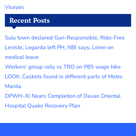
Visayas
Recent Posts
Sulu town declared Gun-Responsible, Rido-Free
Leviste, Legarda left PH, NBI says; Loren on
medical leave
Workers’ group rally vs TRO on P85 wage hike
LOOK: Caskets found in different parts of Metro
Manila
DPWH-XI Nears Completion of Davao Oriental
Hospital Quake Recovery Plan