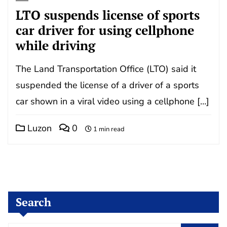
LTO suspends license of sports
car driver for using cellphone
while driving
The Land Transportation Office (LTO) said it
suspended the license of a driver of a sports
car shown in a viral video using a cellphone […]
Luzon
0
1 min read
Search