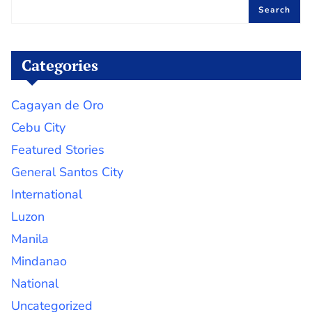
Search
Categories
Cagayan de Oro
Cebu City
Featured Stories
General Santos City
International
Luzon
Manila
Mindanao
National
Uncategorized