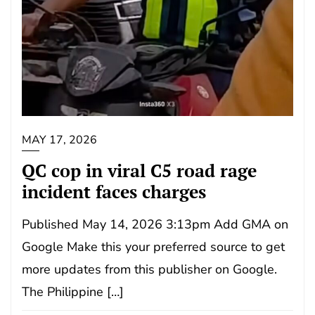
MAY 17, 2026
QC cop in viral C5 road rage
incident faces charges
Published May 14, 2026 3:13pm Add GMA on
Google Make this your preferred source to get
more updates from this publisher on Google.
The Philippine […]