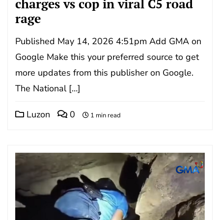
charges vs cop in viral C5 road
rage
Published May 14, 2026 4:51pm Add GMA on
Google Make this your preferred source to get
more updates from this publisher on Google.
The National […]
Luzon
0
1 min read