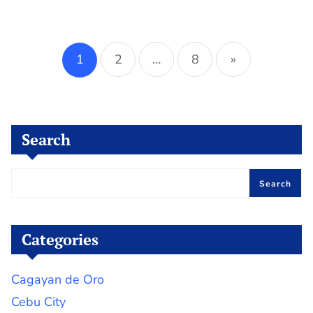
Posts
pagination
1
2
…
8
»
Search
Search
Categories
Cagayan de Oro
Cebu City