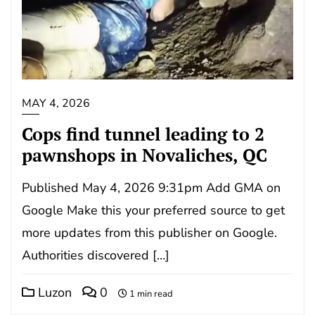
MAY 4, 2026
Cops find tunnel leading to 2
pawnshops in Novaliches, QC
Published May 4, 2026 9:31pm Add GMA on
Google Make this your preferred source to get
more updates from this publisher on Google.
Authorities discovered […]
Luzon
0
1 min read