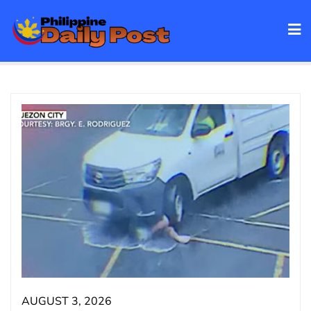
Skip
to
content
AUGUST 3, 2026