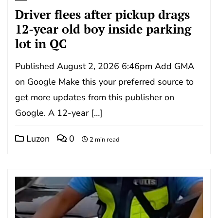
Driver flees after pickup drags
12-year old boy inside parking
lot in QC
Published August 2, 2026 6:46pm Add GMA
on Google Make this your preferred source to
get more updates from this publisher on
Google. A 12-year […]
Luzon
0
2 min read