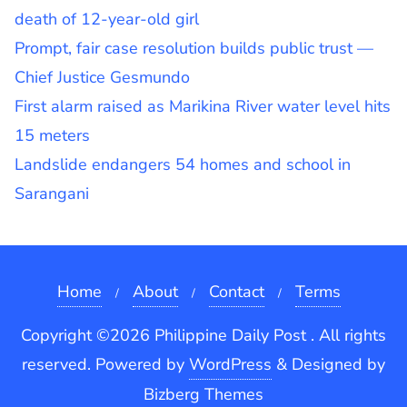
death of 12-year-old girl
Prompt, fair case resolution builds public trust —
Chief Justice Gesmundo
First alarm raised as Marikina River water level hits
15 meters
Landslide endangers 54 homes and school in
Sarangani
Home
About
Contact
Terms
Copyright ©2026 Philippine Daily Post . All rights
reserved.
Powered by
WordPress
&
Designed by
Bizberg Themes