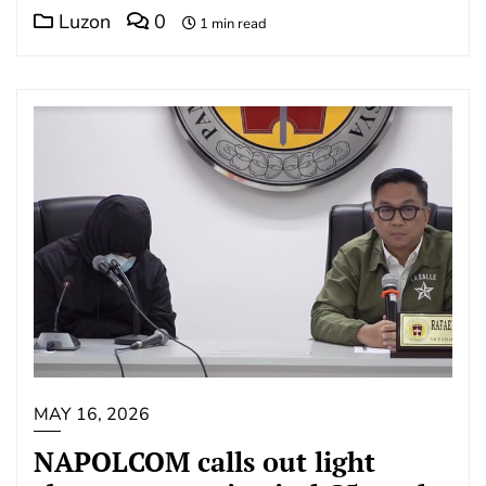
Luzon
0
1 min read
MAY 16, 2026
NAPOLCOM calls out light