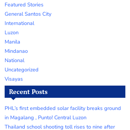
Featured Stories
General Santos City
International
Luzon
Manila
Mindanao
National
Uncategorized
Visayas
Recent Posts
PHL’s first embedded solar facility breaks ground
in Magalang , Punto! Central Luzon
Thailand school shooting toll rises to nine after