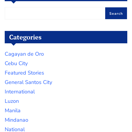
Search
Categories
Cagayan de Oro
Cebu City
Featured Stories
General Santos City
International
Luzon
Manila
Mindanao
National