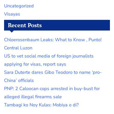
Uncategorized
Visayas
Recent Posts
Chloerosenbaum Leaks: What to Know , Punto!
Central Luzon
US to vet social media of foreign journalists
applying for visas, report says
Sara Duterte dares Gibo Teodoro to name ‘pro-
China’ officials
PNP: 2 Caloocan cops arrested in buy-bust for
alleged illegal firearms sale
Tambagi ko Noy Kulas: Mobiya o di?