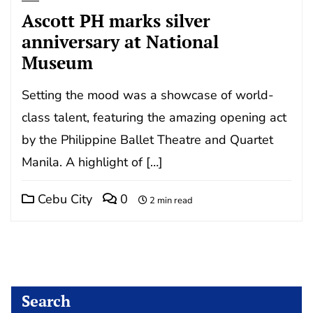
Ascott PH marks silver
anniversary at National
Museum
Setting the mood was a showcase of world-
class talent, featuring the amazing opening act
by the Philippine Ballet Theatre and Quartet
Manila. A highlight of […]
Cebu City
0
2 min read
Search