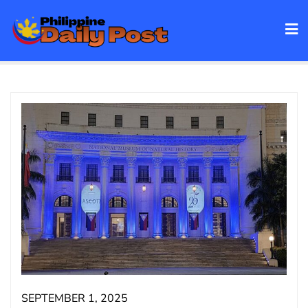
Skip
to
content
SEPTEMBER 1, 2025