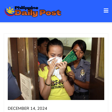
Skip
to
content
DECEMBER 14, 2024