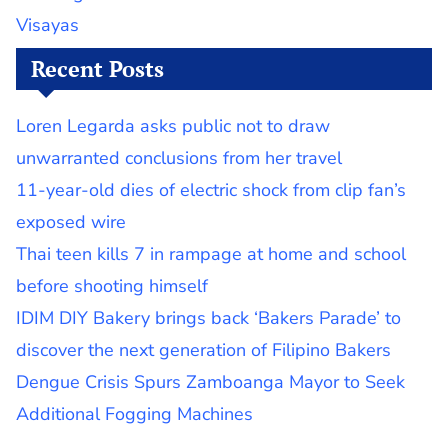
Visayas
Recent Posts
Loren Legarda asks public not to draw
unwarranted conclusions from her travel
11-year-old dies of electric shock from clip fan’s
exposed wire
Thai teen kills 7 in rampage at home and school
before shooting himself
IDIM DIY Bakery brings back ‘Bakers Parade’ to
discover the next generation of Filipino Bakers
Dengue Crisis Spurs Zamboanga Mayor to Seek
Additional Fogging Machines