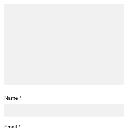
Name
*
Email
*