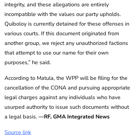
integrity, and these allegations are entirely
incompatible with the values our party upholds.
Quiboloy is currently detained for these offenses in
various courts. If this document originated from
another group, we reject any unauthorized factions
that attempt to use our name for their own
purposes,” he said.
According to Matula, the WPP will be filing for the
cancellation of the CONA and pursuing appropriate
legal charges against any individuals who have
usurped authority to issue such documents without
a legal basis.
—RF, GMA Integrated News
Source link