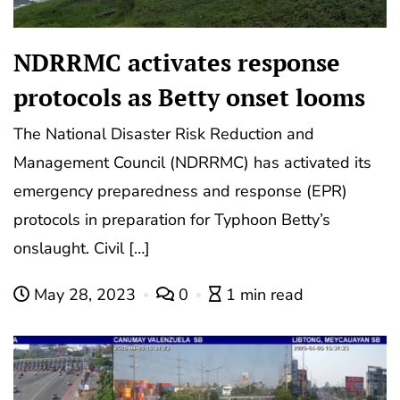
NDRRMC activates response
protocols as Betty onset looms
The National Disaster Risk Reduction and
Management Council (NDRRMC) has activated its
emergency preparedness and response (EPR)
protocols in preparation for Typhoon Betty’s
onslaught. Civil […]
May 28, 2023
0
1 min read