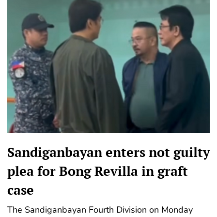
Sandiganbayan enters not guilty
plea for Bong Revilla in graft
case
The Sandiganbayan Fourth Division on Monday