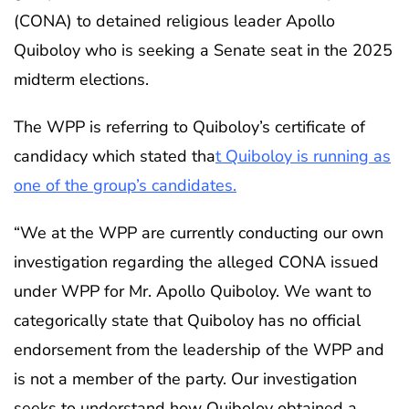
(CONA) to detained religious leader Apollo
Quiboloy who is seeking a Senate seat in the 2025
midterm elections.
The WPP is referring to Quiboloy’s certificate of
candidacy which stated tha
t Quiboloy is running as
one of the group’s candidates.
“We at the WPP are currently conducting our own
investigation regarding the alleged CONA issued
under WPP for Mr. Apollo Quiboloy. We want to
categorically state that Quiboloy has no official
endorsement from the leadership of the WPP and
is not a member of the party. Our investigation
seeks to understand how Quiboloy obtained a