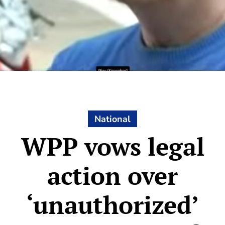
National
WPP vows legal
action over
‘unauthorized’