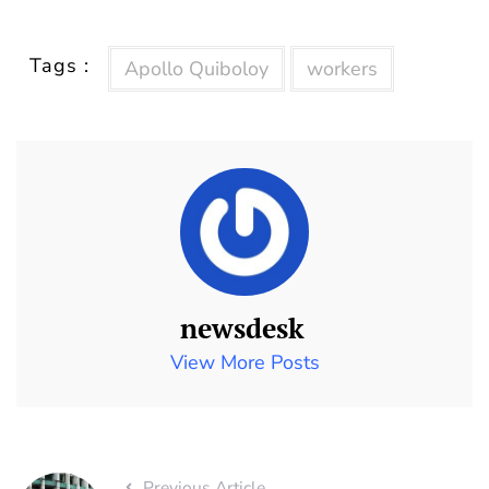
Tags :
Apollo Quiboloy
workers
newsdesk
View More Posts
Previous Article