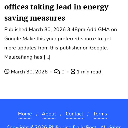
offices taking lead in energy
saving measures
Published March 30, 2026 3:48pm Add GMA on
Google Make this your preferred source to get
more updates from this publisher on Google.
Malacañang has […]
March 30, 2026
0
1 min read
Home
About
Contact
Terms
Copyright ©2026 Philippine Daily Post . All rights