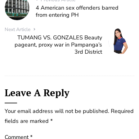
4 American sex offenders barred
from entering PH
Next Article
TUMANG VS. GONZALES Beauty
pageant, proxy war in Pampanga’s
3rd District
Leave A Reply
Your email address will not be published.
Required
fields are marked
*
Comment
*