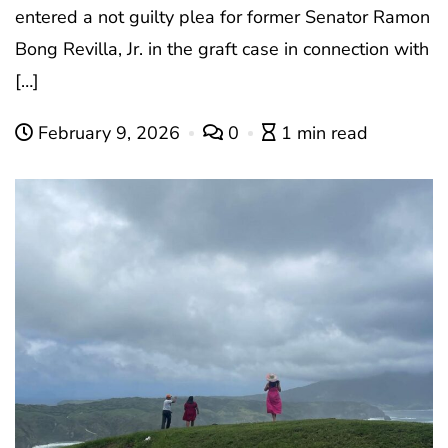
entered a not guilty plea for former Senator Ramon
Bong Revilla, Jr. in the graft case in connection with
[…]
February 9, 2026
0
1 min read