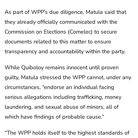
As part of WPP’s due diligence, Matula said that
they already officially communicated with the
Commission on Elections (Comelec) to secure
documents related to this matter to ensure
transparency and accountability within the party.
While Quiboloy remains innocent until proven
guilty, Matula stressed the WPP cannot, under any
circumstances, “endorse an individual facing
serious allegations including trafficking, money
laundering, and sexual abuse of minors, all of
which have findings of probable cause.”
“The WPP holds itself to the highest standards of