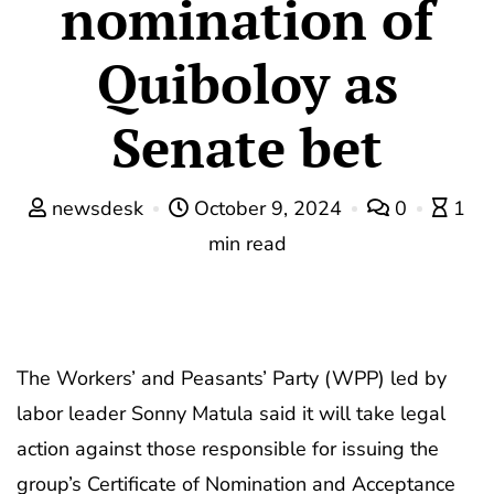
nomination of
Quiboloy as
Senate bet
newsdesk
October 9, 2024
0
1
min read
The Workers’ and Peasants’ Party (WPP) led by
labor leader Sonny Matula said it will take legal
action against those responsible for issuing the
group’s Certificate of Nomination and Acceptance