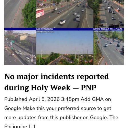
No major incidents reported
during Holy Week — PNP
Published April 5, 2026 3:45pm Add GMA on
Google Make this your preferred source to get
more updates from this publisher on Google. The
Philippine […]