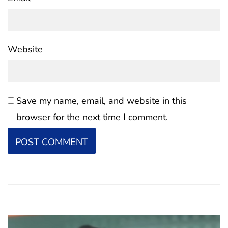
Website
Save my name, email, and website in this
browser for the next time I comment.