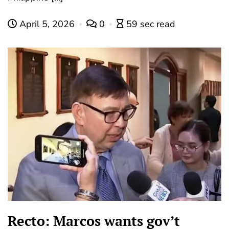
April 5, 2026
0
59 sec read
Recto: Marcos wants gov’t