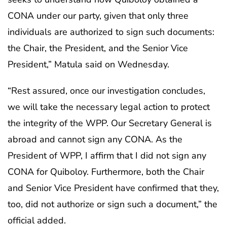
CONA under our party, given that only three
individuals are authorized to sign such documents:
the Chair, the President, and the Senior Vice
President,” Matula said on Wednesday.
“Rest assured, once our investigation concludes,
we will take the necessary legal action to protect
the integrity of the WPP. Our Secretary General is
abroad and cannot sign any CONA. As the
President of WPP, I affirm that I did not sign any
CONA for Quiboloy. Furthermore, both the Chair
and Senior Vice President have confirmed that they,
too, did not authorize or sign such a document,” the
official added.