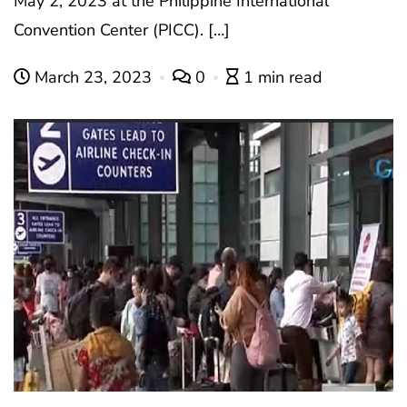
May 2, 2023 at the Philippine International
Convention Center (PICC). […]
March 23, 2023
0
1 min read