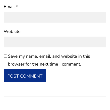
Email
*
Website
Save my name, email, and website in this
browser for the next time I comment.