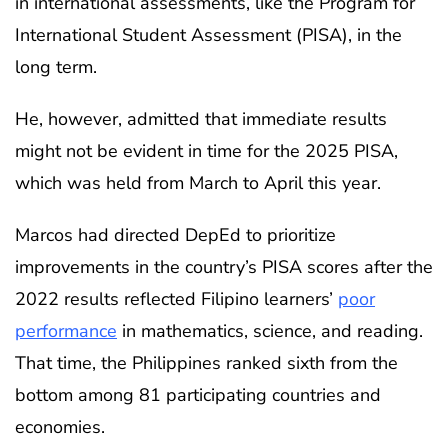
in international assessments, like the Program for
International Student Assessment (PISA), in the
long term.
He, however, admitted that immediate results
might not be evident in time for the 2025 PISA,
which was held from March to April this year.
Marcos had directed DepEd to prioritize
improvements in the country’s PISA scores after the
2022 results reflected Filipino learners’
poor
performance
in mathematics, science, and reading.
That time, the Philippines ranked sixth from the
bottom among 81 participating countries and
economies.