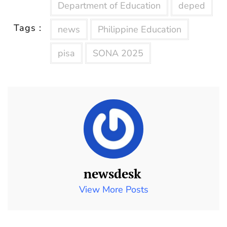
Department of Education
deped
Tags :
news
Philippine Education
pisa
SONA 2025
newsdesk
View More Posts