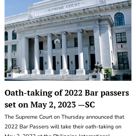
Oath-taking of 2022 Bar passers
set on May 2, 2023 —SC
The Supreme Court on Thursday announced that
2022 Bar Passers will take their oath-taking on