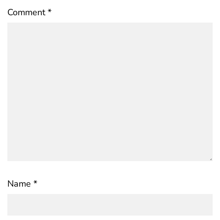
Comment
*
Name
*