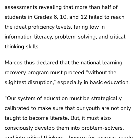
assessments revealing that more than half of
students in Grades 6, 10, and 12 failed to reach
the ideal proficiency levels, faring low in
information literacy, problem-solving, and critical
thinking skills.
Marcos thus declared that the national learning
recovery program must proceed “without the
slightest disruption,” especially in basic education.
“Our system of education must be strategically
calibrated to make sure that our youth are not only
taught to become literate. But, it must also
consciously develop them into problem-solvers,
and into critical thinkers—hungry for success, ready