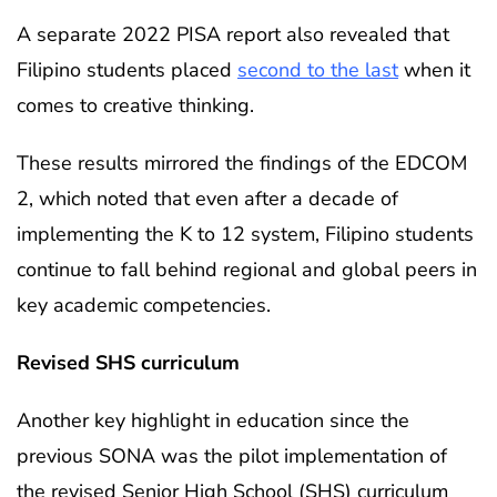
A separate 2022 PISA report also revealed that
Filipino students placed
second to the last
when it
comes to creative thinking.
These results mirrored the findings of the EDCOM
2, which noted that even after a decade of
implementing the K to 12 system, Filipino students
continue to fall behind regional and global peers in
key academic competencies.
Revised SHS curriculum
Another key highlight in education since the
previous SONA was the pilot implementation of
the revised Senior High School (SHS) curriculum