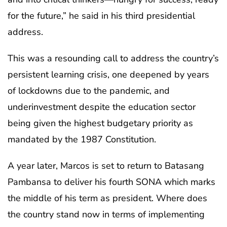
for the future,” he said in his third presidential
address.
This was a resounding call to address the country’s
persistent learning crisis, one deepened by years
of lockdowns due to the pandemic, and
underinvestment despite the education sector
being given the highest budgetary priority as
mandated by the 1987 Constitution.
A year later, Marcos is set to return to Batasang
Pambansa to deliver his fourth SONA which marks
the middle of his term as president. Where does
the country stand now in terms of implementing