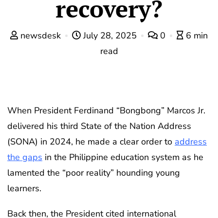
recovery?
newsdesk
July 28, 2025
0
6 min
read
When President Ferdinand “Bongbong” Marcos Jr.
delivered his third State of the Nation Address
(SONA) in 2024, he made a clear order to
address
the gaps
in the Philippine education system as he
lamented the “poor reality” hounding young
learners.
Back then, the President cited international