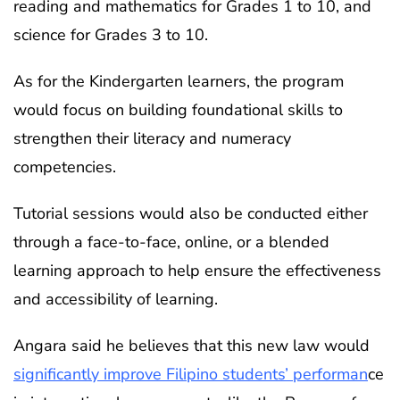
reading and mathematics for Grades 1 to 10, and
science for Grades 3 to 10.
As for the Kindergarten learners, the program
would focus on building foundational skills to
strengthen their literacy and numeracy
competencies.
Tutorial sessions would also be conducted either
through a face-to-face, online, or a blended
learning approach to help ensure the effectiveness
and accessibility of learning.
Angara said he believes that this new law would
significantly improve Filipino students’ performan
ce