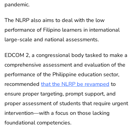
pandemic.
The NLRP also aims to deal with the low
performance of Filipino learners in international
large-scale and national assessments.
EDCOM 2, a congressional body tasked to make a
comprehensive assessment and evaluation of the
performance of the Philippine education sector,
recommended
that the NLRP be revamped
to
ensure proper targeting, prompt support, and
proper assessment of students that require urgent
intervention—with a focus on those lacking
foundational competencies.