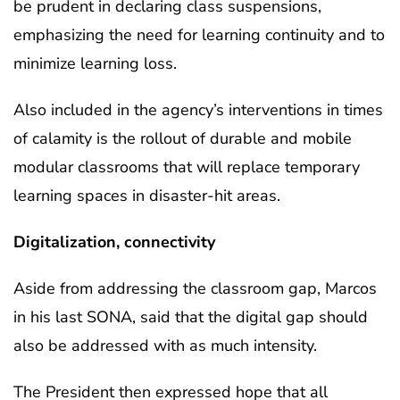
be prudent in declaring class suspensions,
emphasizing the need for learning continuity and to
minimize learning loss.
Also included in the agency’s interventions in times
of calamity is the rollout of durable and mobile
modular classrooms that will replace temporary
learning spaces in disaster-hit areas.
Digitalization, connectivity
Aside from addressing the classroom gap, Marcos
in his last SONA, said that the digital gap should
also be addressed with as much intensity.
The President then expressed hope that all