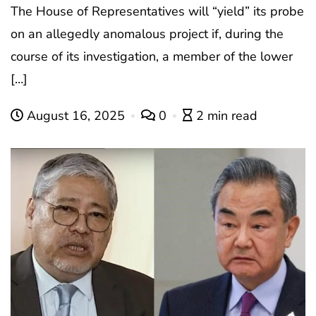
The House of Representatives will “yield” its probe
on an allegedly anomalous project if, during the
course of its investigation, a member of the lower
[…]
August 16, 2025
0
2 min read