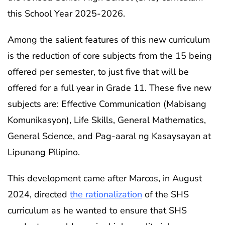
this School Year 2025-2026.
Among the salient features of this new curriculum
is the reduction of core subjects from the 15 being
offered per semester, to just five that will be
offered for a full year in Grade 11. These five new
subjects are: Effective Communication (Mabisang
Komunikasyon), Life Skills, General Mathematics,
General Science, and Pag-aaral ng Kasaysayan at
Lipunang Pilipino.
This development came after Marcos, in August
2024, directed
the rationalization
of the SHS
curriculum as he wanted to ensure that SHS