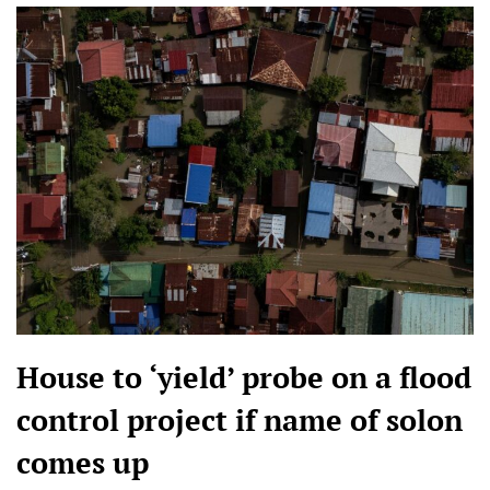
House to ‘yield’ probe on a flood
control project if name of solon
comes up