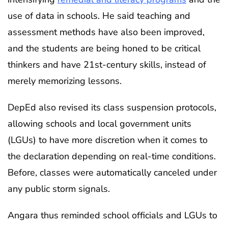
use of data in schools. He said teaching and
assessment methods have also been improved,
and the students are being honed to be critical
thinkers and have 21st-century skills, instead of
merely memorizing lessons.
DepEd also revised its class suspension protocols,
allowing schools and local government units
(LGUs) to have more discretion when it comes to
the declaration depending on real-time conditions.
Before, classes were automatically canceled under
any public storm signals.
Angara thus reminded school officials and LGUs to