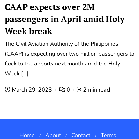
CAAP expects over 2M
passengers in April amid Holy
Week break
The Civil Aviation Authority of the Philippines
(CAAP) is expecting over two million passengers to
flock to the airports next month amid the Holy
Week […]
March 29, 2023
0
2 min read
Home
About
Contact
Terms