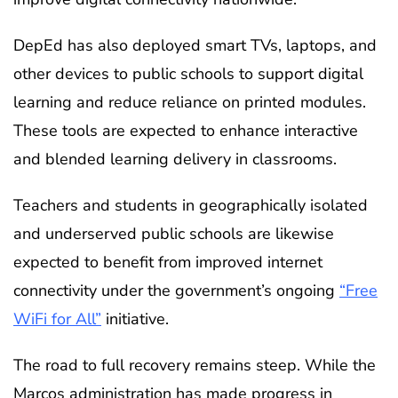
DepEd has also deployed smart TVs, laptops, and
other devices to public schools to support digital
learning and reduce reliance on printed modules.
These tools are expected to enhance interactive
and blended learning delivery in classrooms.
Teachers and students in geographically isolated
and underserved public schools are likewise
expected to benefit from improved internet
connectivity under the government’s ongoing
“Free
WiFi for All”
initiative.
The road to full recovery remains steep. While the
Marcos administration has made progress in