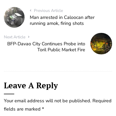
Previous Article
Man arrested in Caloocan after
running amok, firing shots
Next Article
BFP-Davao City Continues Probe into
Toril Public Market Fire
Leave A Reply
Your email address will not be published.
Required
fields are marked
*