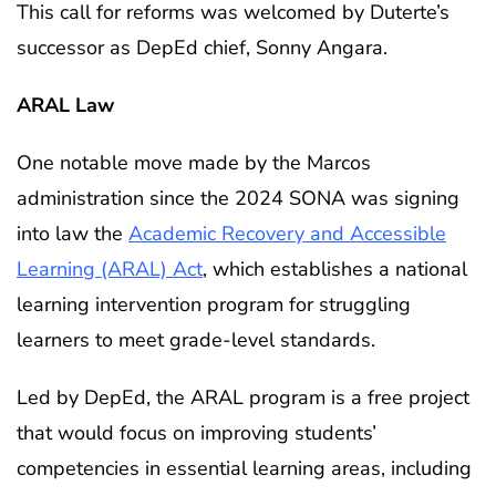
This call for reforms was welcomed by Duterte’s
successor as DepEd chief, Sonny Angara.
ARAL Law
One notable move made by the Marcos
administration since the 2024 SONA was signing
into law the
Academic Recovery and Accessible
Learning (ARAL) Act
, which establishes a national
learning intervention program for struggling
learners to meet grade-level standards.
Led by DepEd, the ARAL program is a free project
that would focus on improving students’
competencies in essential learning areas, including