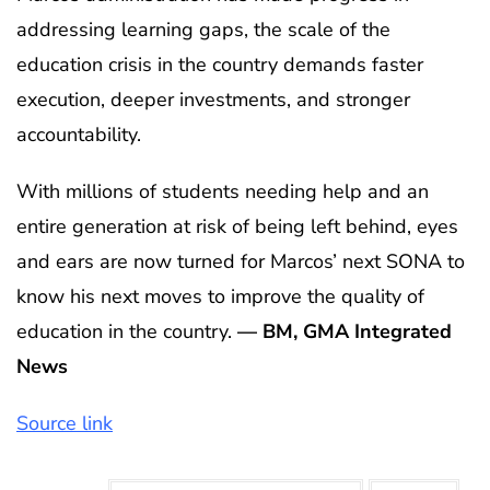
addressing learning gaps, the scale of the
education crisis in the country demands faster
execution, deeper investments, and stronger
accountability.
With millions of students needing help and an
entire generation at risk of being left behind, eyes
and ears are now turned for Marcos’ next SONA to
know his next moves to improve the quality of
education in the country.
— BM, GMA Integrated
News
Source link