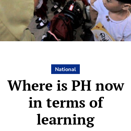
National
Where is PH now
in terms of
learning