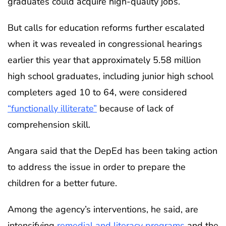
graduates could acquire high-quality jobs.
But calls for education reforms further escalated
when it was revealed in congressional hearings
earlier this year that approximately 5.58 million
high school graduates, including junior high school
completers aged 10 to 64, were considered
“functionally illiterate”
because of lack of
comprehension skill.
Angara said that the DepEd has been taking action
to address the issue in order to prepare the
children for a better future.
Among the agency’s interventions, he said, are
intensifying
remedial and literacy programs
and the