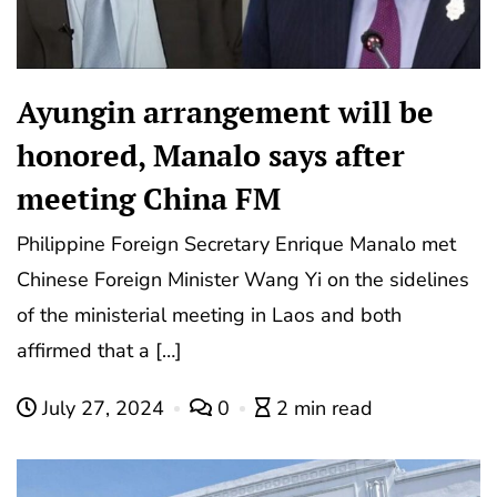
Ayungin arrangement will be
honored, Manalo says after
meeting China FM
Philippine Foreign Secretary Enrique Manalo met
Chinese Foreign Minister Wang Yi on the sidelines
of the ministerial meeting in Laos and both
affirmed that a […]
July 27, 2024
0
2 min read