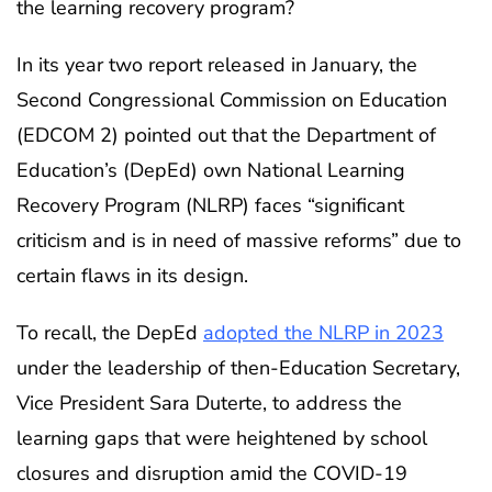
the learning recovery program?
In its year two report released in January, the
Second Congressional Commission on Education
(EDCOM 2) pointed out that the Department of
Education’s (DepEd) own National Learning
Recovery Program (NLRP) faces “significant
criticism and is in need of massive reforms” due to
certain flaws in its design.
To recall, the DepEd
adopted the NLRP in 2023
under the leadership of then-Education Secretary,
Vice President Sara Duterte, to address the
learning gaps that were heightened by school
closures and disruption amid the COVID-19