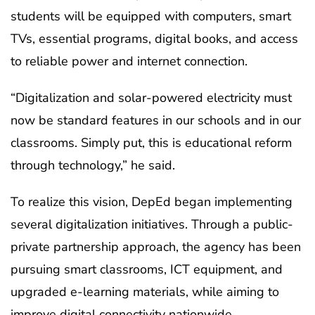
students will be equipped with computers, smart
TVs, essential programs, digital books, and access
to reliable power and internet connection.
“Digitalization and solar-powered electricity must
now be standard features in our schools and in our
classrooms. Simply put, this is educational reform
through technology,” he said.
To realize this vision, DepEd began implementing
several digitalization initiatives. Through a public-
private partnership approach, the agency has been
pursuing smart classrooms, ICT equipment, and
upgraded e-learning materials, while aiming to
improve digital connectivity nationwide.