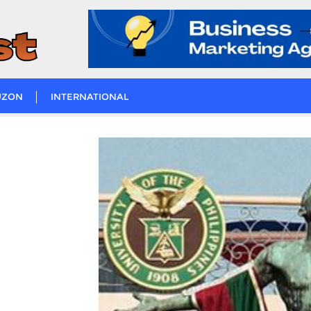
UZON
INTERNATIONAL