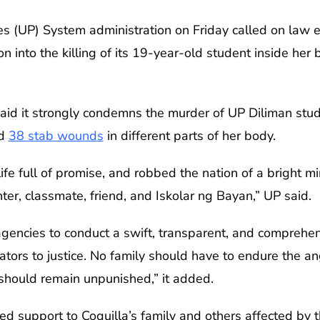
nes (UP) System administration on Friday called on law
on into the killing of its 19-year-old student inside he
 said it strongly condemns the murder of UP Diliman stud
ed
38 stab wounds
in different parts of her body.
 life full of promise, and robbed the nation of a bright 
ter, classmate, friend, and Iskolar ng Bayan,” UP said.
encies to conduct a swift, transparent, and comprehens
rators to justice. No family should have to endure the 
 should remain unpunished,” it added.
ered support to Coquilla’s family and others affected by t