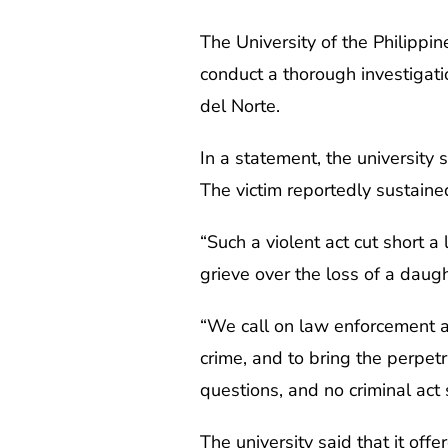
The University of the Philippi
conduct a thorough investigati
del Norte.
In a statement, the university
The victim reportedly sustain
“Such a violent act cut short a
grieve over the loss of a daugh
“We call on law enforcement ag
crime, and to bring the perpet
questions, and no criminal act
The university said that it off