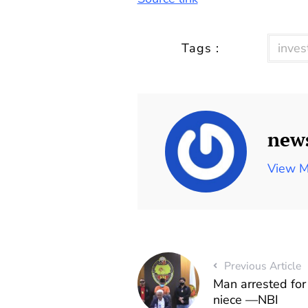
Tags :
inves
new
View M
Previous Article
Man arrested for
niece —NBI