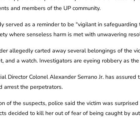
udents and members of the UP community.
dy served as a reminder to be “vigilant in safeguarding t
society where senseless harm is met with unwavering res
der allegedly carted away several belongings of the vic
et, and a watch. Investigators are eyeing robbery as the
ial Director Colonel Alexander Serrano Jr. has assured t
d arrest the perpetrators.
ion of the suspects, police said the victim was surprised
cts decided to kill her out of fear of being caught by a