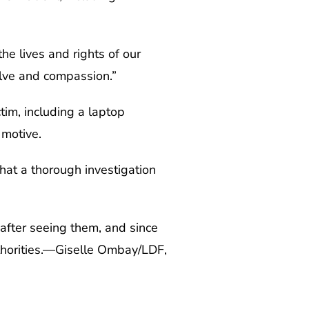
he lives and rights of our
olve and compassion.”
tim, including a laptop
 motive.
hat a thorough investigation
 after seeing them, and since
uthorities.—Giselle Ombay/LDF,