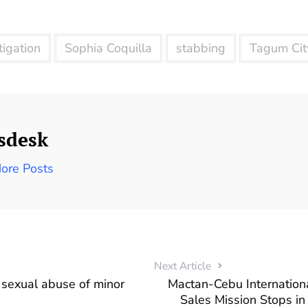
tigation
Sophia Coquilla
stabbing
Tagum Cit
sdesk
ore Posts
Next Article
 sexual abuse of minor
Mactan-Cebu Internationa
Sales Mission Stops i