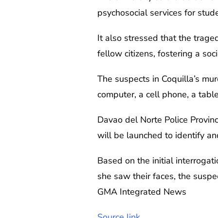
psychosocial services for st
It also stressed that the trage
fellow citizens, fostering a 
The suspects in Coquilla’s mur
computer, a cell phone, a tabl
Davao del Norte Police Provinc
will be launched to identify an
Based on the initial interrogat
she saw their faces, the suspe
GMA Integrated News
Source link