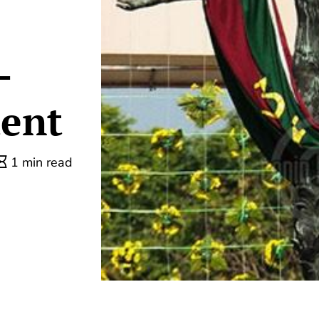
-
dent
1 min read