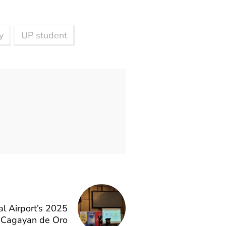
y
UP student
l Airport’s 2025
n Cagayan de Oro