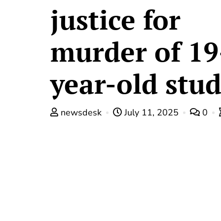
justice for
murder of 19
year-old stu
newsdesk
July 11, 2025
0