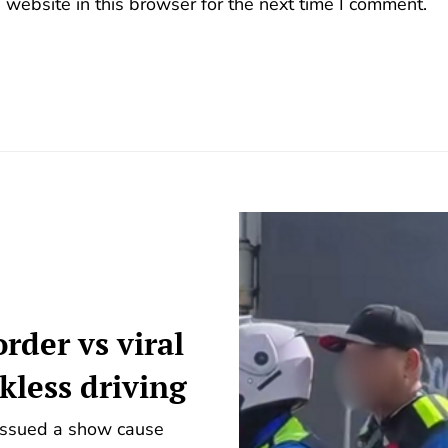
website in this browser for the next time I comment.
rder vs viral
ckless driving
 issued a show cause