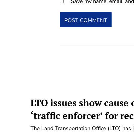
Save my name, email, and 
LTO issues show cause o
‘traffic enforcer’ for re
The Land Transportation Office (LTO) has