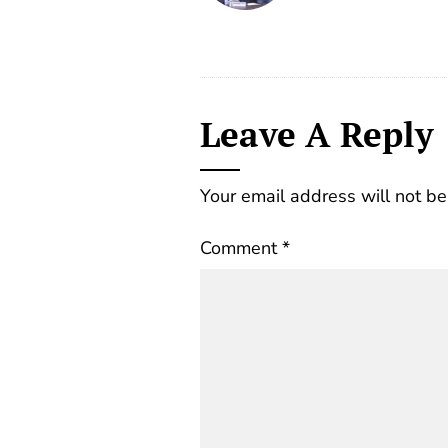
Leave A Reply
Your email address will not be
Comment
*