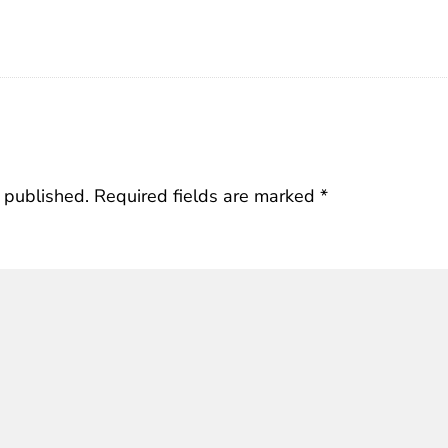
 published.
Required fields are marked
*