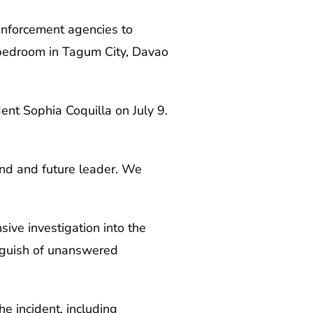
 enforcement agencies to
r bedroom in Tagum City, Davao
ent Sophia Coquilla on July 9.
mind and future leader. We
ive investigation into the
anguish of unanswered
he incident, including