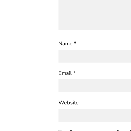
Name
*
Email
*
Website