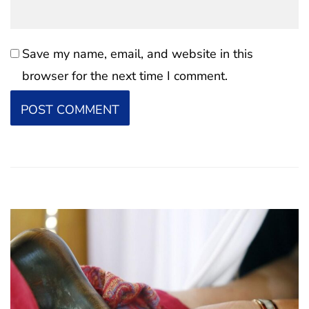
Save my name, email, and website in this
browser for the next time I comment.