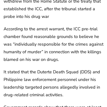
withdrew from the Rome Statute or the treaty that
established the ICC, after the tribunal started a
probe into his drug war
According to the arrest warrant, the ICC pre-trial
chamber found reasonable grounds to believe he
was “individually responsible for the crimes against
humanity of murder” in connection with the killings
blamed on his war on drugs.
It stated that the Duterte Death Squad (DDS) and
Philippine law enforcement personnel under his
leadership targeted persons allegedly involved in
drug-related criminal activities.