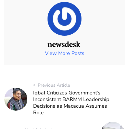
newsdesk
View More Posts
Previous Article
Iqbal Criticizes Government’s
Inconsistent BARMM Leadership
Decisions as Macacua Assumes
Role