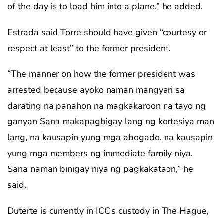
of the day is to load him into a plane,” he added.
Estrada said Torre should have given “courtesy or
respect at least” to the former president.
“The manner on how the former president was
arrested because ayoko naman mangyari sa
darating na panahon na magkakaroon na tayo ng
ganyan Sana makapagbigay lang ng kortesiya man
lang, na kausapin yung mga abogado, na kausapin
yung mga members ng immediate family niya.
Sana naman binigay niya ng pagkakataon,” he
said.
Duterte is currently in ICC’s custody in The Hague,