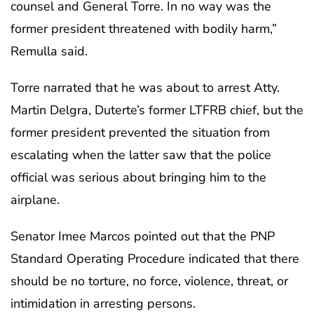
counsel and General Torre. In no way was the
former president threatened with bodily harm,”
Remulla said.
Torre narrated that he was about to arrest Atty.
Martin Delgra, Duterte’s former LTFRB chief, but the
former president prevented the situation from
escalating when the latter saw that the police
official was serious about bringing him to the
airplane.
Senator Imee Marcos pointed out that the PNP
Standard Operating Procedure indicated that there
should be no torture, no force, violence, threat, or
intimidation in arresting persons.