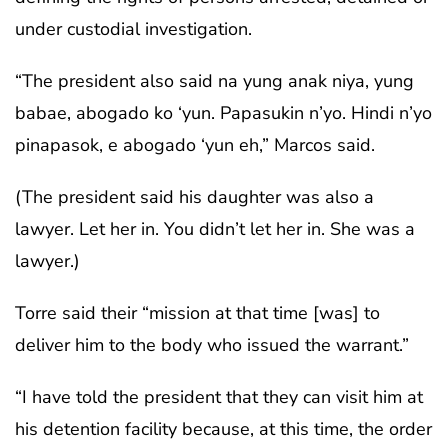
under custodial investigation.
“The president also said na yung anak niya, yung
babae, abogado ko ‘yun. Papasukin n’yo. Hindi n’yo
pinapasok, e abogado ‘yun eh,” Marcos said.
(The president said his daughter was also a
lawyer. Let her in. You didn’t let her in. She was a
lawyer.)
Torre said their “mission at that time [was] to
deliver him to the body who issued the warrant.”
“I have told the president that they can visit him at
his detention facility because, at this time, the order