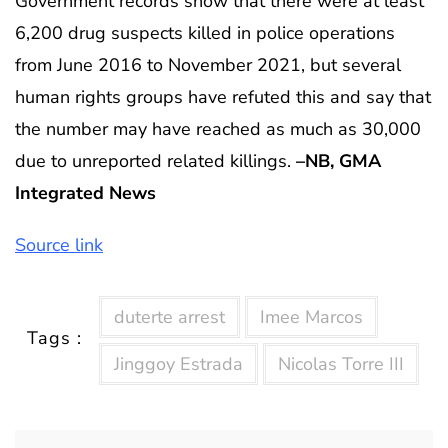
Government records show that there were at least
6,200 drug suspects killed in police operations
from June 2016 to November 2021, but several
human rights groups have refuted this and say that
the number may have reached as much as 30,000
due to unreported related killings.
–NB, GMA
Integrated News
Source link
duterte arrest
Imee Marcos
Tags :
Jinggoy Estrada
Nicolas Torre III