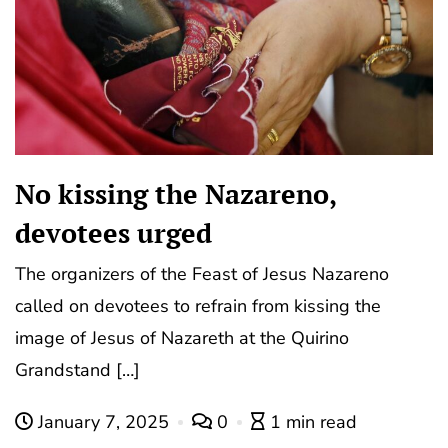
No kissing the Nazareno,
devotees urged
The organizers of the Feast of Jesus Nazareno
called on devotees to refrain from kissing the
image of Jesus of Nazareth at the Quirino
Grandstand […]
January 7, 2025
0
1 min read