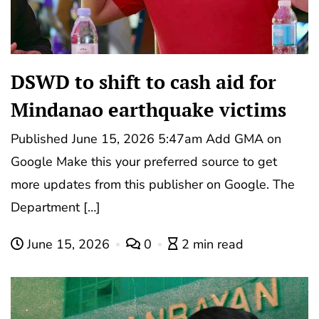
DSWD to shift to cash aid for
Mindanao earthquake victims
Published June 15, 2026 5:47am Add GMA on
Google Make this your preferred source to get
more updates from this publisher on Google. The
Department […]
June 15, 2026
0
2 min read