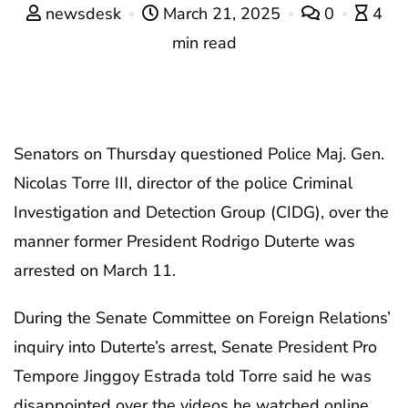
newsdesk
March 21, 2025
0
4
min read
Senators on Thursday questioned Police Maj. Gen.
Nicolas Torre III, director of the police Criminal
Investigation and Detection Group (CIDG), over the
manner former President Rodrigo Duterte was
arrested on March 11.
During the Senate Committee on Foreign Relations’
inquiry into Duterte’s arrest, Senate President Pro
Tempore Jinggoy Estrada told Torre said he was
disappointed over the videos he watched online.