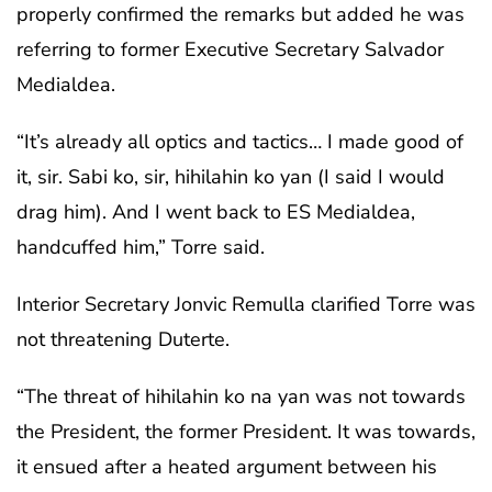
properly confirmed the remarks but added he was
referring to former Executive Secretary Salvador
Medialdea.
“It’s already all optics and tactics… I made good of
it, sir. Sabi ko, sir, hihilahin ko yan (I said I would
drag him). And I went back to ES Medialdea,
handcuffed him,” Torre said.
Interior Secretary Jonvic Remulla clarified Torre was
not threatening Duterte.
“The threat of hihilahin ko na yan was not towards
the President, the former President. It was towards,
it ensued after a heated argument between his