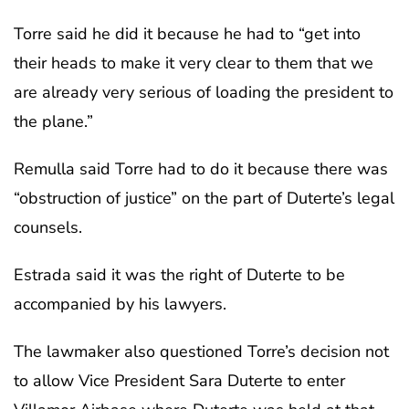
Torre said he did it because he had to “get into
their heads to make it very clear to them that we
are already very serious of loading the president to
the plane.”
Remulla said Torre had to do it because there was
“obstruction of justice” on the part of Duterte’s legal
counsels.
Estrada said it was the right of Duterte to be
accompanied by his lawyers.
The lawmaker also questioned Torre’s decision not
to allow Vice President Sara Duterte to enter