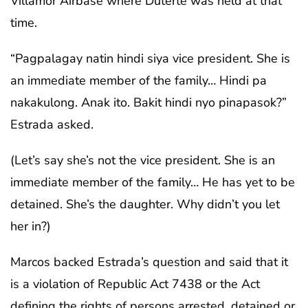
Villamor Airbase where Duterte was held at that
time.
“Pagpalagay natin hindi siya vice president. She is
an immediate member of the family… Hindi pa
nakakulong. Anak ito. Bakit hindi nyo pinapasok?”
Estrada asked.
(Let’s say she’s not the vice president. She is an
immediate member of the family… He has yet to be
detained. She’s the daughter. Why didn’t you let
her in?)
Marcos backed Estrada’s question and said that it
is a violation of Republic Act 7438 or the Act
defining the rights of persons arrested, detained or