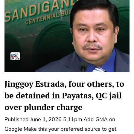
Jinggoy Estrada, four others, to
be detained in Payatas, QC jail
over plunder charge
Published June 1, 2026 5:11pm Add GMA on
Google Make this your preferred source to get