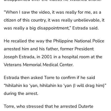
“When I saw the video, it was really for me, as a
citizen of this country, it was really unbelievable, it
was really a big disappointment,” Estrada said.
He recalled the way the Philippine National Police
arrested him and his father, former President
Joseph Estrada, in 2001 in a hospital room at the
Veterans Memorial Medical Center.
Estrada then asked Torre to confirm if he said
“hihilahin ko ‘yan, hihilahin ko ‘yan (I will drag him)”
during the arrest.
Torre, who stressed that he arrested Duterte