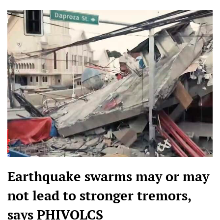
Earthquake swarms may or may
not lead to stronger tremors,
says PHIVOLCS