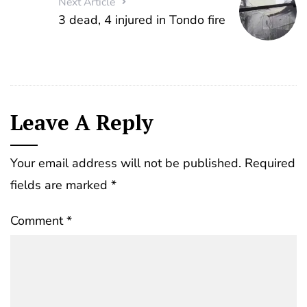
Next Article
3 dead, 4 injured in Tondo fire
Leave A Reply
Your email address will not be published.
Required
fields are marked
*
Comment
*