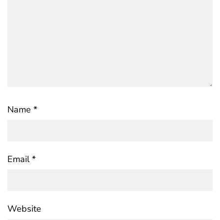
Name
*
Email
*
Website