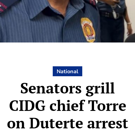
National
Senators grill
CIDG chief Torre
on Duterte arrest