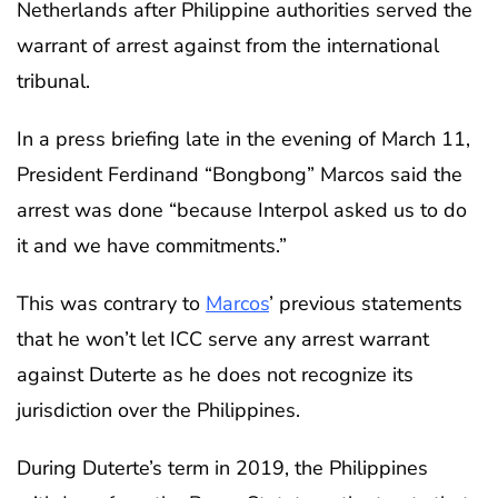
Netherlands after Philippine authorities served the
warrant of arrest against from the international
tribunal.
In a press briefing late in the evening of March 11,
President Ferdinand “Bongbong” Marcos said the
arrest was done “because Interpol asked us to do
it and we have commitments.”
This was contrary to
Marcos
’ previous statements
that he won’t let ICC serve any arrest warrant
against Duterte as he does not recognize its
jurisdiction over the Philippines.
During Duterte’s term in 2019, the Philippines