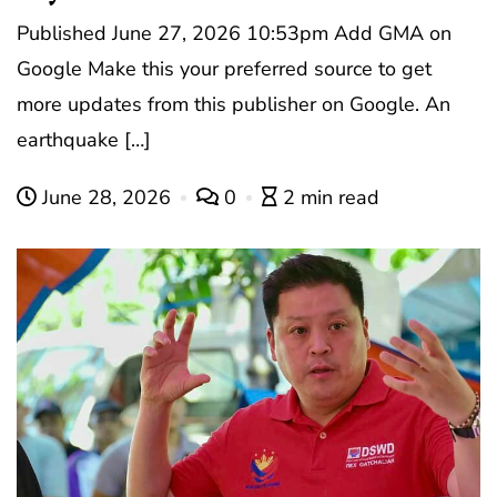
Published June 27, 2026 10:53pm Add GMA on
Google Make this your preferred source to get
more updates from this publisher on Google. An
earthquake […]
June 28, 2026
0
2 min read