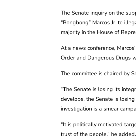
The Senate inquiry on the su
“Bongbong” Marcos Jr. to illeg
majority in the House of Repre
At a news conference, Marcos’ 
Order and Dangerous Drugs was
The committee is chaired by Se
“The Senate is losing its inte
develops, the Senate is losing 
investigation is a smear campa
“It is politically motivated ta
trust of the people,” he added.