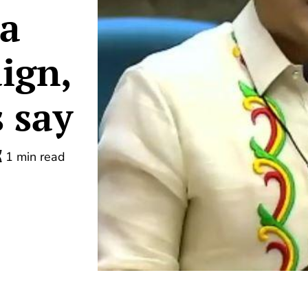
 a
ign,
 say
1 min read