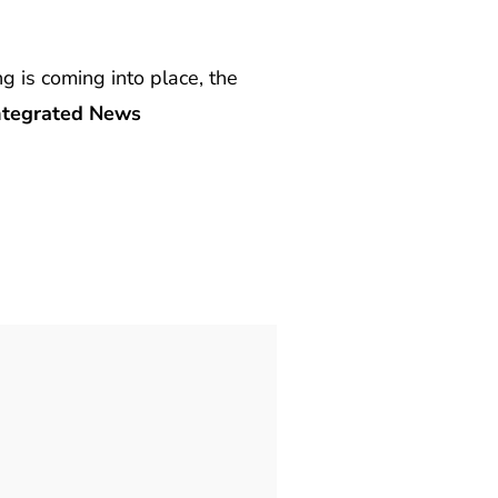
ng is coming into place, the
tegrated News