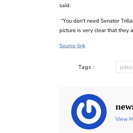
said.
“You don’t need Senator Trillan
picture is very clear that they
Source link
Tags :
pdea
new
View M