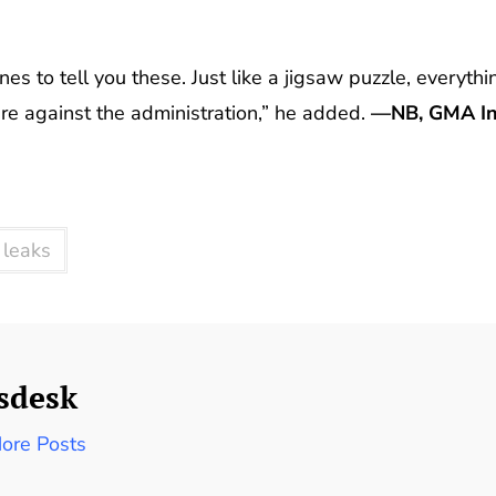
es to tell you these. Just like a jigsaw puzzle, everythi
 are against the administration,” he added.
—NB, GMA In
 leaks
sdesk
ore Posts