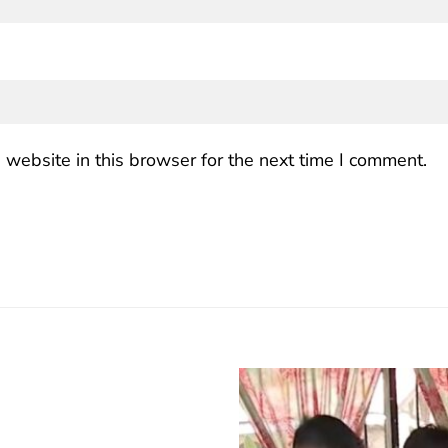
website in this browser for the next time I comment.