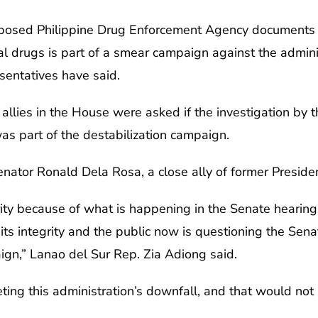
pposed Philippine Drug Enforcement Agency documents l
al drugs is part of a smear campaign against the admin
sentatives have said.
allies in the House were asked if the investigation by
 part of the destabilization campaign.
nator Ronald Dela Rosa, a close ally of former Preside
grity because of what is happening in the Senate hearing
its integrity and the public now is questioning the Senate
ign,” Lanao del Sur Rep. Zia Adiong said.
rgeting this administration’s downfall, and that would n