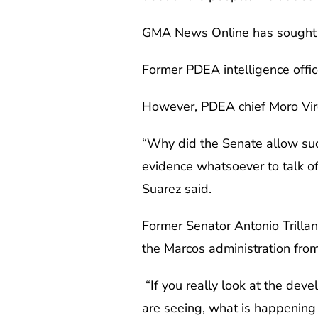
GMA News Online has sought 
Former PDEA intelligence offic
However, PDEA chief Moro Virgi
“Why did the Senate allow suc
evidence whatsoever to talk o
Suarez said.
Former Senator Antonio Trillane
the Marcos administration from
“If you really look at the de
are seeing, what is happening i