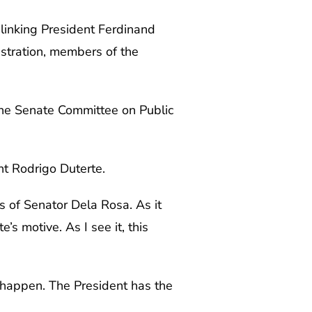
inking President Ferdinand
istration, members of the
 the Senate Committee on Public
nt Rodrigo Duterte.
s of Senator Dela Rosa. As it
’s motive. As I see it, this
ot happen. The President has the