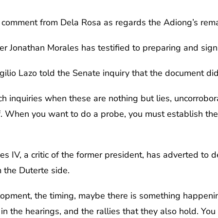
comment from Dela Rosa as regards the Adiong’s rema
er Jonathan Morales has testified to preparing and sig
lio Lazo told the Senate inquiry that the document did 
h inquiries when these are nothing but lies, uncorrobo
f. When you want to do a probe, you must establish the 
s IV, a critic of the former president, has adverted to de
 the Duterte side.
velopment, the timing, maybe there is something happe
n the hearings, and the rallies that they also hold. You