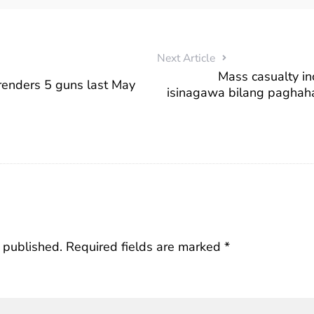
Next Article
Mass casualty in
renders 5 guns last May
isinagawa bilang paghah
 published.
Required fields are marked
*