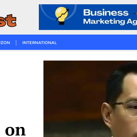
UZON
INTERNATIONAL
 on