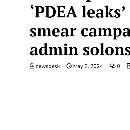
‘PDEA leaks’
smear campa
admin solons
newsdesk
May 8, 2024
0