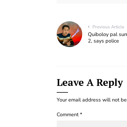
Previous Article
Quiboloy pal sur
2, says police
Leave A Reply
Your email address will not be
Comment
*