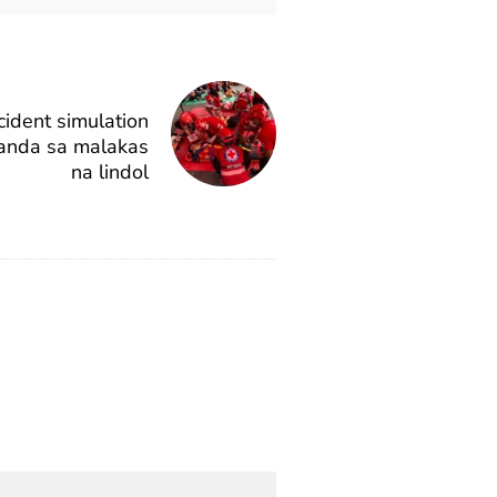
cident simulation
anda sa malakas
na lindol