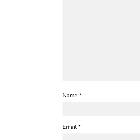
Name
*
Email
*