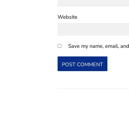
Website
Save my name, email, and 