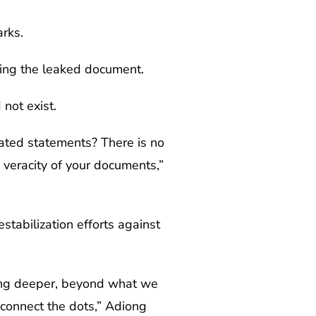
rks.
ning the leaked document.
not exist.
rated statements? There is no
veracity of your documents,”
stabilization efforts against
ning deeper, beyond what we
 connect the dots,” Adiong