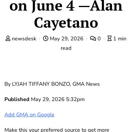
on June 4 —Alan
Cayetano
newsdesk
May 29, 2026
0
1 min
read
By LYJAH TIFFANY BONZO, GMA News
Published
May 29, 2026 5:32pm
Add GMA on Google
Make this your preferred source to get more