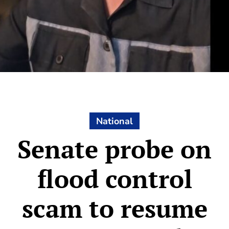
National
Senate probe on
flood control
scam to resume