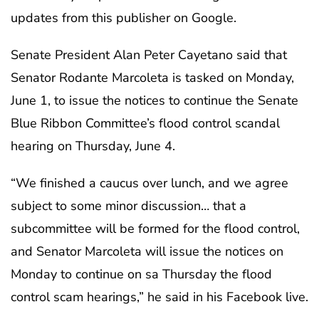
updates from this publisher on Google.
Senate President Alan Peter Cayetano said that
Senator Rodante Marcoleta is tasked on Monday,
June 1, to issue the notices to continue the Senate
Blue Ribbon Committee’s flood control scandal
hearing on Thursday, June 4.
“We finished a caucus over lunch, and we agree
subject to some minor discussion… that a
subcommittee will be formed for the flood control,
and Senator Marcoleta will issue the notices on
Monday to continue on sa Thursday the flood
control scam hearings,” he said in his Facebook live.