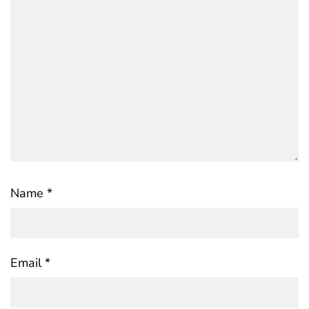
Name
*
Email
*