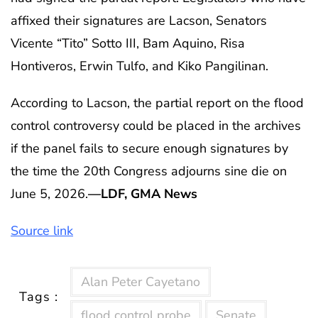
affixed their signatures are Lacson, Senators
Vicente “Tito” Sotto III, Bam Aquino, Risa
Hontiveros, Erwin Tulfo, and Kiko Pangilinan.
According to Lacson, the partial report on the flood
control controversy could be placed in the archives
if the panel fails to secure enough signatures by
the time the 20th Congress adjourns sine die on
June 5, 2026.
—LDF, GMA News
Source link
Alan Peter Cayetano
Tags :
flood control probe
Senate