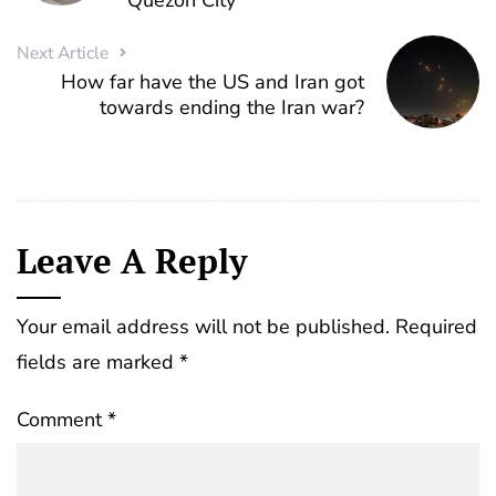
Quezon City
Next Article
How far have the US and Iran got
towards ending the Iran war?
Leave A Reply
Your email address will not be published.
Required
fields are marked
*
Comment
*