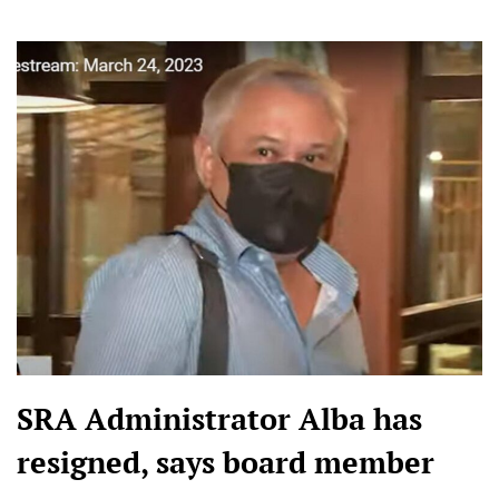
SRA Administrator Alba has
resigned, says board member