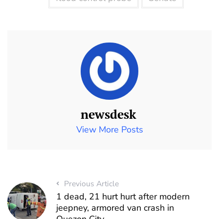
newsdesk
View More Posts
Previous Article
1 dead, 21 hurt hurt after modern
jeepney, armored van crash in