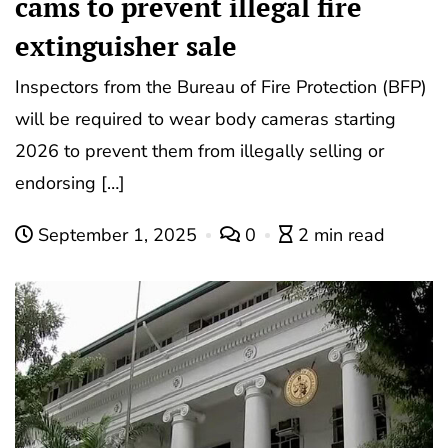
cams to prevent illegal fire
extinguisher sale
Inspectors from the Bureau of Fire Protection (BFP)
will be required to wear body cameras starting
2026 to prevent them from illegally selling or
endorsing […]
September 1, 2025
0
2 min read