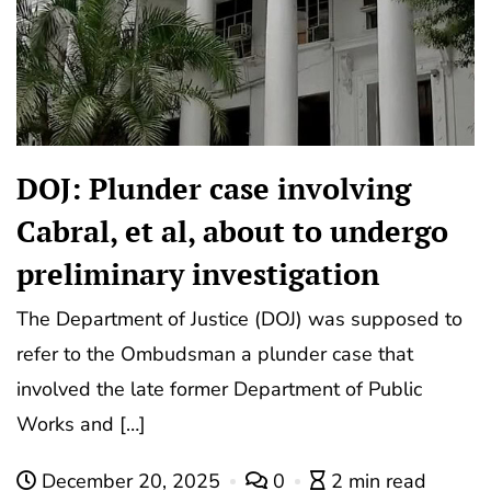
DOJ: Plunder case involving
Cabral, et al, about to undergo
preliminary investigation
The Department of Justice (DOJ) was supposed to
refer to the Ombudsman a plunder case that
involved the late former Department of Public
Works and […]
December 20, 2025
0
2 min read