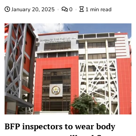
January 20, 2025
0
1 min read
BFP inspectors to wear body