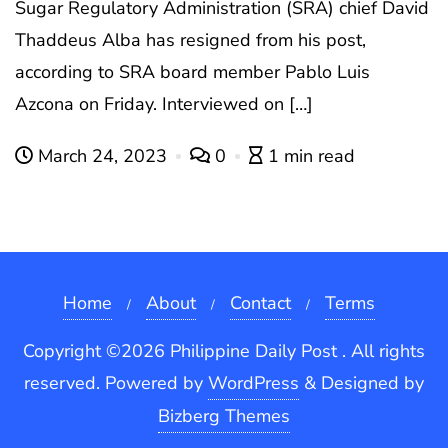
Sugar Regulatory Administration (SRA) chief David
Thaddeus Alba has resigned from his post,
according to SRA board member Pablo Luis
Azcona on Friday. Interviewed on […]
March 24, 2023
0
1 min read
Home
About
Contact
Terms
Copyright ©2026 Philippine Daily Post . All rights
reserved.
Powered by
WordPress
&
Designed by
Bizberg Themes