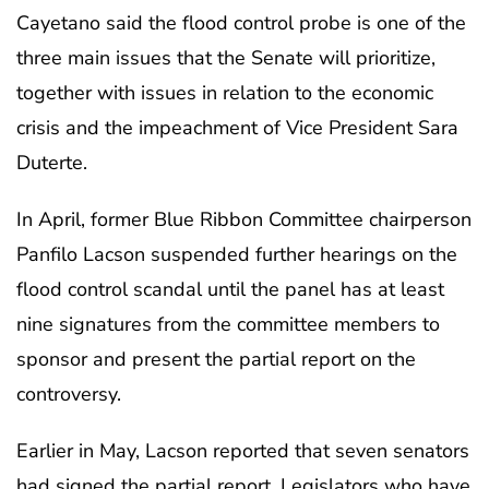
Cayetano said the flood control probe is one of the
three main issues that the Senate will prioritize,
together with issues in relation to the economic
crisis and the impeachment of Vice President Sara
Duterte.
In April, former Blue Ribbon Committee chairperson
Panfilo Lacson suspended further hearings on the
flood control scandal until the panel has at least
nine signatures from the committee members to
sponsor and present the partial report on the
controversy.
Earlier in May, Lacson reported that seven senators
had signed the partial report. Legislators who have