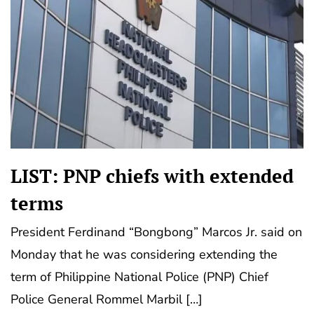
LIST: PNP chiefs with extended
terms
President Ferdinand “Bongbong” Marcos Jr. said on
Monday that he was considering extending the
term of Philippine National Police (PNP) Chief
Police General Rommel Marbil […]