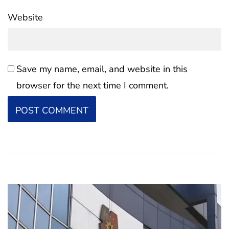
Website
Save my name, email, and website in this
browser for the next time I comment.