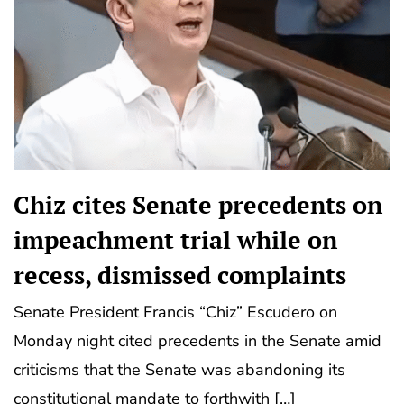
Chiz cites Senate precedents on
impeachment trial while on
recess, dismissed complaints
Senate President Francis “Chiz” Escudero on
Monday night cited precedents in the Senate amid
criticisms that the Senate was abandoning its
constitutional mandate to forthwith […]