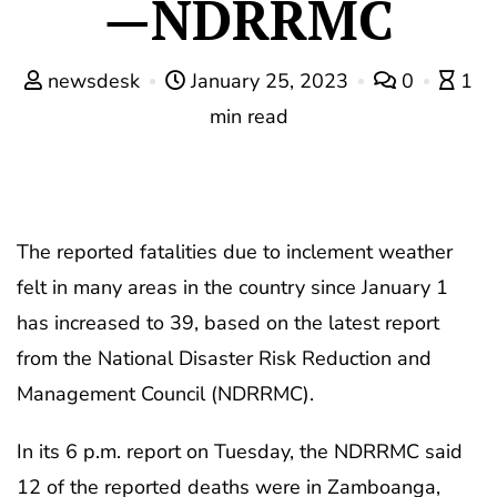
—NDRRMC
newsdesk
January 25, 2023
0
1
min read
The reported fatalities due to inclement weather
felt in many areas in the country since January 1
has increased to 39, based on the latest report
from the National Disaster Risk Reduction and
Management Council (NDRRMC).
In its 6 p.m. report on Tuesday, the NDRRMC said
12 of the reported deaths were in Zamboanga,