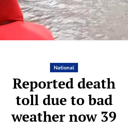
National
Reported death
toll due to bad
weather now 39