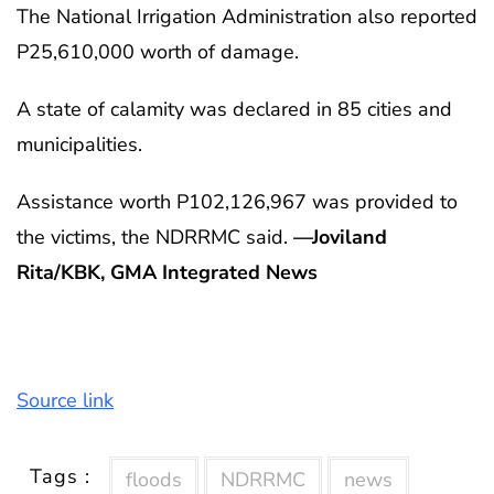
The National Irrigation Administration also reported
P25,610,000 worth of damage.
A state of calamity was declared in 85 cities and
municipalities.
Assistance worth P102,126,967 was provided to
the victims, the NDRRMC said.
—Joviland
Rita/KBK, GMA Integrated News
Source link
Tags :
floods
NDRRMC
news