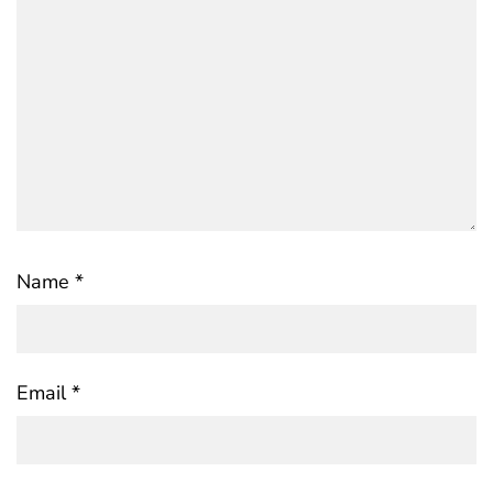
Name
*
Email
*