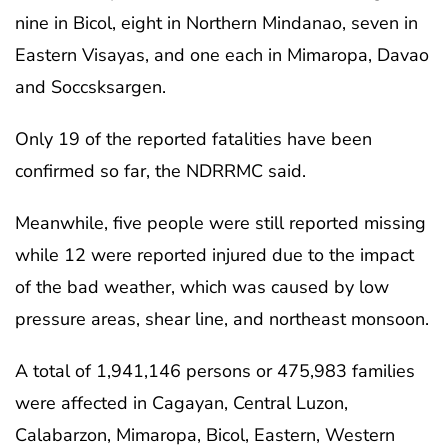
nine in Bicol, eight in Northern Mindanao, seven in
Eastern Visayas, and one each in Mimaropa, Davao
and Soccsksargen.
Only 19 of the reported fatalities have been
confirmed so far, the NDRRMC said.
Meanwhile, five people were still reported missing
while 12 were reported injured due to the impact
of the bad weather, which was caused by low
pressure areas, shear line, and northeast monsoon.
A total of 1,941,146 persons or 475,983 families
were affected in Cagayan, Central Luzon,
Calabarzon, Mimaropa, Bicol, Eastern, Western