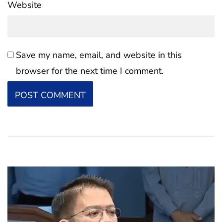
Website
Save my name, email, and website in this
browser for the next time I comment.