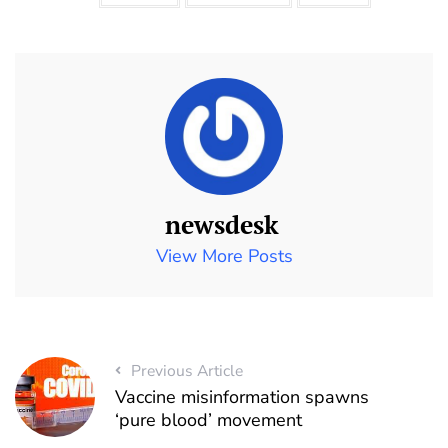
newsdesk
View More Posts
Previous Article
Vaccine misinformation spawns
‘pure blood’ movement