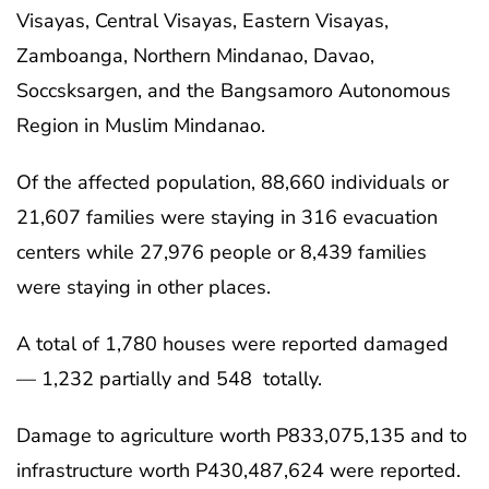
Visayas, Central Visayas, Eastern Visayas,
Zamboanga, Northern Mindanao, Davao,
Soccsksargen, and the Bangsamoro Autonomous
Region in Muslim Mindanao.
Of the affected population, 88,660 individuals or
21,607 families were staying in 316 evacuation
centers while 27,976 people or 8,439 families
were staying in other places.
A total of 1,780 houses were reported damaged
— 1,232 partially and 548 totally.
Damage to agriculture worth P833,075,135 and to
infrastructure worth P430,487,624 were reported.