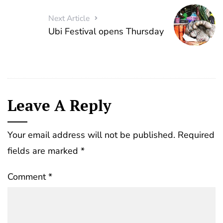
Next Article
Ubi Festival opens Thursday
Leave A Reply
Your email address will not be published.
Required
fields are marked
*
Comment
*