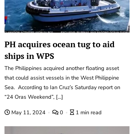
PH acquires ocean tug to aid
ships in WPS
The Philippines acquired another floating asset
that could assist vessels in the West Philippine
Sea. According to Ian Cruz’s Saturday report on
“24 Oras Weekend”, […]
May 11, 2024
0
1 min read