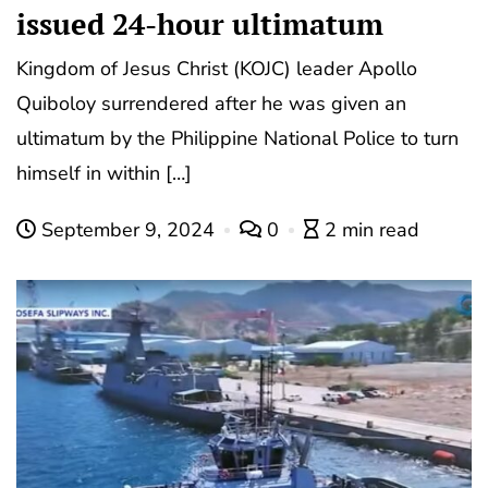
issued 24-hour ultimatum
Kingdom of Jesus Christ (KOJC) leader Apollo
Quiboloy surrendered after he was given an
ultimatum by the Philippine National Police to turn
himself in within […]
September 9, 2024
0
2 min read