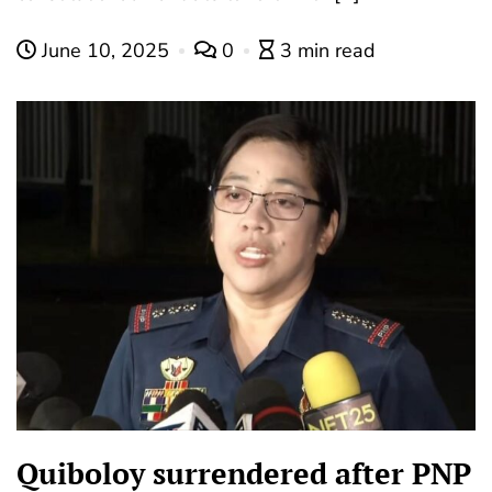
June 10, 2025
0
3 min read
Quiboloy surrendered after PNP