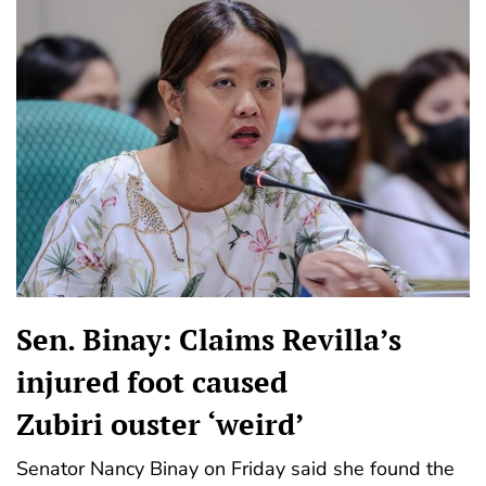
Sen. Binay: Claims Revilla’s
injured foot caused
Zubiri ouster ‘weird’
Senator Nancy Binay on Friday said she found the