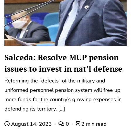
Salceda: Resolve MUP pension
issues to invest in nat’l defense
Reforming the “defects” of the military and
uniformed personnel pension system will free up
more funds for the country’s growing expenses in
defending its territory, […]
August 14, 2023
0
2 min read