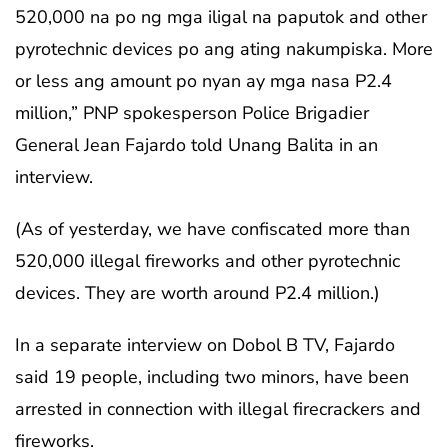
520,000 na po ng mga iligal na paputok and other
pyrotechnic devices po ang ating nakumpiska. More
or less ang amount po nyan ay mga nasa P2.4
million,” PNP spokesperson Police Brigadier
General Jean Fajardo told Unang Balita in an
interview.
(As of yesterday, we have confiscated more than
520,000 illegal fireworks and other pyrotechnic
devices. They are worth around P2.4 million.)
In a separate interview on Dobol B TV, Fajardo
said 19 people, including two minors, have been
arrested in connection with illegal firecrackers and
fireworks.