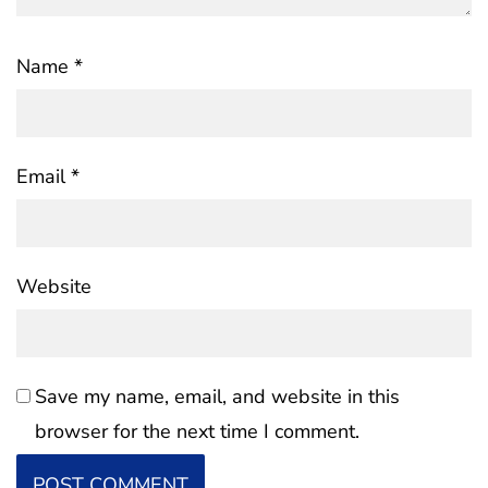
Name
*
Email
*
Website
Save my name, email, and website in this
browser for the next time I comment.