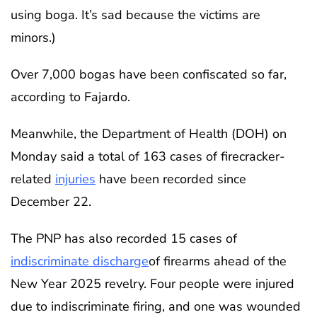
using boga. It’s sad because the victims are
minors.)
Over 7,000 bogas have been confiscated so far,
according to Fajardo.
Meanwhile, the Department of Health (DOH) on
Monday said a total of 163 cases of firecracker-
related
injuries
have been recorded since
December 22.
The PNP has also recorded 15 cases of
indiscriminate discharge
of firearms ahead of the
New Year 2025 revelry. Four people were injured
due to indiscriminate firing, and one was wounded