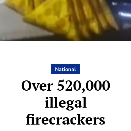
National
Over 520,000
illegal
firecrackers