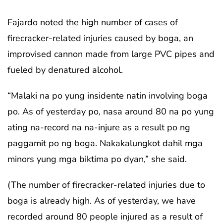
Fajardo noted the high number of cases of
firecracker-related injuries caused by boga, an
improvised cannon made from large PVC pipes and
fueled by denatured alcohol.
“Malaki na po yung insidente natin involving boga
po. As of yesterday po, nasa around 80 na po yung
ating na-record na na-injure as a result po ng
paggamit po ng boga. Nakakalungkot dahil mga
minors yung mga biktima po dyan,” she said.
(The number of firecracker-related injuries due to
boga is already high. As of yesterday, we have
recorded around 80 people injured as a result of