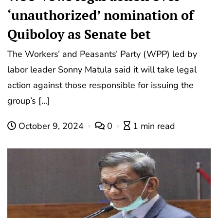
‘unauthorized’ nomination of
Quiboloy as Senate bet
The Workers’ and Peasants’ Party (WPP) led by
labor leader Sonny Matula said it will take legal
action against those responsible for issuing the
group’s […]
October 9, 2024
0
1 min read