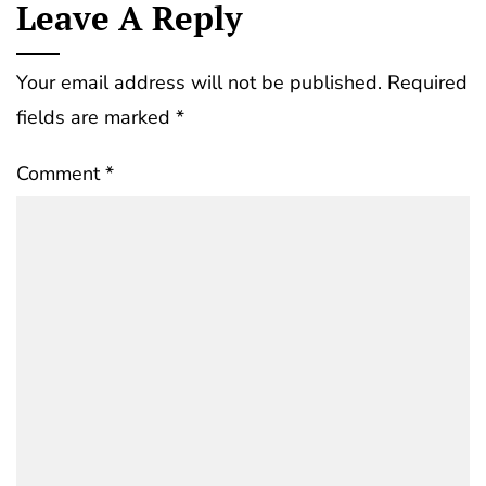
Leave A Reply
Your email address will not be published.
Required
fields are marked
*
Comment
*