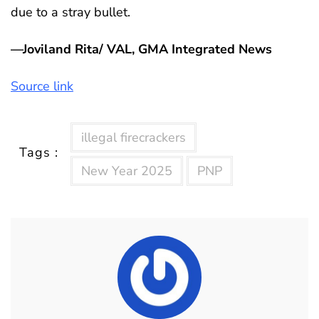
due to a stray bullet.
—Joviland Rita/ VAL, GMA Integrated News
Source link
illegal firecrackers
Tags :
New Year 2025
PNP