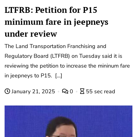
LTFRB: Petition for P15
minimum fare in jeepneys
under review
The Land Transportation Franchising and
Regulatory Board (LTFRB) on Tuesday said it is
reviewing the petition to increase the mininum fare
in jeepneys to P15. […]
January 21, 2025
0
55 sec read