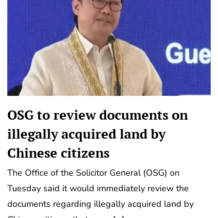
OSG to review documents on
illegally acquired land by
Chinese citizens
The Office of the Solicitor General (OSG) on
Tuesday said it would immediately review the
documents regarding illegally acquired land by