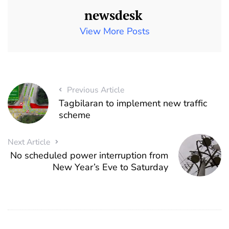
newsdesk
View More Posts
Previous Article
Tagbilaran to implement new traffic
scheme
Next Article
No scheduled power interruption from
New Year’s Eve to Saturday