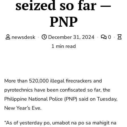
seized so far —
PNP
newsdesk
December 31, 2024
0
1 min read
More than 520,000 illegal firecrackers and
pyrotechnics have been confiscated so far, the
Philippine National Police (PNP) said on Tuesday,
New Year’s Eve.
“As of yesterday po, umabot na po sa mahigit na