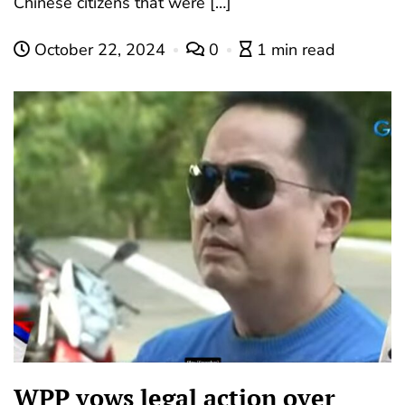
Chinese citizens that were […]
October 22, 2024
0
1 min read
WPP vows legal action over