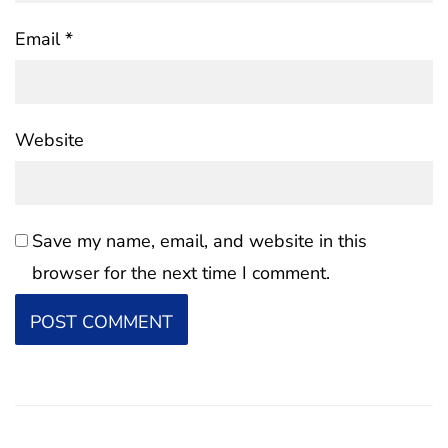
Email
*
Website
Save my name, email, and website in this
browser for the next time I comment.