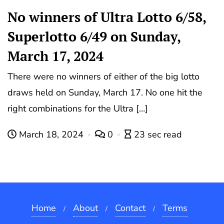
No winners of Ultra Lotto 6/58,
Superlotto 6/49 on Sunday,
March 17, 2024
There were no winners of either of the big lotto
draws held on Sunday, March 17. No one hit the
right combinations for the Ultra […]
March 18, 2024
0
23 sec read
Home
About
Contact
Terms