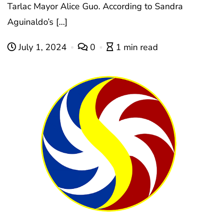
Tarlac Mayor Alice Guo. According to Sandra
Aguinaldo’s […]
July 1, 2024
0
1 min read