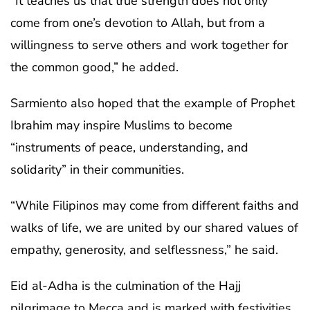
“It teaches us that true strength does not only
come from one’s devotion to Allah, but from a
willingness to serve others and work together for
the common good,” he added.
Sarmiento also hoped that the example of Prophet
Ibrahim may inspire Muslims to become
“instruments of peace, understanding, and
solidarity” in their communities.
“While Filipinos may come from different faiths and
walks of life, we are united by our shared values of
empathy, generosity, and selflessness,” he said.
Eid al-Adha is the culmination of the Hajj
pilgrimage to Mecca and is marked with festivities