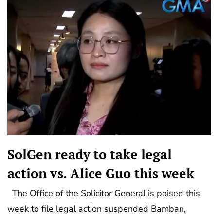
SolGen ready to take legal
action vs. Alice Guo this week
The Office of the Solicitor General is poised this
week to file legal action suspended Bamban,