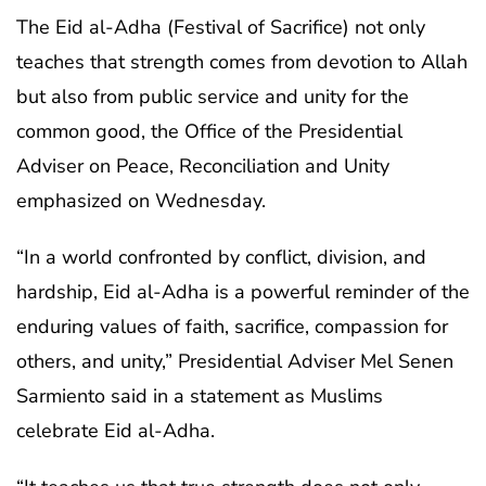
The Eid al-Adha (Festival of Sacrifice) not only
teaches that strength comes from devotion to Allah
but also from public service and unity for the
common good, the Office of the Presidential
Adviser on Peace, Reconciliation and Unity
emphasized on Wednesday.
“In a world confronted by conflict, division, and
hardship, Eid al-Adha is a powerful reminder of the
enduring values of faith, sacrifice, compassion for
others, and unity,” Presidential Adviser Mel Senen
Sarmiento said in a statement as Muslims
celebrate Eid al-Adha.