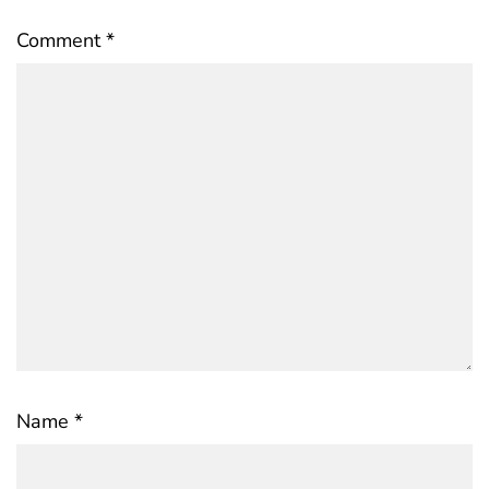
Comment
*
Name
*