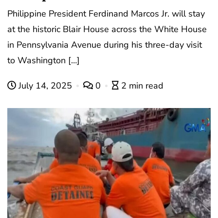
Philippine President Ferdinand Marcos Jr. will stay
at the historic Blair House across the White House
in Pennsylvania Avenue during his three-day visit
to Washington […]
July 14, 2025
0
2 min read