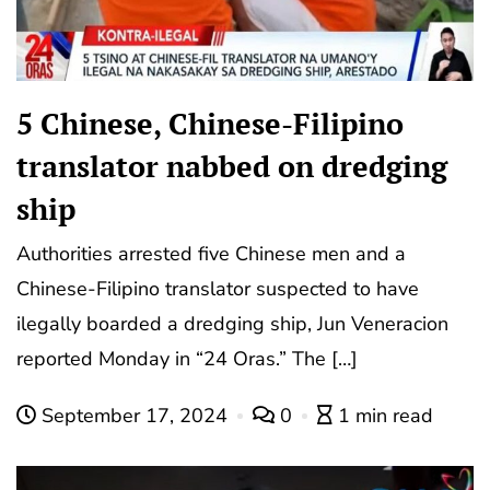
5 Chinese, Chinese-Filipino
translator nabbed on dredging
ship
Authorities arrested five Chinese men and a
Chinese-Filipino translator suspected to have
ilegally boarded a dredging ship, Jun Veneracion
reported Monday in “24 Oras.” The […]
September 17, 2024
0
1 min read