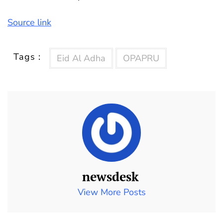
Source link
Tags :
Eid Al Adha
OPAPRU
newsdesk
View More Posts