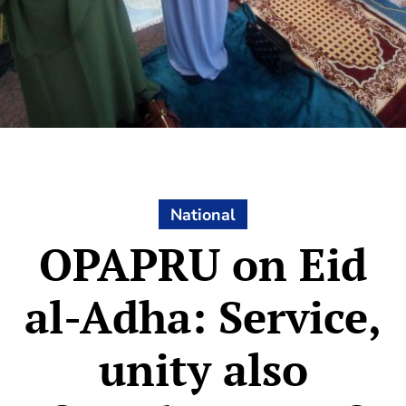
National
OPAPRU on Eid
al-Adha: Service,
unity also