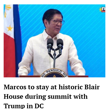
Marcos to stay at historic Blair
House during summit with
Trump in DC