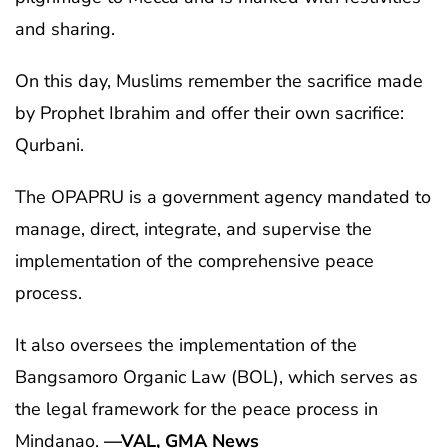
and sharing.
On this day, Muslims remember the sacrifice made
by Prophet Ibrahim and offer their own sacrifice:
Qurbani.
The OPAPRU is a government agency mandated to
manage, direct, integrate, and supervise the
implementation of the comprehensive peace
process.
It also oversees the implementation of the
Bangsamoro Organic Law (BOL), which serves as
the legal framework for the peace process in
Mindanao.
—VAL, GMA News