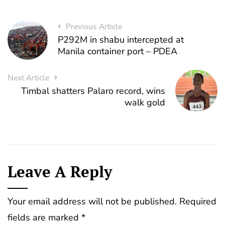
Previous Article
P292M in shabu intercepted at
Manila container port – PDEA
Next Article
Timbal shatters Palaro record, wins
walk gold
Leave A Reply
Your email address will not be published.
Required
fields are marked
*