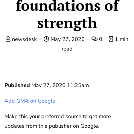
foundations of
strength
newsdesk
May 27, 2026
0
1 min
read
Published
May 27, 2026 11:25am
Add GMA on Google
Make this your preferred source to get more
updates from this publisher on Google.