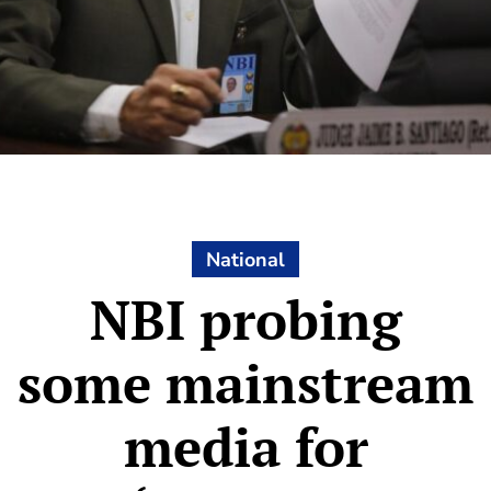
National
NBI probing
some mainstream
media for