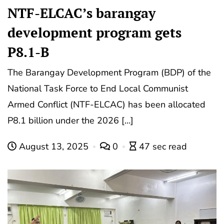
NTF-ELCAC’s barangay
development program gets
P8.1-B
The Barangay Development Program (BDP) of the
National Task Force to End Local Communist
Armed Conflict (NTF-ELCAC) has been allocated
P8.1 billion under the 2026 […]
August 13, 2025
0
47 sec read