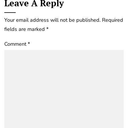
Leave A Reply
Your email address will not be published.
Required
fields are marked
*
Comment
*