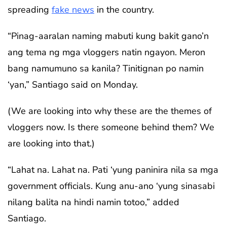
spreading
fake news
in the country.
“Pinag-aaralan naming mabuti kung bakit gano’n
ang tema ng mga vloggers natin ngayon. Meron
bang namumuno sa kanila? Tinitignan po namin
‘yan,” Santiago said on Monday.
(We are looking into why these are the themes of
vloggers now. Is there someone behind them? We
are looking into that.)
“Lahat na. Lahat na. Pati ‘yung paninira nila sa mga
government officials. Kung anu-ano ‘yung sinasabi
nilang balita na hindi namin totoo,” added
Santiago.