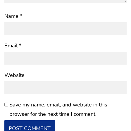
Name
*
Email
*
Website
Save my name, email, and website in this
browser for the next time I comment.