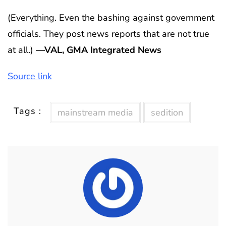
(Everything. Even the bashing against government
officials. They post news reports that are not true
at all.)
—VAL, GMA Integrated News
Source link
Tags :
mainstream media
sedition