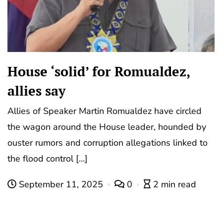
House ‘solid’ for Romualdez,
allies say
Allies of Speaker Martin Romualdez have circled
the wagon around the House leader, hounded by
ouster rumors and corruption allegations linked to
the flood control […]
September 11, 2025
0
2 min read