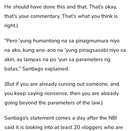
He should have done this and that. That’s okay,
that’s your commentary. That’s what you think is
right.)
“Pero ‘yung humantong na sa pinagmumura niyo
na ako, kung ano-ano na ‘yung pinagsasabi niyo sa
akin, ay lampas na po ‘yun sa parameters ng
batas,” Santiago explained.
(But if you are already cursing out someone, and
you keep saying nonsense, then you are already
going beyond the parameters of the law.)
Santiago’s statement comes a day after the NBI
said it is looking into at least 20 vloggers who are