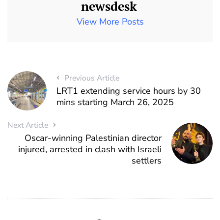
newsdesk
View More Posts
Previous Article
LRT1 extending service hours by 30
mins starting March 26, 2025
Next Article
Oscar-winning Palestinian director
injured, arrested in clash with Israeli
settlers