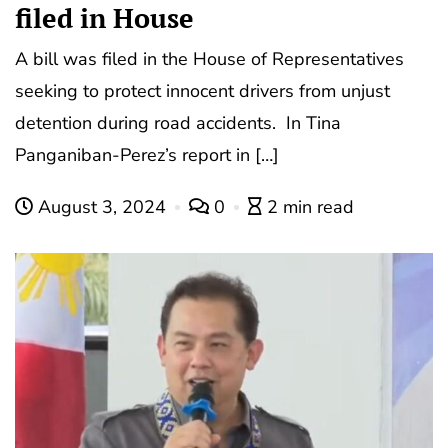
filed in House
A bill was filed in the House of Representatives
seeking to protect innocent drivers from unjust
detention during road accidents. In Tina
Panganiban-Perez’s report in […]
August 3, 2024
0
2 min read