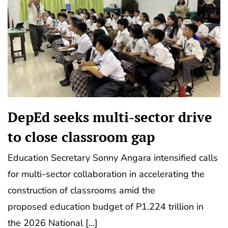
DepEd seeks multi-sector drive
to close classroom gap
Education Secretary Sonny Angara intensified calls
for multi-sector collaboration in accelerating the
construction of classrooms amid the
proposed education budget of P1.224 trillion in
the 2026 National […]