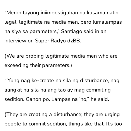
“Meron tayong iniimbestigahan na kasama natin,
legal, legitimate na media men, pero lumalampas
na siya sa parameters,” Santiago said in an
interview on Super Radyo dzBB.
(We are probing legitimate media men who are
exceeding their parameters.)
“‘Yung nag ke-create na sila ng disturbance, nag
aangkit na sila na ang tao ay mag commit ng
sedition. Ganon po. Lampas na ‘ho,” he said.
(They are creating a disturbance; they are urging
people to commit sedition, things like that. It’s too