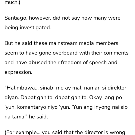
much.)
Santiago, however, did not say how many were
being investigated.
But he said these mainstream media members
seem to have gone overboard with their comments
and have abused their freedom of speech and
expression.
“Halimbawa… sinabi mo ay mali naman si direktor
diyan. Dapat ganito, dapat ganito. Okay lang po
‘yun, komentaryo niyo ‘yun. ‘Yun ang inyong naiisip
na tama,” he said.
(For example… you said that the director is wrong.