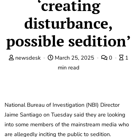
‘creating
disturbance,
possible sedition’
newsdesk
March 25, 2025
0
1
min read
National Bureau of Investigation (NBI) Director
Jaime Santiago on Tuesday said they are looking
into some members of the mainstream media who
are allegedly inciting the public to sedition.