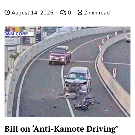
August 14, 2025
0
2 min read
Bill on ‘Anti-Kamote Driving’