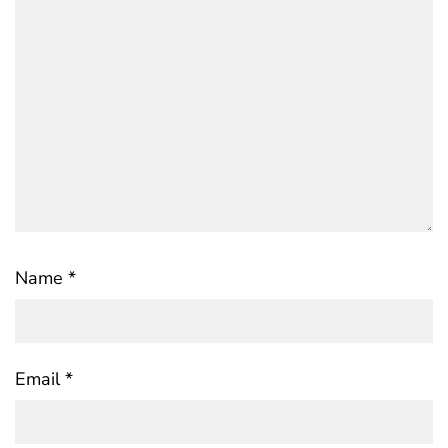
Name
*
Email
*