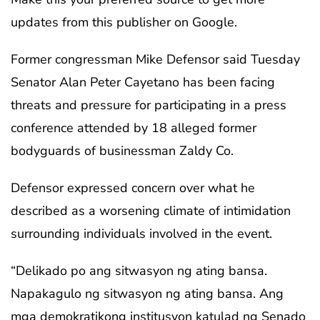
updates from this publisher on Google.
Former congressman Mike Defensor said Tuesday
Senator Alan Peter Cayetano has been facing
threats and pressure for participating in a press
conference attended by 18 alleged former
bodyguards of businessman Zaldy Co.
Defensor expressed concern over what he
described as a worsening climate of intimidation
surrounding individuals involved in the event.
“Delikado po ang sitwasyon ng ating bansa.
Napakagulo ng sitwasyon ng ating bansa. Ang
mga demokratikong institusyon katulad ng Senado