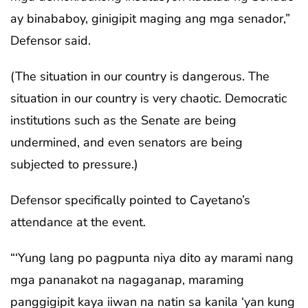
ay binababoy, ginigipit maging ang mga senador,”
Defensor said.
(The situation in our country is dangerous. The
situation in our country is very chaotic. Democratic
institutions such as the Senate are being
undermined, and even senators are being
subjected to pressure.)
Defensor specifically pointed to Cayetano’s
attendance at the event.
“‘Yung lang po pagpunta niya dito ay marami nang
mga pananakot na nagaganap, maraming
panggigipit kaya iiwan na natin sa kanila ‘yan kung