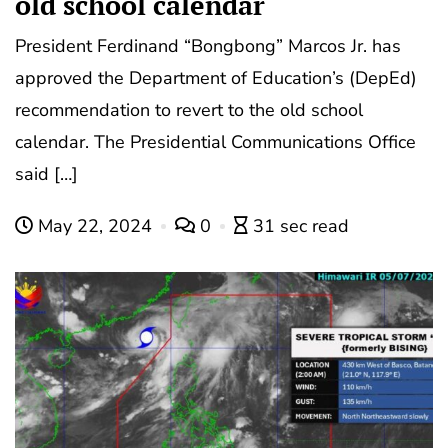
old school calendar
President Ferdinand “Bongbong” Marcos Jr. has
approved the Department of Education’s (DepEd)
recommendation to revert to the old school
calendar. The Presidential Communications Office
said […]
May 22, 2024
0
31 sec read