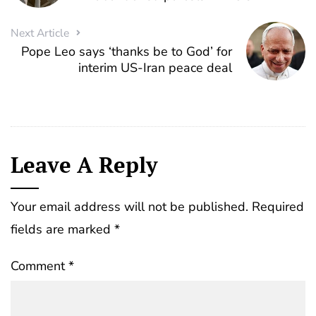
Next Article
Pope Leo says ‘thanks be to God’ for
interim US-Iran peace deal
Leave A Reply
Your email address will not be published.
Required
fields are marked
*
Comment
*