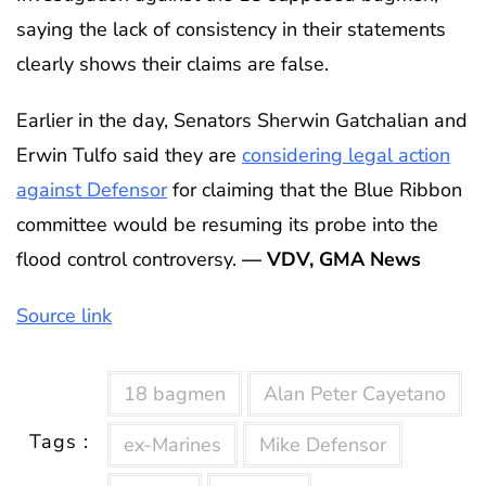
saying the lack of consistency in their statements
clearly shows their claims are false.
Earlier in the day, Senators Sherwin Gatchalian and
Erwin Tulfo said they are
considering legal action
against Defensor
for claiming that the Blue Ribbon
committee would be resuming its probe into the
flood control controversy.
— VDV, GMA News
Source link
18 bagmen
Alan Peter Cayetano
Tags :
ex-Marines
Mike Defensor