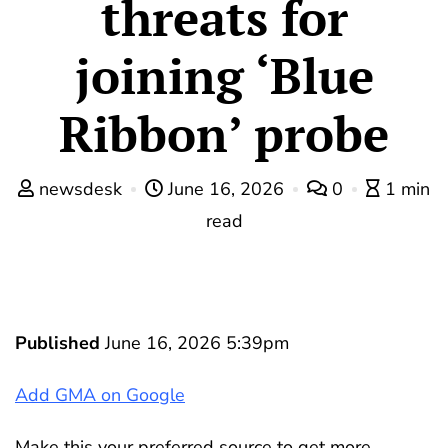
threats for
joining ‘Blue
Ribbon’ probe
newsdesk
June 16, 2026
0
1 min
read
Published
June 16, 2026 5:39pm
Add GMA on Google
Make this your preferred source to get more