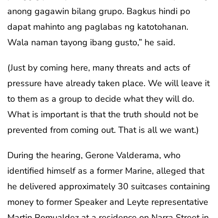
anong gagawin bilang grupo. Bagkus hindi po
dapat mahinto ang paglabas ng katotohanan.
Wala naman tayong ibang gusto,” he said.
(Just by coming here, many threats and acts of
pressure have already taken place. We will leave it
to them as a group to decide what they will do.
What is important is that the truth should not be
prevented from coming out. That is all we want.)
During the hearing, Gerone Valderama, who
identified himself as a former Marine, alleged that
he delivered approximately 30 suitcases containing
money to former Speaker and Leyte representative
Martin Romualdez at a residence on Narra Street in