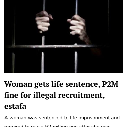
Woman gets life sentence, P2M
fine for illegal recruitment,
estafa
A woman was sentenced to life imprisonment and
required to pay a P2 million fine after she was