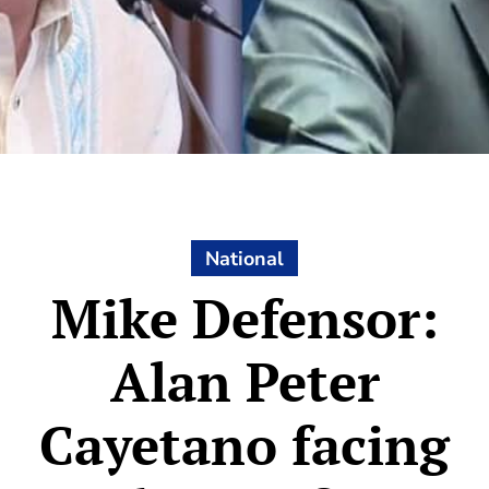
National
Mike Defensor:
Alan Peter
Cayetano facing