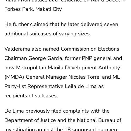
Forbes Park, Makati City.
He further claimed that he later delivered seven
additional suitcases of varying sizes.
Valderama also named Commission on Elections
Chairman George Garcia, former PNP general and
now Metropolitan Manila Development Authority
(MMDA) General Manager Nicolas Torre, and ML
Party-list Representative Leila de Lima as
recipients of suitcases.
De Lima previously filed complaints with the
Department of Justice and the National Bureau of
Investigation against the 18 supposed bagmen,