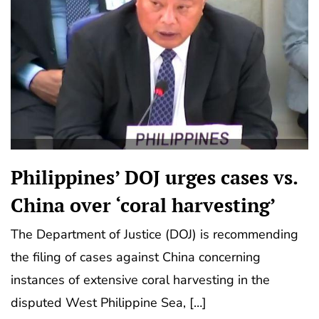
Philippines’ DOJ urges cases vs.
China over ‘coral harvesting’
The Department of Justice (DOJ) is recommending
the filing of cases against China concerning
instances of extensive coral harvesting in the
disputed West Philippine Sea, […]