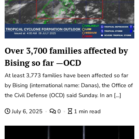
Over 3,700 families affected by
Bising so far —OCD
At least 3,773 families have been affected so far
by Bising (international name: Danas), the Office of
the Civil Defense (OCD) said Sunday. In an […]
July 6, 2025
0
1 min read