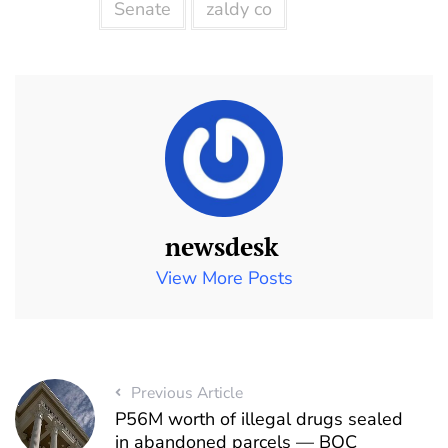
Senate
zaldy co
newsdesk
View More Posts
Previous Article
P56M worth of illegal drugs sealed
in abandoned parcels — BOC