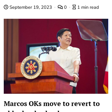
September 19, 2023
0
1 min read
Marcos OKs move to revert to