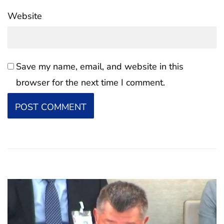
Website
Save my name, email, and website in this
browser for the next time I comment.