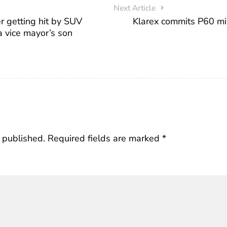
Next Article
r getting hit by SUV
Klarex commits P60 mil
a vice mayor’s son
 published.
Required fields are marked
*