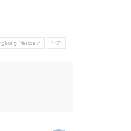
ngbong Marcos Jr
NKTI