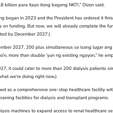
 billion para itayo itong bagong NKTI,” Dizon said.
ding began in 2023 and the President has ordered it fini
on funding. But now, we will already complete the fund
eted by December 2027.)
mber 2027, 200 plus simultaneous sa isang lugar ang 
o’n, more than double ‘yun ng existing ngayon,” he em
7, it could cater to more than 200 dialysis patients si
hat we’re doing right now.)
gned as a comprehensive one-stop healthcare facility wi
raining facilities for dialysis and transplant programs.
lysis machines to expand access to renal healthcare se