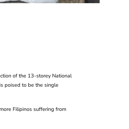
ction of the 13-storey National
is poised to be the single
 more Filipinos suffering from