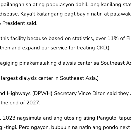
ngailangan sa ating populasyon dahil…ang kanilang sta
 disease. Kaya’t kailangang pagtibayin natin at palawak
 President said.
his facility because based on statistics, over 11% of Fi
then and expand our service for treating CKD.)
magiging pinakamalaking dialysis center sa Southeast As
 largest dialysis center in Southeast Asia.)
d Highways (DPWH) Secretary Vince Dizon said they are
y the end of 2027.
, 2023 nagsimula and ang utos ng ating Pangulo, tapu
ingi-tingi. Pero ngayon, bubuuin na natin ang pondo ne