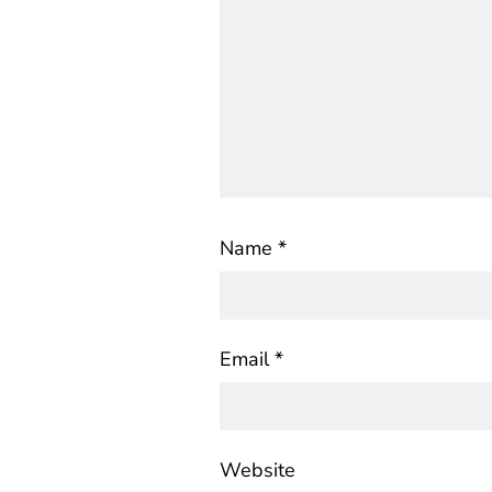
Name
*
Email
*
Website