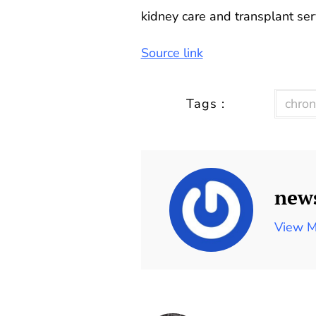
kidney care and transplant serv
Source link
Tags :
chron
new
View M