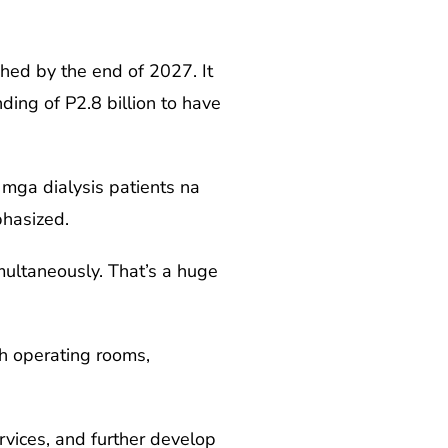
shed by the end of 2027. It
ing of P2.8 billion to have
mga dialysis patients na
phasized.
multaneously. That’s a huge
th operating rooms,
rvices, and further develop