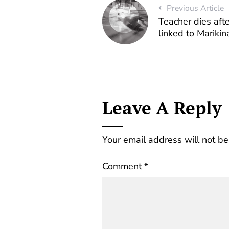
Previous Article
Teacher dies afte
linked to Marikin
Leave A Reply
Your email address will not be
Comment
*