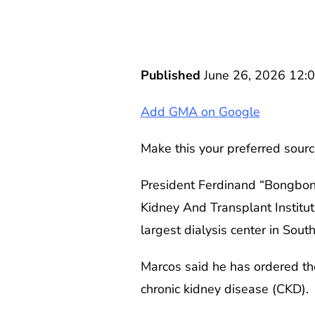
Published
June 26, 2026 12:
Add GMA on Google
Make this your preferred sourc
President Ferdinand “Bongbong”
Kidney And Transplant Institut
largest dialysis center in Sout
Marcos said he has ordered the 
chronic kidney disease (CKD).