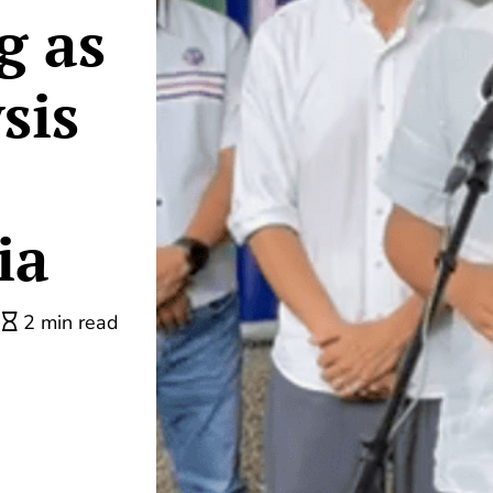
g as
sis
ia
2 min read