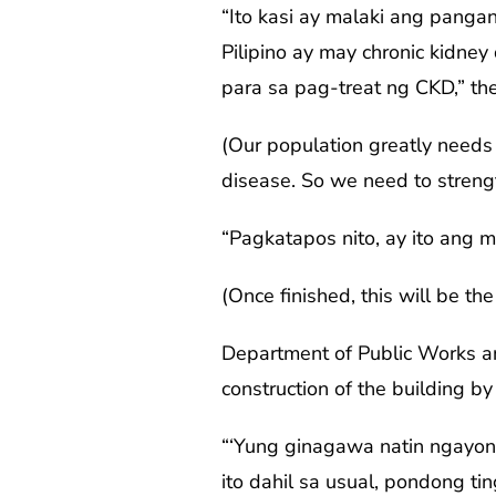
“Ito kasi ay malaki ang panga
Pilipino ay may chronic kidney
para sa pag-treat ng CKD,” the
(Our population greatly needs t
disease. So we need to streng
“Pagkatapos nito, ay ito ang 
(Once finished, this will be the
Department of Public Works an
construction of the building b
“‘Yung ginagawa natin ngayon
ito dahil sa usual, pondong t