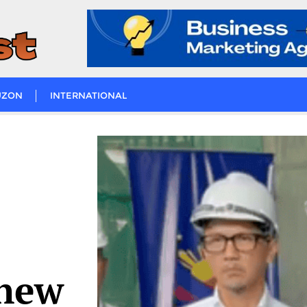
UZON
INTERNATIONAL
 new