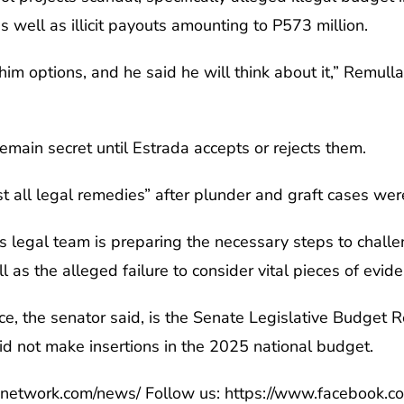
well as illicit payouts amounting to P573 million.
him options, and he said he will think about it,” Remull
emain secret until Estrada accepts or rejects them.
 all legal remedies” after plunder and graft cases were
is legal team is preparing the necessary steps to chal
l as the alleged failure to consider vital pieces of evid
e, the senator said, is the Senate Legislative Budget 
id not make insertions in the 2025 national budget.
anetwork.com/news/ Follow us: https://www.facebook.