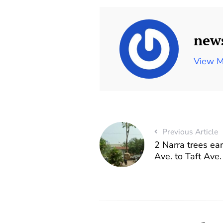
new
View M
Previous Article
2 Narra trees ea
Ave. to Taft Ave