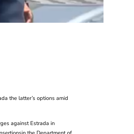
ada the latter’s options amid
ges against Estrada in
 insertionsin the Department of