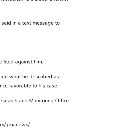
a said in a text message to
 filed against him.
lenge what he described as
ence favorable to his case.
Research and Monitoring Office
com/gmanews/