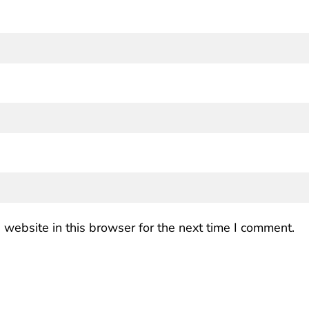
website in this browser for the next time I comment.