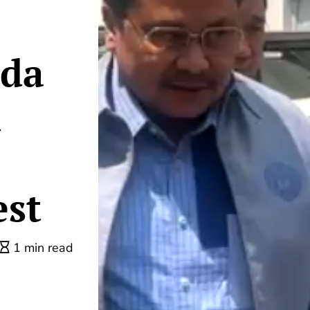
ada
d
est
1 min read