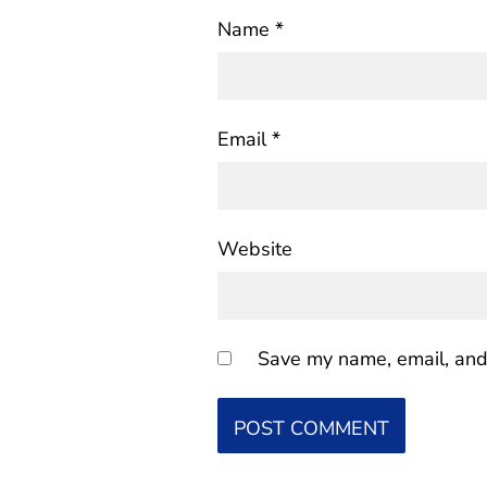
Name
*
Email
*
Website
Save my name, email, and 