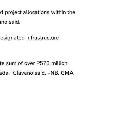
 project allocations within the
no said.
esignated infrastructure
te sum of over P573 million,
rada,” Clavano said.
–NB, GMA