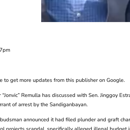
57pm
e to get more updates from this publisher on Google.
or “Jonvic” Remulla has discussed with Sen. Jinggoy Estr
rrant of arrest by the Sandiganbayan.
mbudsman announced it had filed plunder and graft char
ol projects scandal, specifically alleged illegal budget