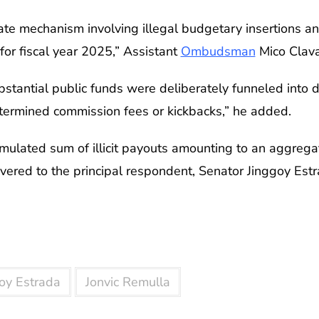
ate mechanism involving illegal budgetary insertions and
for fiscal year 2025,” Assistant
Ombudsman
Mico Clava
stantial public funds were deliberately funneled into d
etermined commission fees or kickbacks,” he added.
mulated sum of illicit payouts amounting to an aggrega
vered to the principal respondent, Senator Jinggoy Est
oy Estrada
Jonvic Remulla