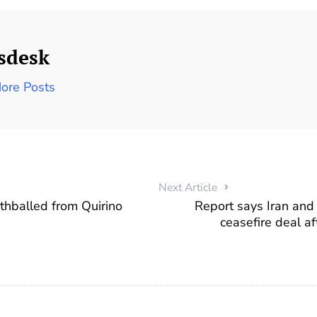
sdesk
ore Posts
Next Article
rthballed from Quirino
Report says Iran and
.
ceasefire deal af