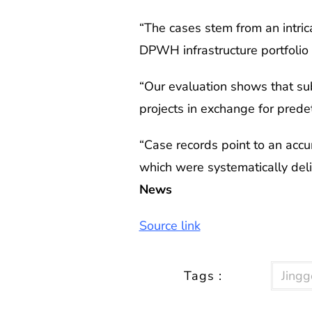
“The cases stem from an intric
DPWH infrastructure portfolio 
“Our evaluation shows that sub
projects in exchange for pred
“Case records point to an accu
which were systematically deli
News
Source link
Tags :
Jingg