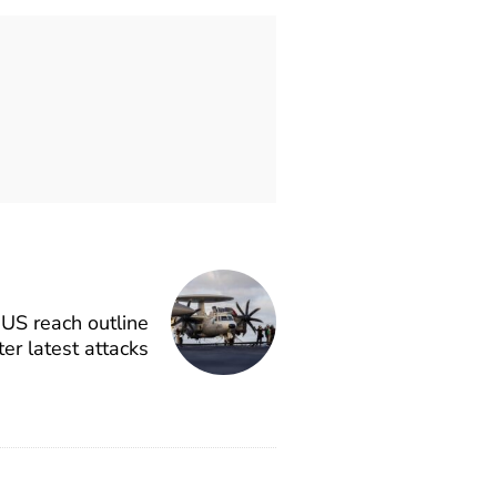
 US reach outline
ter latest attacks