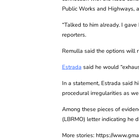
Public Works and Highways, as 
“Talked to him already. I gave 
reporters.
Remulla said the options will r
Estrada
said he would “exhaust
In a statement, Estrada said h
procedural irregularities as wel
Among these pieces of evidenc
(LBRMO) letter indicating he d
More stories: https://www.gm