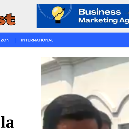
UZON
INTERNATIONAL
la