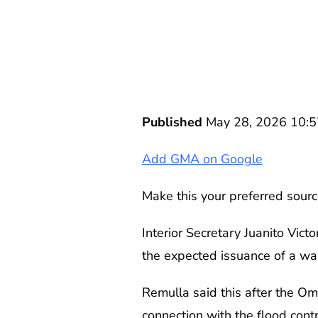
Published
May 28, 2026 10:
Add GMA on Google
Make this your preferred sourc
Interior Secretary Juanito Vict
the expected issuance of a wa
Remulla said this after the O
connection with the flood contr