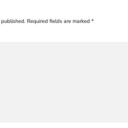
 published.
Required fields are marked
*