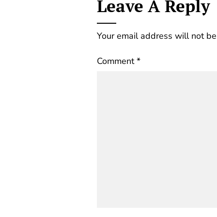
Leave A Reply
Your email address will not be
Comment
*