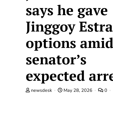
says he gave
Jinggoy Estr
options ami
senator’s
expected arr
newsdesk
May 28, 2026
0