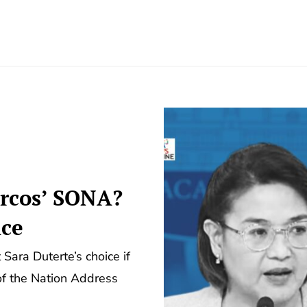
arcos’ SONA?
ice
 Sara Duterte’s choice if
 of the Nation Address