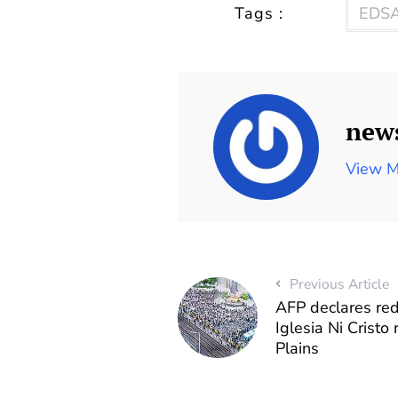
Tags :
EDSA
new
View M
Previous Article
AFP declares red
Iglesia Ni Cristo
Plains