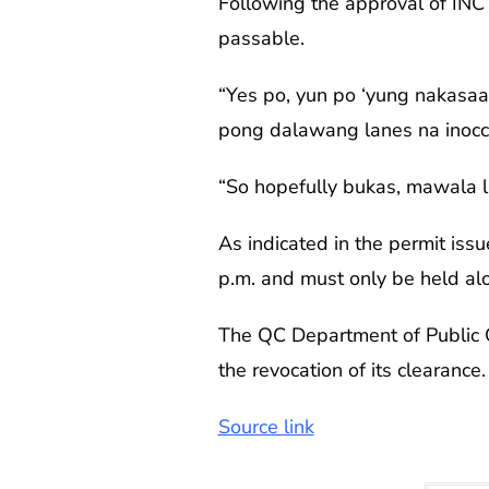
Following the approval of INC
passable.
“Yes po, yun po ‘yung nakasaad
pong dalawang lanes na inoccu
“So hopefully bukas, mawala l
As indicated in the permit iss
p.m. and must only be held al
The QC Department of Public Or
the revocation of its clearance
Source link