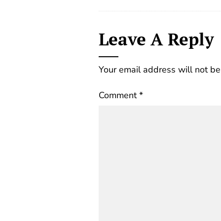
Leave A Reply
Your email address will not be
Comment
*