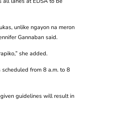
s all lanes at EDSA to be
bukas, unlike ngayon na meron
Jennifer Gannaban said.
rapiko,” she added.
s scheduled from 8 a.m. to 8
iven guidelines will result in