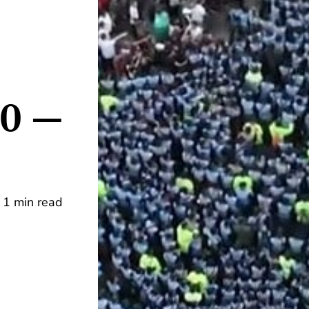
00 —
1 min read