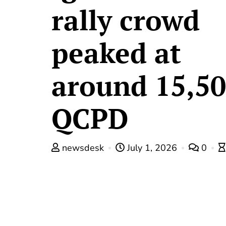
rally crowd
peaked at
around 15,5
QCPD
newsdesk
July 1, 2026
0