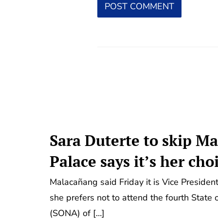
Sara Duterte to skip M
Palace says it’s her cho
Malacañang said Friday it is Vice President
she prefers not to attend the fourth State
(SONA) of […]