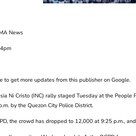
GMA News
54pm
e to get more updates from this publisher on Google.
esia Ni Cristo (INC) rally staged Tuesday at the Peop
.m. by the Quezon City Police District.
PD, the crowd has dropped to 12,000 at 9:25 p.m., and