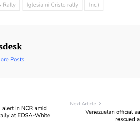
 Rally
Iglesia ni Cristo rally
Inc.)
sdesk
ore Posts
Next Article
 alert in NCR amid
Venezuelan official 
 rally at EDSA-White
rescued a