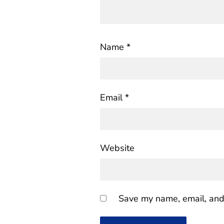
Name
*
Email
*
Website
Save my name, email, and 