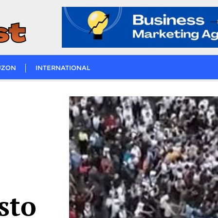
UZON
INTERNATIONAL
isto