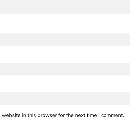
website in this browser for the next time I comment.