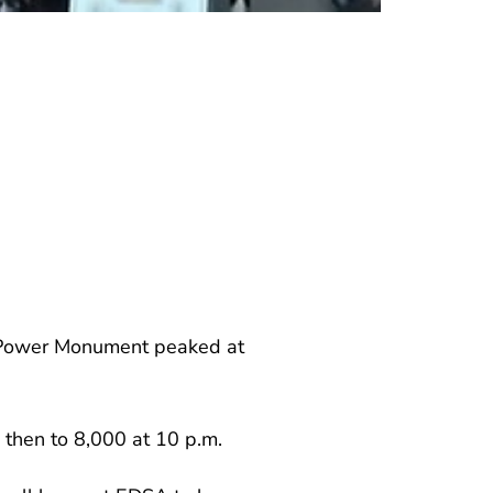
le Power Monument peaked at
 then to 8,000 at 10 p.m.