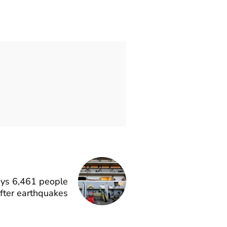
says 6,461 people
fter earthquakes