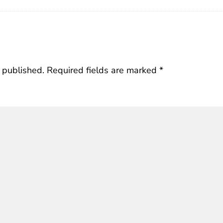
 published.
Required fields are marked
*