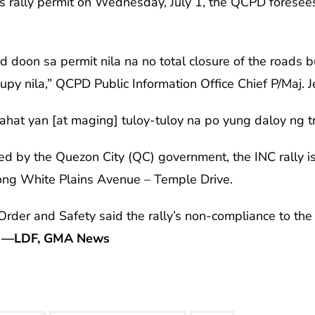
’s rally permit on Wednesday, July 1, the QCPD foresee
 doon sa permit nila na no total closure of the roads 
py nila,” QCPD Public Information Office Chief P/Maj. 
ahat yan [at maging] tuloy-tuloy na po yung daloy ng t
ued by the Quezon City (QC) government, the INC rally i
ong White Plains Avenue – Temple Drive.
der and Safety said the rally’s non-compliance to the g
.
—LDF, GMA News