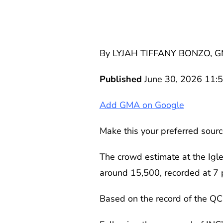
By LYJAH TIFFANY BONZO, 
Published
June 30, 2026 11:
Add GMA on Google
Make this your preferred sourc
The crowd estimate at the Igl
around 15,500, recorded at 7 p
Based on the record of the QC