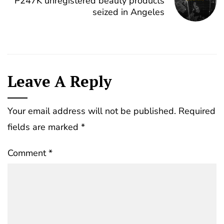
P247K unregistered beauty products
seized in Angeles
Leave A Reply
Your email address will not be published.
Required
fields are marked
*
Comment
*