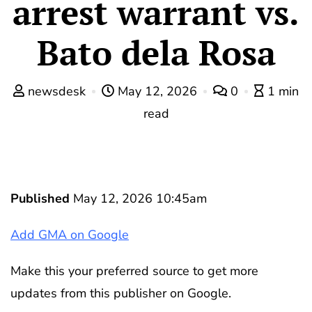
arrest warrant vs.
Bato dela Rosa
newsdesk
May 12, 2026
0
1 min
read
Published
May 12, 2026 10:45am
Add GMA on Google
Make this your preferred source to get more
updates from this publisher on Google.