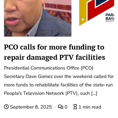
PCO calls for more funding to
repair damaged PTV facilities
Presidential Communications Office (PCO)
Secretary Dave Gomez over the weekend called for
more funds to rehabilitate facilities of the state-run
People’s Television Network (PTV), such […]
September 8, 2025
0
1 min read