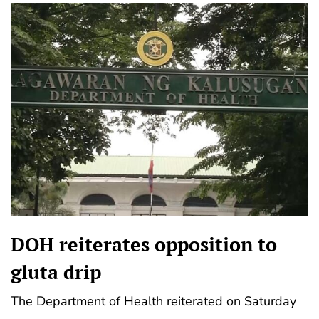
DOH reiterates opposition to
gluta drip
The Department of Health reiterated on Saturday