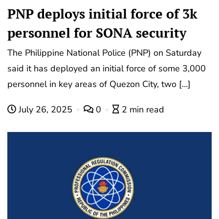
PNP deploys initial force of 3k
personnel for SONA security
The Philippine National Police (PNP) on Saturday
said it has deployed an initial force of some 3,000
personnel in key areas of Quezon City, two […]
July 26, 2025
0
2 min read