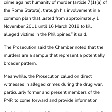
crime against humanity of murder (article 7(1)(a) of
the Rome Statute), through his involvement in a
common plan that lasted from approximately 1
November 2011 until 16 March 2019 to kill
alleged victims in the Philippines,” it said.
The Prosecution said the Chamber noted that the
murders are a sample that represent a potentially
broader pattern.
Meanwhile, the Prosecution called on direct
witnesses in alleged crimes during the drug war,
particularly former and present members of the
PNP, to come forward and provide information.