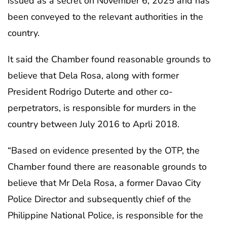
issued as a secret on November 6, 2025 and has
been conveyed to the relevant authorities in the
country.
It said the Chamber found reasonable grounds to
believe that Dela Rosa, along with former
President Rodrigo Duterte and other co-
perpetrators, is responsible for murders in the
country between July 2016 to Aprli 2018.
“Based on evidence presented by the OTP, the
Chamber found there are reasonable grounds to
believe that Mr Dela Rosa, a former Davao City
Police Director and subsequently chief of the
Philippine National Police, is responsible for the