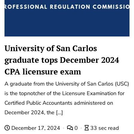
University of San Carlos
graduate tops December 2024
CPA licensure exam
A graduate from the University of San Carlos (USC)
is the topnotcher of the Licensure Examination for
Certified Public Accountants administered on
December 2024, the […]
December 17, 2024
0
33 sec read