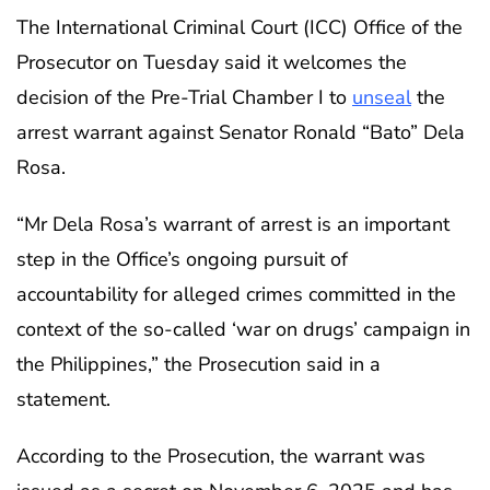
The International Criminal Court (ICC) Office of the
Prosecutor on Tuesday said it welcomes the
decision of the Pre-Trial Chamber I to
unseal
the
arrest warrant against Senator Ronald “Bato” Dela
Rosa.
“Mr Dela Rosa’s warrant of arrest is an important
step in the Office’s ongoing pursuit of
accountability for alleged crimes committed in the
context of the so-called ‘war on drugs’ campaign in
the Philippines,” the Prosecution said in a
statement.
According to the Prosecution, the warrant was