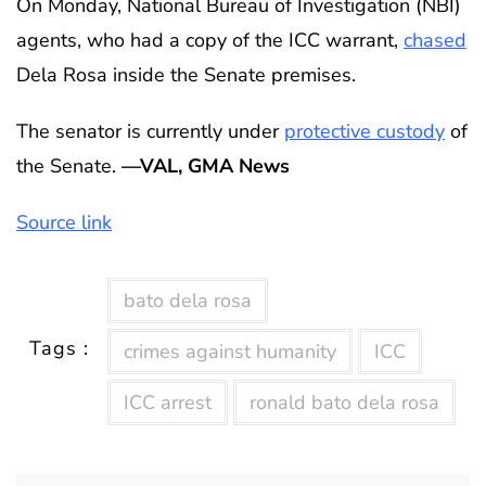
On Monday, National Bureau of Investigation (NBI)
agents, who had a copy of the ICC warrant,
chased
Dela Rosa inside the Senate premises.
The senator is currently under
protective custody
of
the Senate.
—VAL, GMA News
Source link
bato dela rosa
Tags :
crimes against humanity
ICC
ICC arrest
ronald bato dela rosa