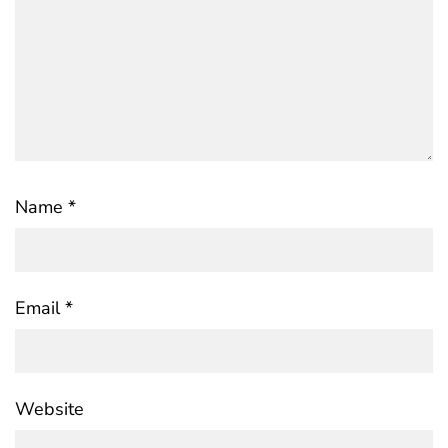
Name
*
Email
*
Website