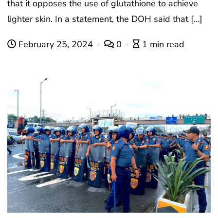
that it opposes the use of glutathione to achieve
lighter skin. In a statement, the DOH said that […]
February 25, 2024
0
1 min read