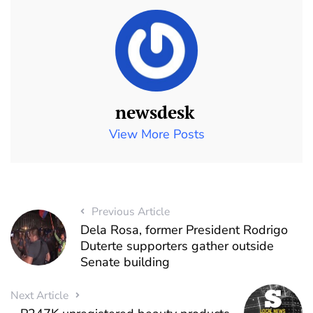
newsdesk
View More Posts
Previous Article
Dela Rosa, former President Rodrigo
Duterte supporters gather outside
Senate building
Next Article