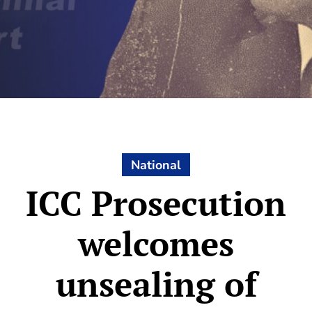
National
ICC Prosecution
welcomes
unsealing of