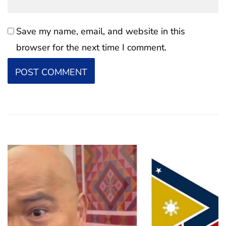
Save my name, email, and website in this
browser for the next time I comment.