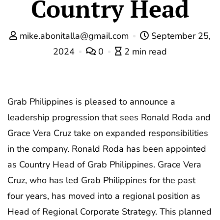
Country Head
mike.abonitalla@gmail.com
September 25,
2024
0
2 min read
Grab Philippines is pleased to announce a
leadership progression that sees Ronald Roda and
Grace Vera Cruz take on expanded responsibilities
in the company. Ronald Roda has been appointed
as Country Head of Grab Philippines. Grace Vera
Cruz, who has led Grab Philippines for the past
four years, has moved into a regional position as
Head of Regional Corporate Strategy. This planned