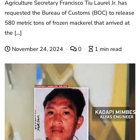
Agriculture Secretary Francisco Tiu Laurel Jr. has
requested the Bureau of Customs (BOC) to release
580 metric tons of frozen mackerel that arrived at
the […]
November 24, 2024
0
1 min read