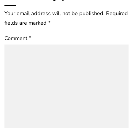
Your email address will not be published.
Required
fields are marked
*
Comment
*