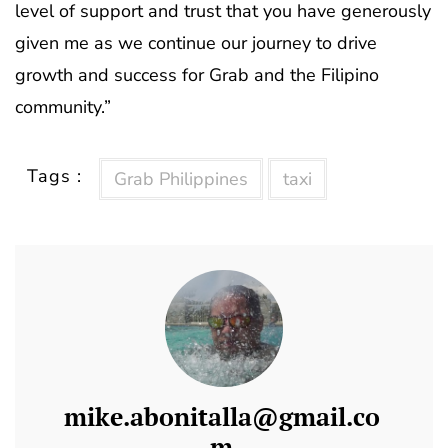
level of support and trust that you have generously
given me as we continue our journey to drive
growth and success for Grab and the Filipino
community.”
Tags :
Grab Philippines
taxi
mike.abonitalla@gmail.co
m