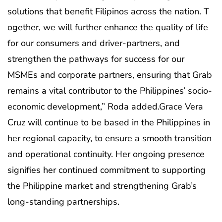
solutions that benefit Filipinos across the nation. T
ogether, we will further enhance the quality of life
for our consumers and driver-partners, and
strengthen the pathways for success for our
MSMEs and corporate partners, ensuring that Grab
remains a vital contributor to the Philippines’ socio-
economic development,” Roda added.Grace Vera
Cruz will continue to be based in the Philippines in
her regional capacity, to ensure a smooth transition
and operational continuity. Her ongoing presence
signifies her continued commitment to supporting
the Philippine market and strengthening Grab’s
long-standing partnerships.