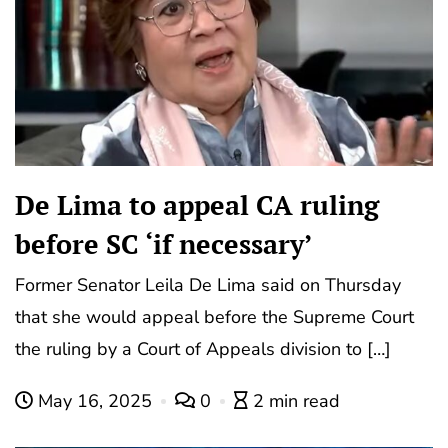
De Lima to appeal CA ruling
before SC ‘if necessary’
Former Senator Leila De Lima said on Thursday
that she would appeal before the Supreme Court
the ruling by a Court of Appeals division to […]
May 16, 2025
0
2 min read