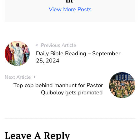
View More Posts
Previous Article
Daily Bible Reading – September
25, 2024
Next Article
Top cop behind manhunt for Pastor
Quiboloy gets promoted
Leave A Reply