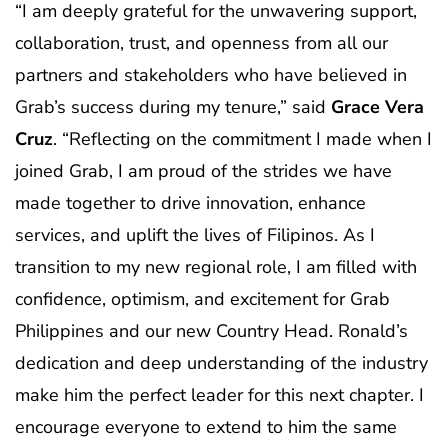
“I am deeply grateful for the unwavering support,
collaboration, trust, and openness from all our
partners and stakeholders who have believed in
Grab’s success during my tenure,” said
Grace Vera
Cruz
. “Reflecting on the commitment I made when I
joined Grab, I am proud of the strides we have
made together to drive innovation, enhance
services, and uplift the lives of Filipinos. As I
transition to my new regional role, I am filled with
confidence, optimism, and excitement for Grab
Philippines and our new Country Head. Ronald’s
dedication and deep understanding of the industry
make him the perfect leader for this next chapter. I
encourage everyone to extend to him the same