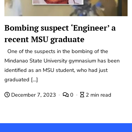
Bombing suspect ‘Engineer’ a
recent MSU graduate
One of the suspects in the bombing of the
Mindanao State University gymnasium has been
identified as an MSU student, who had just
graduated […]
December 7, 2023
0
2 min read