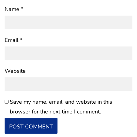
Name
*
Email
*
Website
Save my name, email, and website in this
browser for the next time I comment.