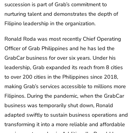
succession is part of Grab’s commitment to
nurturing talent and demonstrates the depth of
Filipino leadership in the organization.
Ronald Roda was most recently Chief Operating
Officer of Grab Philippines and he has led the
GrabCar business for over six years. Under his
leadership, Grab expanded its reach from 8 cities
to over 200 cities in the Philippines since 2018,
making Grab’s services accessible to millions more
Filipinos. During the pandemic, when the GrabCar
business was temporarily shut down, Ronald
adapted swiftly to sustain business operations and
transforming it into a more reliable and affordable