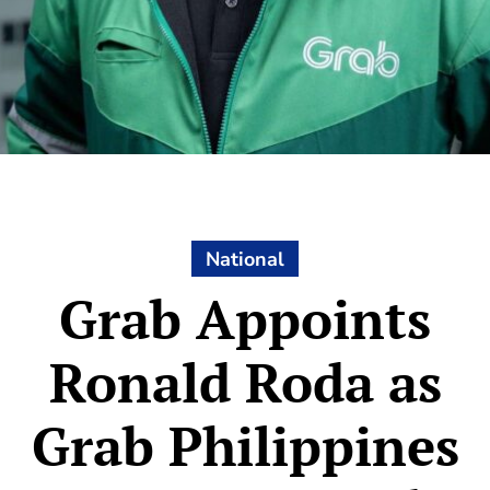
National
Grab Appoints
Ronald Roda as
Grab Philippines