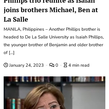
Phillips trio reunite as Isaiah
joins brothers Michael, Ben at
La Salle
MANILA, Philippines – Another Phillips brother is
headed to De La Salle University as Isaiah Phillips,
the younger brother of Benjamin and older brother
of […]
January 24, 2023
0
4 min read