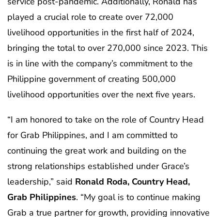
service post-pandemic. Additionally, Ronald has
played a crucial role to create over 72,000
livelihood opportunities in the first half of 2024,
bringing the total to over 270,000 since 2023. This
is in line with the company’s commitment to the
Philippine government of creating 500,000
livelihood opportunities over the next five years.
“I am honored to take on the role of Country Head
for Grab Philippines, and I am committed to
continuing the great work and building on the
strong relationships established under Grace’s
leadership,” said
Ronald Roda, Country Head,
Grab
Philippines
. “My goal is to continue making
Grab a true partner for growth, providing innovative