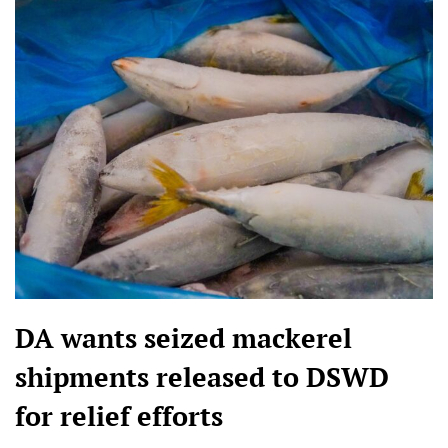
DA wants seized mackerel
shipments released to DSWD
for relief efforts