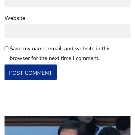
Website
Save my name, email, and website in this
browser for the next time I comment.