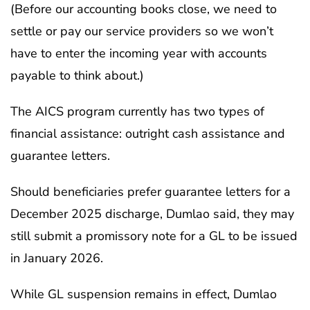
(Before our accounting books close, we need to
settle or pay our service providers so we won’t
have to enter the incoming year with accounts
payable to think about.)
The AICS program currently has two types of
financial assistance: outright cash assistance and
guarantee letters.
Should beneficiaries prefer guarantee letters for a
December 2025 discharge, Dumlao said, they may
still submit a promissory note for a GL to be issued
in January 2026.
While GL suspension remains in effect, Dumlao