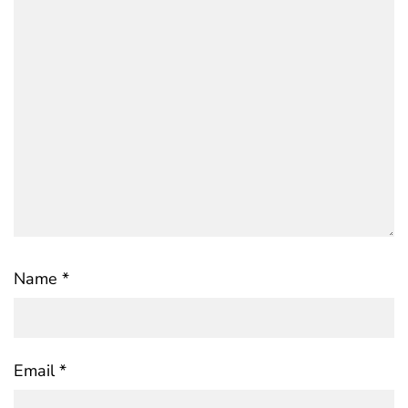
Name
*
Email
*