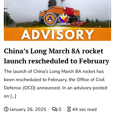
China’s Long March 8A rocket
launch rescheduled to February
The launch of China’s Long March 8A rocket has
been rescheduled to February, the Office of Civil
Defense (OCD) announced. In an advisory posted
on […]
January 26, 2025
0
44 sec read