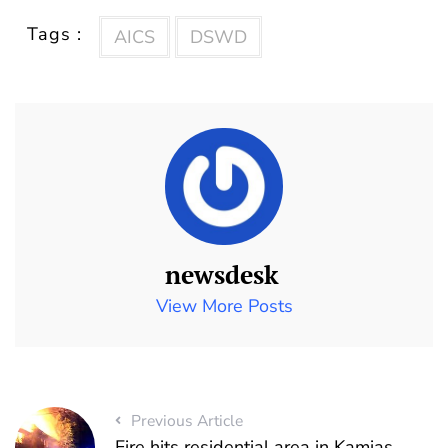
Tags :
AICS
DSWD
newsdesk
View More Posts
Previous Article
Fire hits residential area in Kamias,