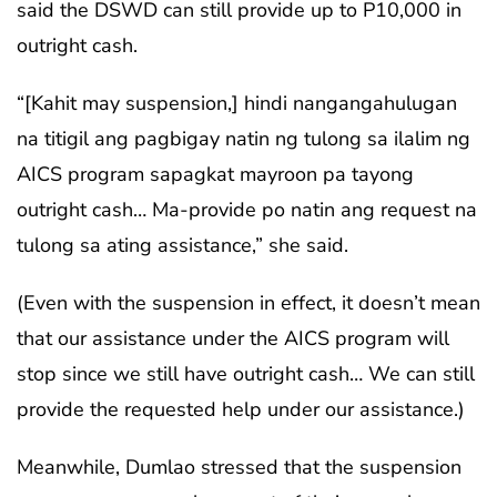
said the DSWD can still provide up to P10,000 in
outright cash.
“[Kahit may suspension,] hindi nangangahulugan
na titigil ang pagbigay natin ng tulong sa ilalim ng
AICS program sapagkat mayroon pa tayong
outright cash… Ma-provide po natin ang request na
tulong sa ating assistance,” she said.
(Even with the suspension in effect, it doesn’t mean
that our assistance under the AICS program will
stop since we still have outright cash… We can still
provide the requested help under our assistance.)
Meanwhile, Dumlao stressed that the suspension