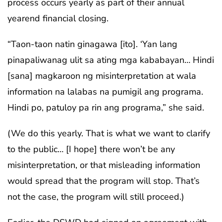
process occurs yearly as part of their annual
yearend financial closing.
“Taon-taon natin ginagawa [ito]. ‘Yan lang
pinapaliwanag ulit sa ating mga kababayan… Hindi
[sana] magkaroon ng misinterpretation at wala
information na lalabas na pumigil ang programa.
Hindi po, patuloy pa rin ang programa,” she said.
(We do this yearly. That is what we want to clarify
to the public… [I hope] there won’t be any
misinterpretation, or that misleading information
would spread that the program will stop. That’s
not the case, the program will still proceed.)