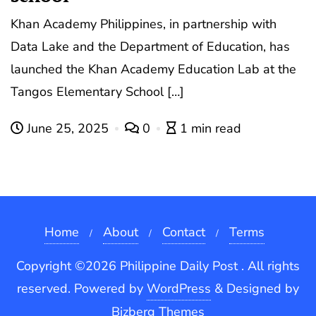
Khan Academy Philippines, in partnership with
Data Lake and the Department of Education, has
launched the Khan Academy Education Lab at the
Tangos Elementary School […]
June 25, 2025
0
1 min read
Home
About
Contact
Terms
Copyright ©2026 Philippine Daily Post . All rights
reserved.
Powered by
WordPress
&
Designed by
Bizberg Themes