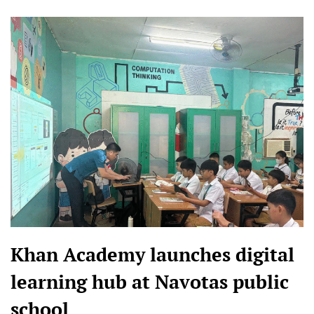
Khan Academy launches digital
learning hub at Navotas public
school