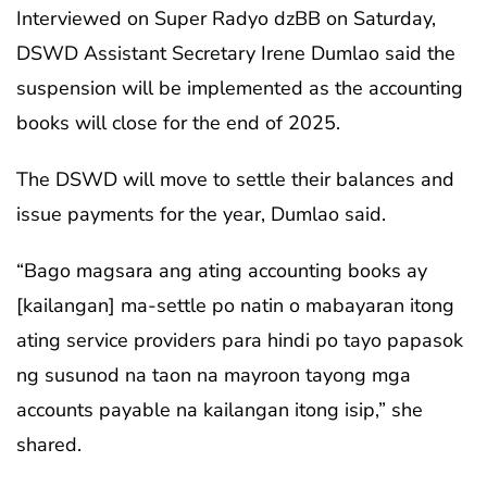
Interviewed on Super Radyo dzBB on Saturday,
DSWD Assistant Secretary Irene Dumlao said the
suspension will be implemented as the accounting
books will close for the end of 2025.
The DSWD will move to settle their balances and
issue payments for the year, Dumlao said.
“Bago magsara ang ating accounting books ay
[kailangan] ma-settle po natin o mabayaran itong
ating service providers para hindi po tayo papasok
ng susunod na taon na mayroon tayong mga
accounts payable na kailangan itong isip,” she
shared.