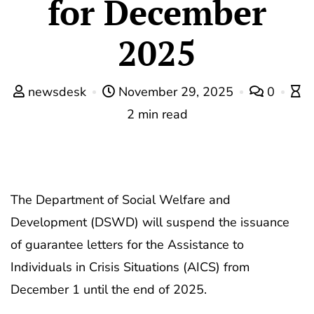
for December
2025
newsdesk
November 29, 2025
0
2 min read
The Department of Social Welfare and
Development (DSWD) will suspend the issuance
of guarantee letters for the Assistance to
Individuals in Crisis Situations (AICS) from
December 1 until the end of 2025.