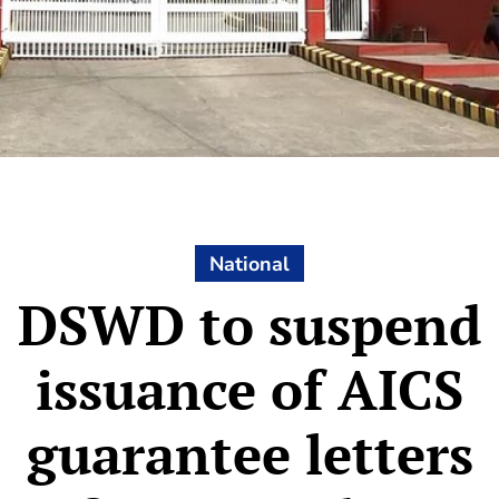
National
DSWD to suspend
issuance of AICS
guarantee letters