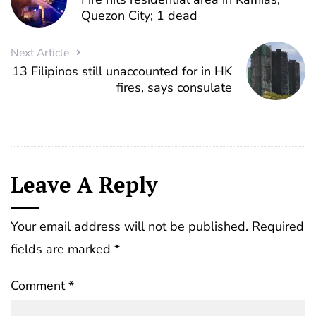
Quezon City; 1 dead
Next Article
13 Filipinos still unaccounted for in HK
fires, says consulate
Leave A Reply
Your email address will not be published.
Required
fields are marked
*
Comment
*