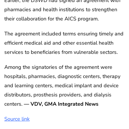
Earlier, the DSWD had signed an agreement with
pharmacies and health institutions to strengthen
their collaboration for the AICS program.
The agreement included terms ensuring timely and
efficient medical aid and other essential health
services to beneficiaries from vulnerable sectors.
Among the signatories of the agreement were
hospitals, pharmacies, diagnostic centers, therapy
and learning centers, medical implant and device
distributors, prosthesis providers, and dialysis
centers.
— VDV, GMA Integrated News
Source link