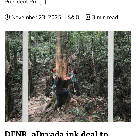
President Pro […]
November 23, 2025
0
3 min read
DENR, aDryada ink deal to