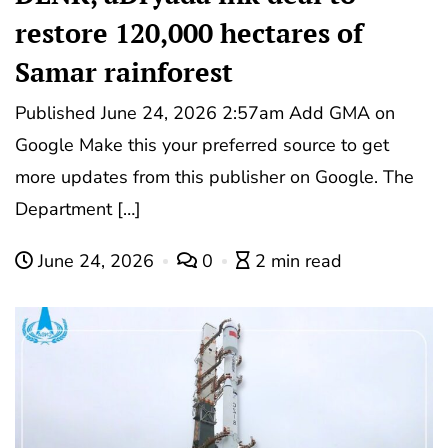
restore 120,000 hectares of
Samar rainforest
Published June 24, 2026 2:57am Add GMA on
Google Make this your preferred source to get
more updates from this publisher on Google. The
Department […]
June 24, 2026
0
2 min read