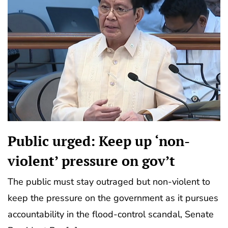
Public urged: Keep up ‘non-
violent’ pressure on gov’t
The public must stay outraged but non-violent to
keep the pressure on the government as it pursues
accountability in the flood-control scandal, Senate