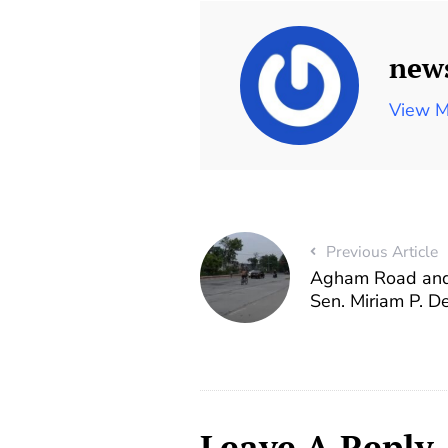
new
View M
Previous Article
Agham Road and
Sen. Miriam P. 
Leave A Reply