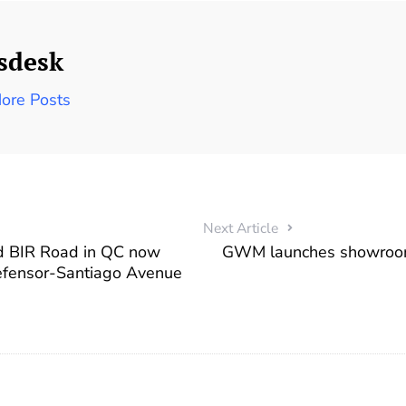
sdesk
ore Posts
Next Article
 BIR Road in QC now
GWM launches showroom
Defensor-Santiago Avenue