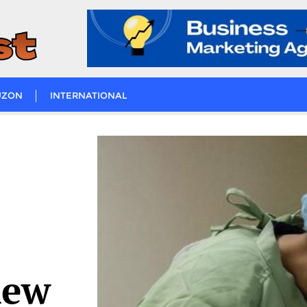
UZON
INTERNATIONAL
new