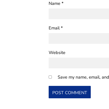
Name
*
Email
*
Website
Save my name, email, and 