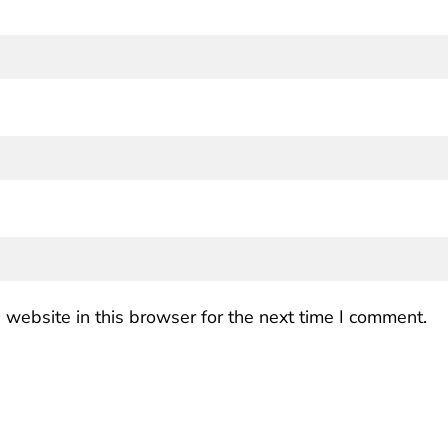
website in this browser for the next time I comment.