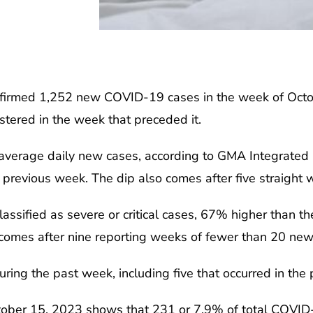
irmed 1,252 new COVID-19 cases in the week of Octobe
stered in the week that preceded it.
9 average daily new cases, according to GMA Integrated
 previous week. The dip also comes after five straight 
assified as severe or critical cases, 67% higher than t
 comes after nine reporting weeks of fewer than 20 new s
ring the past week, including five that occurred in the 
October 15, 2023 shows that 231 or 7.9% of total COVI