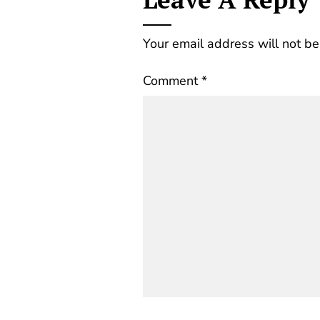
Your email address will not be
Comment
*