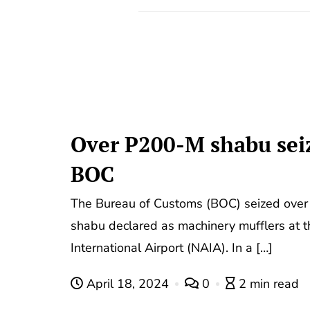
Over P200-M shabu sei
BOC
The Bureau of Customs (BOC) seized over 
shabu declared as machinery mufflers at 
International Airport (NAIA). In a […]
April 18, 2024
0
2 min read