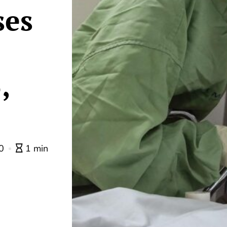
ses
,
0
1 min