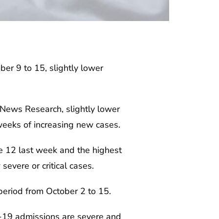
r 9 to 15, slightly lower
 News Research, slightly lower
weeks of increasing new cases.
he 12 last week and the highest
evere or critical cases.
period from October 2 to 15.
D-19 admissions are severe and