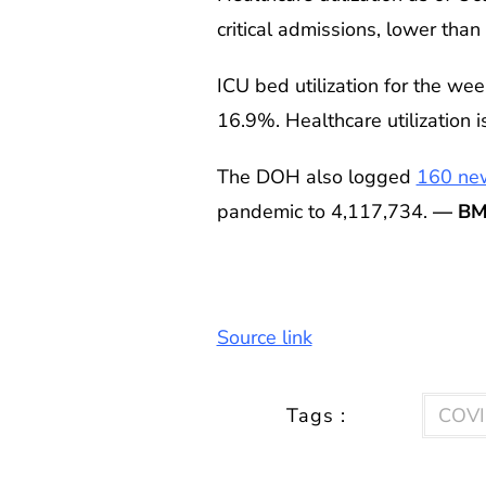
critical admissions, lower tha
ICU bed utilization for the we
16.9%. Healthcare utilization is
The DOH also logged
160 ne
pandemic to 4,117,734.
— BM
Source link
Tags :
COVI