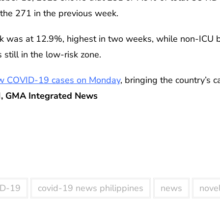
n the 271 in the previous week.
ek was at 12.9%, highest in two weeks, while non-ICU b
 still in the low-risk zone.
w COVID-19 cases on Monday
, bringing the country’s c
, GMA Integrated News
D-19
covid-19 news philippines
news
novel