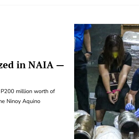
zed in NAIA —
P200 million worth of
the Ninoy Aquino