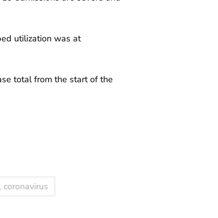
ed utilization was at
ase total from the start of the
 coronavirus