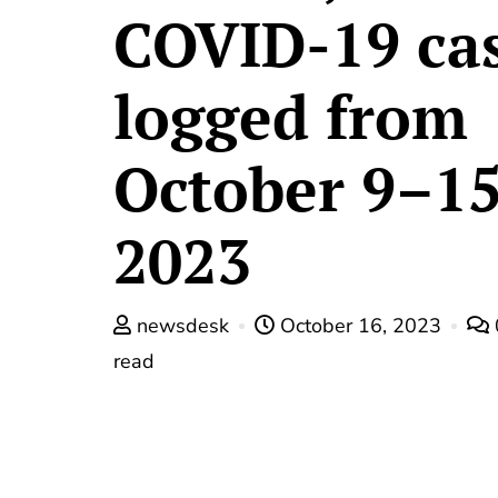
COVID-19 ca
logged from
October 9–15
2023
newsdesk
October 16, 2023
read