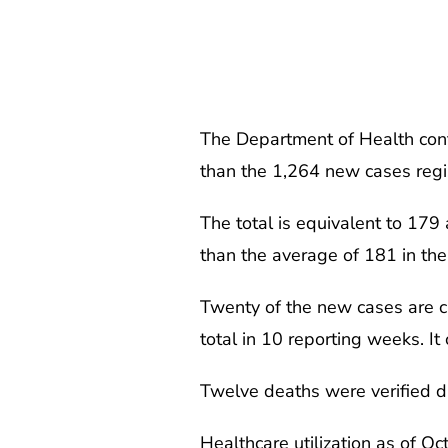
The Department of Health conf
than the 1,264 new cases regi
The total is equivalent to 17
than the average of 181 in the
Twenty of the new cases are cl
total in 10 reporting weeks. It
Twelve deaths were verified du
Healthcare utilization as of 