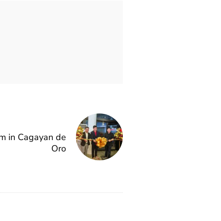
 in Cagayan de
Oro