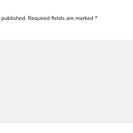
 published.
Required fields are marked
*