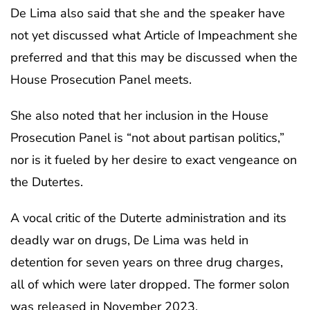
De Lima also said that she and the speaker have
not yet discussed what Article of Impeachment she
preferred and that this may be discussed when the
House Prosecution Panel meets.
She also noted that her inclusion in the House
Prosecution Panel is “not about partisan politics,”
nor is it fueled by her desire to exact vengeance on
the Dutertes.
A vocal critic of the Duterte administration and its
deadly war on drugs, De Lima was held in
detention for seven years on three drug charges,
all of which were later dropped. The former solon
was released in November 2023.