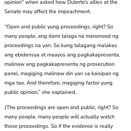
opinion” when asked how Duterte’s allies at the
Senate may affect the impeachment.
“Open and public yung proceedings, right? So
many people, ang dami talaga na manonood ng
proceedings na yan. So kung talagang malakas
ang ebidensya at maayos ang pagkakapresenta,
malinaw ang pagkakapresenta ng prosecution
panel, magiging malinaw din yan sa kaisipan ng
mga tao. And therefore, magiging factor yung
public opinion,” she explained.
(The proceedings are open and public, right? So
many people, many people will actually watch
those proceedings. So if the evidence is really