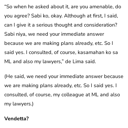
“So when he asked about it, are you amenable, do
you agree? Sabi ko, okay. Although at first, I said,
can I give it a serious thought and consideration?
Sabi niya, we need your immediate answer
because we are making plans already, etc. So I
said yes. I consulted, of course, kasamahan ko sa
ML and also my lawyers,” de Lima said.
(He said, we need your immediate answer because
we are making plans already, etc. So I said yes. I
consulted, of course, my colleague at ML and also
my lawyers.)
Vendetta?