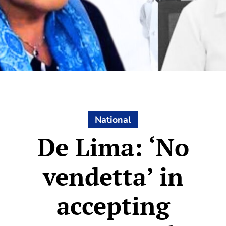
National
De Lima: ‘No
vendetta’ in
accepting