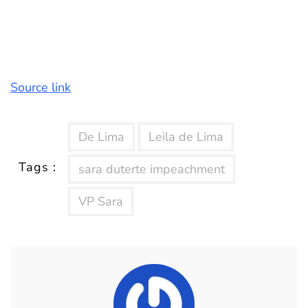
Source link
De Lima
Leila de Lima
Tags :
sara duterte impeachment
VP Sara