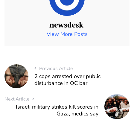
newsdesk
View More Posts
Previous Article
2 cops arrested over public
disturbance in QC bar
Next Article
Israeli military strikes kill scores in
Gaza, medics say