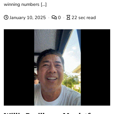
winning numbers […]
January 10, 2025
0
22 sec read