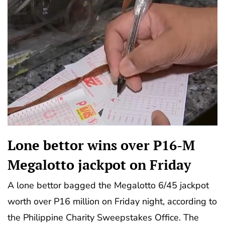
Lone bettor wins over P16-M
Megalotto jackpot on Friday
A lone bettor bagged the Megalotto 6/45 jackpot
worth over P16 million on Friday night, according to
the Philippine Charity Sweepstakes Office. The