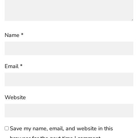
Name
*
Email
*
Website
Save my name, email, and website in this