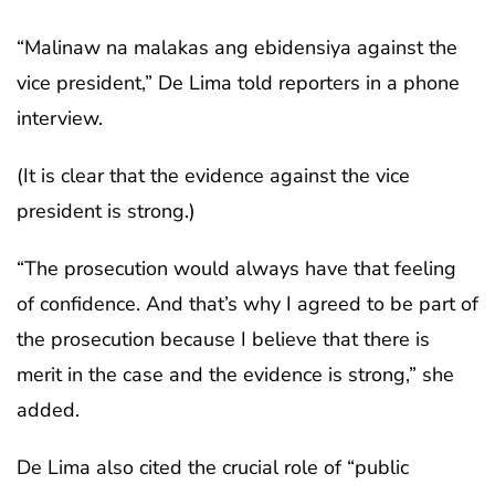
“Malinaw na malakas ang ebidensiya against the
vice president,” De Lima told reporters in a phone
interview.
(It is clear that the evidence against the vice
president is strong.)
“The prosecution would always have that feeling
of confidence. And that’s why I agreed to be part of
the prosecution because I believe that there is
merit in the case and the evidence is strong,” she
added.
De Lima also cited the crucial role of “public