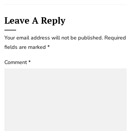
Leave A Reply
Your email address will not be published.
Required
fields are marked
*
Comment
*