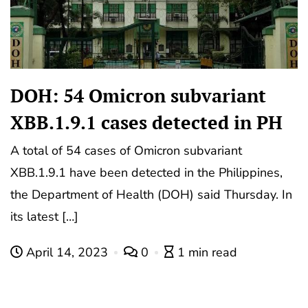
DOH: 54 Omicron subvariant
XBB.1.9.1 cases detected in PH
A total of 54 cases of Omicron subvariant
XBB.1.9.1 have been detected in the Philippines,
the Department of Health (DOH) said Thursday. In
its latest […]
April 14, 2023
0
1 min read