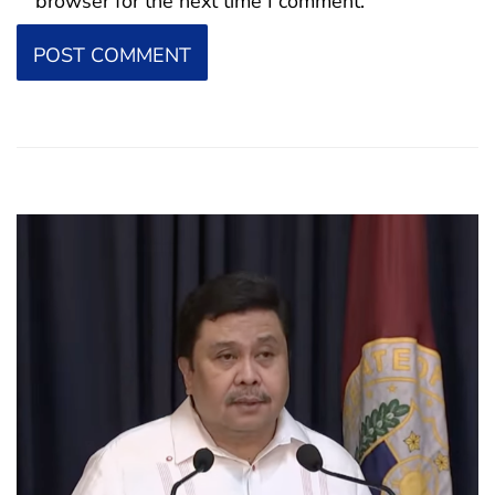
browser for the next time I comment.