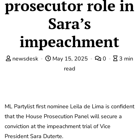
prosecutor role in
Sara’s
impeachment
newsdesk
May 15, 2025
0
3 min
read
ML Partylist first nominee Leila de Lima is confident
that the House Prosecution Panel will secure a
conviction at the impeachment trial of Vice
President Sara Duterte.