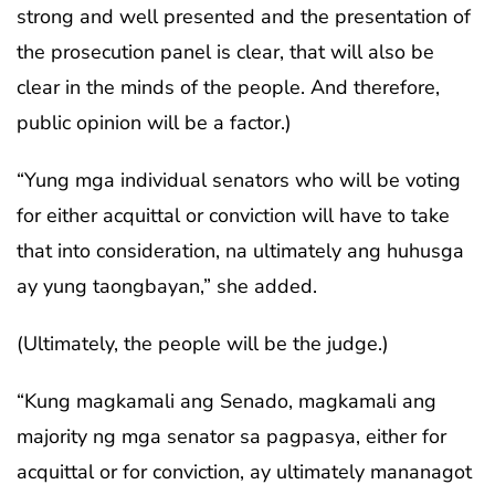
strong and well presented and the presentation of
the prosecution panel is clear, that will also be
clear in the minds of the people. And therefore,
public opinion will be a factor.)
“Yung mga individual senators who will be voting
for either acquittal or conviction will have to take
that into consideration, na ultimately ang huhusga
ay yung taongbayan,” she added.
(Ultimately, the people will be the judge.)
“Kung magkamali ang Senado, magkamali ang
majority ng mga senator sa pagpasya, either for
acquittal or for conviction, ay ultimately mananagot