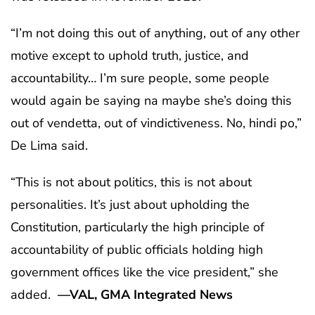
“I’m not doing this out of anything, out of any other
motive except to uphold truth, justice, and
accountability… I’m sure people, some people
would again be saying na maybe she’s doing this
out of vendetta, out of vindictiveness. No, hindi po,”
De Lima said.
“This is not about politics, this is not about
personalities. It’s just about upholding the
Constitution, particularly the high principle of
accountability of public officials holding high
government offices like the vice president,” she
added.
—VAL, GMA Integrated News