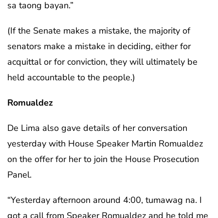
sa taong bayan.”
(If the Senate makes a mistake, the majority of
senators make a mistake in deciding, either for
acquittal or for conviction, they will ultimately be
held accountable to the people.)
Romualdez
De Lima also gave details of her conversation
yesterday with House Speaker Martin Romualdez
on the offer for her to join the House Prosecution
Panel.
“Yesterday afternoon around 4:00, tumawag na. I
got a call from Speaker Romualdez and he told me