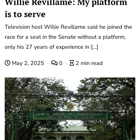
Willie Revillame: My platform
is to serve
Television host Willie Revillame said he joined the
race for a seat in the Senate without a platform,
only his 27 years of experience in […]
May 2, 2025
0
2 min read