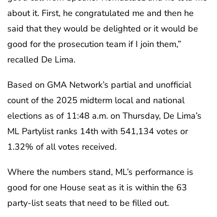
about it. First, he congratulated me and then he
said that they would be delighted or it would be
good for the prosecution team if I join them,”
recalled De Lima.
Based on GMA Network’s partial and unofficial
count of the 2025 midterm local and national
elections as of 11:48 a.m. on Thursday, De Lima’s
ML Partylist ranks 14th with 541,134 votes or
1.32% of all votes received.
Where the numbers stand, ML’s performance is
good for one House seat as it is within the 63
party-list seats that need to be filled out.