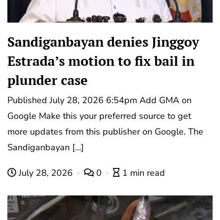
Sandiganbayan denies Jinggoy
Estrada’s motion to fix bail in
plunder case
Published July 28, 2026 6:54pm Add GMA on
Google Make this your preferred source to get
more updates from this publisher on Google. The
Sandiganbayan […]
July 28, 2026
0
1 min read