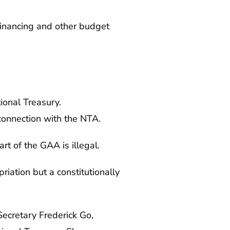
financing and other budget
ional Treasury.
 connection with the NTA.
rt of the GAA is illegal.
riation but a constitutionally
ecretary Frederick Go,