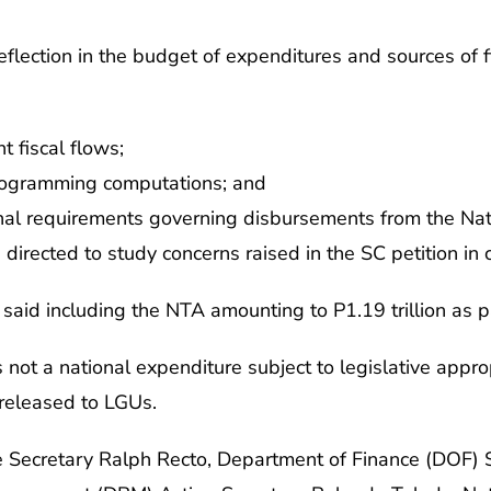
flection in the budget of expenditures and sources of 
t fiscal flows;
programming computations; and
nal requirements governing disbursements from the Nat
 directed to study concerns raised in the SC petition in
said including the NTA amounting to P1.19 trillion as pa
 not a national expenditure subject to legislative approp
released to LGUs.
 Secretary Ralph Recto, Department of Finance (DOF) S