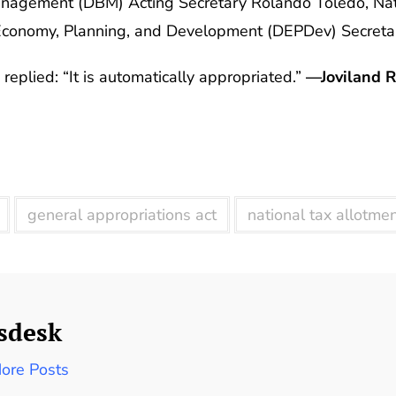
agement (DBM) Acting Secretary Rolando Toledo, Nat
conomy, Planning, and Development (DEPDev) Secretar
replied: “It is automatically appropriated.”
—Joviland R
general appropriations act
national tax allotme
sdesk
ore Posts