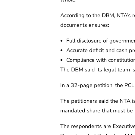
According to the DBM, NTA’s re
documents ensures:
Full disclosure of governmen
Accurate deficit and cash 
Compliance with constitutio
The DBM said its legal team is
In a 32-page petition, the PCL 
The petitioners said the NTA is
mandated share that must be 
The respondents are Executive