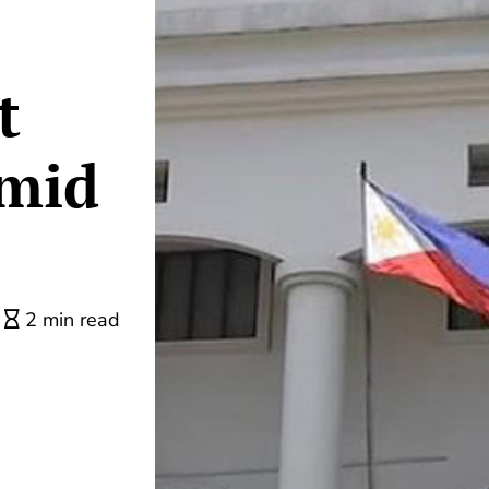
t
mid
2 min read