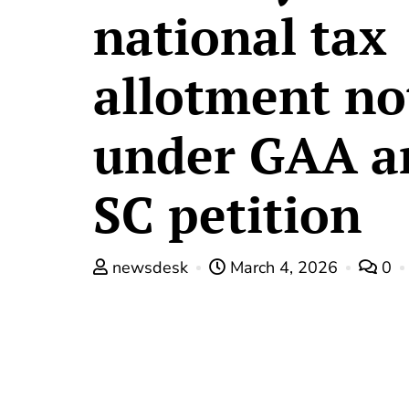
national tax
allotment no
under GAA a
SC petition
newsdesk
March 4, 2026
0