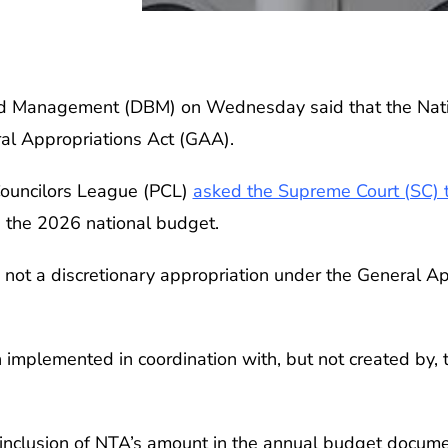
 Management (DBM) on Wednesday said that the Natio
ral Appropriations Act (GAA).
 Councilors League (PCL)
asked the Supreme Court (SC) t
n the 2026 national budget.
 not a discretionary appropriation under the General A
ion implemented in coordination with, but not created by,
inclusion of NTA’s amount in the annual budget docume