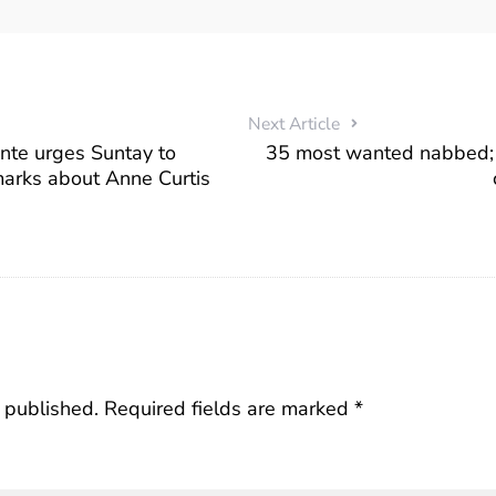
Next Article
te urges Suntay to
35 most wanted nabbed; 
marks about Anne Curtis
 published.
Required fields are marked
*