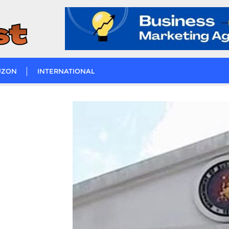
UZON
INTERNATIONAL