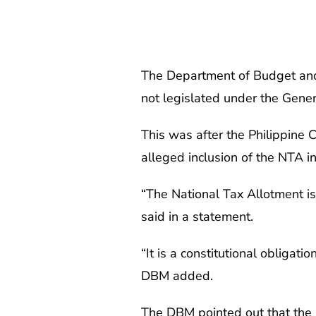
The Department of Budget and
not legislated under the Gene
This was after the Philippine
alleged inclusion of the NTA i
“The National Tax Allotment is
said in a statement.
“It is a constitutional obligat
DBM added.
The DBM pointed out that the 