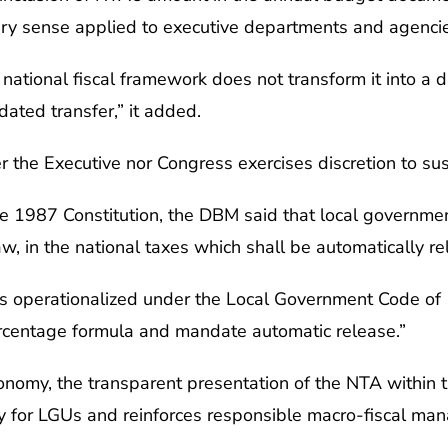
nary sense applied to executive departments and agencie
ational fiscal framework does not transform it into a di
dated transfer,” it added.
 the Executive nor Congress exercises discretion to su
 the 1987 Constitution, the DBM said that local governme
aw, in the national taxes which shall be automatically r
s operationalized under the Local Government Code of 1
rcentage formula and mandate automatic release.”
onomy, the transparent presentation of the NTA within 
ity for LGUs and reinforces responsible macro-fiscal ma