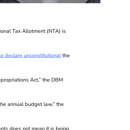
nal Tax Allotment (NTA) is
o declare unconstitutional
the
ppropriations Act,” the DBM
 the annual budget law,” the
nts does not mean it is being