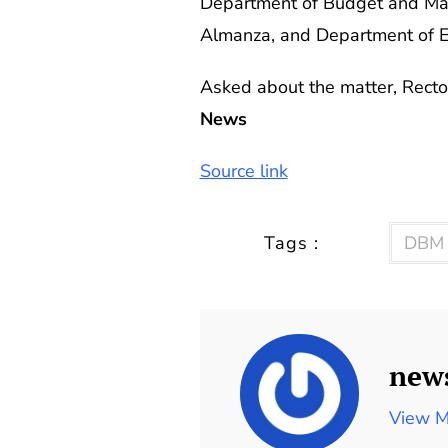
Department of Budget and Man
Almanza, and Department of E
Asked about the matter, Recto 
News
Source link
Tags :
DBM
new
View M