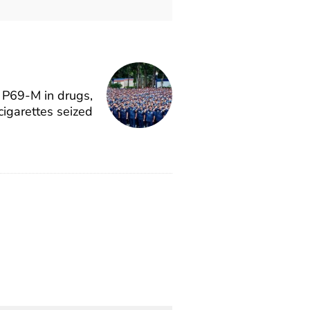
P69-M in drugs,
cigarettes seized