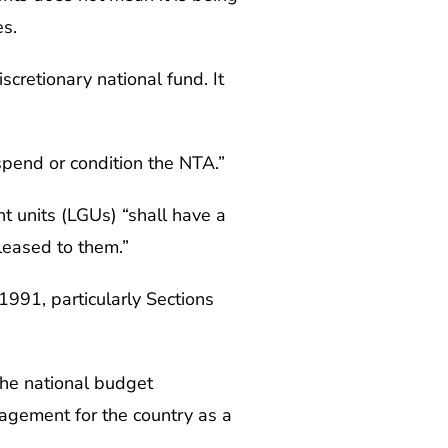
s.
scretionary national fund. It
spend or condition the NTA.”
nt units (LGUs) “shall have a
eleased to them.”
991, particularly Sections
the national budget
nagement for the country as a