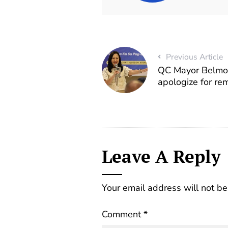
Previous Article
QC Mayor Belmon
apologize for re
Leave A Reply
Your email address will not be
Comment
*