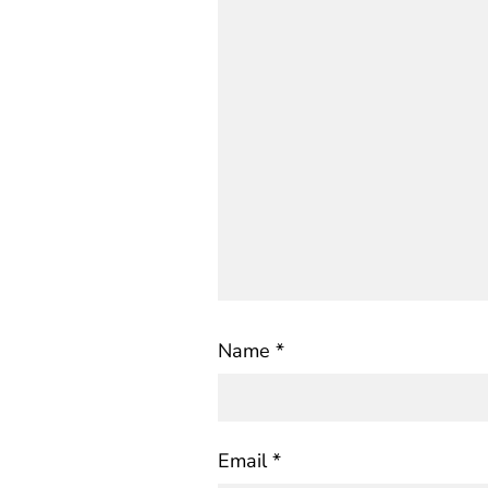
Name
*
Email
*