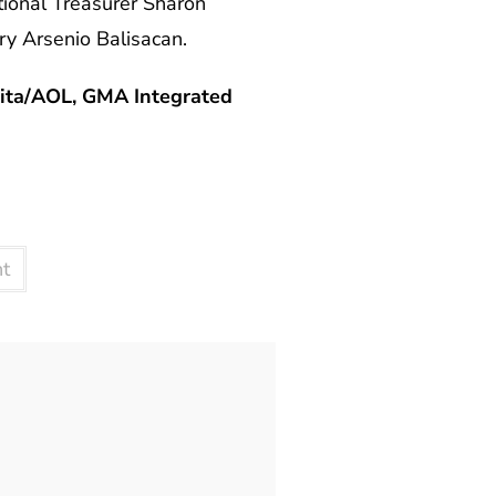
ional Treasurer Sharon
y Arsenio Balisacan.
ita/AOL, GMA Integrated
nt