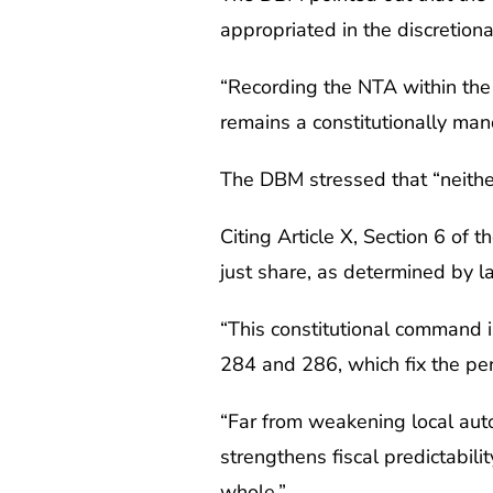
appropriated in the discretio
“Recording the NTA within the n
remains a constitutionally man
The DBM stressed that “neither
Citing Article X, Section 6 of
just share, as determined by l
“This constitutional command i
284 and 286, which fix the pe
“Far from weakening local aut
strengthens fiscal predictabil
whole.”