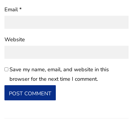
Email
*
Website
Save my name, email, and website in this
browser for the next time I comment.