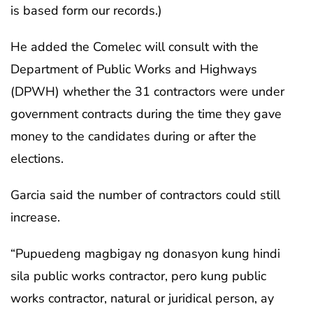
is based form our records.)
He added the Comelec will consult with the
Department of Public Works and Highways
(DPWH) whether the 31 contractors were under
government contracts during the time they gave
money to the candidates during or after the
elections.
Garcia said the number of contractors could still
increase.
“Pupuedeng magbigay ng donasyon kung hindi
sila public works contractor, pero kung public
works contractor, natural or juridical person, ay