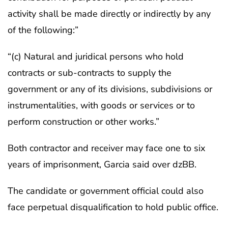
activity shall be made directly or indirectly by any
of the following:”
“(c) Natural and juridical persons who hold
contracts or sub-contracts to supply the
government or any of its divisions, subdivisions or
instrumentalities, with goods or services or to
perform construction or other works.”
Both contractor and receiver may face one to six
years of imprisonment, Garcia said over dzBB.
The candidate or government official could also
face perpetual disqualification to hold public office.