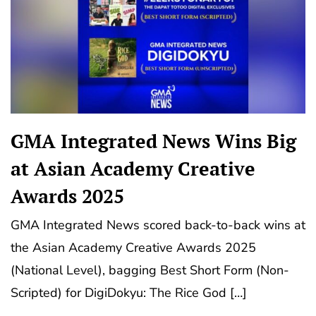
GMA Integrated News Wins Big
at Asian Academy Creative
Awards 2025
GMA Integrated News scored back-to-back wins at
the Asian Academy Creative Awards 2025
(National Level), bagging Best Short Form (Non-
Scripted) for DigiDokyu: The Rice God […]