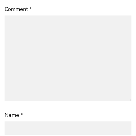
Comment
*
Name
*