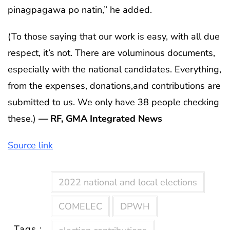
pinagpagawa po natin,” he added.
(To those saying that our work is easy, with all due
respect, it’s not. There are voluminous documents,
especially with the national candidates. Everything,
from the expenses, donations,and contributions are
submitted to us. We only have 38 people checking
these.)
— RF, GMA Integrated News
Source link
2022 national and local elections
COMELEC
DPWH
Tags :