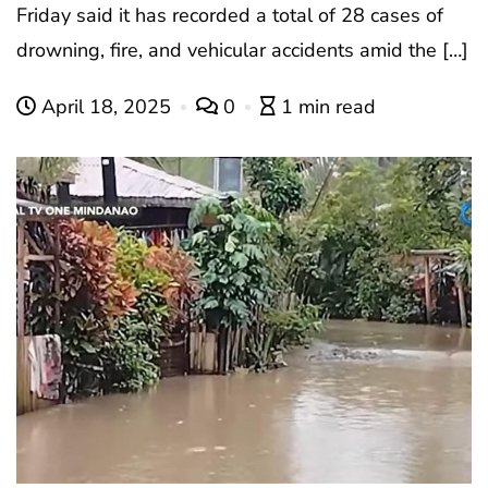
Friday said it has recorded a total of 28 cases of
drowning, fire, and vehicular accidents amid the […]
April 18, 2025
0
1 min read