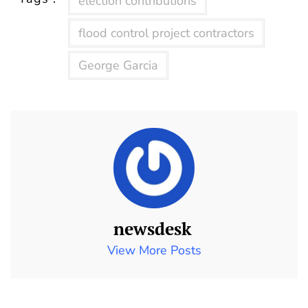
election contributions
flood control project contractors
George Garcia
newsdesk
View More Posts