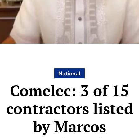
National
Comelec: 3 of 15
contractors listed
by Marcos