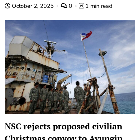
October 2, 2025
0
1 min read
NSC rejects proposed civilian
Christmas convoy to Ayungin