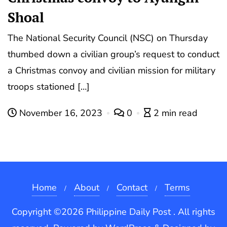
Shoal
The National Security Council (NSC) on Thursday
thumbed down a civilian group’s request to conduct
a Christmas convoy and civilian mission for military
troops stationed […]
November 16, 2023
0
2 min read
Home
About
Contact
Terms
Copyright ©2026 Philippine Daily Post . All rights