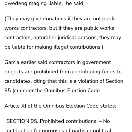
pwedeng maging liable,” he said.
(They may give donations if they are not public
works contractors, but if they are public works
contractors, natural or juridical persons, they may
be liable for making illegal contributions.)
Garcia earlier said contractors in government
projects are prohibited from contributing funds to
candidates, citing that this is a violation of Section
95 (c) under the Omnibus Election Code.
Article XI of the Omnibus Election Code states:
“SECTION 95. Prohibited contributions. – No
contribution for purposes of partisan political