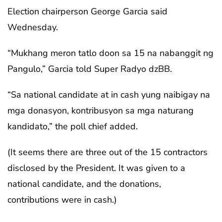
Election chairperson George Garcia said
Wednesday.
“Mukhang meron tatlo doon sa 15 na nabanggit ng
Pangulo,” Garcia told Super Radyo dzBB.
“Sa national candidate at in cash yung naibigay na
mga donasyon, kontribusyon sa mga naturang
kandidato,” the poll chief added.
(It seems there are three out of the 15 contractors
disclosed by the President. It was given to a
national candidate, and the donations,
contributions were in cash.)