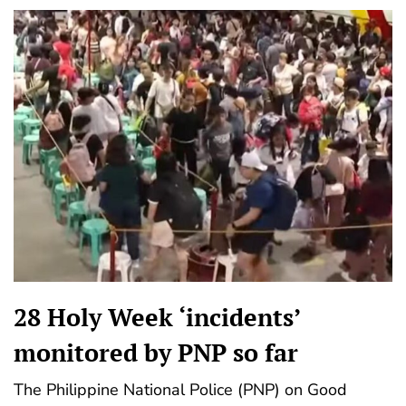
28 Holy Week ‘incidents’
monitored by PNP so far
The Philippine National Police (PNP) on Good