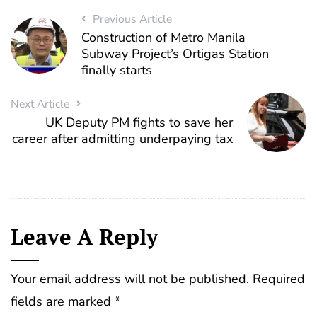
Previous Article
Construction of Metro Manila
Subway Project’s Ortigas Station
finally starts
Next Article
UK Deputy PM fights to save her
career after admitting underpaying tax
Leave A Reply
Your email address will not be published.
Required
fields are marked
*