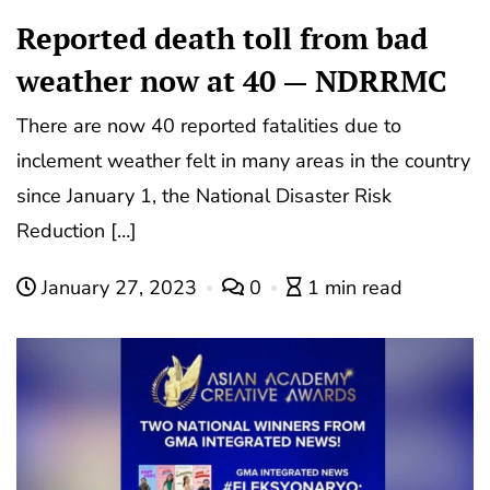
Reported death toll from bad
weather now at 40 — NDRRMC
There are now 40 reported fatalities due to
inclement weather felt in many areas in the country
since January 1, the National Disaster Risk
Reduction […]
January 27, 2023
0
1 min read