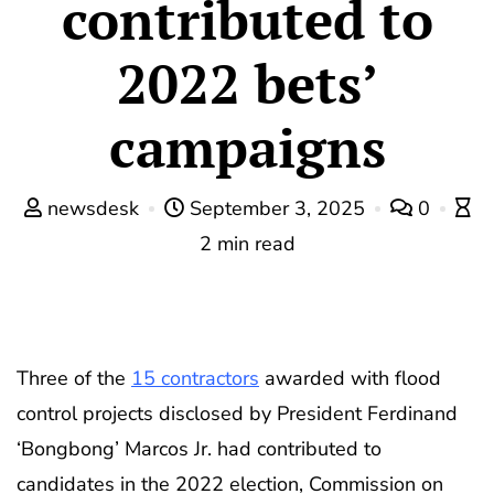
contributed to
2022 bets’
campaigns
newsdesk
September 3, 2025
0
2 min read
Three of the
15 contractors
awarded with flood
control projects disclosed by President Ferdinand
‘Bongbong’ Marcos Jr. had contributed to
candidates in the 2022 election, Commission on