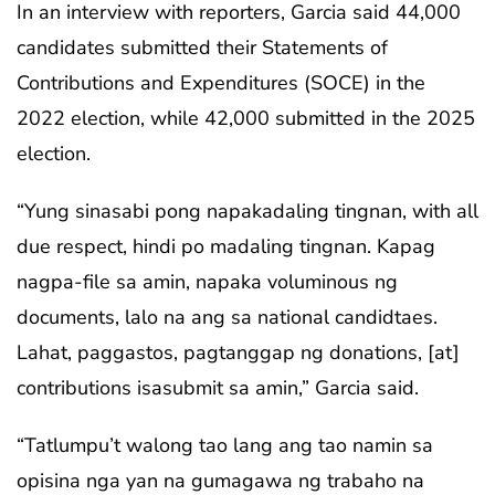
In an interview with reporters, Garcia said 44,000
candidates submitted their Statements of
Contributions and Expenditures (SOCE) in the
2022 election, while 42,000 submitted in the 2025
election.
“Yung sinasabi pong napakadaling tingnan, with all
due respect, hindi po madaling tingnan. Kapag
nagpa-file sa amin, napaka voluminous ng
documents, lalo na ang sa national candidtaes.
Lahat, paggastos, pagtanggap ng donations, [at]
contributions isasubmit sa amin,” Garcia said.
“Tatlumpu’t walong tao lang ang tao namin sa
opisina nga yan na gumagawa ng trabaho na