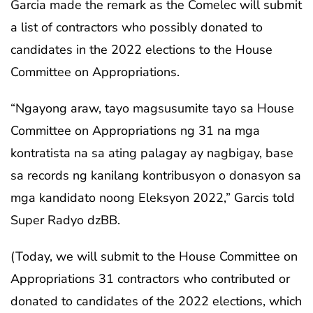
Garcia made the remark as the Comelec will submit
a list of contractors who possibly donated to
candidates in the 2022 elections to the House
Committee on Appropriations.
“Ngayong araw, tayo magsusumite tayo sa House
Committee on Appropriations ng 31 na mga
kontratista na sa ating palagay ay nagbigay, base
sa records ng kanilang kontribusyon o donasyon sa
mga kandidato noong Eleksyon 2022,” Garcis told
Super Radyo dzBB.
(Today, we will submit to the House Committee on
Appropriations 31 contractors who contributed or
donated to candidates of the 2022 elections, which