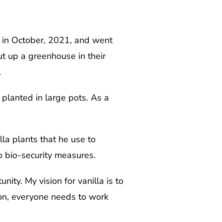
 in October, 2021, and went
t up a greenhouse in their
.
planted in large pots. As a
la plants that he use to
to bio-security measures.
ity. My vision for vanilla is to
ion, everyone needs to work