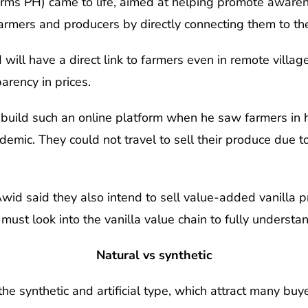
arms PH) came to life, aimed at helping promote awaren
armers and producers by directly connecting them to th
will have a direct link to farmers even in remote villag
arency in prices.
build such an online platform when he saw farmers in h
andemic. They could not travel to sell their produce due
wid said they also intend to sell value-added vanilla p
 must look into the vanilla value chain to fully understan
Natural vs synthetic
he synthetic and artificial type, which attract many buye