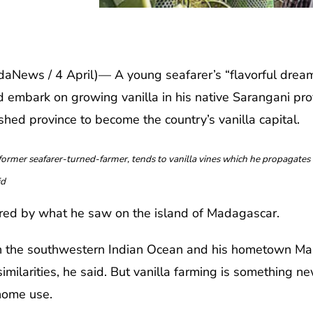
ws / 4 April)— A young seafarer’s “flavorful dream”
ad embark on growing vanilla in his native Sarangani pr
shed province to become the country’s vanilla capital.
mer seafarer-turned-farmer, tends to vanilla vines which he propagates i
id
ired by what he saw on the island of Madagascar.
in the southwestern Indian Ocean and his hometown Mai
imilarities, he said. But vanilla farming is something n
 home use.