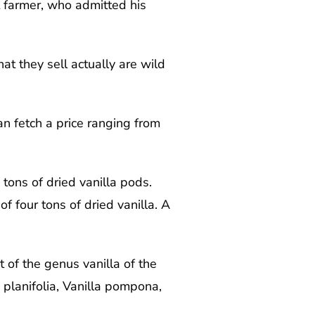
t farmer, who admitted his
at they sell actually are wild
an fetch a price ranging from
tons of dried vanilla pods.
four tons of dried vanilla. A
t of the genus vanilla of the
 planifolia, Vanilla pompona,