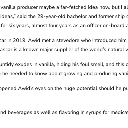
vanilla producer maybe a far-fetched idea now, but I a
ideas,” said the 29-year-old bachelor and former ship 
for six years, almost four years as an officer on-board a
car in 2019, Awid met a stevedore who introduced him t
scar is a known major supplier of the world’s natural v
idy exudes in vanilla, hiding his foul smell, and this 
 he needed to know about growing and producing vanil
pened Awid’s eyes on the huge potential should he purs
 and beverages as well as flavoring in syrups for medica