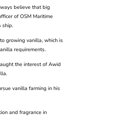
lways believe that big
officer of OSM Maritime
 ship.
o growing vanilla, which is
anilla requirements.
caught the interest of Awid
la.
ue vanilla farming in his
tion and fragrance in