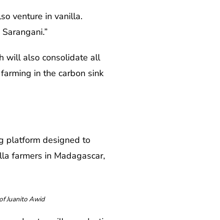
o venture in vanilla.
 Sarangani.”
 will also consolidate all
 farming in the carbon sink
g platform designed to
lla farmers in Madagascar,
of Juanito Awid