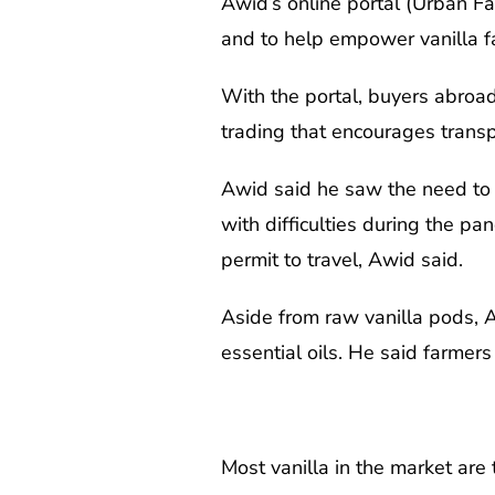
Awid’s online portal (Urban F
and to help empower vanilla f
With the portal, buyers abroad 
trading that encourages transp
Awid said he saw the need to 
with difficulties during the p
permit to travel, Awid said.
Aside from raw vanilla pods, A
essential oils. He said farmers
Most vanilla in the market are t