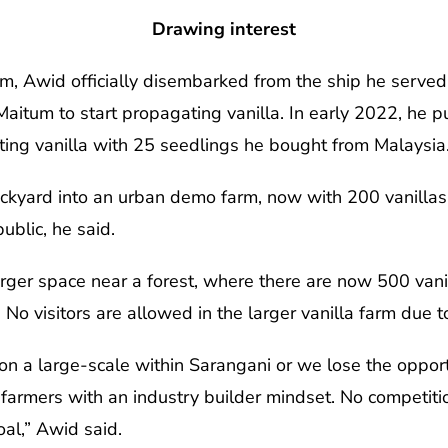
Drawing interest
m, Awid officially disembarked from the ship he served
itum to start propagating vanilla. In early 2022, he pu
ing vanilla with 25 seedlings he bought from Malaysia
ckyard into an urban demo farm, now with 200 vanillas 
public, he said.
arger space near a forest, where there are now 500 vanil
No visitors are allowed in the larger vanilla farm due 
n a large-scale within Sarangani or we lose the opportun
 farmers with an industry builder mindset. No competit
al,” Awid said.