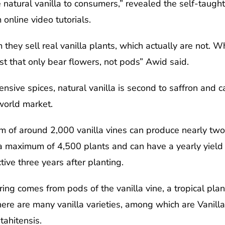
 natural vanilla to consumers,” revealed the self-taugh
online video tutorials.
 they sell real vanilla plants, which actually are not. Wh
st that only bear flowers, not pods” Awid said.
sive spices, natural vanilla is second to saffron and c
world market.
 of around 2,000 vanilla vines can produce nearly two 
aximum of 4,500 plants and can have a yearly yield of 
tive three years after planting.
ring comes from pods of the vanilla vine, a tropical plan
here are many vanilla varieties, among which are Vanilla
ahitensis.