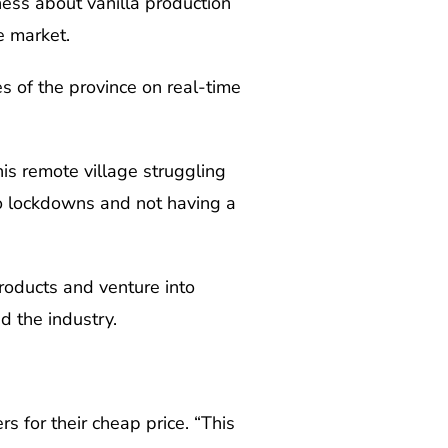
ess about vanilla production
e market.
es of the province on real-time
is remote village struggling
 to lockdowns and not having a
roducts and venture into
d the industry.
rs for their cheap price. “This