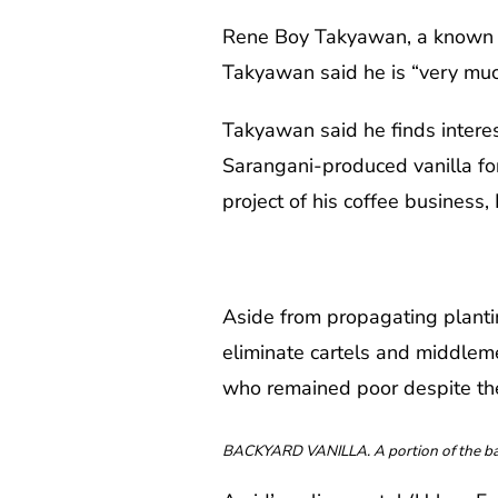
Rene Boy Takyawan, a known cof
Takyawan said he is “very much
Takyawan said he finds interest
Sarangani-produced vanilla for 
project of his coffee business, 
Aside from propagating planti
eliminate cartels and middlem
who remained poor despite thei
BACKYARD VANILLA. A portion of the back