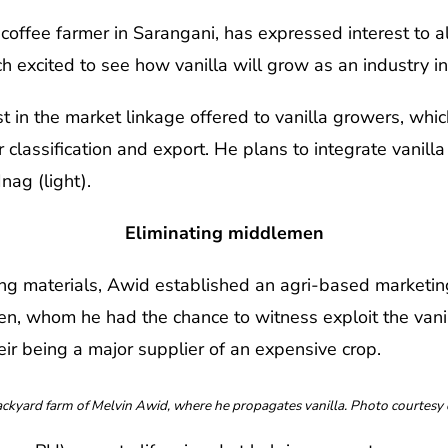
fee farmer in Sarangani, has expressed interest to als
 excited to see how vanilla will grow as an industry in
 in the market linkage offered to vanilla growers, which
classification and export. He plans to integrate vanilla
Inag (light).
Eliminating middlemen
ng materials, Awid established an agri-based marketin
en, whom he had the chance to witness exploit the vani
r being a major supplier of an expensive crop.
yard farm of Melvin Awid, where he propagates vanilla. Photo courtesy 