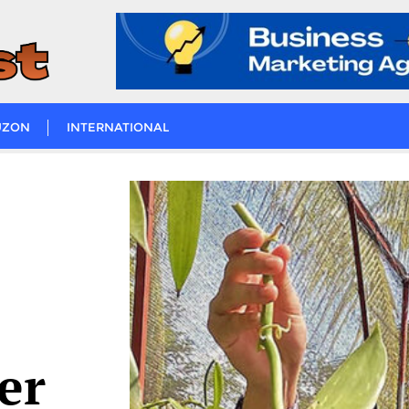
UZON
INTERNATIONAL
er