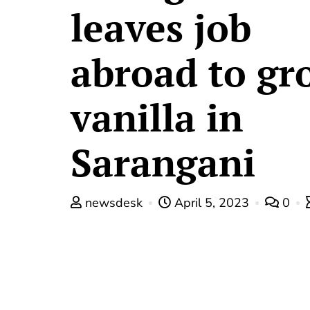
leaves job
abroad to gr
vanilla in
Sarangani
newsdesk
April 5, 2023
0