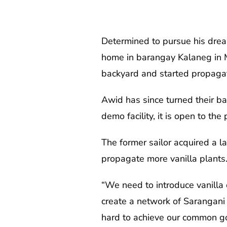
Determined to pursue his drea
home in barangay Kalaneg in Ma
backyard and started propagat
Awid has since turned their ba
demo facility, it is open to the 
The former sailor acquired a l
propagate more vanilla plants. 
“We need to introduce vanilla o
create a network of Sarangani
hard to achieve our common go