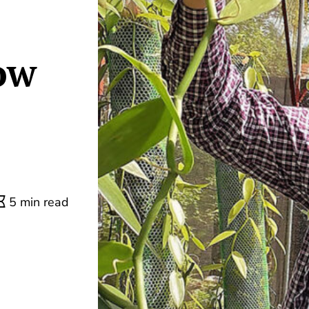
ow
5 min read