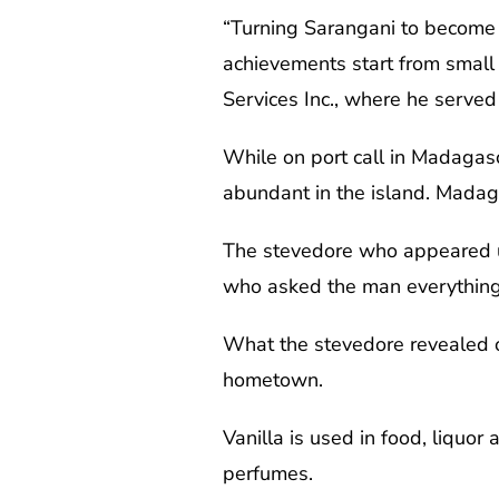
“Turning Sarangani to become 
achievements start from small 
Services Inc., where he served 
While on port call in Madagas
abundant in the island. Madaga
The stevedore who appeared unt
who asked the man everything
What the stevedore revealed o
hometown.
Vanilla is used in food, liquor
perfumes.