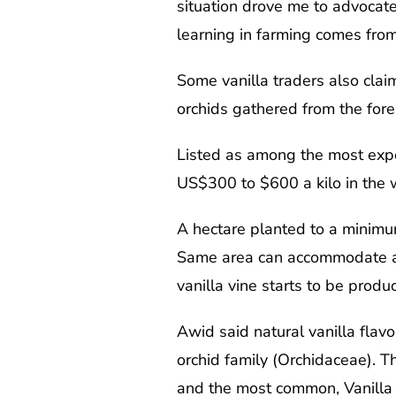
situation drove me to advocate
learning in farming comes from 
Some vanilla traders also claim
orchids gathered from the fore
Listed as among the most expen
US$300 to $600 a kilo in the 
A hectare planted to a minimum
Same area can accommodate a m
vanilla vine starts to be produc
Awid said natural vanilla flavo
orchid family (Orchidaceae). T
and the most common, Vanilla t