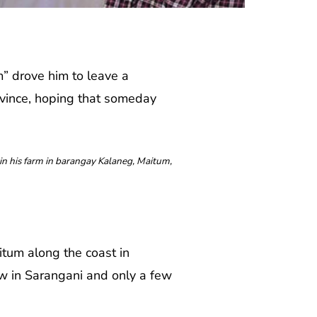
 drove him to leave a
ovince, hoping that someday
n his farm in barangay Kalaneg, Maitum,
tum along the coast in
ew in Sarangani and only a few