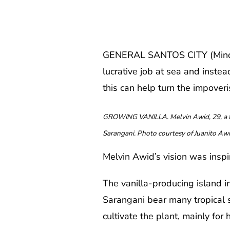
GENERAL SANTOS CITY (MindaNe
lucrative job at sea and inste
this can help turn the impoveri
GROWING VANILLA. Melvin Awid, 29, a for
Sarangani. Photo courtesy of Juanito Aw
Melvin Awid’s vision was insp
The vanilla-producing island 
Sarangani bear many tropical s
cultivate the plant, mainly for