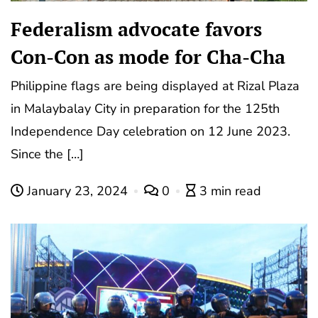
Federalism advocate favors
Con-Con as mode for Cha-Cha
Philippine flags are being displayed at Rizal Plaza
in Malaybalay City in preparation for the 125th
Independence Day celebration on 12 June 2023.
Since the […]
January 23, 2024
0
3 min read