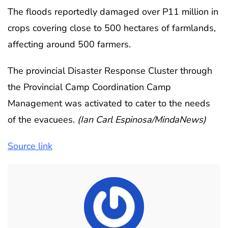
The floods reportedly damaged over P11 million in
crops covering close to 500 hectares of farmlands,
affecting around 500 farmers.
The provincial Disaster Response Cluster through
the Provincial Camp Coordination Camp
Management was activated to cater to the needs
of the evacuees.
(Ian Carl Espinosa/MindaNews)
Source link