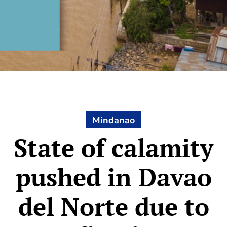
Mindanao
State of calamity
pushed in Davao
del Norte due to