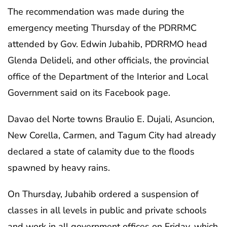
The recommendation was made during the
emergency meeting Thursday of the PDRRMC
attended by Gov. Edwin Jubahib, PDRRMO head
Glenda Delideli, and other officials, the provincial
office of the Department of the Interior and Local
Government said on its Facebook page.
Davao del Norte towns Braulio E. Dujali, Asuncion,
New Corella, Carmen, and Tagum City had already
declared a state of calamity due to the floods
spawned by heavy rains.
On Thursday, Jubahib ordered a suspension of
classes in all levels in public and private schools
and work in all government offices on Friday, which