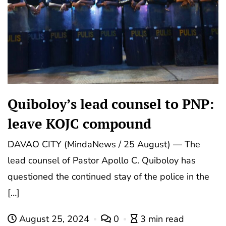
Quiboloy’s lead counsel to PNP:
leave KOJC compound
DAVAO CITY (MindaNews / 25 August) — The
lead counsel of Pastor Apollo C. Quiboloy has
questioned the continued stay of the police in the
[…]
August 25, 2024
0
3 min read