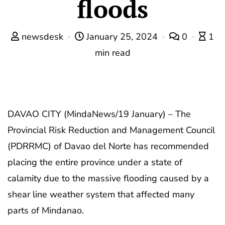
floods
newsdesk
January 25, 2024
0
1
min read
DAVAO CITY (MindaNews/19 January) – The
Provincial Risk Reduction and Management Council
(PDRRMC) of Davao del Norte has recommended
placing the entire province under a state of
calamity due to the massive flooding caused by a
shear line weather system that affected many
parts of Mindanao.