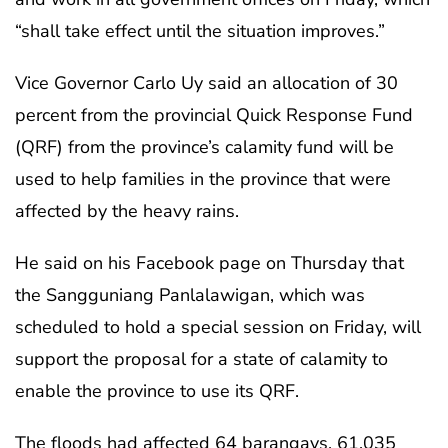
“shall take effect until the situation improves.”
Vice Governor Carlo Uy said an allocation of 30
percent from the provincial Quick Response Fund
(QRF) from the province’s calamity fund will be
used to help families in the province that were
affected by the heavy rains.
He said on his Facebook page on Thursday that
the Sangguniang Panlalawigan, which was
scheduled to hold a special session on Friday, will
support the proposal for a state of calamity to
enable the province to use its QRF.
The floods had affected 64 barangays, 61,035