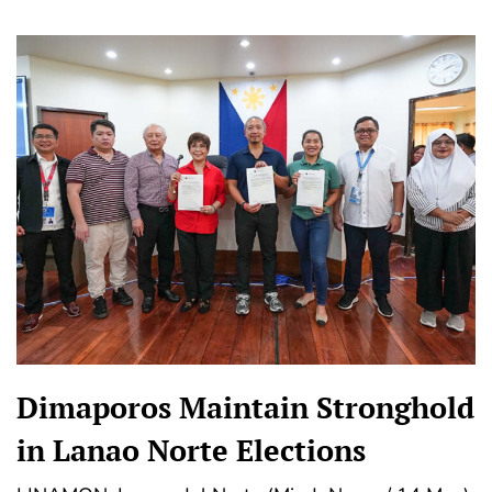
Dimaporos Maintain Stronghold
in Lanao Norte Elections