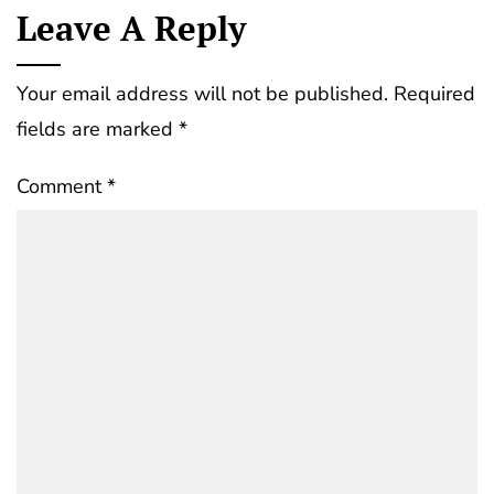
Leave A Reply
Your email address will not be published.
Required
fields are marked
*
Comment
*