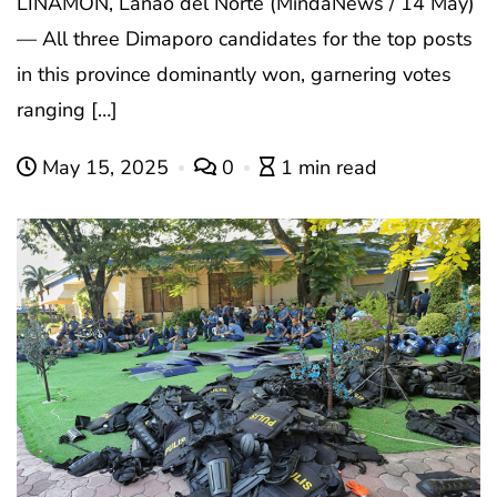
LINAMON, Lanao del Norte (MindaNews / 14 May)
— All three Dimaporo candidates for the top posts
in this province dominantly won, garnering votes
ranging […]
May 15, 2025
0
1 min read