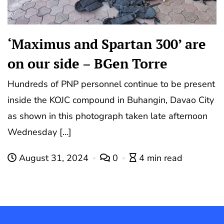
‘Maximus and Spartan 300’ are
on our side – BGen Torre
Hundreds of PNP personnel continue to be present
inside the KOJC compound in Buhangin, Davao City
as shown in this photograph taken late afternoon
Wednesday […]
August 31, 2024
0
4 min read