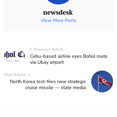
newsdesk
View More Posts
Previous Article
Cebu-based airline eyes Bohol route
via Ubay airport
Next Article
North Korea test-fires new strategic
cruise missile — state media