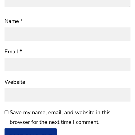
Name
*
Email
*
Website
Save my name, email, and website in this
browser for the next time I comment.