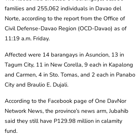
families and 255,062 individuals in Davao del
Norte, according to the report from the Office of
Civil Defense-Davao Region (OCD-Davao) as of
11:19 a.m. Friday.
Affected were 14 barangays in Asuncion, 13 in
Tagum City, 11 in New Corella, 9 each in Kapalong
and Carmen, 4 in Sto. Tomas, and 2 each in Panabo
City and Braulio E. Dujali.
According to the Facebook page of One DavNor
Network News, the province’s news arm, Jubahib
said they still have P129.98 million in calamity
fund.