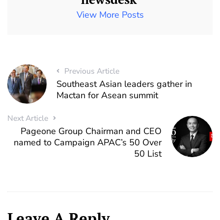
View More Posts
Previous Article
Southeast Asian leaders gather in
Mactan for Asean summit
Next Article
Pageone Group Chairman and CEO
named to Campaign APAC’s 50 Over
50 List
Leave A Reply