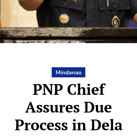
Mindanao
PNP Chief
Assures Due
Process in Dela