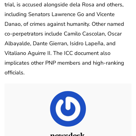
trial, is accused alongside dela Rosa and others,
including Senators Lawrence Go and Vicente
Danao, of crimes against humanity. Other named
co-perpetrators include Camilo Cascolan, Oscar
Albayalde, Dante Gierran, Isidro Lapeña, and
Vitaliano Aguirre II. The ICC document also
implicates other PNP members and high-ranking
officials.
newsdesk