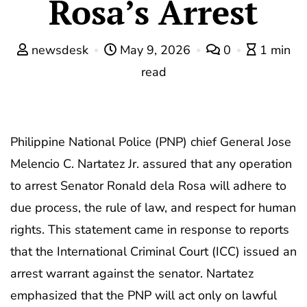
Rosa’s Arrest
newsdesk
May 9, 2026
0
1 min
read
Philippine National Police (PNP) chief General Jose
Melencio C. Nartatez Jr. assured that any operation
to arrest Senator Ronald dela Rosa will adhere to
due process, the rule of law, and respect for human
rights. This statement came in response to reports
that the International Criminal Court (ICC) issued an
arrest warrant against the senator. Nartatez
emphasized that the PNP will act only on lawful