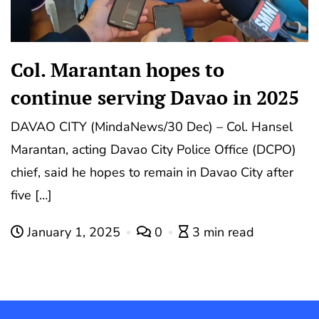
Col. Marantan hopes to
continue serving Davao in 2025
DAVAO CITY (MindaNews/30 Dec) – Col. Hansel
Marantan, acting Davao City Police Office (DCPO)
chief, said he hopes to remain in Davao City after
five […]
January 1, 2025
0
3 min read