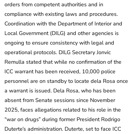
orders from competent authorities and in
compliance with existing laws and procedures.
Coordination with the Department of Interior and
Local Government (DILG) and other agencies is
ongoing to ensure consistency with legal and
operational protocols. DILG Secretary Jonvic
Remulla stated that while no confirmation of the
ICC warrant has been received, 10,000 police
personnel are on standby to locate dela Rosa once
a warrant is issued. Dela Rosa, who has been
absent from Senate sessions since November
2025, faces allegations related to his role in the
“war on drugs” during former President Rodrigo
Duterte’s administration. Duterte, set to face ICC