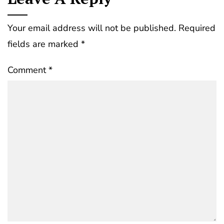
Your email address will not be published.
Required
fields are marked
*
Comment
*