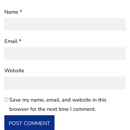
Name
*
Email
*
Website
Save my name, email, and website in this
browser for the next time I comment.