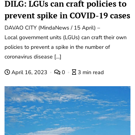
DILG: LGUs can craft policies to
prevent spike in COVID-19 cases
DAVAO CITY (MindaNews / 15 April) –
Local government units (LGUs) can craft their own
policies to prevent a spike in the number of
coronavirus disease […]
April 16, 2023
0
3 min read