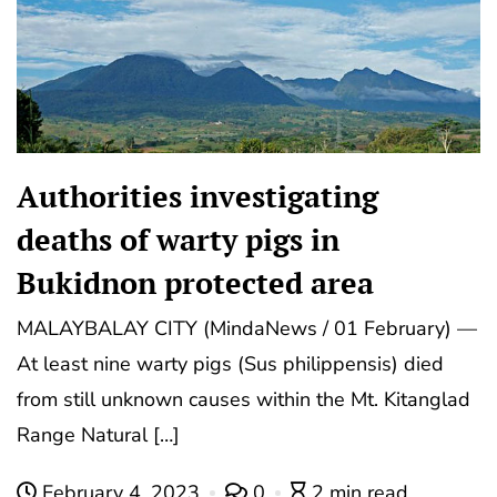
Authorities investigating
deaths of warty pigs in
Bukidnon protected area
MALAYBALAY CITY (MindaNews / 01 February) —
At least nine warty pigs (Sus philippensis) died
from still unknown causes within the Mt. Kitanglad
Range Natural […]
February 4, 2023
0
2 min read