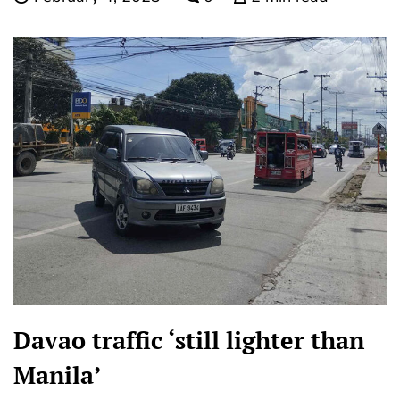
Davao traffic ‘still lighter than
Manila’