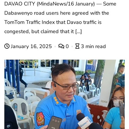
DAVAO CITY (MindaNews/16 January) — Some
Dabawenyo road users here agreed with the
TomTom Traffic Index that Davao traffic is
congested, but claimed that it […]
January 16, 2025
0
3 min read