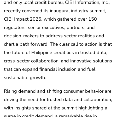
and only local credit bureau, CIBI Information, Inc.,
recently convened its inaugural industry summit,
CIBI Impact 2025, which gathered over 150
regulators, senior executives, partners, and
decision-makers to address sector realities and
chart a path forward. The clear call to action is that
the future of Philippine credit lies in trusted data,
cross-sector collaboration, and innovative solutions
that can expand financial inclusion and fuel
sustainable growth.
Rising demand and shifting consumer behavior are
driving the need for trusted data and collaboration,
with insights shared at the summit highlighting a
surge in credit demand, a remarkable rise in