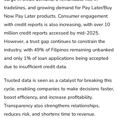
tradelines, and growing demand for Pay Later/Buy
Now Pay Later products. Consumer engagement
with credit reports is also increasing, with over 10
million credit reports accessed by mid-2025.
However, a trust gap continues to constrain the
industry, with 49% of Filipinos remaining unbanked
and only 1% of loan applications being accepted
due to insufficient credit data.
Trusted data is seen as a catalyst for breaking this
cycle, enabling companies to make decisions faster,
boost efficiency, and increase profitability.
Transparency also strengthens relationships,
reduces risk, and shortens time to revenue.