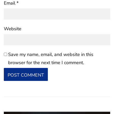
Email
*
Website
Save my name, email, and website in this
browser for the next time I comment.