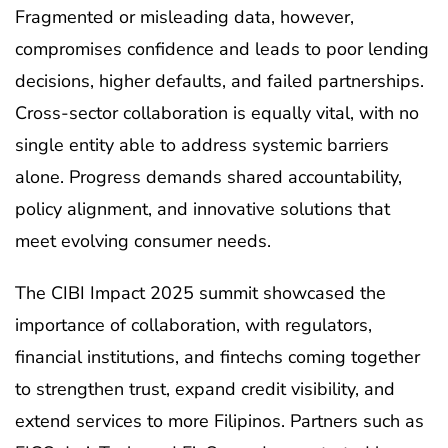
Fragmented or misleading data, however,
compromises confidence and leads to poor lending
decisions, higher defaults, and failed partnerships.
Cross-sector collaboration is equally vital, with no
single entity able to address systemic barriers
alone. Progress demands shared accountability,
policy alignment, and innovative solutions that
meet evolving consumer needs.
The CIBI Impact 2025 summit showcased the
importance of collaboration, with regulators,
financial institutions, and fintechs coming together
to strengthen trust, expand credit visibility, and
extend services to more Filipinos. Partners such as