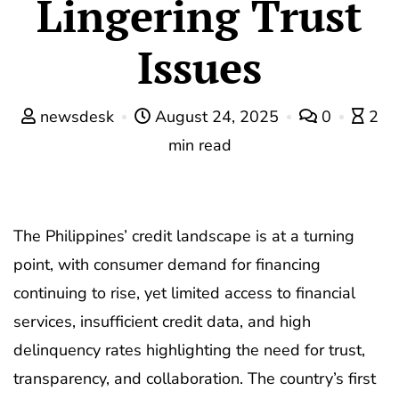
Lingering Trust
Issues
newsdesk
August 24, 2025
0
2
min read
The Philippines’ credit landscape is at a turning
point, with consumer demand for financing
continuing to rise, yet limited access to financial
services, insufficient credit data, and high
delinquency rates highlighting the need for trust,
transparency, and collaboration. The country’s first