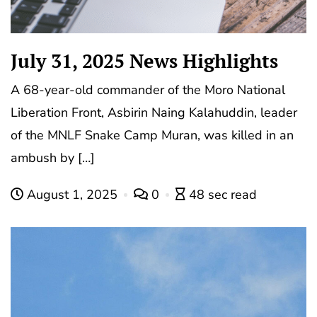
July 31, 2025 News Highlights
A 68-year-old commander of the Moro National
Liberation Front, Asbirin Naing Kalahuddin, leader
of the MNLF Snake Camp Muran, was killed in an
ambush by […]
August 1, 2025
0
48 sec read