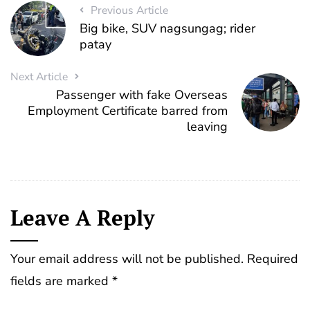
Previous Article
Big bike, SUV nagsungag; rider
patay
Next Article
Passenger with fake Overseas
Employment Certificate barred from
leaving
Leave A Reply
Your email address will not be published.
Required
fields are marked
*