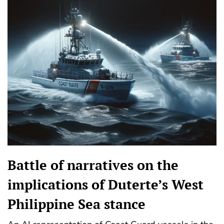
Battle of narratives on the
implications of Duterte’s West
Philippine Sea stance