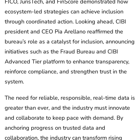
FICO, JurisTech, and FinScore demonstrated how
ecosystem-led strategies can achieve inclusion
through coordinated action. Looking ahead, CIBI
president and CEO Pia Arellano reaffirmed the
bureau’s role as a catalyst for inclusion, announcing
initiatives such as the Fraud Bureau and CIBI
Advanced Tier platform to enhance transparency,
reinforce compliance, and strengthen trust in the
system.
The need for reliable, responsible, real-time data is
greater than ever, and the industry must innovate
and collaborate to keep pace with demand. By
anchoring progress on trusted data and
collaboration, the industry can transform rising