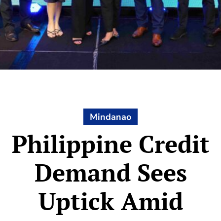
Mindanao
Philippine Credit
Demand Sees
Uptick Amid