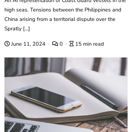
An AI representation of Coast Guard vessels in the
high seas. Tensions between the Philippines and
China arising from a territorial dispute over the
Spratly […]
June 11, 2024
0
15 min read