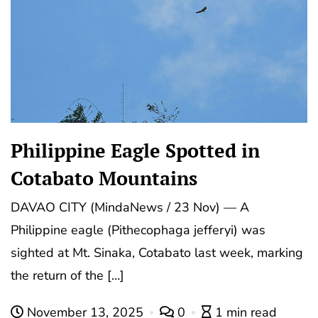
Philippine Eagle Spotted in
Cotabato Mountains
DAVAO CITY (MindaNews / 23 Nov) — A
Philippine eagle (Pithecophaga jefferyi) was
sighted at Mt. Sinaka, Cotabato last week, marking
the return of the […]
November 13, 2025
0
1 min read