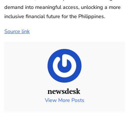
demand into meaningful access, unlocking a more
inclusive financial future for the Philippines.
Source link
newsdesk
View More Posts