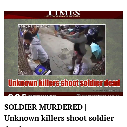
SOLDIER MURDERED |
Unknown killers shoot soldier