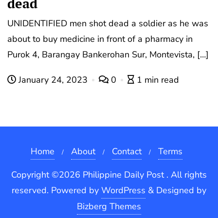
dead
UNIDENTIFIED men shot dead a soldier as he was
about to buy medicine in front of a pharmacy in
Purok 4, Barangay Bankerohan Sur, Montevista, […]
January 24, 2023
0
1 min read
Home
About
Contact
Terms
Copyright ©2026 Philippine Daily Post . All rights
reserved.
Powered by
WordPress
&
Designed by
Bizberg Themes