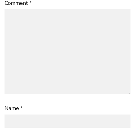
Comment
*
Name
*