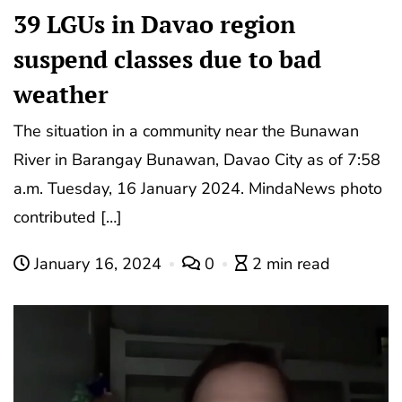
39 LGUs in Davao region
suspend classes due to bad
weather
The situation in a community near the Bunawan
River in Barangay Bunawan, Davao City as of 7:58
a.m. Tuesday, 16 January 2024. MindaNews photo
contributed […]
January 16, 2024
0
2 min read