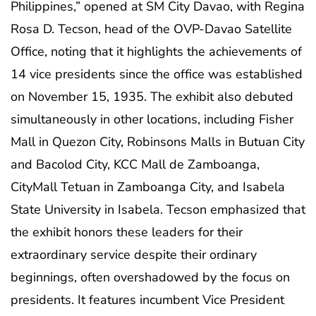
Philippines,” opened at SM City Davao, with Regina
Rosa D. Tecson, head of the OVP-Davao Satellite
Office, noting that it highlights the achievements of
14 vice presidents since the office was established
on November 15, 1935. The exhibit also debuted
simultaneously in other locations, including Fisher
Mall in Quezon City, Robinsons Malls in Butuan City
and Bacolod City, KCC Mall de Zamboanga,
CityMall Tetuan in Zamboanga City, and Isabela
State University in Isabela. Tecson emphasized that
the exhibit honors these leaders for their
extraordinary service despite their ordinary
beginnings, often overshadowed by the focus on
presidents. It features incumbent Vice President