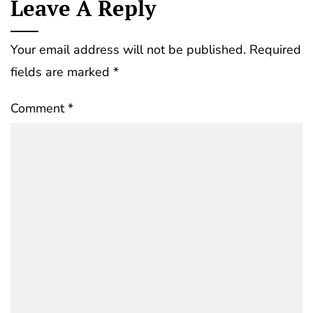
Leave A Reply
Your email address will not be published.
Required
fields are marked
*
Comment
*