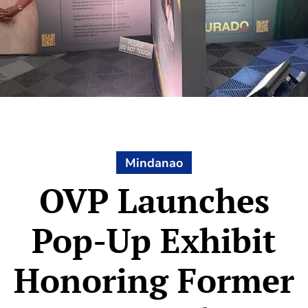
Mindanao
OVP Launches
Pop-Up Exhibit
Honoring Former