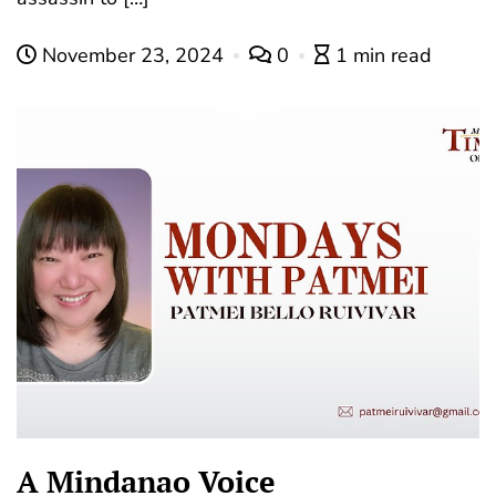
November 23, 2024
0
1 min read
A Mindanao Voice