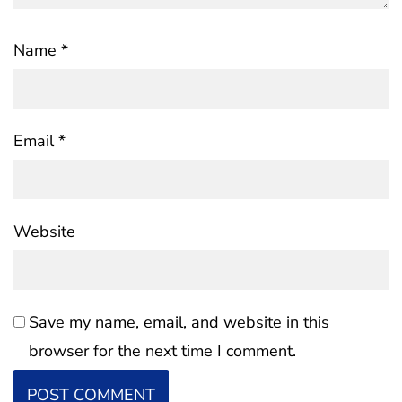
Name
*
Email
*
Website
Save my name, email, and website in this
browser for the next time I comment.