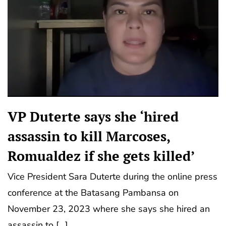
VP Duterte says she ‘hired
assassin to kill Marcoses,
Romualdez if she gets killed’
Vice President Sara Duterte during the online press
conference at the Batasang Pambansa on
November 23, 2023 where she says she hired an
assassin to […]