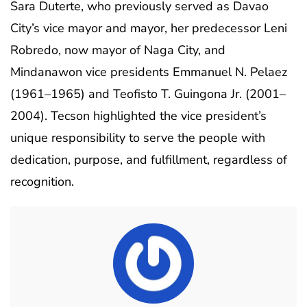
Sara Duterte, who previously served as Davao
City’s vice mayor and mayor, her predecessor Leni
Robredo, now mayor of Naga City, and
Mindanawon vice presidents Emmanuel N. Pelaez
(1961–1965) and Teofisto T. Guingona Jr. (2001–
2004). Tecson highlighted the vice president’s
unique responsibility to serve the people with
dedication, purpose, and fulfillment, regardless of
recognition.