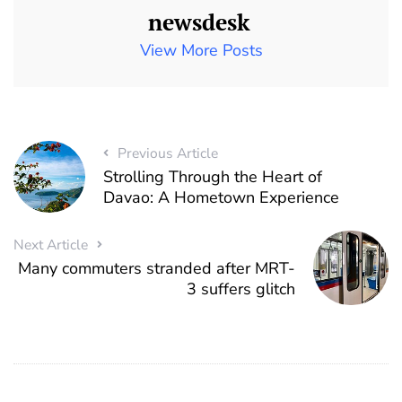
newsdesk
View More Posts
Previous Article
Strolling Through the Heart of
Davao: A Hometown Experience
Next Article
Many commuters stranded after MRT-
3 suffers glitch