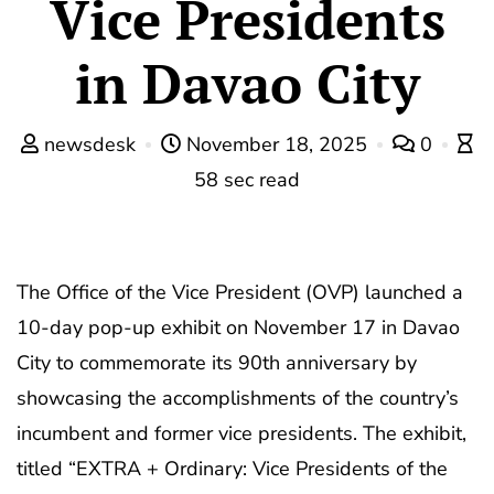
Vice Presidents
in Davao City
newsdesk
November 18, 2025
0
58 sec read
The Office of the Vice President (OVP) launched a
10-day pop-up exhibit on November 17 in Davao
City to commemorate its 90th anniversary by
showcasing the accomplishments of the country’s
incumbent and former vice presidents. The exhibit,
titled “EXTRA + Ordinary: Vice Presidents of the