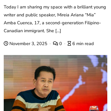
Today I am sharing my space with a brilliant young
writer and public speaker, Mireia Ariana “Mia”
Amba Cuenca, 17, a second-generation Filipino-
Canadian immigrant. She […]
November 3, 2025
0
6 min read