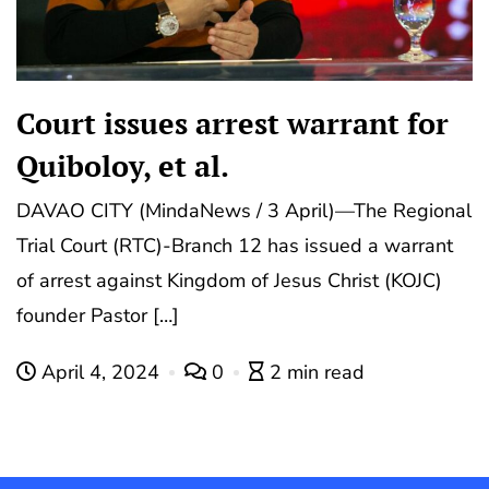
Court issues arrest warrant for
Quiboloy, et al.
DAVAO CITY (MindaNews / 3 April)—The Regional
Trial Court (RTC)-Branch 12 has issued a warrant
of arrest against Kingdom of Jesus Christ (KOJC)
founder Pastor […]
April 4, 2024
0
2 min read