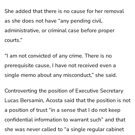
She added that there is no cause for her removal
as she does not have “any pending civil,
administrative, or criminal case before proper
courts.”
“I am not convicted of any crime. There is no
prerequisite cause, I have not received even a
single memo about any misconduct,” she said.
Controverting the position of Executive Secretary
Lucas Bersamin, Acosta said that the position is not
a position of trust “in a sense that I do not keep
confidential information to warrant such” and that
she was never called to “a single regular cabinet