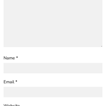
Name
*
Email
*
Website