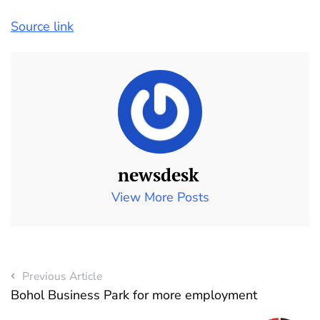
Source link
newsdesk
View More Posts
Previous Article
Bohol Business Park for more employment