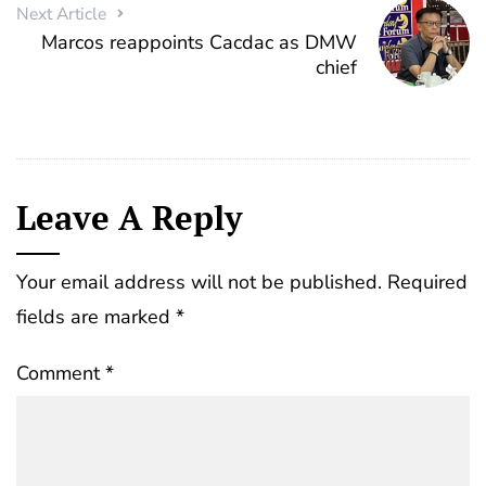
Next Article
Marcos reappoints Cacdac as DMW
chief
Leave A Reply
Your email address will not be published.
Required
fields are marked
*
Comment
*