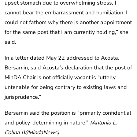
upset stomach due to overwhelming stress, I
cannot bear the embarrassment and humiliation. I
could not fathom why there is another appointment
for the same post that I am currently holding,” she
said.
In a letter dated May 22 addressed to Acosta,
Bersamin, said Acosta’s declaration that the post of
MinDA Chair is not officially vacant is “utterly
untenable for being contrary to existing laws and
jurisprudence.”
Bersamin said the position is “primarily confidential
and policy-determining in nature.”
(Antonio L.
Colina IV/MindaNews)