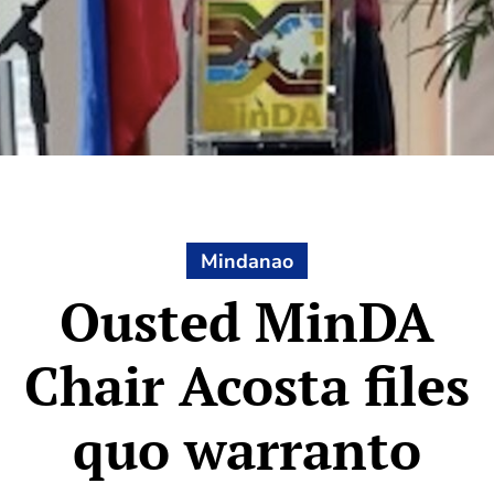
Mindanao
Ousted MinDA
Chair Acosta files
quo warranto