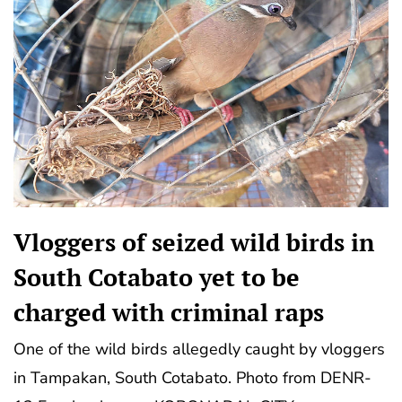
Vloggers of seized wild birds in
South Cotabato yet to be
charged with criminal raps
One of the wild birds allegedly caught by vloggers
in Tampakan, South Cotabato. Photo from DENR-