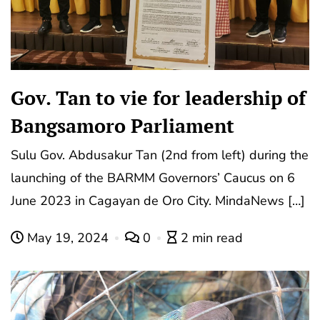
Gov. Tan to vie for leadership of
Bangsamoro Parliament
Sulu Gov. Abdusakur Tan (2nd from left) during the
launching of the BARMM Governors’ Caucus on 6
June 2023 in Cagayan de Oro City. MindaNews […]
May 19, 2024
0
2 min read