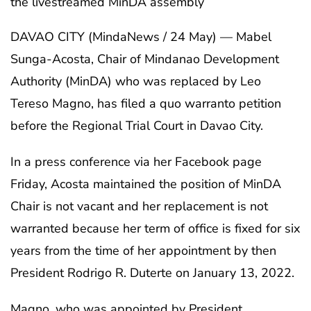
the livestreamed MinDA assembly
DAVAO CITY (MindaNews / 24 May) — Mabel
Sunga-Acosta, Chair of Mindanao Development
Authority (MinDA) who was replaced by Leo
Tereso Magno, has filed a quo warranto petition
before the Regional Trial Court in Davao City.
In a press conference via her Facebook page
Friday, Acosta maintained the position of MinDA
Chair is not vacant and her replacement is not
warranted because her term of office is fixed for six
years from the time of her appointment by then
President Rodrigo R. Duterte on January 13, 2022.
Magno, who was appointed by President