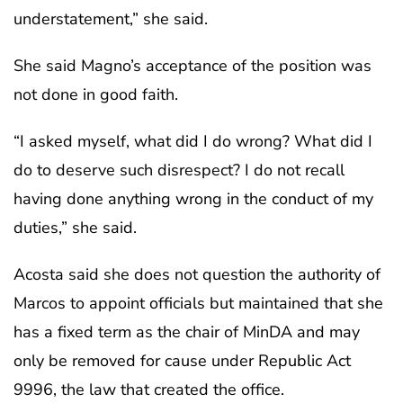
understatement,” she said.
She said Magno’s acceptance of the position was
not done in good faith.
“I asked myself, what did I do wrong? What did I
do to deserve such disrespect? I do not recall
having done anything wrong in the conduct of my
duties,” she said.
Acosta said she does not question the authority of
Marcos to appoint officials but maintained that she
has a fixed term as the chair of MinDA and may
only be removed for cause under Republic Act
9996, the law that created the office.