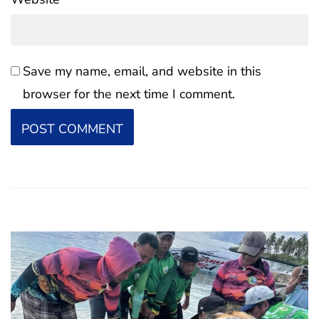
Save my name, email, and website in this
browser for the next time I comment.