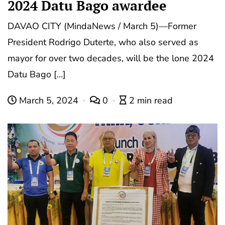
2024 Datu Bago awardee
DAVAO CITY (MindaNews / March 5)—Former
President Rodrigo Duterte, who also served as
mayor for over two decades, will be the lone 2024
Datu Bago […]
March 5, 2024
0
2 min read