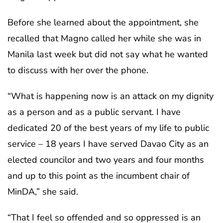
Before she learned about the appointment, she
recalled that Magno called her while she was in
Manila last week but did not say what he wanted
to discuss with her over the phone.
“What is happening now is an attack on my dignity
as a person and as a public servant. I have
dedicated 20 of the best years of my life to public
service – 18 years I have served Davao City as an
elected councilor and two years and four months
and up to this point as the incumbent chair of
MinDA,” she said.
“That I feel so offended and so oppressed is an