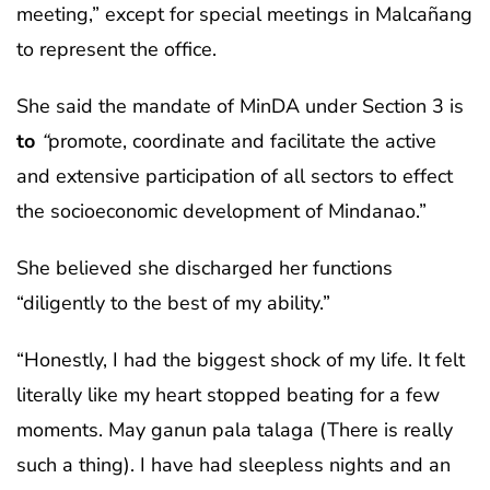
meeting,” except for special meetings in Malcañang
to represent the office.
She said the mandate of MinDA under Section 3 is
to
“
promote, coordinate and facilitate the active
and extensive participation of all sectors to effect
the socioeconomic development of Mindanao.”
She believed she discharged her functions
“diligently to the best of my ability.”
“Honestly, I had the biggest shock of my life. It felt
literally like my heart stopped beating for a few
moments. May ganun pala talaga (There is really
such a thing). I have had sleepless nights and an