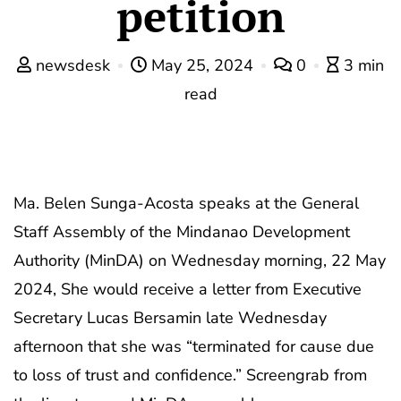
petition
newsdesk
May 25, 2024
0
3 min
read
Ma. Belen Sunga-Acosta speaks at the General
Staff Assembly of the Mindanao Development
Authority (MinDA) on Wednesday morning, 22 May
2024, She would receive a letter from Executive
Secretary Lucas Bersamin late Wednesday
afternoon that she was “terminated for cause due
to loss of trust and confidence.” Screengrab from