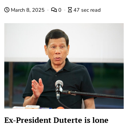
March 8, 2025
0
47 sec read
Ex-President Duterte is lone