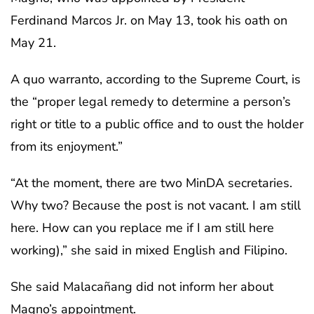
Ferdinand Marcos Jr. on May 13, took his oath on
May 21.
A quo warranto, according to the Supreme Court, is
the “proper legal remedy to determine a person’s
right or title to a public office and to oust the holder
from its enjoyment.”
“At the moment, there are two MinDA secretaries.
Why two? Because the post is not vacant. I am still
here. How can you replace me if I am still here
working),” she said in mixed English and Filipino.
She said Malacañang did not inform her about
Magno’s appointment.