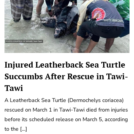
Injured Leatherback Sea Turtle
Succumbs After Rescue in Tawi-
Tawi
A Leatherback Sea Turtle (Dermochelys coriacea)
rescued on March 1 in Tawi-Tawi died from injuries
before its scheduled release on March 5, according
to the […]