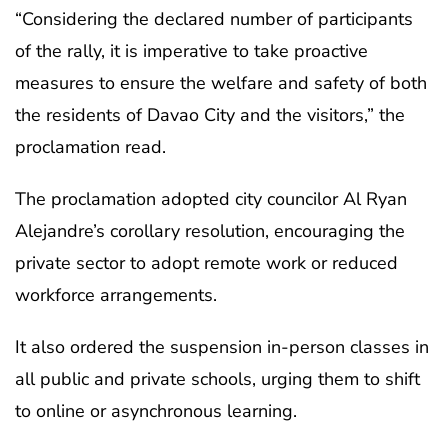
“Considering the declared number of participants
of the rally, it is imperative to take proactive
measures to ensure the welfare and safety of both
the residents of Davao City and the visitors,” the
proclamation read.
The proclamation adopted city councilor Al Ryan
Alejandre’s corollary resolution, encouraging the
private sector to adopt remote work or reduced
workforce arrangements.
It also ordered the suspension in-person classes in
all public and private schools, urging them to shift
to online or asynchronous learning.