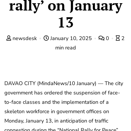
rally’ on January
13
newsdesk
January 10, 2025
0
2
min read
DAVAO CITY (MindaNews/10 January) — The city
government has ordered the suspension of face-
to-face classes and the implementation of a
skeleton workforce in government offices on
Monday, January 13, in anticipation of traffic
congestion during the “National Rally for Peace”