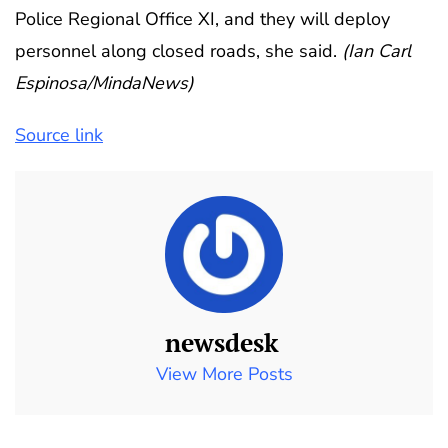
Police Regional Office XI, and they will deploy
personnel along closed roads, she said.
(Ian Carl
Espinosa/MindaNews)
Source link
newsdesk
View More Posts