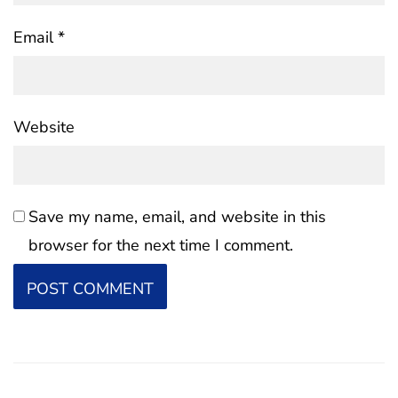
Email
*
Website
Save my name, email, and website in this
browser for the next time I comment.