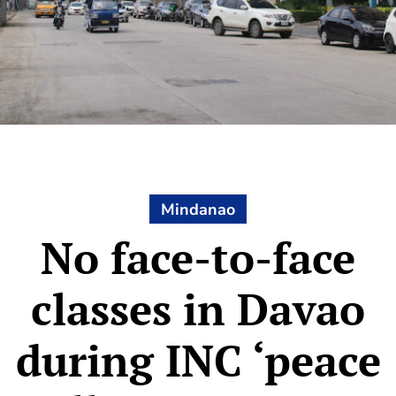
Mindanao
No face-to-face
classes in Davao
during INC ‘peace