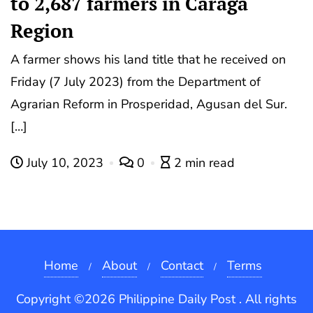
to 2,687 farmers in Caraga
Region
A farmer shows his land title that he received on
Friday (7 July 2023) from the Department of
Agrarian Reform in Prosperidad, Agusan del Sur.
[…]
July 10, 2023
0
2 min read
Home
About
Contact
Terms
Copyright ©2026 Philippine Daily Post . All rights