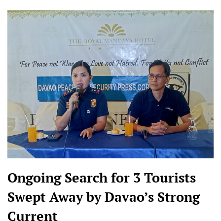
Ongoing Search for 3 Tourists
Swept Away by Davao’s Strong
Current