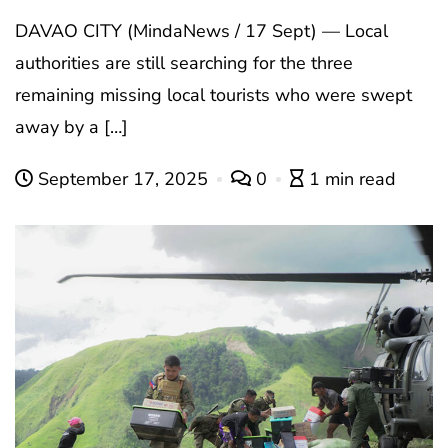
DAVAO CITY (MindaNews / 17 Sept) — Local
authorities are still searching for the three
remaining missing local tourists who were swept
away by a […]
September 17, 2025
0
1 min read