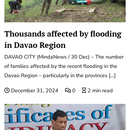
Thousands affected by flooding
in Davao Region
DAVAO CITY (MindaNews / 30 Dec) – The number
of families affected by the recent flooding in the
Davao Region – particularly in the provinces […]
December 31, 2024
0
2 min read