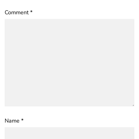
Comment
*
Name
*