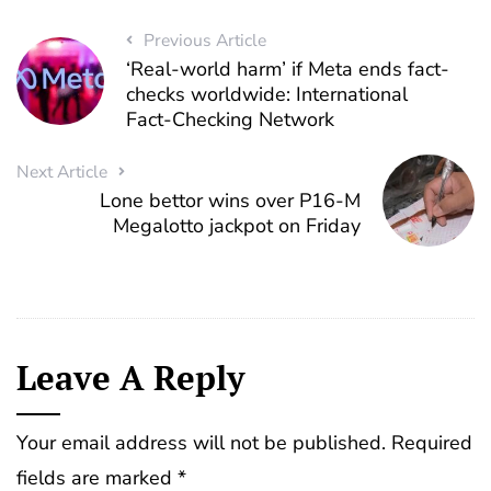
Previous Article
‘Real-world harm’ if Meta ends fact-
checks worldwide: International
Fact-Checking Network
Next Article
Lone bettor wins over P16-M
Megalotto jackpot on Friday
Leave A Reply
Your email address will not be published.
Required
fields are marked
*