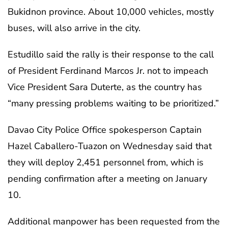
Bukidnon province. About 10,000 vehicles, mostly
buses, will also arrive in the city.
Estudillo said the rally is their response to the call
of President Ferdinand Marcos Jr. not to impeach
Vice President Sara Duterte, as the country has
“many pressing problems waiting to be prioritized.”
Davao City Police Office spokesperson Captain
Hazel Caballero-Tuazon on Wednesday said that
they will deploy 2,451 personnel from, which is
pending confirmation after a meeting on January
10.
Additional manpower has been requested from the