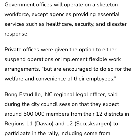
Government offices will operate on a skeleton
workforce, except agencies providing essential
services such as healthcare, security, and disaster
response.
Private offices were given the option to either
suspend operations or implement flexible work
arrangements, “but are encouraged to do so for the
welfare and convenience of their employees.”
Bong Estudillo, INC regional legal officer, said
during the city council session that they expect
around 500,000 members from their 12 districts in
Regions 11 (Davao) and 12 (Soccsksargen) to
participate in the rally, including some from