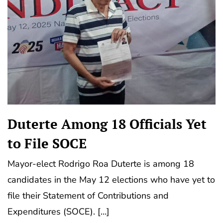
Duterte Among 18 Officials Yet
to File SOCE
Mayor-elect Rodrigo Roa Duterte is among 18
candidates in the May 12 elections who have yet to
file their Statement of Contributions and
Expenditures (SOCE). […]