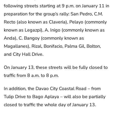
following streets starting at 9 p.m. on January 11 in
preparation for the group’s rally: San Pedro, C.M.
Recto (also known as Claveria), Pelayo (commonly
known as Legazpi), A. Inigo (commonly known as
Anda), C. Bangoy (commonly known as
Magallanes), Rizal, Bonifacio, Palma Gil, Bolton,
and City Hall Drive.
On January 13, these streets will be fully closed to
traffic from 8 a.m. to 8 p.m.
In addition, the Davao City Coastal Road – from
Tulip Drive to Bago Aplaya – will also be partially
closed to traffic the whole day of January 13.