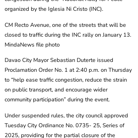
organized by the Iglesia Ni Cristo (INC).
CM Recto Avenue, one of the streets that will be
closed to traffic during the INC rally on January 13.
MindaNews file photo
Davao City Mayor Sebastian Duterte issued
Proclamation Order No. 1 at 2:40 p.m. on Thursday
to “help ease traffic congestion, reduce the strain
on public transport, and encourage wider
community participation” during the event.
Under suspended rules, the city council approved
Tuesday City Ordinance No. 0735- 25, Series of
2025, providing for the partial closure of the