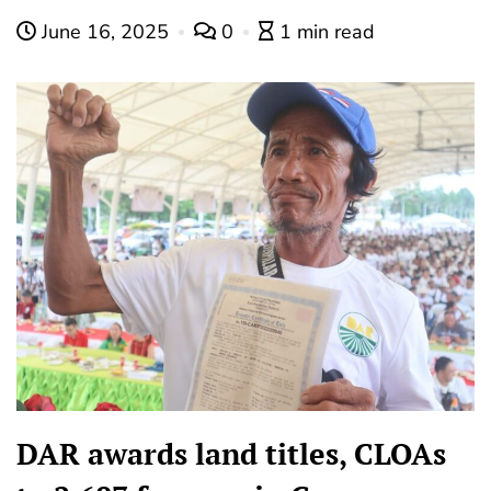
June 16, 2025
0
1 min read
DAR awards land titles, CLOAs