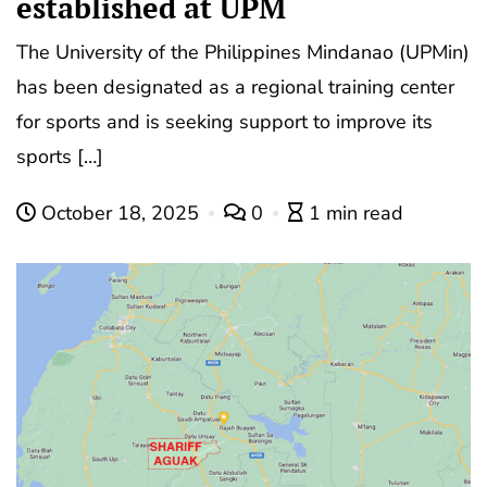
established at UPM
The University of the Philippines Mindanao (UPMin)
has been designated as a regional training center
for sports and is seeking support to improve its
sports […]
October 18, 2025
0
1 min read