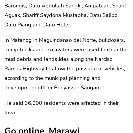
Barongis, Datu Abdullah Sangki, Ampatuan, Sharif
Aguak, Shariff Saydona Mustapha, Datu Salibo,
Datu Piang and Datu Hofer.
In Matanog in Maguindanao del Norte, bulldozers,
dump trucks and excavators were used to clear the
mud debris and landslides along the Narciso
Ramos Highway to allow the passage of vehicles,
according to the municipal planning and
development officer Benyasser Sarigan.
He said 36,000 residents were affected in their
town.
Go online, Marawi