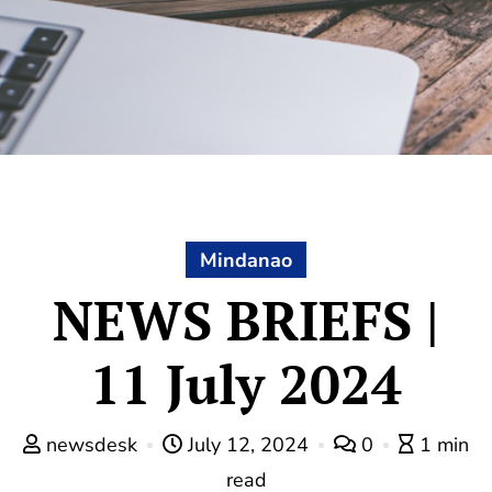
Mindanao
NEWS BRIEFS |
11 July 2024
newsdesk
July 12, 2024
0
1 min
read