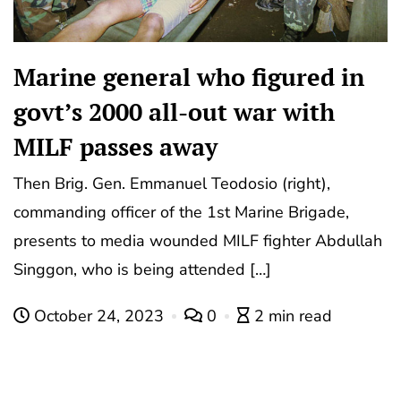
Marine general who figured in
govt’s 2000 all-out war with
MILF passes away
Then Brig. Gen. Emmanuel Teodosio (right),
commanding officer of the 1st Marine Brigade,
presents to media wounded MILF fighter Abdullah
Singgon, who is being attended […]
October 24, 2023
0
2 min read