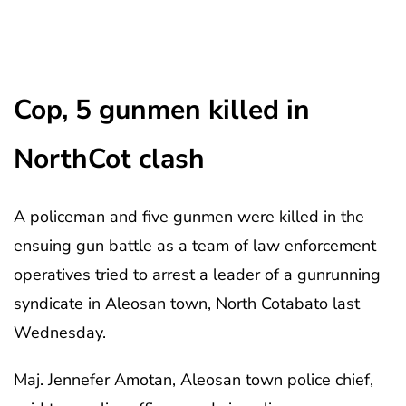
Cop, 5 gunmen killed in
NorthCot clash
A policeman and five gunmen were killed in the
ensuing gun battle as a team of law enforcement
operatives tried to arrest a leader of a gunrunning
syndicate in Aleosan town, North Cotabato last
Wednesday.
Maj. Jennefer Amotan, Aleosan town police chief,