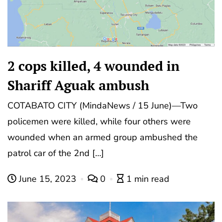
2 cops killed, 4 wounded in
Shariff Aguak ambush
COTABATO CITY (MindaNews / 15 June)—Two
policemen were killed, while four others were
wounded when an armed group ambushed the
patrol car of the 2nd […]
June 15, 2023
0
1 min read