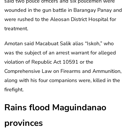
said two police officers and six policemen were
wounded in the gun battle in Barangay Panay and
were rushed to the Aleosan District Hospital for
treatment.
Amotan said Macabuat Salik alias “Iskoh,” who
was the subject of an arrest warrant for alleged
violation of Republic Act 10591 or the
Comprehensive Law on Firearms and Ammunition,
along with his four companions were, killed in the
firefight.
Rains flood Maguindanao
provinces