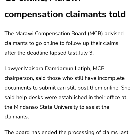
compensation claimants told
The Marawi Compensation Board (MCB) advised
claimants to go online to follow up their claims
after the deadline lapsed last July 3.
Lawyer Maisara Damdamun Latiph, MCB
chairperson, said those who still have incomplete
documents to submit can still post them online. She
said help desks were established in their office at
the Mindanao State University to assist the
claimants.
The board has ended the processing of claims last