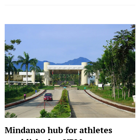
Mindanao hub for athletes