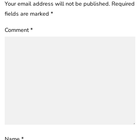
Your email address will not be published.
Required
fields are marked
*
Comment
*
Name
*