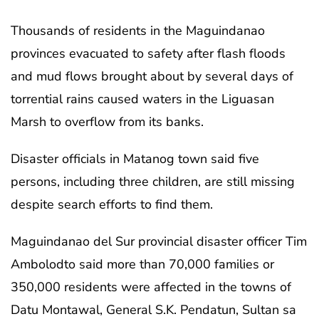
Thousands of residents in the Maguindanao
provinces evacuated to safety after flash floods
and mud flows brought about by several days of
torrential rains caused waters in the Liguasan
Marsh to overflow from its banks.
Disaster officials in Matanog town said five
persons, including three children, are still missing
despite search efforts to find them.
Maguindanao del Sur provincial disaster officer Tim
Ambolodto said more than 70,000 families or
350,000 residents were affected in the towns of
Datu Montawal, General S.K. Pendatun, Sultan sa