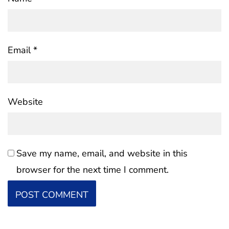
Email
*
Website
Save my name, email, and website in this
browser for the next time I comment.