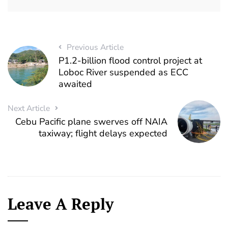
Previous Article
P1.2-billion flood control project at
Loboc River suspended as ECC
awaited
Next Article
Cebu Pacific plane swerves off NAIA
taxiway; flight delays expected
Leave A Reply