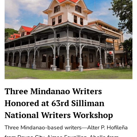
Three Mindanao Writers
Honored at 63rd Silliman
National Writers Workshop
Three Mindanao-based writers—Alter P. Hofileña