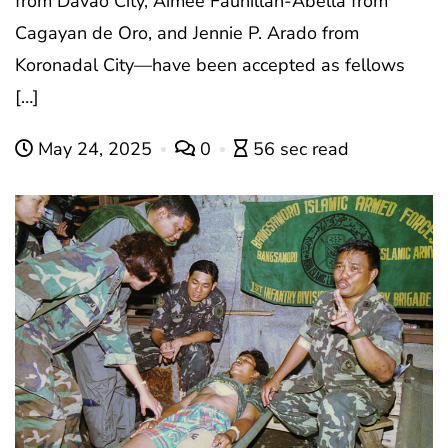
from Davao City, Aimee Faunillan-Abella from
Cagayan de Oro, and Jennie P. Arado from
Koronadal City—have been accepted as fellows
[…]
May 24, 2025
0
56 sec read