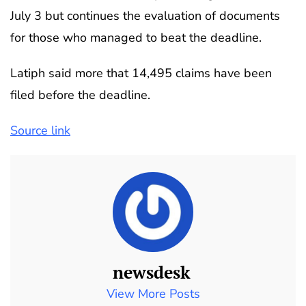
July 3 but continues the evaluation of documents
for those who managed to beat the deadline.
Latiph said more that 14,495 claims have been
filed before the deadline.
Source link
newsdesk
View More Posts