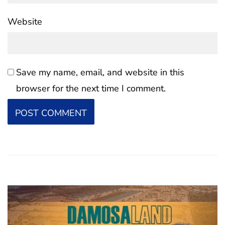
Website
Save my name, email, and website in this
browser for the next time I comment.