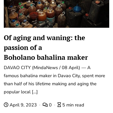
Of aging and waning: the
passion of a
Boholano bahalina maker
DAVAO CITY (MindaNews / 08 April) — A
famous bahalina maker in Davao City, spent more
than half of his lifetime making and aging the
popular local […]
April 9, 2023
0
5 min read