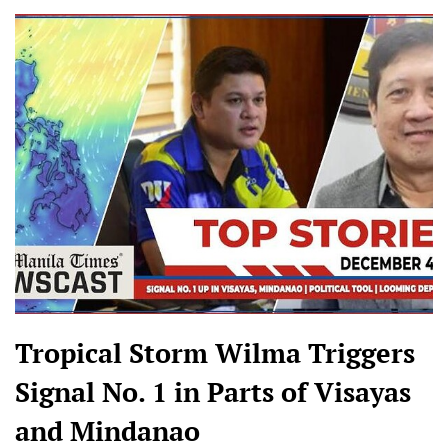
Tropical Storm Wilma Triggers
Signal No. 1 in Parts of Visayas
and Mindanao