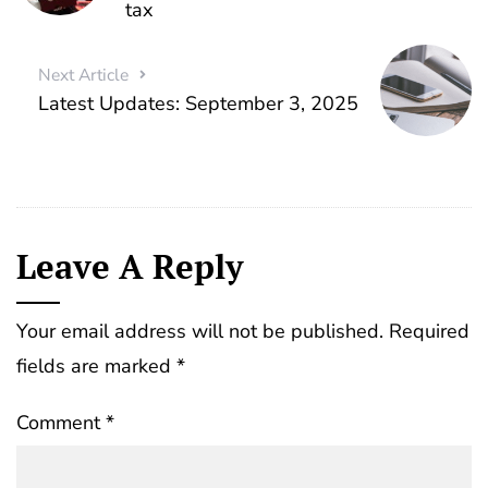
tax
Next Article
Latest Updates: September 3, 2025
Leave A Reply
Your email address will not be published.
Required
fields are marked
*
Comment
*