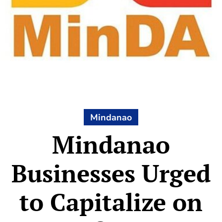
Mindanao
Mindanao
Businesses Urged
to Capitalize on