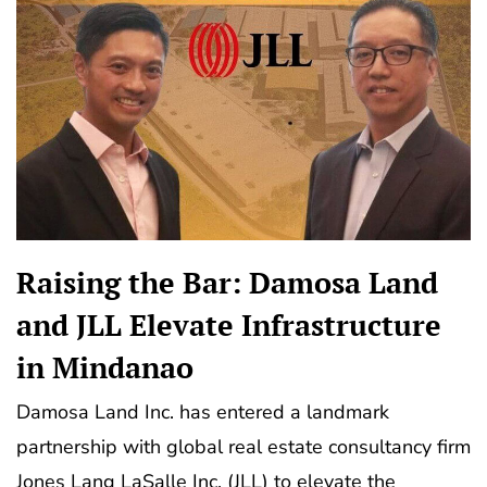
Raising the Bar: Damosa Land
and JLL Elevate Infrastructure
in Mindanao
Damosa Land Inc. has entered a landmark
partnership with global real estate consultancy firm
Jones Lang LaSalle Inc. (JLL) to elevate the