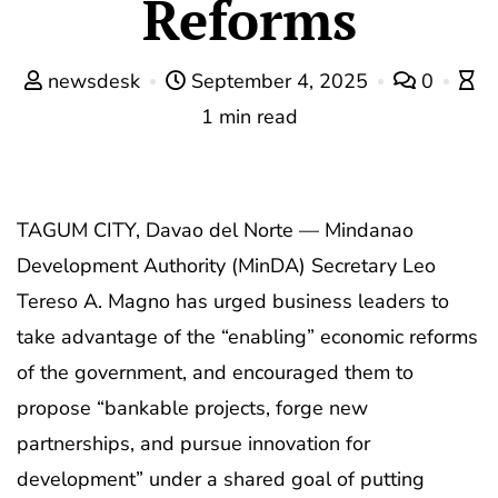
Reforms
newsdesk
September 4, 2025
0
1 min read
TAGUM CITY, Davao del Norte — Mindanao
Development Authority (MinDA) Secretary Leo
Tereso A. Magno has urged business leaders to
take advantage of the “enabling” economic reforms
of the government, and encouraged them to
propose “bankable projects, forge new
partnerships, and pursue innovation for
development” under a shared goal of putting