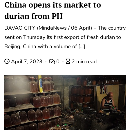
China opens its market to
durian from PH
DAVAO CITY (MindaNews / 06 April) – The country
sent on Thursday its first export of fresh durian to
Beijing, China with a volume of […]
April 7, 2023
0
2 min read