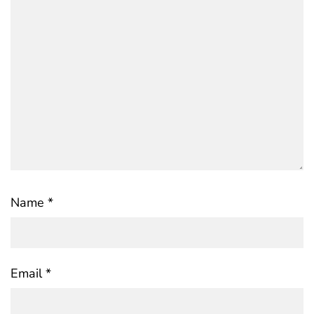
Name
*
Email
*