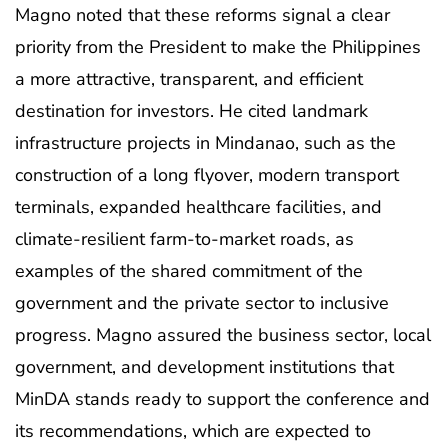
Magno noted that these reforms signal a clear
priority from the President to make the Philippines
a more attractive, transparent, and efficient
destination for investors. He cited landmark
infrastructure projects in Mindanao, such as the
construction of a long flyover, modern transport
terminals, expanded healthcare facilities, and
climate-resilient farm-to-market roads, as
examples of the shared commitment of the
government and the private sector to inclusive
progress. Magno assured the business sector, local
government, and development institutions that
MinDA stands ready to support the conference and
its recommendations, which are expected to