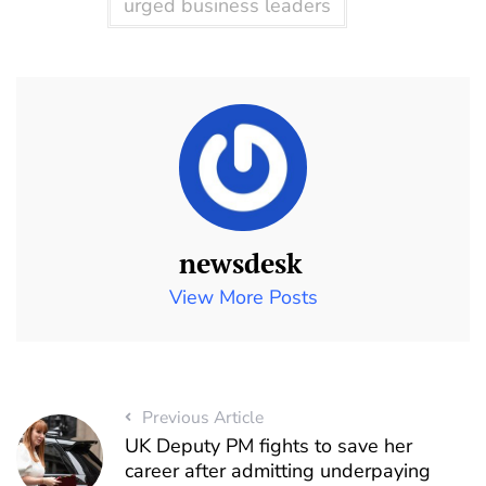
urged business leaders
newsdesk
View More Posts
Previous Article
UK Deputy PM fights to save her
career after admitting underpaying