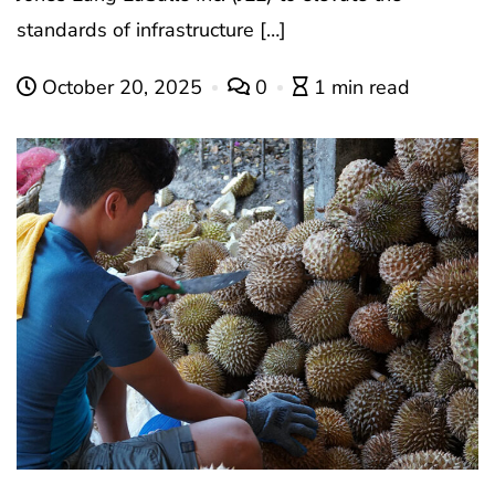
standards of infrastructure […]
October 20, 2025
0
1 min read