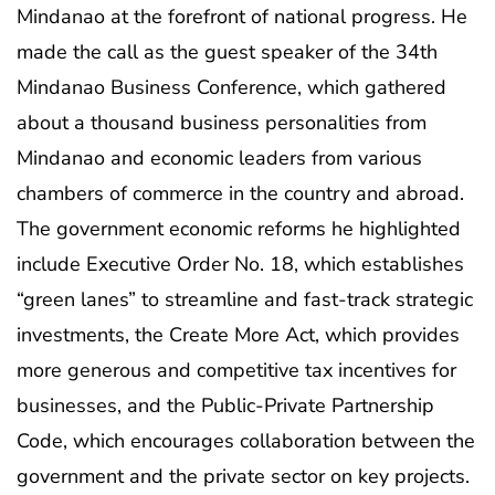
Mindanao at the forefront of national progress. He
made the call as the guest speaker of the 34th
Mindanao Business Conference, which gathered
about a thousand business personalities from
Mindanao and economic leaders from various
chambers of commerce in the country and abroad.
The government economic reforms he highlighted
include Executive Order No. 18, which establishes
“green lanes” to streamline and fast-track strategic
investments, the Create More Act, which provides
more generous and competitive tax incentives for
businesses, and the Public-Private Partnership
Code, which encourages collaboration between the
government and the private sector on key projects.