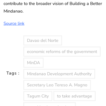
contribute to the broader vision of Building a Better
Mindanao.
Source link
Davao del Norte
economic reforms of the government
MinDA
Tags :
Mindanao Development Authority
Secretary Leo Tereso A. Magno
Tagum City
to take advantage