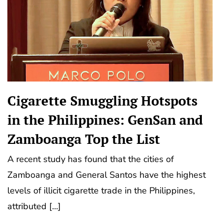
Cigarette Smuggling Hotspots
in the Philippines: GenSan and
Zamboanga Top the List
A recent study has found that the cities of
Zamboanga and General Santos have the highest
levels of illicit cigarette trade in the Philippines,
attributed […]