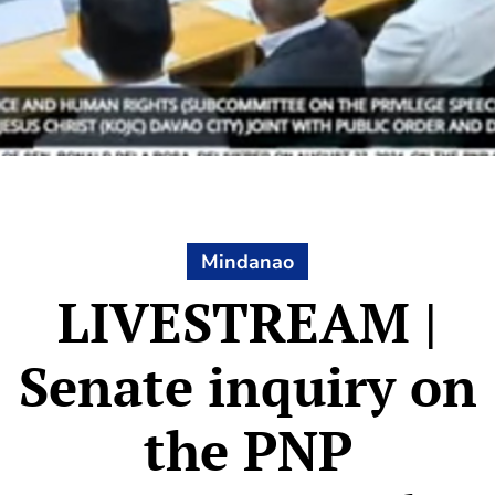
Mindanao
LIVESTREAM |
Senate inquiry on
the PNP