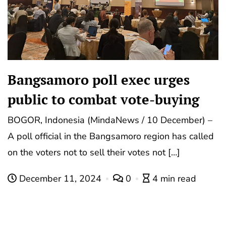
Bangsamoro poll exec urges
public to combat vote-buying
BOGOR, Indonesia (MindaNews / 10 December) –
A poll official in the Bangsamoro region has called
on the voters not to sell their votes not […]
December 11, 2024
0
4 min read