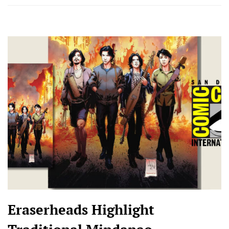
Eraserheads Highlight