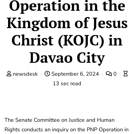
Operation in the
Kingdom of Jesus
Christ (KOJC) in
Davao City
newsdesk
September 6, 2024
0
13 sec read
The Senate Committee on Justice and Human
Rights conducts an inquiry on the PNP Operation in