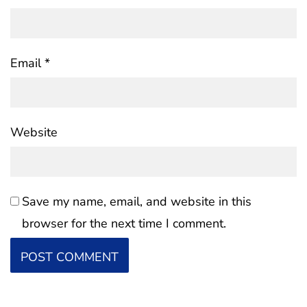
Email
*
Website
Save my name, email, and website in this
browser for the next time I comment.