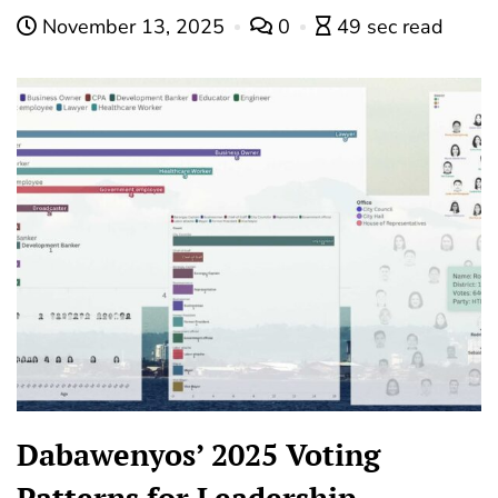
November 13, 2025
0
49 sec read
Dabawenyos’ 2025 Voting
Patterns for Leadership