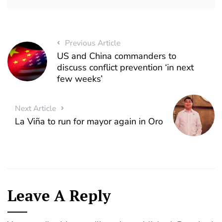
Previous Article
US and China commanders to
discuss conflict prevention ‘in next
few weeks’
Next Article
La Viña to run for mayor again in Oro
Leave A Reply