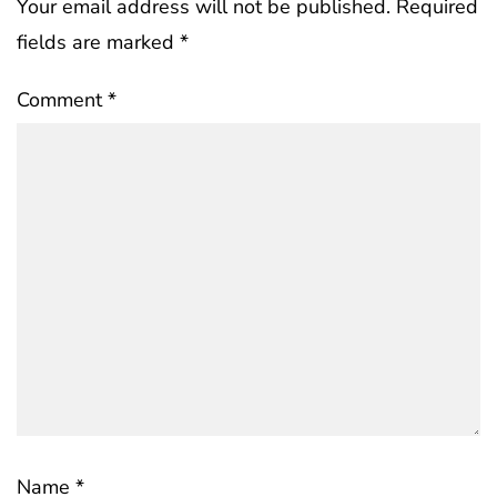
Your email address will not be published.
Required
fields are marked
*
Comment
*
Name
*