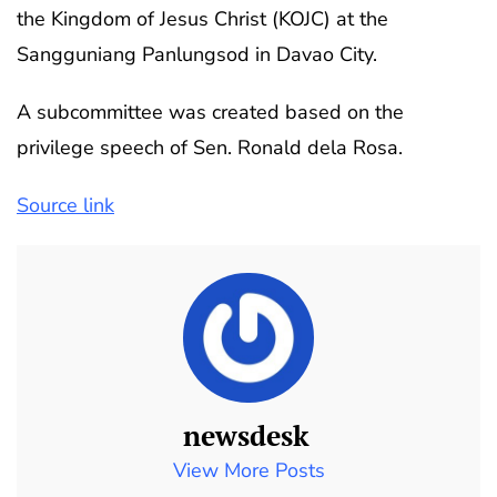
the Kingdom of Jesus Christ (KOJC) at the
Sangguniang Panlungsod in Davao City.
A subcommittee was created based on the
privilege speech of Sen. Ronald dela Rosa.
Source link
newsdesk
View More Posts