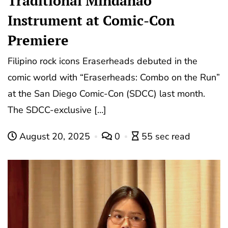
Traditional Mindanao
Instrument at Comic-Con
Premiere
Filipino rock icons Eraserheads debuted in the
comic world with “Eraserheads: Combo on the Run”
at the San Diego Comic-Con (SDCC) last month.
The SDCC-exclusive […]
August 20, 2025
0
55 sec read