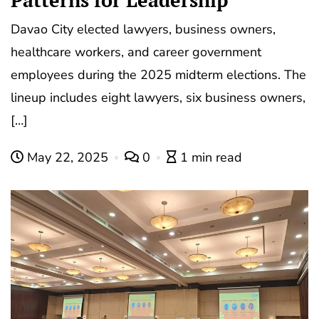
Davao City elected lawyers, business owners,
healthcare workers, and career government
employees during the 2025 midterm elections. The
lineup includes eight lawyers, six business owners,
[…]
May 22, 2025
0
1 min read