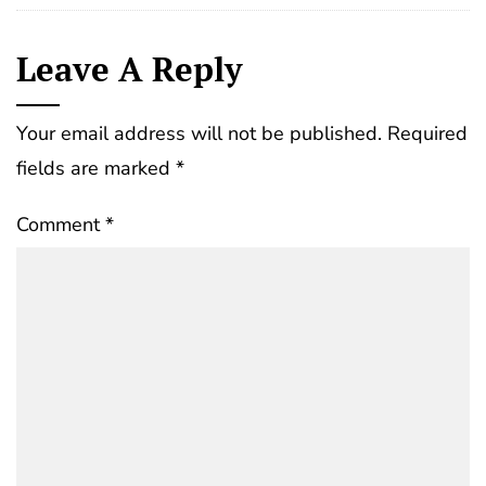
Leave A Reply
Your email address will not be published.
Required
fields are marked
*
Comment
*