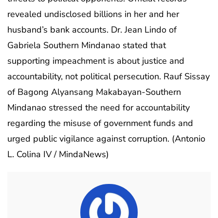
revealed undisclosed billions in her and her
husband’s bank accounts. Dr. Jean Lindo of
Gabriela Southern Mindanao stated that
supporting impeachment is about justice and
accountability, not political persecution. Rauf Sissay
of Bagong Alyansang Makabayan-Southern
Mindanao stressed the need for accountability
regarding the misuse of government funds and
urged public vigilance against corruption. (Antonio
L. Colina IV / MindaNews)