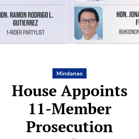
Mindanao
House Appoints
11-Member
Prosecution