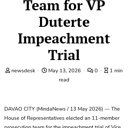
Team for VP
Duterte
Impeachment
Trial
newsdesk
May 13, 2026
0
1 min
read
DAVAO CITY (MindaNews / 13 May 2026) — The
House of Representatives elected an 11-member
prosecution team for the impeachment trial of Vice