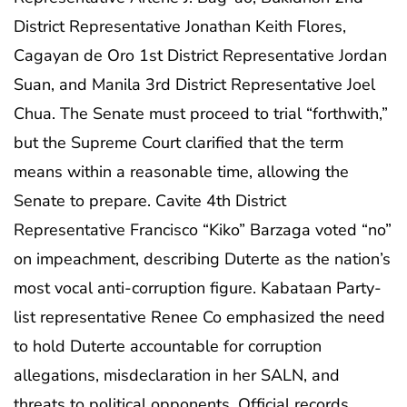
District Representative Jonathan Keith Flores,
Cagayan de Oro 1st District Representative Jordan
Suan, and Manila 3rd District Representative Joel
Chua. The Senate must proceed to trial “forthwith,”
but the Supreme Court clarified that the term
means within a reasonable time, allowing the
Senate to prepare. Cavite 4th District
Representative Francisco “Kiko” Barzaga voted “no”
on impeachment, describing Duterte as the nation’s
most vocal anti-corruption figure. Kabataan Party-
list representative Renee Co emphasized the need
to hold Duterte accountable for corruption
allegations, misdeclaration in her SALN, and
threats to political opponents. Official records