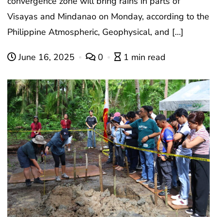
convergence zone will bring rains in parts of
Visayas and Mindanao on Monday, according to the
Philippine Atmospheric, Geophysical, and […]
June 16, 2025
0
1 min read