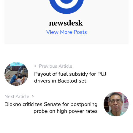
newsdesk
View More Posts
Previous Article
Payout of fuel subsidy for PUJ
drivers in Bacolod set
Next Article
Diokno criticizes Senate for postponing
probe on high power rates