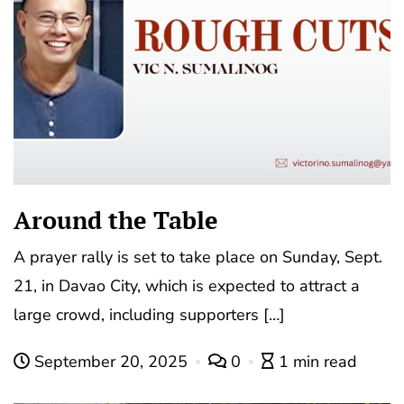
Around the Table
A prayer rally is set to take place on Sunday, Sept.
21, in Davao City, which is expected to attract a
large crowd, including supporters […]
September 20, 2025
0
1 min read