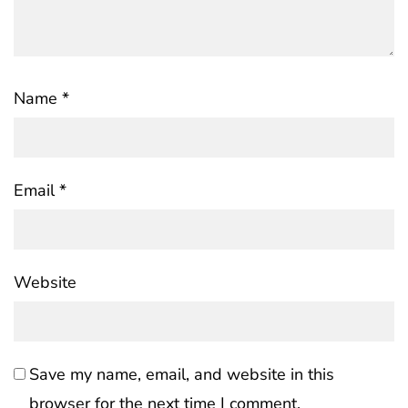
Name
*
Email
*
Website
Save my name, email, and website in this
browser for the next time I comment.