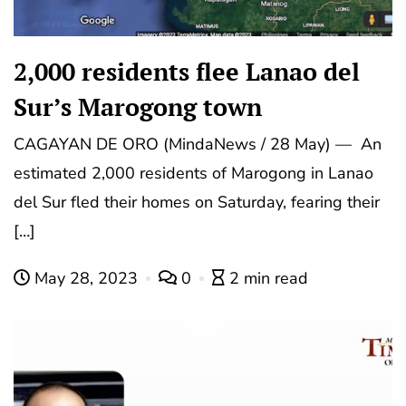
2,000 residents flee Lanao del
Sur’s Marogong town
CAGAYAN DE ORO (MindaNews / 28 May) — An
estimated 2,000 residents of Marogong in Lanao
del Sur fled their homes on Saturday, fearing their
[…]
May 28, 2023
0
2 min read