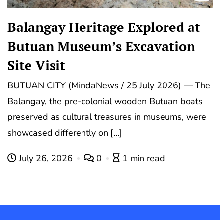
Balangay Heritage Explored at
Butuan Museum’s Excavation
Site Visit
BUTUAN CITY (MindaNews / 25 July 2026) — The
Balangay, the pre-colonial wooden Butuan boats
preserved as cultural treasures in museums, were
showcased differently on […]
July 26, 2026
0
1 min read