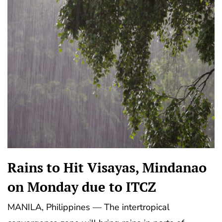
Rains to Hit Visayas, Mindanao
on Monday due to ITCZ
MANILA, Philippines — The intertropical