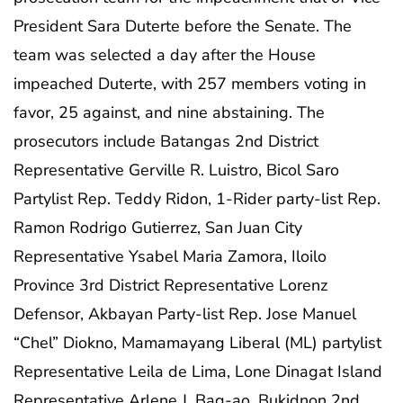
President Sara Duterte before the Senate. The
team was selected a day after the House
impeached Duterte, with 257 members voting in
favor, 25 against, and nine abstaining. The
prosecutors include Batangas 2nd District
Representative Gerville R. Luistro, Bicol Saro
Partylist Rep. Teddy Ridon, 1-Rider party-list Rep.
Ramon Rodrigo Gutierrez, San Juan City
Representative Ysabel Maria Zamora, Iloilo
Province 3rd District Representative Lorenz
Defensor, Akbayan Party-list Rep. Jose Manuel
“Chel” Diokno, Mamamayang Liberal (ML) partylist
Representative Leila de Lima, Lone Dinagat Island
Representative Arlene J. Bag-ao, Bukidnon 2nd