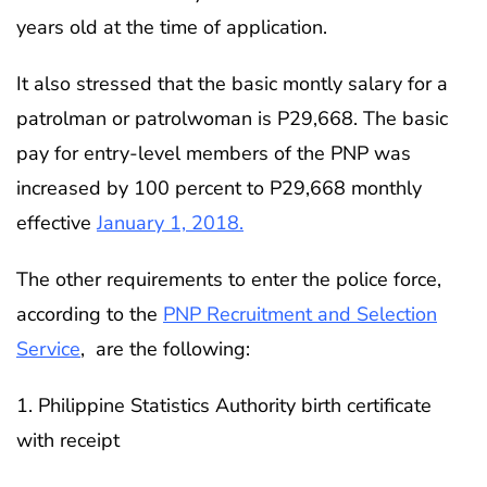
years old at the time of application.
It also stressed that the basic montly salary for a
patrolman or patrolwoman is P29,668. The basic
pay for entry-level members of the PNP was
increased by 100 percent to P29,668 monthly
effective
January 1, 2018.
The other requirements to enter the police force,
according to the
PNP Recruitment and Selection
Service
, are the following:
1. Philippine Statistics Authority birth certificate
with receipt