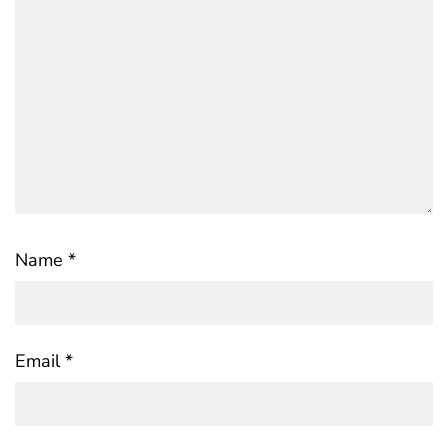
Name
*
Email
*