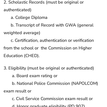
2. Scholastic Records (must be original or
authenticated)
a. College Diploma
b. Transcript of Record with GWA (general
weighted average)
c. Certification, authentication or verification
from the school or the Commission on Higher
Education (CHED).
3. Eligibility (must be original or authenticated)
a. Board exam rating or
b. National Police Commission (NAPOLCOM)
exam result or
c. Civil Service Commission exam result or
d. Honor graduate eligibility (PD 907)