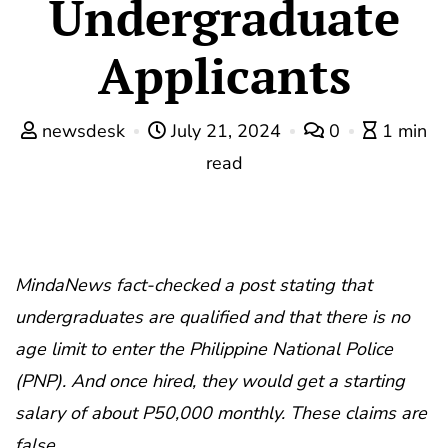
Undergraduate
Applicants
newsdesk
July 21, 2024
0
1 min
read
MindaNews fact-checked a post stating that
undergraduates are qualified and that there is no
age limit to enter the Philippine National Police
(PNP). And once hired, they would get a starting
salary of about P50,000 monthly. These claims are
false.