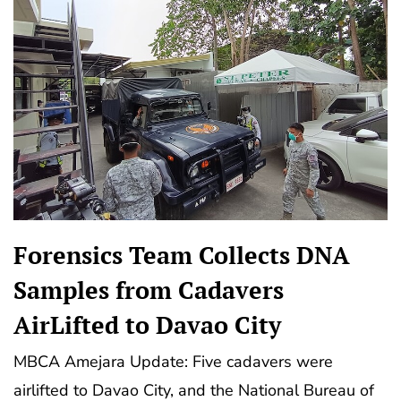
Forensics Team Collects DNA
Samples from Cadavers
AirLifted to Davao City
MBCA Amejara Update: Five cadavers were
airlifted to Davao City, and the National Bureau of