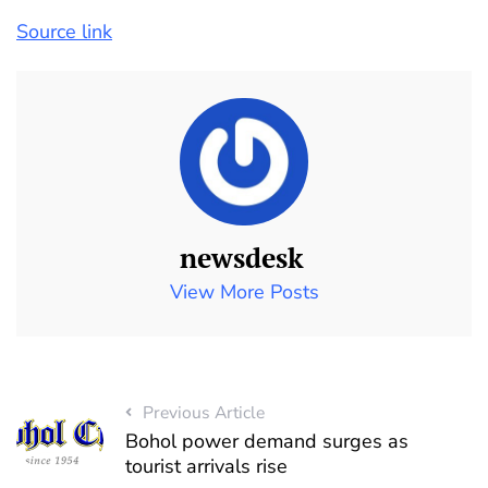
Source link
newsdesk
View More Posts
Previous Article
Bohol power demand surges as
tourist arrivals rise