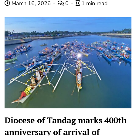
March 16, 2026
0
1 min read
Diocese of Tandag marks 400th
anniversary of arrival of