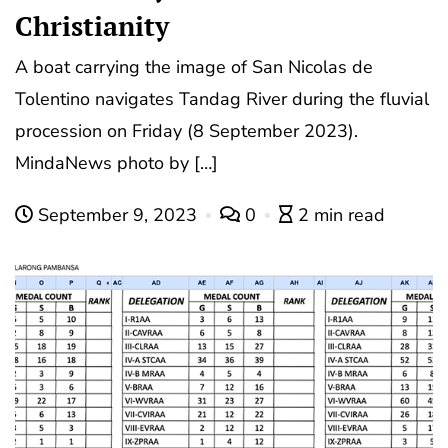
Christianity
A boat carrying the image of San Nicolas de
Tolentino navigates Tandag River during the fluvial
procession on Friday (8 September 2023).
MindaNews photo by […]
September 9, 2023
0
2 min read