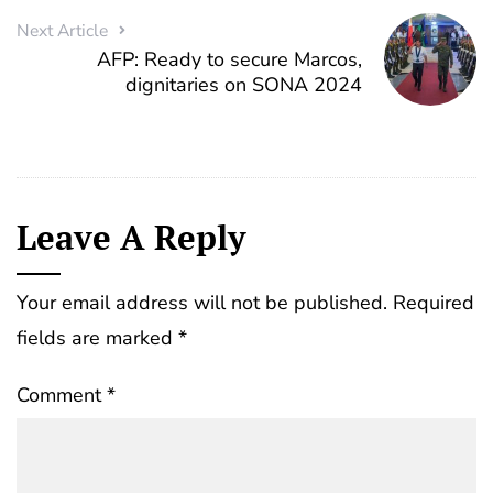
Next Article
AFP: Ready to secure Marcos,
dignitaries on SONA 2024
Leave A Reply
Your email address will not be published.
Required
fields are marked
*
Comment
*