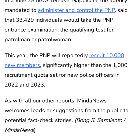
In a June 28 news release, Napolcom, the agency
mandated to
administer and control the PNP
, said
that 33,429 individuals would take the PNP
entrance examination, the qualifying test for
patrolman or patrolwoman.
This year, the PNP will reportedly
recruit 10,000
new members
, significantly higher than the 1,000
recruitment quota set for new police officers in
2022 and 2023.
As with all our other reports, MindaNews
welcomes leads or suggestions from the public to
potential fact-check stories.
(Bong S. Sarmiento /
MindaNews
)