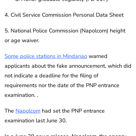
4. Civil Service Commission Personal Data Sheet
5. National Police Commission (Napolcom) height
or age waiver.
Some police stations in Mindanao
warned
applicants about the fake announcement, which did
not indicate a deadline for the filing of
requirements nor the date of the PNP entrance
examination. .
The
Napolcom
had set the PNP entrance
examination last June 30.