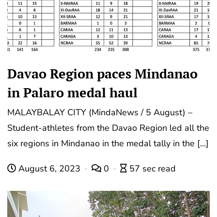
Davao Region paces Mindanao
in Palaro medal haul
MALAYBALAY CITY (MindaNews / 5 August) –
Student-athletes from the Davao Region led all the
six regions in Mindanao in the medal tally in the […]
August 6, 2023
0
57 sec read