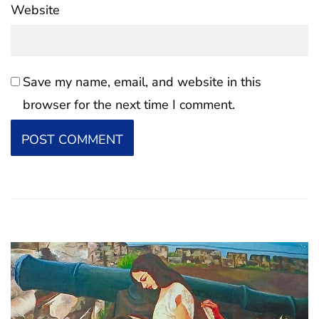
Website
Save my name, email, and website in this
browser for the next time I comment.