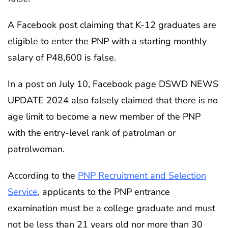
A Facebook post claiming that K-12 graduates are
eligible to enter the PNP with a starting monthly
salary of P48,600 is false.
In a post on July 10, Facebook page DSWD NEWS
UPDATE 2024 also falsely claimed that there is no
age limit to become a new member of the PNP
with the entry-level rank of patrolman or
patrolwoman.
According to the
PNP Recruitment and Selection
Service
, applicants to the PNP entrance
examination must be a college graduate and must
not be less than 21 years old nor more than 30