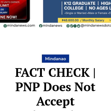
Mindanao
FACT CHECK |
PNP Does Not
Accept