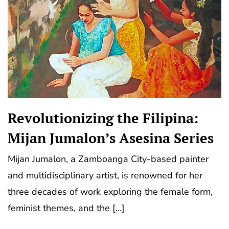
Revolutionizing the Filipina:
Mijan Jumalon’s Asesina Series
Mijan Jumalon, a Zamboanga City-based painter
and multidisciplinary artist, is renowned for her
three decades of work exploring the female form,
feminist themes, and the […]