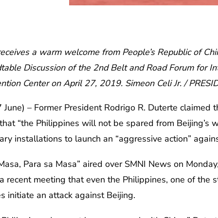
receives a warm welcome from People’s Republic of China
dtable Discussion of the 2nd Belt and Road Forum for In
ntion Center on April 27, 2019. Simeon Celi Jr. / PRES
une) – Former President Rodrigo R. Duterte claimed 
at “the Philippines will not be spared from Beijing’s wr
itary installations to launch an “aggressive action” again
 Masa, Para sa Masa” aired over SMNI News on Monday,
 recent meeting that even the Philippines, one of the s
initiate an attack against Beijing.