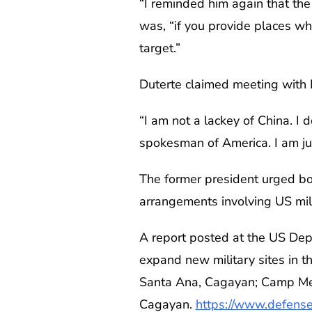
“I reminded him again that the
was, “if you provide places wh
target.”
Duterte claimed meeting with 
“I am not a lackey of China. I 
spokesman of America. I am just
The former president urged bo
arrangements involving US mi
A report posted at the US De
expand new military sites in t
Santa Ana, Cagayan; Camp Melc
Cagayan.
https://www.defense