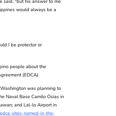
e said, “but his answer to me
ilippines would always be a
uld I be protector or
ipino people about the
 Agreement (EDCA).
t Washington was planning to
 the Naval Base Camilo Osias in
awan; and Lal-lo Airport in
-edca-sites-named-in-the-