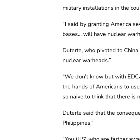
military installations in the cou
“I said by granting America sev
bases… will have nuclear warh
Duterte, who pivoted to China 
nuclear warheads.”
“We don’t know but with EDCA,
the hands of Americans to use 
so naive to think that there is 
Duterte said that the conseque
Philippines.”
“You (US) who are farther awa