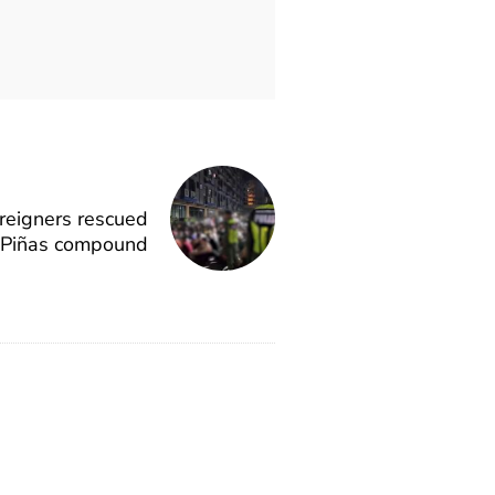
oreigners rescued
 Piñas compound