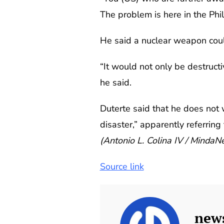
The problem is here in the Phil
He said a nuclear weapon could 
“It would not only be destruct
he said.
Duterte said that he does not 
disaster,” apparently referri
(Antonio L. Colina IV / Minda
Source link
new