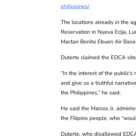
philippines/
The locations already in the 
Reservation in Nueva Ecija, L
Mactan Benito Ebuen Air Base i
Duterte claimed the EDCA site
“In the interest of the public
and give us a truthful narrativ
the Philippines,” he said.
He said the Marcos Jr. adminis
the Filipino people, who “wou
Duterte, who disallowed EDCA d