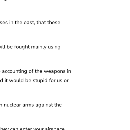
es in the east, that these
ill be fought mainly using
o accounting of the weapons in
 it would be stupid for us or
h nuclear arms against the
hey can enter your airspace.