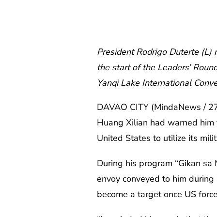
President Rodrigo Duterte (L) 
the start of the Leaders’ Roun
Yanqi Lake International Conve
DAVAO CITY (MindaNews / 27 J
Huang Xilian had warned him th
United States to utilize its mil
During his program “Gikan sa
envoy conveyed to him during a
become a target once US forces 