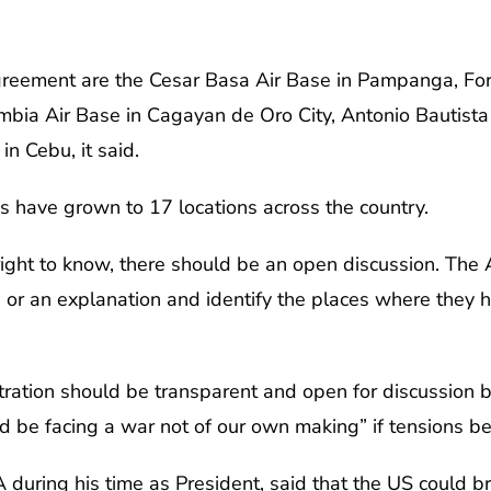
agreement are the Cesar Basa Air Base in Pampanga, Fo
umbia Air Base in Cagayan de Oro City, Antonio Bautist
n Cebu, it said.
s have grown to 17 locations across the country.
’s right to know, there should be an open discussion. Th
e or an explanation and identify the places where they 
tration should be transparent and open for discussion 
ld be facing a war not of our own making” if tensions 
uring his time as President, said that the US could br