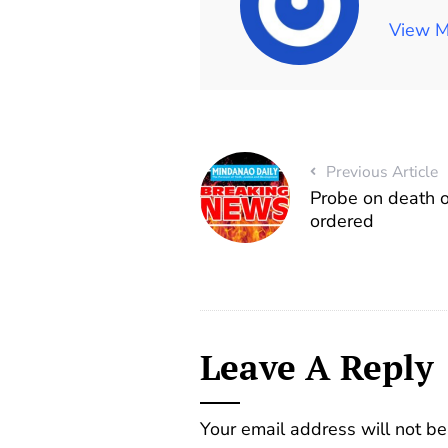
View M
Previous Article
Probe on death o
ordered
Leave A Reply
Your email address will not be