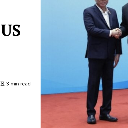
 US
3 min read