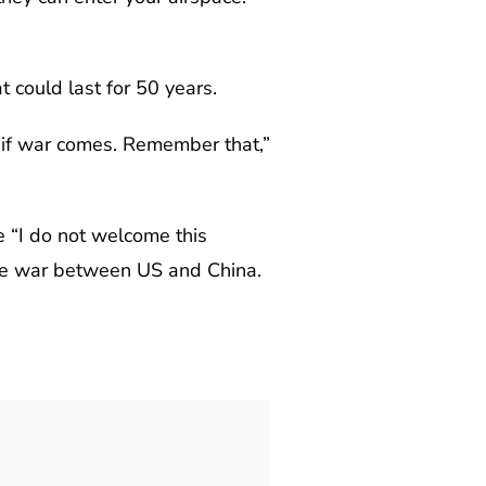
 could last for 50 years.
, if war comes. Remember that,”
e “I do not welcome this
ble war between US and China.