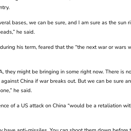
ntry.
eral bases, we can be sure, and I am sure as the sun ris
eads,” he said.
during his term, feared that the “the next war or wars w
 they might be bringing in some right now. There is n
against China if war breaks out. But we can be sure and
none,” he said.
nce of a US attack on China “would be a retaliation wit
y have anti-missiles. You can shoot them down before t