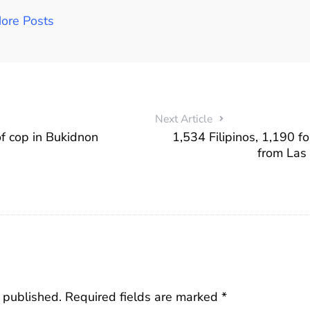
ore Posts
Next Article
f cop in Bukidnon
1,534 Filipinos, 1,190 f
from Las
 published.
Required fields are marked
*