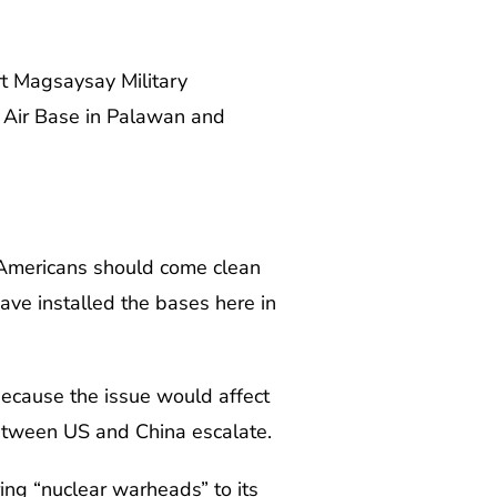
rt Magsaysay Military
a Air Base in Palawan and
e Americans should come clean
have installed the bases here in
because the issue would affect
between US and China escalate.
ing “nuclear warheads” to its