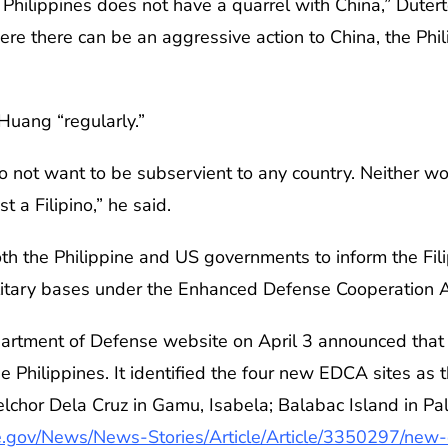
 Philippines does not have a quarrel with China,” Dutert
ere there can be an aggressive action to China, the Ph
Huang “regularly.”
do not want to be subservient to any country. Neither wo
 a Filipino,” he said.
th the Philippine and US governments to inform the Fil
litary bases under the Enhanced Defense Cooperation
partment of Defense website on April 3 announced tha
he Philippines. It identified the four new EDCA sites as
hor Dela Cruz in Gamu, Isabela; Balabac Island in Pal
.gov/News/News-Stories/Article/Article/3350297/new