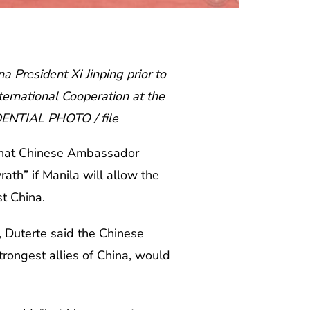
 President Xi Jinping prior to
ternational Cooperation at the
IDENTIAL PHOTO / file
that Chinese Ambassador
ath” if Manila will allow the
st China.
 Duterte said the Chinese
trongest allies of China, would