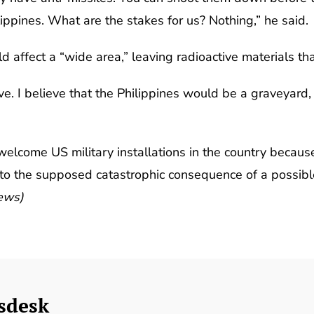
ippines. What are the stakes for us? Nothing,” he said.
affect a “wide area,” leaving radioactive materials that
ive. I believe that the Philippines would be a graveyard
welcome US military installations in the country becaus
ng to the supposed catastrophic consequence of a possi
News)
sdesk