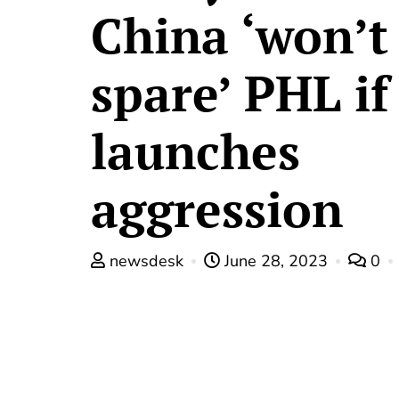
China ‘won’t
spare’ PHL if
launches
aggression
newsdesk
June 28, 2023
0