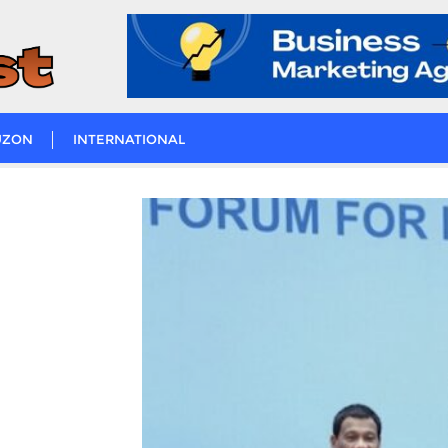
UZON
INTERNATIONAL