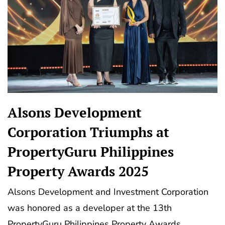
Alsons Development
Corporation Triumphs at
PropertyGuru Philippines
Property Awards 2025
Alsons Development and Investment Corporation
was honored as a developer at the 13th
PropertyGuru Philippines Property Awards,