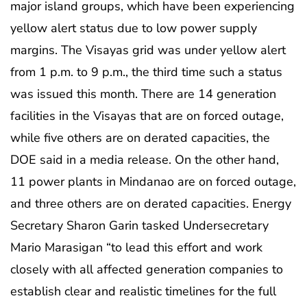
major island groups, which have been experiencing
yellow alert status due to low power supply
margins. The Visayas grid was under yellow alert
from 1 p.m. to 9 p.m., the third time such a status
was issued this month. There are 14 generation
facilities in the Visayas that are on forced outage,
while five others are on derated capacities, the
DOE said in a media release. On the other hand,
11 power plants in Mindanao are on forced outage,
and three others are on derated capacities. Energy
Secretary Sharon Garin tasked Undersecretary
Mario Marasigan “to lead this effort and work
closely with all affected generation companies to
establish clear and realistic timelines for the full