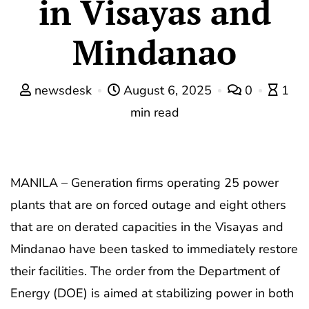
in Visayas and
Mindanao
newsdesk
August 6, 2025
0
1
min read
MANILA – Generation firms operating 25 power
plants that are on forced outage and eight others
that are on derated capacities in the Visayas and
Mindanao have been tasked to immediately restore
their facilities. The order from the Department of
Energy (DOE) is aimed at stabilizing power in both