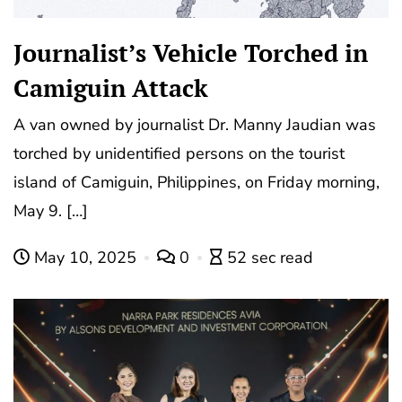
Journalist’s Vehicle Torched in
Camiguin Attack
A van owned by journalist Dr. Manny Jaudian was
torched by unidentified persons on the tourist
island of Camiguin, Philippines, on Friday morning,
May 9. […]
May 10, 2025
0
52 sec read