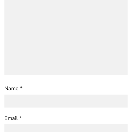
Name
*
Email
*