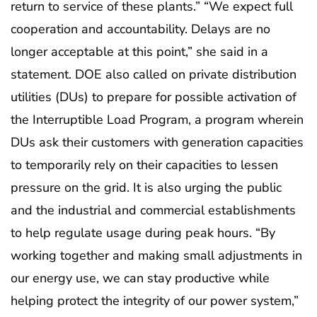
return to service of these plants.” “We expect full
cooperation and accountability. Delays are no
longer acceptable at this point,” she said in a
statement. DOE also called on private distribution
utilities (DUs) to prepare for possible activation of
the Interruptible Load Program, a program wherein
DUs ask their customers with generation capacities
to temporarily rely on their capacities to lessen
pressure on the grid. It is also urging the public
and the industrial and commercial establishments
to help regulate usage during peak hours. “By
working together and making small adjustments in
our energy use, we can stay productive while
helping protect the integrity of our power system,”