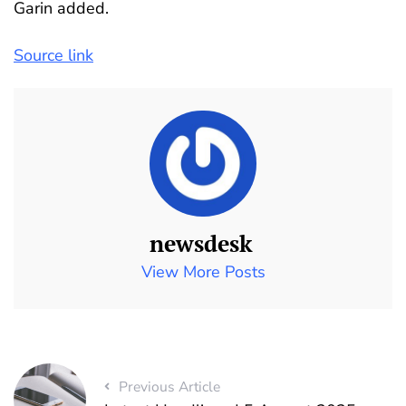
Garin added.
Source link
newsdesk
View More Posts
Previous Article