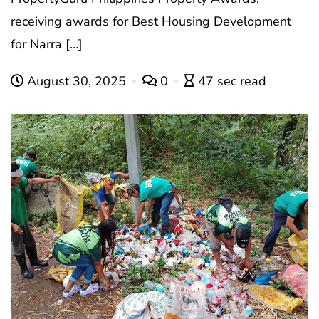
receiving awards for Best Housing Development
for Narra […]
August 30, 2025
0
47 sec read