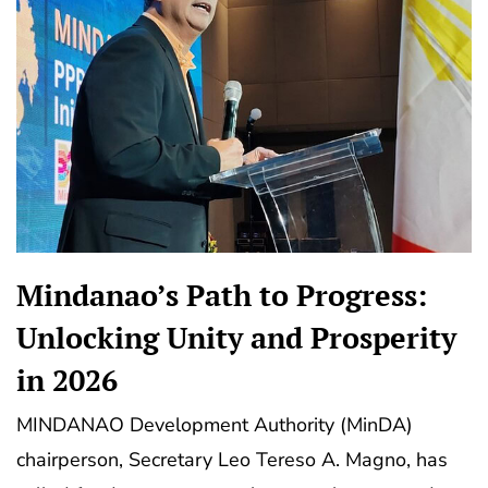
Mindanao’s Path to Progress:
Unlocking Unity and Prosperity
in 2026
MINDANAO Development Authority (MinDA)
chairperson, Secretary Leo Tereso A. Magno, has