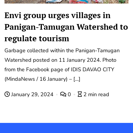
Envi group urges villages in
Panigan-Tamugan Watershed to
regulate tourism
Garbage collected within the Panigan-Tamugan
Watershed posted on 11 January 2024. Photo
from the Facebook page of IDIS DAVAO CITY
(MindaNews / 16 January) – […]
January 29, 2024
0
2 min read