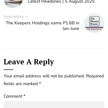
Latest Headlines | 5 August 2025
Next Article
The Keepers Holdings earns P1.6B in
Jan-June
Leave A Reply
Your email address will not be published.
Required
fields are marked
*
Comment
*