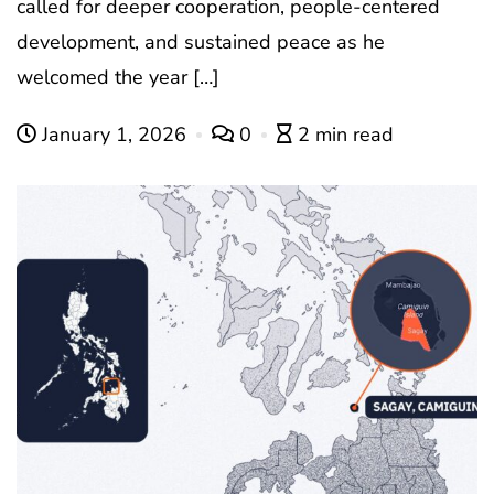
called for deeper cooperation, people-centered
development, and sustained peace as he
welcomed the year […]
January 1, 2026
0
2 min read