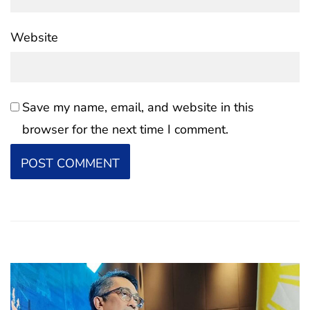
Website
Save my name, email, and website in this
browser for the next time I comment.