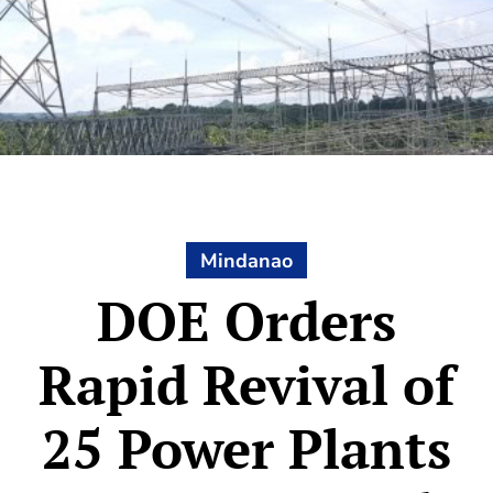
Mindanao
DOE Orders
Rapid Revival of
25 Power Plants