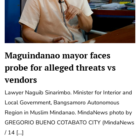
Maguindanao mayor faces
probe for alleged threats vs
vendors
Lawyer Naguib Sinarimbo. Minister for Interior and
Local Government, Bangsamoro Autonomous
Region in Muslim Mindanao. MindaNews photo by
GREGORIO BUENO COTABATO CITY (MindaNews
/ 14 […]