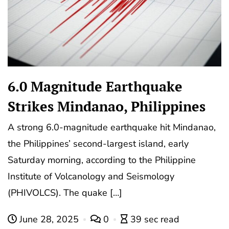
6.0 Magnitude Earthquake
Strikes Mindanao, Philippines
A strong 6.0-magnitude earthquake hit Mindanao,
the Philippines’ second-largest island, early
Saturday morning, according to the Philippine
Institute of Volcanology and Seismology
(PHIVOLCS). The quake […]
June 28, 2025
0
39 sec read