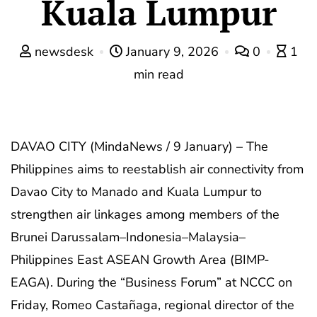
Kuala Lumpur
newsdesk
January 9, 2026
0
1
min read
DAVAO CITY (MindaNews / 9 January) – The
Philippines aims to reestablish air connectivity from
Davao City to Manado and Kuala Lumpur to
strengthen air linkages among members of the
Brunei Darussalam–Indonesia–Malaysia–
Philippines East ASEAN Growth Area (BIMP-
EAGA). During the “Business Forum” at NCCC on
Friday, Romeo Castañaga, regional director of the