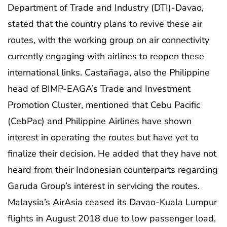
Department of Trade and Industry (DTI)-Davao,
stated that the country plans to revive these air
routes, with the working group on air connectivity
currently engaging with airlines to reopen these
international links. Castañaga, also the Philippine
head of BIMP-EAGA’s Trade and Investment
Promotion Cluster, mentioned that Cebu Pacific
(CebPac) and Philippine Airlines have shown
interest in operating the routes but have yet to
finalize their decision. He added that they have not
heard from their Indonesian counterparts regarding
Garuda Group’s interest in servicing the routes.
Malaysia’s AirAsia ceased its Davao-Kuala Lumpur
flights in August 2018 due to low passenger load,