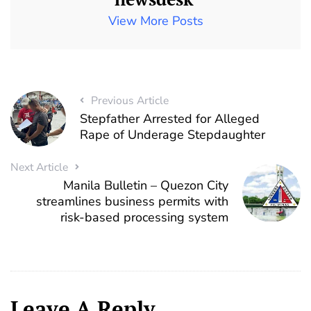
View More Posts
Previous Article
Stepfather Arrested for Alleged
Rape of Underage Stepdaughter
Next Article
Manila Bulletin – Quezon City
streamlines business permits with
risk-based processing system
Leave A Reply