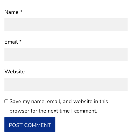
Name
*
Email
*
Website
Save my name, email, and website in this
browser for the next time I comment.