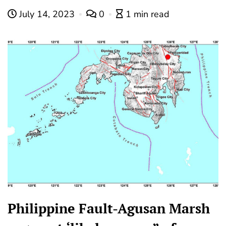
July 14, 2023
0
1 min read
Philippine Fault-Agusan Marsh