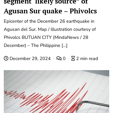
segment ‘likely source” of
Agusan Sur quake – Phivolcs
Epicenter of the December 26 earthquake in
Agusan del Sur. Map / illustration courtesy of
Phivolcs BUTUAN CITY (MindaNews / 28
December) – The Philippine […]
December 29, 2024
0
2 min read