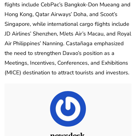
flights include CebPac’s Bangkok-Don Mueang and
Hong Kong, Qatar Airways’ Doha, and Scoot’s
Singapore, while international cargo flights include
JD Airlines’ Shenzhen, MJets Air’s Macau, and Royal
Air Philippines’ Nanning. Castañaga emphasized
the need to strengthen Davao’s position as a
Meetings, Incentives, Conferences, and Exhibitions
(MICE) destination to attract tourists and investors.
newsdesk