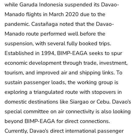
while Garuda Indonesia suspended its Davao-
Manado flights in March 2020 due to the
pandemic. Castañaga noted that the Davao-
Manado route performed well before the
suspension, with several fully booked trips.
Established in 1994, BIMP-EAGA seeks to spur
economic development through trade, investment,
tourism, and improved air and shipping links. To
sustain passenger loads, the working group is
exploring a triangulated route with stopovers in
domestic destinations like Siargao or Cebu. Davao’s
special committee on air connectivity is also looking
beyond BIMP-EAGA for direct connections.
Currently, Davao’s direct international passenger