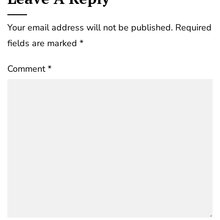
Your email address will not be published.
Required
fields are marked
*
Comment
*