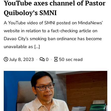
YouTube axes channel of Pastor
Quiboloy’s SMNI
A YouTube video of SMNI posted on MindaNews’
website in relation to a fact-checking article on
Davao City’s smoking ban ordinance has become
unavailable as […]
July 8, 2023
0
50 sec read