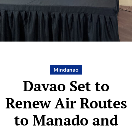
Mindanao
Davao Set to
Renew Air Routes
to Manado and