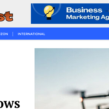
UZON
INTERNATIONAL
ows