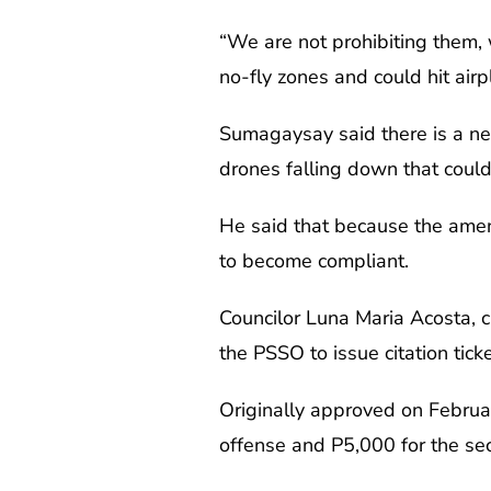
“We are not prohibiting them, 
no-fly zones and could hit ai
Sumagaysay said there is a need
drones falling down that could
He said that because the ame
to become compliant.
Councilor Luna Maria Acosta, 
the PSSO to issue citation tick
Originally approved on Februar
offense and P5,000 for the seco