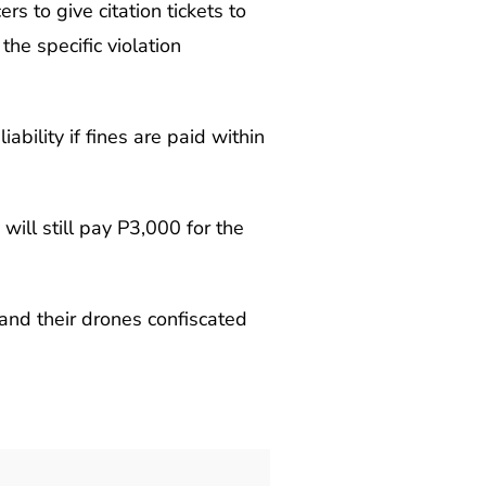
 to give citation tickets to
the specific violation
ability if fines are paid within
ill still pay P3,000 for the
and their drones confiscated