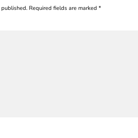
 published.
Required fields are marked
*