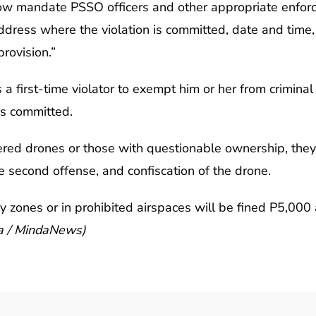
w mandate PSSO officers and other appropriate enforcers
address where the violation is committed, date and time, 
rovision.”
 first-time violator to exempt him or her from criminal li
is committed.
red drones or those with questionable ownership, they w
e second offense, and confiscation of the drone.
 zones or in prohibited airspaces will be fined P5,000 
sa / MindaNews)