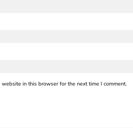
website in this browser for the next time I comment.