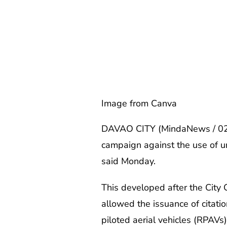
Image from Canva
DAVAO CITY (MindaNews / 02 De
campaign against the use of unr
said Monday.
This developed after the Cit
allowed the issuance of citati
piloted aerial vehicles (RPAVs)