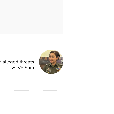
n alleged threats
vs VP Sara