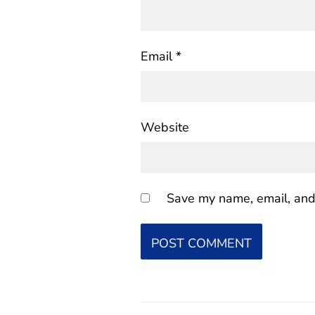
Email
*
Website
Save my name, email, and 