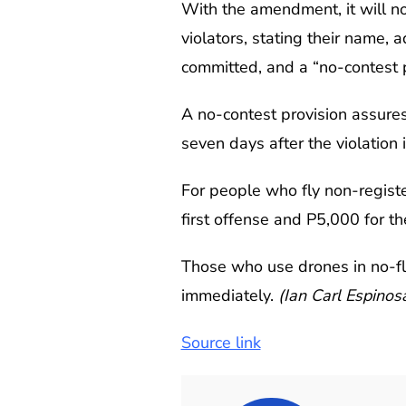
With the amendment, it will no
violators, stating their name, 
committed, and a “no-contest p
A no-contest provision assures a
seven days after the violation 
For people who fly non-registe
first offense and P5,000 for th
Those who use drones in no-fly
immediately.
(Ian Carl Espino
Source link