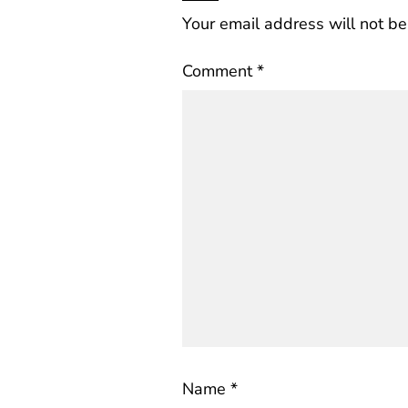
Your email address will not be
Comment
*
Name
*