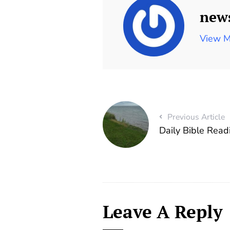
new
View M
Previous Article
Daily Bible Rea
Leave A Reply