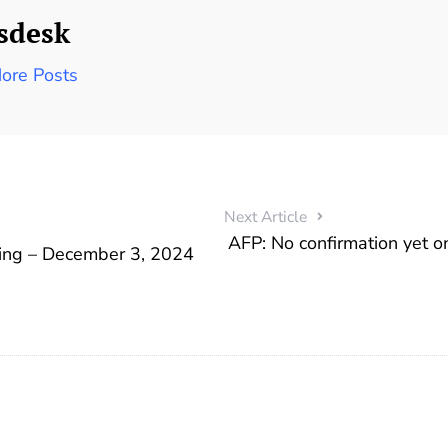
sdesk
ore Posts
Next Article
AFP: No confirmation yet o
ding – December 3, 2024