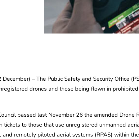
cember) – The Public Safety and Security Office (PSSO
egistered drones and those being flown in prohibited air
y Council passed last November 26 the amended Drone R
on tickets to those that use unregistered unmanned aeri
, and remotely piloted aerial systems (RPAS) within the 