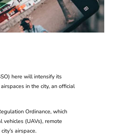
) here will intensify its
spaces in the city, an official
egulation Ordinance, which
al vehicles (UAVs), remote
city’s airspace.