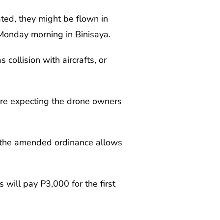
ated, they might be flown in
Monday morning in Binisaya.
collision with aircrafts, or
re expecting the drone owners
d the amended ordinance allows
will pay P3,000 for the first