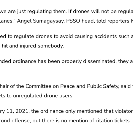
we are just regulating them. If drones will not be regul
rplanes,” Angel Sumagaysay, PSSO head, told reporters 
 to regulate drones to avoid causing accidents such as 
 hit and injured somebody.
nded ordinance has been properly disseminated, they a
chair of the Committee on Peace and Public Safety, sai
ets to unregulated drone users.
y 11, 2021, the ordinance only mentioned that violators 
nd offense, but there is no mention of citation tickets.