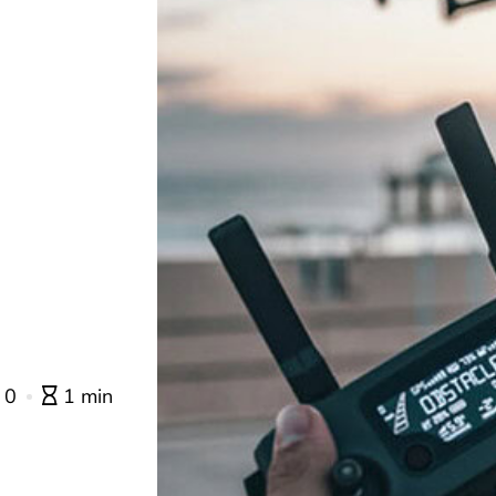
0
1 min