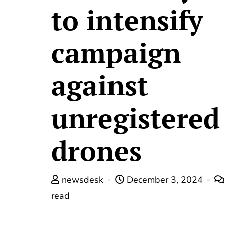
to intensify
campaign
against
unregistered
drones
newsdesk
December 3, 2024
read