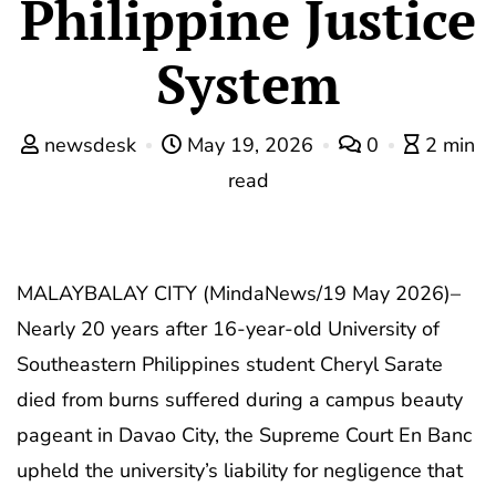
Philippine Justice
System
newsdesk
May 19, 2026
0
2 min
read
MALAYBALAY CITY (MindaNews/19 May 2026)–
Nearly 20 years after 16-year-old University of
Southeastern Philippines student Cheryl Sarate
died from burns suffered during a campus beauty
pageant in Davao City, the Supreme Court En Banc
upheld the university’s liability for negligence that