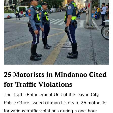
25 Motorists in Mindanao Cited
for Traffic Violations
The Traffic Enforcement Unit of the Davao City
Police Office issued citation tickets to 25 motorists
for various traffic violations during a one-hour