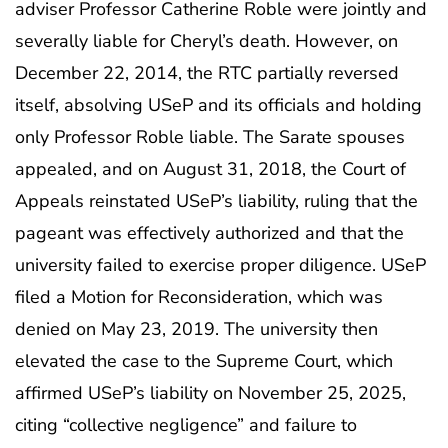
adviser Professor Catherine Roble were jointly and
severally liable for Cheryl’s death. However, on
December 22, 2014, the RTC partially reversed
itself, absolving USeP and its officials and holding
only Professor Roble liable. The Sarate spouses
appealed, and on August 31, 2018, the Court of
Appeals reinstated USeP’s liability, ruling that the
pageant was effectively authorized and that the
university failed to exercise proper diligence. USeP
filed a Motion for Reconsideration, which was
denied on May 23, 2019. The university then
elevated the case to the Supreme Court, which
affirmed USeP’s liability on November 25, 2025,
citing “collective negligence” and failure to