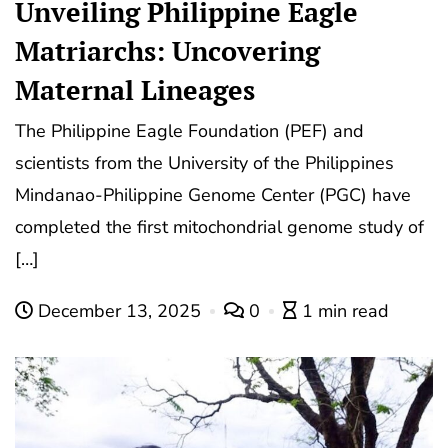
Unveiling Philippine Eagle
Matriarchs: Uncovering
Maternal Lineages
The Philippine Eagle Foundation (PEF) and
scientists from the University of the Philippines
Mindanao-Philippine Genome Center (PGC) have
completed the first mitochondrial genome study of
[…]
December 13, 2025
0
1 min read