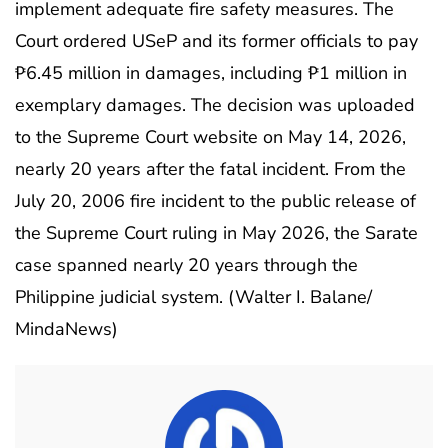
implement adequate fire safety measures. The
Court ordered USeP and its former officials to pay
₱6.45 million in damages, including ₱1 million in
exemplary damages. The decision was uploaded
to the Supreme Court website on May 14, 2026,
nearly 20 years after the fatal incident. From the
July 20, 2006 fire incident to the public release of
the Supreme Court ruling in May 2026, the Sarate
case spanned nearly 20 years through the
Philippine judicial system. (Walter I. Balane/
MindaNews)