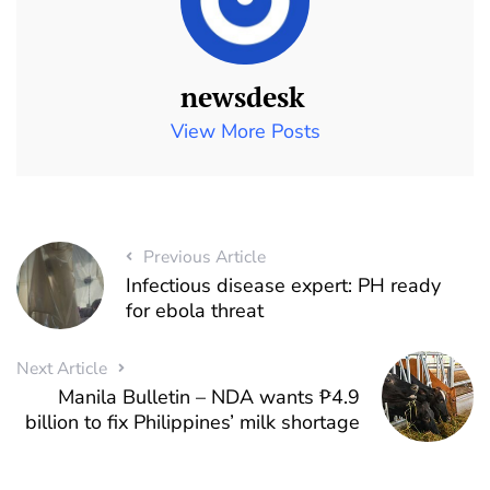
newsdesk
View More Posts
Previous Article
Infectious disease expert: PH ready
for ebola threat
Next Article
Manila Bulletin – NDA wants ₱4.9
billion to fix Philippines’ milk shortage