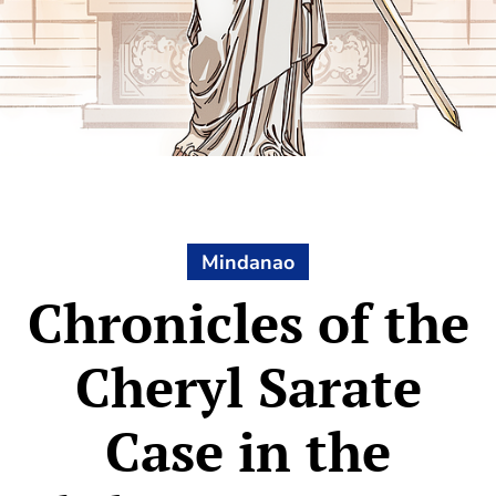
Mindanao
Chronicles of the
Cheryl Sarate
Case in the