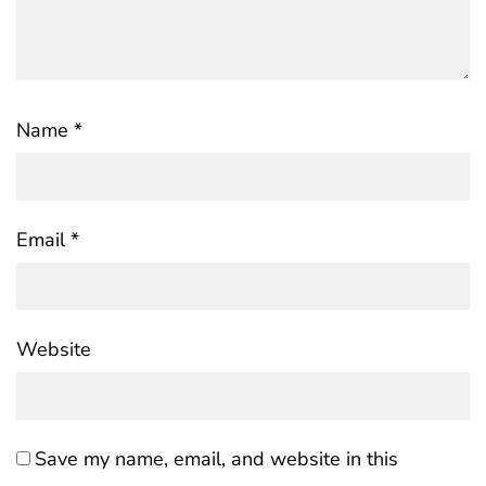
Name
*
Email
*
Website
Save my name, email, and website in this