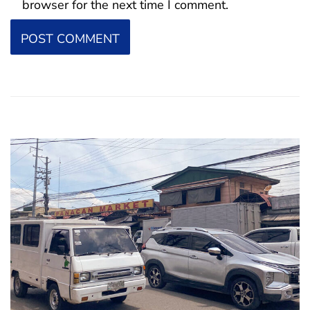
browser for the next time I comment.