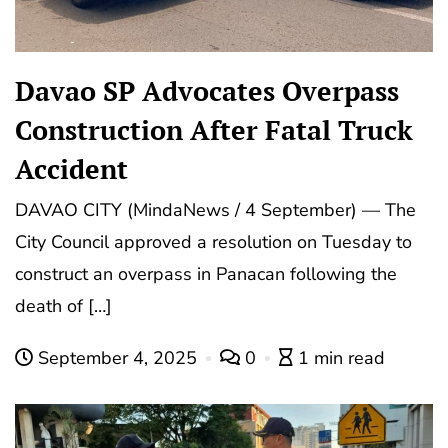
Davao SP Advocates Overpass
Construction After Fatal Truck
Accident
DAVAO CITY (MindaNews / 4 September) — The
City Council approved a resolution on Tuesday to
construct an overpass in Panacan following the
death of […]
September 4, 2025
0
1 min read