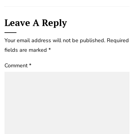
Leave A Reply
Your email address will not be published.
Required
fields are marked
*
Comment
*