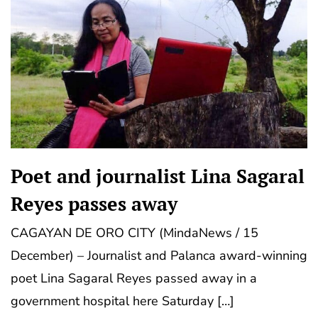
Poet and journalist Lina Sagaral
Reyes passes away
CAGAYAN DE ORO CITY (MindaNews / 15
December) – Journalist and Palanca award-winning
poet Lina Sagaral Reyes passed away in a
government hospital here Saturday […]