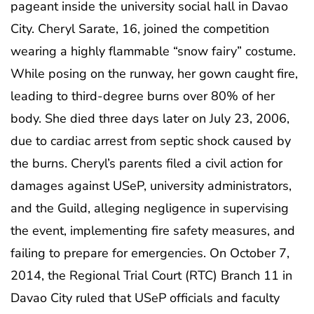
pageant inside the university social hall in Davao
City. Cheryl Sarate, 16, joined the competition
wearing a highly flammable “snow fairy” costume.
While posing on the runway, her gown caught fire,
leading to third-degree burns over 80% of her
body. She died three days later on July 23, 2006,
due to cardiac arrest from septic shock caused by
the burns. Cheryl’s parents filed a civil action for
damages against USeP, university administrators,
and the Guild, alleging negligence in supervising
the event, implementing fire safety measures, and
failing to prepare for emergencies. On October 7,
2014, the Regional Trial Court (RTC) Branch 11 in
Davao City ruled that USeP officials and faculty