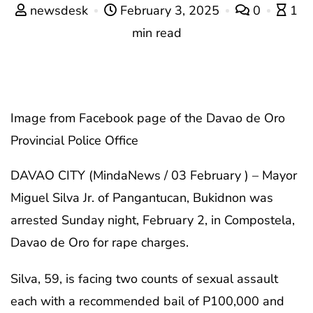
newsdesk
February 3, 2025
0
1
min read
Image from Facebook page of the Davao de Oro
Provincial Police Office
DAVAO CITY (MindaNews / 03 February ) – Mayor
Miguel Silva Jr. of Pangantucan, Bukidnon was
arrested Sunday night, February 2, in Compostela,
Davao de Oro for rape charges.
Silva, 59, is facing two counts of sexual assault
each with a recommended bail of P100,000 and