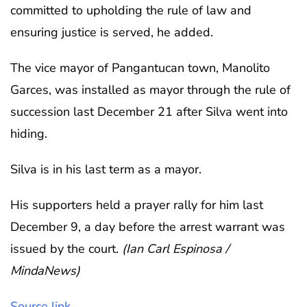
committed to upholding the rule of law and
ensuring justice is served, he added.
The vice mayor of Pangantucan town, Manolito
Garces, was installed as mayor through the rule of
succession last December 21 after Silva went into
hiding.
Silva is in his last term as a mayor.
His supporters held a prayer rally for him last
December 9, a day before the arrest warrant was
issued by the court.
(Ian Carl Espinosa /
MindaNews)
Source link