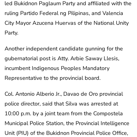
led Bukidnon Paglaum Party and affiliated with the
ruling Partido Federal ng Pilipinas, and Valencia
City Mayor Azucena Huervas of the National Unity
Party.
Another independent candidate gunning for the
gubernatorial post is Atty. Arbie Saway Llesis,
incumbent Indigenous Peoples Mandatory
Representative to the provincial board.
Col. Antonio Alberio Jr., Davao de Oro provincial
police director, said that Silva was arrested at
10:00 p.m. by a joint team from the Compostela
Municipal Police Station, the Provincial Intelligence
Unit (PIU) of the Bukidnon Provincial Police Office,