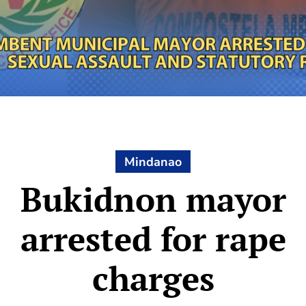
Mindanao
Bukidnon mayor
arrested for rape
charges