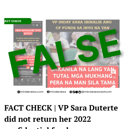
FACT CHECK | VP Sara Duterte
did not return her 2022