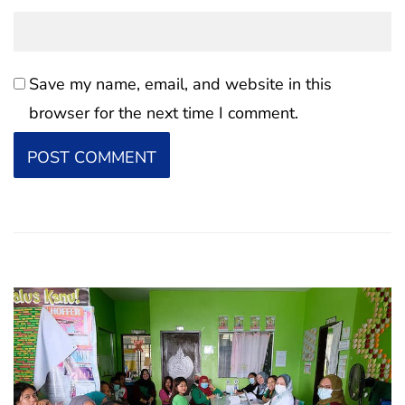
Save my name, email, and website in this
browser for the next time I comment.