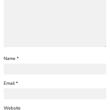
Name
*
Email
*
Website