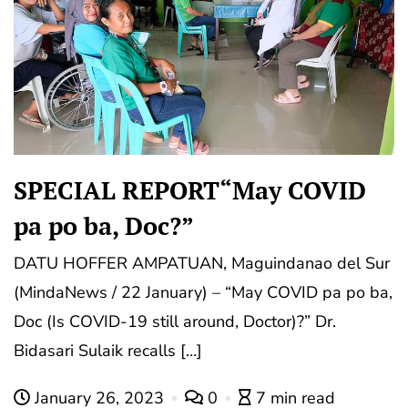
SPECIAL REPORT“May COVID
pa po ba, Doc?”
DATU HOFFER AMPATUAN, Maguindanao del Sur
(MindaNews / 22 January) – “May COVID pa po ba,
Doc (Is COVID-19 still around, Doctor)?” Dr.
Bidasari Sulaik recalls […]
January 26, 2023
0
7 min read