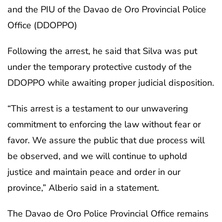
and the PIU of the Davao de Oro Provincial Police
Office (DDOPPO)
Following the arrest, he said that Silva was put
under the temporary protective custody of the
DDOPPO while awaiting proper judicial disposition.
“This arrest is a testament to our unwavering
commitment to enforcing the law without fear or
favor. We assure the public that due process will
be observed, and we will continue to uphold
justice and maintain peace and order in our
province,” Alberio said in a statement.
The Davao de Oro Police Provincial Office remains