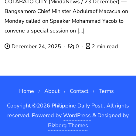
COTABATO CITY (MindaNews / 23 December) —
Bangsamoro Chief Minister Abdulraof Macacua on
Monday called on Speaker Mohammad Yacob to
convene a special session on […]
December 24, 2025
0
2 min read
Home
About
Contact
Terms
Copyright ©2026 Philippine Daily Post . All rights
reserved.
Powered by
WordPress
&
Designed by
Bizberg Themes