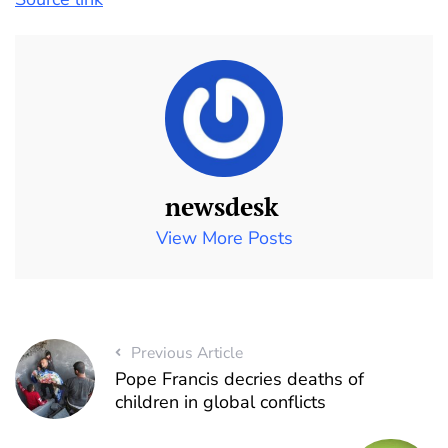
newsdesk
View More Posts
Previous Article
Pope Francis decries deaths of
children in global conflicts