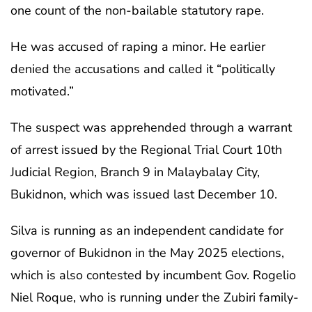
one count of the non-bailable statutory rape.
He was accused of raping a minor. He earlier
denied the accusations and called it “politically
motivated.”
The suspect was apprehended through a warrant
of arrest issued by the Regional Trial Court 10th
Judicial Region, Branch 9 in Malaybalay City,
Bukidnon, which was issued last December 10.
Silva is running as an independent candidate for
governor of Bukidnon in the May 2025 elections,
which is also contested by incumbent Gov. Rogelio
Niel Roque, who is running under the Zubiri family-