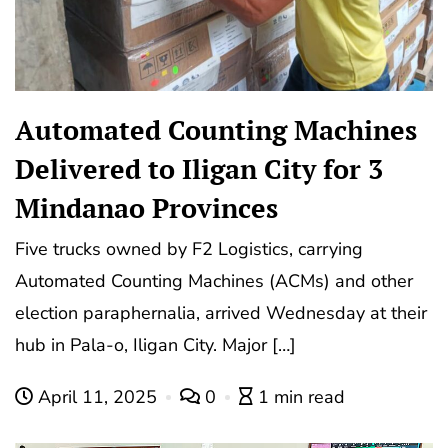
Automated Counting Machines
Delivered to Iligan City for 3
Mindanao Provinces
Five trucks owned by F2 Logistics, carrying
Automated Counting Machines (ACMs) and other
election paraphernalia, arrived Wednesday at their
hub in Pala-o, Iligan City. Major […]
April 11, 2025
0
1 min read