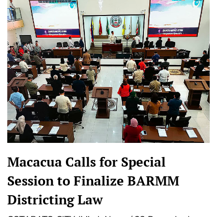
Macacua Calls for Special
Session to Finalize BARMM
Districting Law