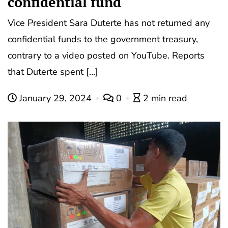
confidential fund
Vice President Sara Duterte has not returned any
confidential funds to the government treasury,
contrary to a video posted on YouTube. Reports
that Duterte spent […]
January 29, 2024
0
2 min read