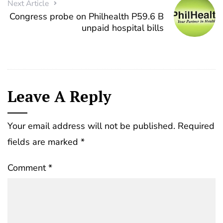
Next Article
Congress probe on Philhealth P59.6 B
unpaid hospital bills
Leave A Reply
Your email address will not be published.
Required
fields are marked
*
Comment
*