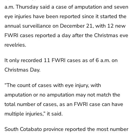
a.m. Thursday said a case of amputation and seven
eye injuries have been reported since it started the
annual surveillance on December 21, with 12 new
FWRI cases reported a day after the Christmas eve
revelries.
It only recorded 11 FWRI cases as of 6 a.m. on
Christmas Day.
“The count of cases with eye injury, with
amputation or no amputation may not match the
total number of cases, as an FWRI case can have
multiple injuries,” it said.
South Cotabato province reported the most number