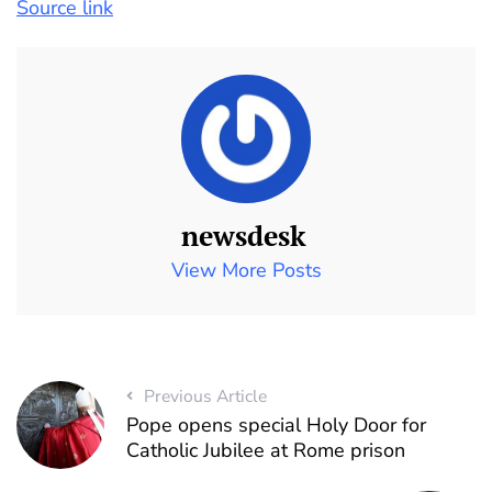
Source link
newsdesk
View More Posts
Previous Article
Pope opens special Holy Door for
Catholic Jubilee at Rome prison