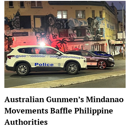
Australian Gunmen’s Mindanao
Movements Baffle Philippine
Authorities