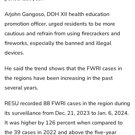
Arjohn Gangoso, DOH XII health education
promotion officer, urged residents to be more
cautious and refrain from using firecrackers and
fireworks, especially the banned and illegal
devices.
He said the trend shows that the FWRI cases in
the regions have been increasing in the past
several years.
RESU recorded 88 FWRI cases in the region during
its surveillance from Dec. 21, 2023 to Jan. 6, 2024.
It was higher by 126 percent when compared to
the 39 cases in 2022 and above the five-year