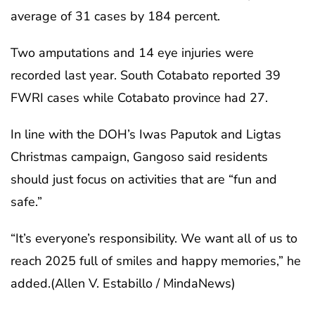
average of 31 cases by 184 percent.
Two amputations and 14 eye injuries were
recorded last year. South Cotabato reported 39
FWRI cases while Cotabato province had 27.
In line with the DOH’s Iwas Paputok and Ligtas
Christmas campaign, Gangoso said residents
should just focus on activities that are “fun and
safe.”
“It’s everyone’s responsibility. We want all of us to
reach 2025 full of smiles and happy memories,” he
added.(Allen V. Estabillo / MindaNews)