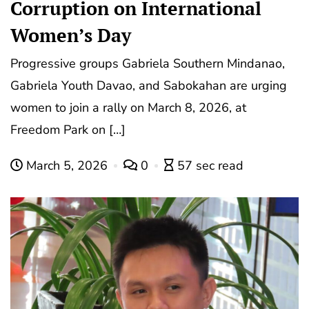
Corruption on International
Women’s Day
Progressive groups Gabriela Southern Mindanao,
Gabriela Youth Davao, and Sabokahan are urging
women to join a rally on March 8, 2026, at
Freedom Park on […]
March 5, 2026
0
57 sec read