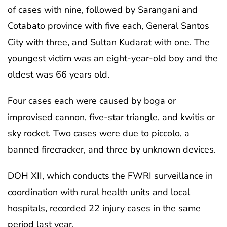
of cases with nine, followed by Sarangani and
Cotabato province with five each, General Santos
City with three, and Sultan Kudarat with one. The
youngest victim was an eight-year-old boy and the
oldest was 66 years old.
Four cases each were caused by boga or
improvised cannon, five-star triangle, and kwitis or
sky rocket. Two cases were due to piccolo, a
banned firecracker, and three by unknown devices.
DOH XII, which conducts the FWRI surveillance in
coordination with rural health units and local
hospitals, recorded 22 injury cases in the same
period last year.