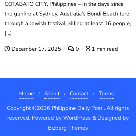
COTABATO CITY, Philippines – In the days since
the gunfire at Sydney, Australia’s Bondi Beach tore
through a Jewish festival, killing at least 16 people,
[…]
December 17, 2025
0
1 min read
Home
About
Contact
Terms
Copyright ©2026 Philippine Daily Post . All rights
reserved.
Powered by
WordPress
&
Designed by
Bizberg Themes