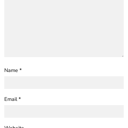
Name
*
Email
*