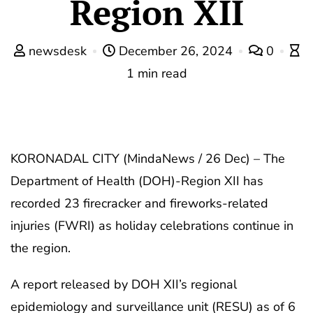
Region XII
newsdesk
December 26, 2024
0
1 min read
KORONADAL CITY (MindaNews / 26 Dec) – The
Department of Health (DOH)-Region XII has
recorded 23 firecracker and fireworks-related
injuries (FWRI) as holiday celebrations continue in
the region.
A report released by DOH XII’s regional
epidemiology and surveillance unit (RESU) as of 6