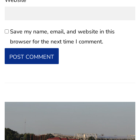
Website
Save my name, email, and website in this
browser for the next time I comment.