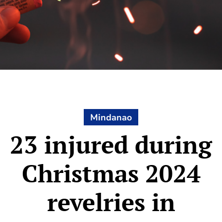
Mindanao
23 injured during
Christmas 2024
revelries in