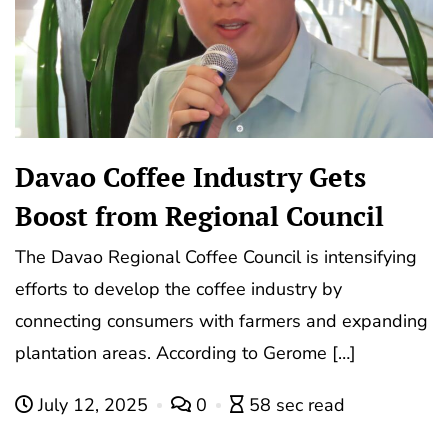
Davao Coffee Industry Gets
Boost from Regional Council
The Davao Regional Coffee Council is intensifying
efforts to develop the coffee industry by
connecting consumers with farmers and expanding
plantation areas. According to Gerome […]
July 12, 2025
0
58 sec read