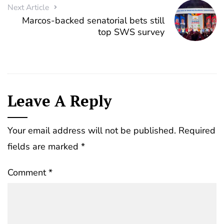
Next Article
Marcos-backed senatorial bets still
top SWS survey
Leave A Reply
Your email address will not be published.
Required
fields are marked
*
Comment
*