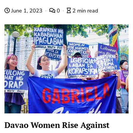
June 1, 2023
0
2 min read
Davao Women Rise Against