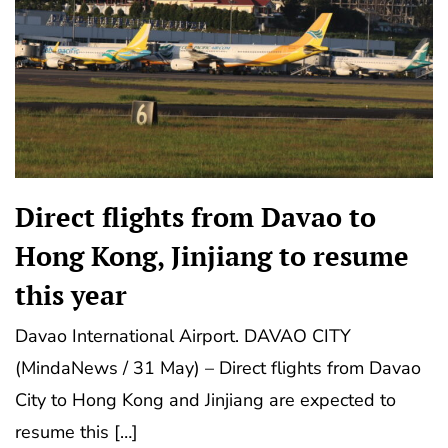
Direct flights from Davao to
Hong Kong, Jinjiang to resume
this year
Davao International Airport. DAVAO CITY
(MindaNews / 31 May) – Direct flights from Davao
City to Hong Kong and Jinjiang are expected to
resume this […]