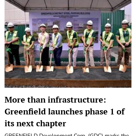
More than infrastructure:
Greenfield launches phase 1 of
its next chapter
GREENFIELD Development Corp. (GDC) marks the