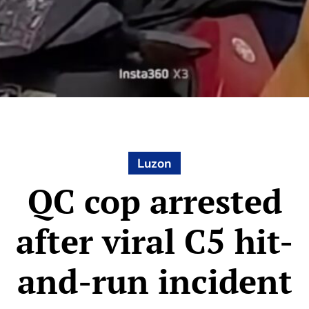
Luzon
QC cop arrested
after viral C5 hit-
and-run incident