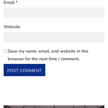
Email
*
Website
Save my name, email, and website in this
browser for the next time I comment.