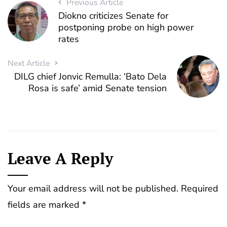
Previous Article
Diokno criticizes Senate for
postponing probe on high power
rates
Next Article
DILG chief Jonvic Remulla: ‘Bato Dela
Rosa is safe’ amid Senate tension
Leave A Reply
Your email address will not be published.
Required
fields are marked
*