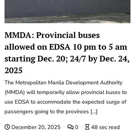
MMDA: Provincial buses
allowed on EDSA 10 pm to 5 am
starting Dec. 20; 24/7 by Dec. 24,
2025
The Metropolitan Manila Development Authority
(MMDA) will temporarily allow provincial buses to
use EDSA to accommodate the expected surge of
passengers going to the provinces […]
December 20, 2025
0
48 sec read