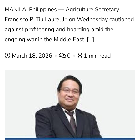
MANILA, Philippines — Agriculture Secretary
Francisco P. Tiu Laurel Jr. on Wednesday cautioned
against profiteering and hoarding amid the
ongoing war in the Middle East. […]
March 18, 2026
0
1 min read