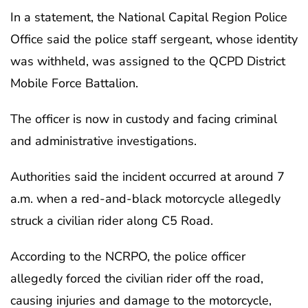
In a statement, the National Capital Region Police
Office said the police staff sergeant, whose identity
was withheld, was assigned to the QCPD District
Mobile Force Battalion.
The officer is now in custody and facing criminal
and administrative investigations.
Authorities said the incident occurred at around 7
a.m. when a red-and-black motorcycle allegedly
struck a civilian rider along C5 Road.
According to the NCRPO, the police officer
allegedly forced the civilian rider off the road,
causing injuries and damage to the motorcycle,