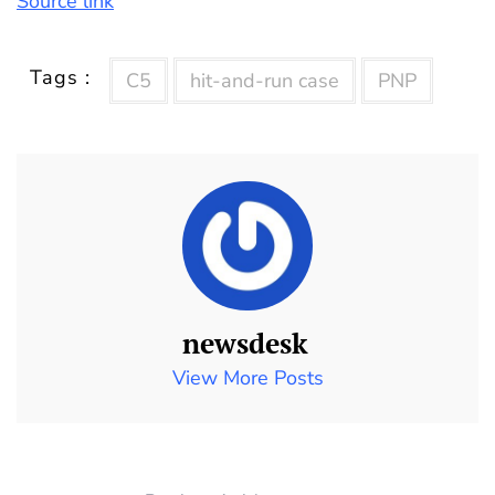
Source link
Tags :
C5
hit-and-run case
PNP
newsdesk
View More Posts