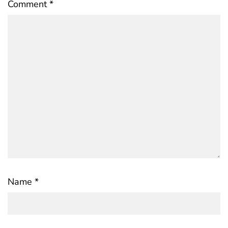
Comment
*
Name
*