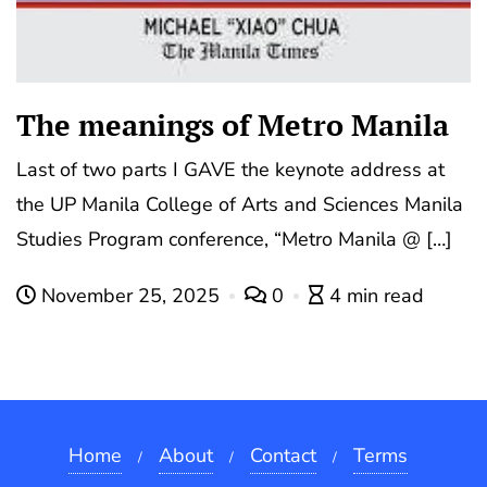
The meanings of Metro Manila
Last of two parts I GAVE the keynote address at
the UP Manila College of Arts and Sciences Manila
Studies Program conference, “Metro Manila @ […]
November 25, 2025
0
4 min read
Home
About
Contact
Terms