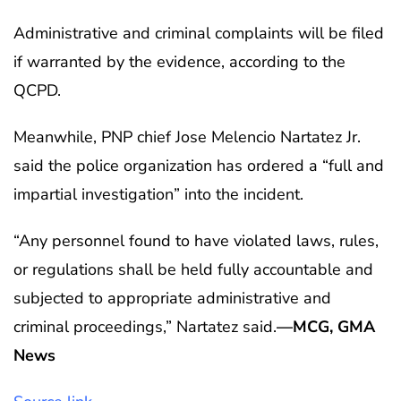
Administrative and criminal complaints will be filed
if warranted by the evidence, according to the
QCPD.
Meanwhile, PNP chief Jose Melencio Nartatez Jr.
said the police organization has ordered a “full and
impartial investigation” into the incident.
“Any personnel found to have violated laws, rules,
or regulations shall be held fully accountable and
subjected to appropriate administrative and
criminal proceedings,” Nartatez said.
—MCG, GMA
News