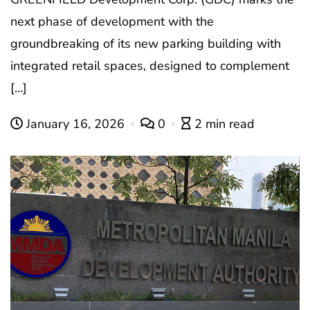
next phase of development with the
groundbreaking of its new parking building with
integrated retail spaces, designed to complement
[…]
January 16, 2026
0
2 min read