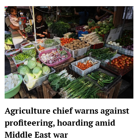
Agriculture chief warns against
profiteering, hoarding amid
Middle East war