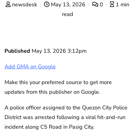
newsdesk
May 13, 2026
0
1 min
read
Published
May 13, 2026 3:12pm
Add GMA on Google
Make this your preferred source to get more
updates from this publisher on Google.
A police officer assigned to the Quezon City Police
District was arrested following a viral hit-and-run
incident along C5 Road in Pasig City.