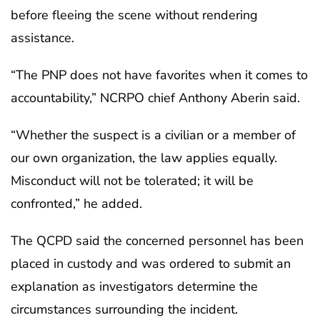
before fleeing the scene without rendering
assistance.
“The PNP does not have favorites when it comes to
accountability,” NCRPO chief Anthony Aberin said.
“Whether the suspect is a civilian or a member of
our own organization, the law applies equally.
Misconduct will not be tolerated; it will be
confronted,” he added.
The QCPD said the concerned personnel has been
placed in custody and was ordered to submit an
explanation as investigators determine the
circumstances surrounding the incident.