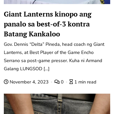
Giant Lanterns kinopo ang
panalo sa best-of-3 kontra
Batang Kankaloo
Gov. Dennis “Delta” Pineda, head coach ng Giant
Lanterns, at Best Player of the Game Encho
Serrano sa post-game presser. Kuha ni Armand
Galang LUNGSOD […]
November 4, 2023
0
1 min read