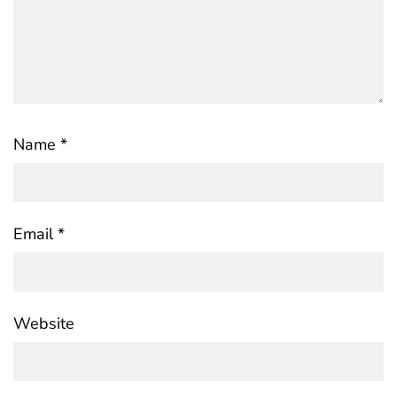
Name
*
Email
*
Website