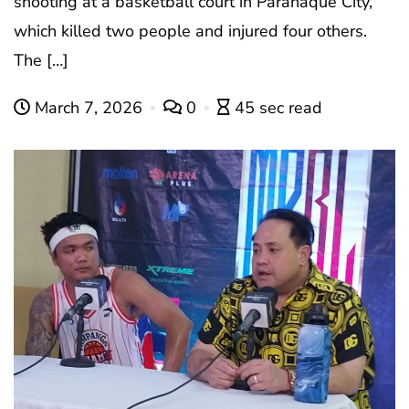
shooting at a basketball court in Paranaque City,
which killed two people and injured four others.
The […]
March 7, 2026
0
45 sec read