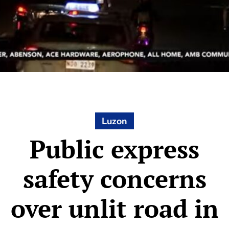
Luzon
Public express
safety concerns
over unlit road in