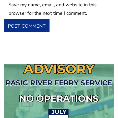
Save my name, email, and website in this
browser for the next time I comment.