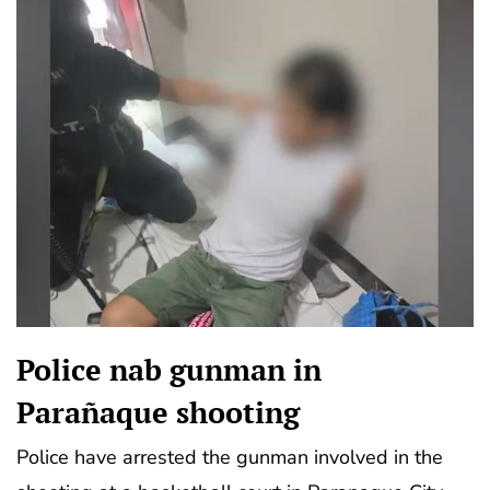
Police nab gunman in
Parañaque shooting
Police have arrested the gunman involved in the