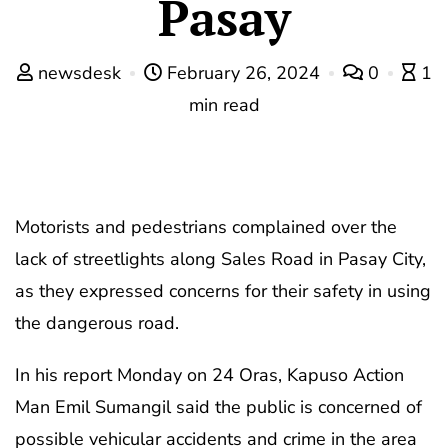
Pasay
newsdesk
February 26, 2024
0
1
min read
Motorists and pedestrians complained over the
lack of streetlights along Sales Road in Pasay City,
as they expressed concerns for their safety in using
the dangerous road.
In his report Monday on 24 Oras, Kapuso Action
Man Emil Sumangil said the public is concerned of
possible vehicular accidents and crime in the area