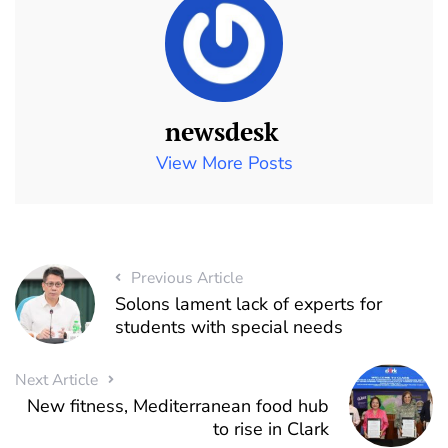
newsdesk
View More Posts
Previous Article
Solons lament lack of experts for
students with special needs
Next Article
New fitness, Mediterranean food hub
to rise in Clark