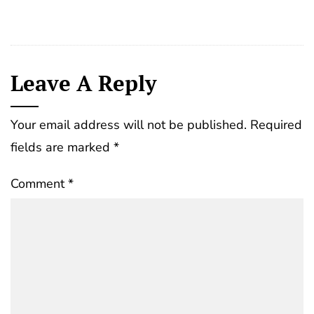
Leave A Reply
Your email address will not be published.
Required
fields are marked
*
Comment
*