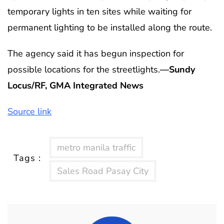
temporary lights in ten sites while waiting for
permanent lighting to be installed along the route.
The agency said it has begun inspection for
possible locations for the streetlights.
—Sundy
Locus/RF, GMA Integrated News
Source link
metro manila traffic
Tags :
Sales Road Pasay City