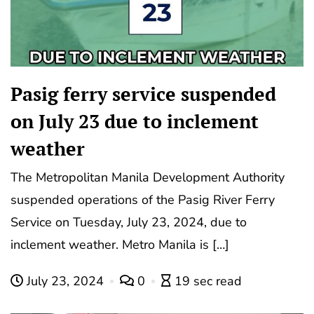
Pasig ferry service suspended
on July 23 due to inclement
weather
The Metropolitan Manila Development Authority
suspended operations of the Pasig River Ferry
Service on Tuesday, July 23, 2024, due to
inclement weather. Metro Manila is […]
July 23, 2024
0
19 sec read