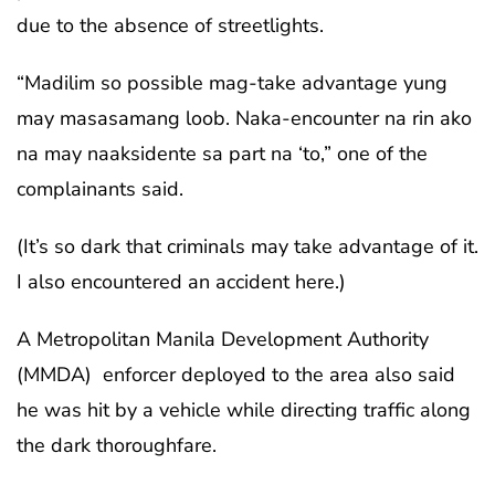
due to the absence of streetlights.
“Madilim so possible mag-take advantage yung
may masasamang loob. Naka-encounter na rin ako
na may naaksidente sa part na ‘to,” one of the
complainants said.
(It’s so dark that criminals may take advantage of it.
I also encountered an accident here.)
A Metropolitan Manila Development Authority
(MMDA) enforcer deployed to the area also said
he was hit by a vehicle while directing traffic along
the dark thoroughfare.