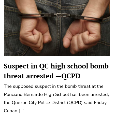
Suspect in QC high school bomb
threat arrested —QCPD
The supposed suspect in the bomb threat at the
Ponciano Bernardo High School has been arrested,
the Quezon City Police District (QCPD) said Friday.
Cubao […]