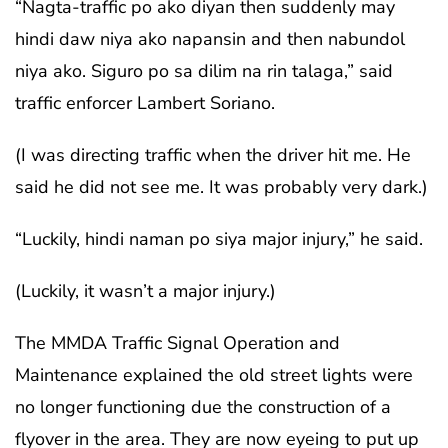
“Nagta-traffic po ako diyan then suddenly may
hindi daw niya ako napansin and then nabundol
niya ako. Siguro po sa dilim na rin talaga,” said
traffic enforcer Lambert Soriano.
(I was directing traffic when the driver hit me. He
said he did not see me. It was probably very dark.)
“Luckily, hindi naman po siya major injury,” he said.
(Luckily, it wasn’t a major injury.)
The MMDA Traffic Signal Operation and
Maintenance explained the old street lights were
no longer functioning due the construction of a
flyover in the area. They are now eyeing to put up