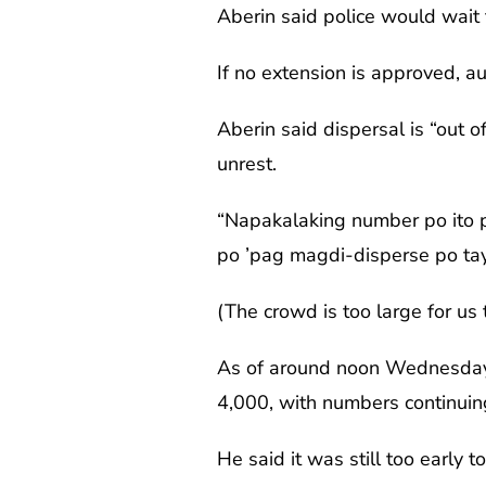
Aberin said police would wait 
If no extension is approved, au
Aberin said dispersal is “out o
unrest.
“Napakalaking number po ito p
po ’pag magdi-disperse po tay
(The crowd is too large for us 
As of around noon Wednesday,
4,000, with numbers continuing
He said it was still too early