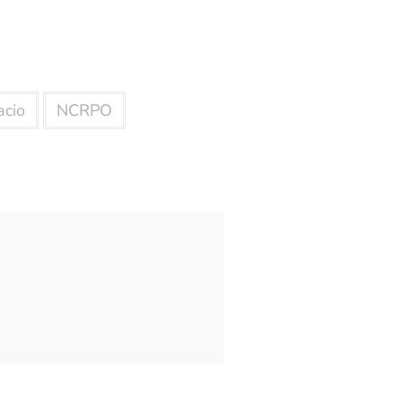
acio
NCRPO