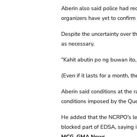
Aberin also said police had rec
organizers have yet to confirm 
Despite the uncertainty over t
as necessary.
“Kahit abutin po ng buwan it
(Even if it lasts for a month, t
Aberin said conditions at the 
conditions imposed by the Que
He added that the NCRPO’s lega
blocked part of EDSA, saying in
MCG, GMA News