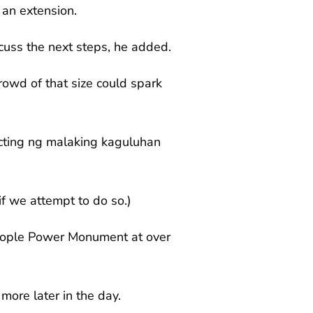
 an extension.
iscuss the next steps, he added.
rowd of that size could spark
ecting ng malaking kaguluhan
if we attempt to do so.)
People Power Monument at over
more later in the day.