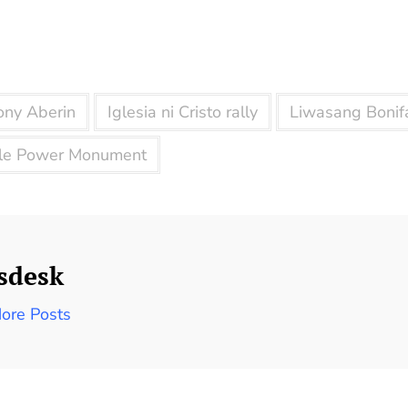
ony Aberin
Iglesia ni Cristo rally
Liwasang Bonif
le Power Monument
sdesk
ore Posts