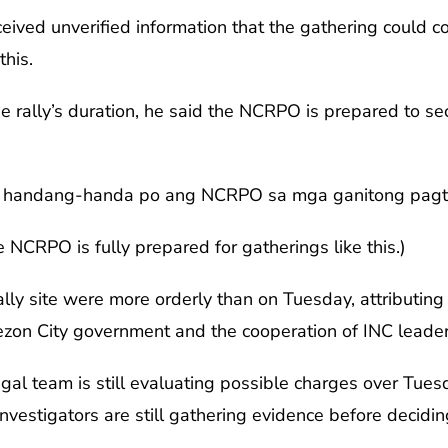
eived unverified information that the gathering could co
this.
he rally’s duration, he said the NCRPO is prepared to se
o, handang-handa po ang NCRPO sa mga ganitong pagtit
he NCRPO is fully prepared for gatherings like this.)
rally site were more orderly than on Tuesday, attributin
zon City government and the cooperation of INC leader
l team is still evaluating possible charges over Tuesd
vestigators are still gathering evidence before deciding