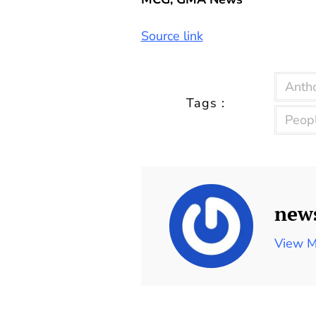
Source link
Anth
Tags :
Peop
new
View M