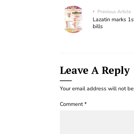
Previous Article
Lazatin marks 1st
bills
Leave A Reply
Your email address will not be
Comment
*