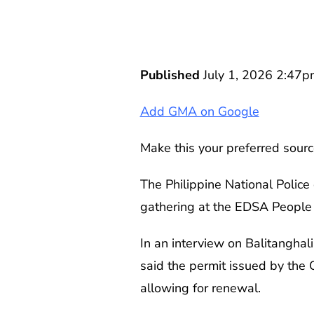
Published
July 1, 2026 2:47p
Add GMA on Google
Make this your preferred sourc
The Philippine National Police
gathering at the EDSA People 
In an interview on Balitanghali
said the permit issued by the Q
allowing for renewal.