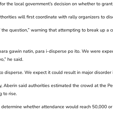
for the local government’s decision on whether to grant
thorities will first coordinate with rally organizers to d
f the question,” warning that attempting to break up a c
ara gawin natin, para i-disperse po ito. We were exp
o,” he said.
to disperse. We expect it could result in major disorder 
 Aberin said authorities estimated the crowd at the 
 to rise.
 to determine whether attendance would reach 50,000 or 