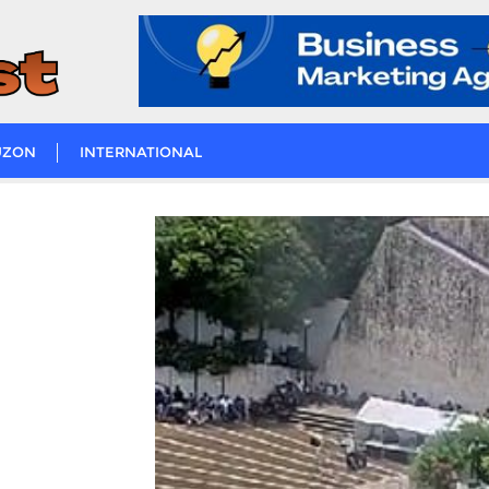
UZON
INTERNATIONAL