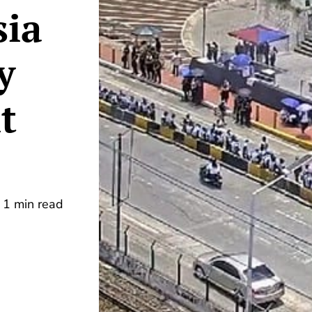
sia
y
t
1 min read