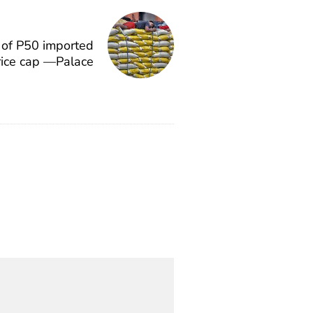
 of P50 imported
price cap —Palace