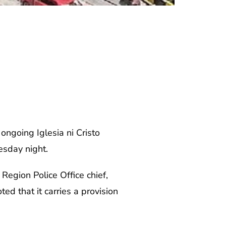
ongoing Iglesia ni Cristo
esday night.
Region Police Office chief,
ed that it carries a provision