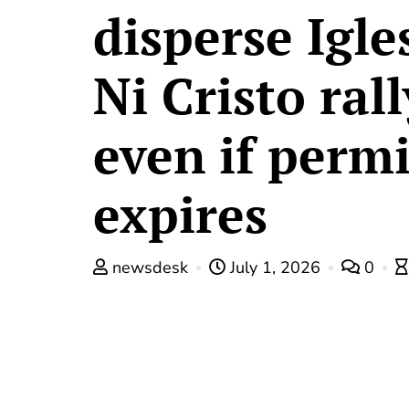
disperse Igle
Ni Cristo rall
even if permi
expires
newsdesk
July 1, 2026
0