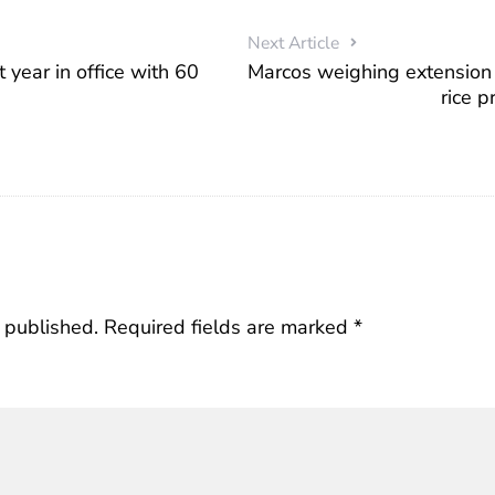
Next Article
 year in office with 60
Marcos weighing extension
rice 
 published.
Required fields are marked
*