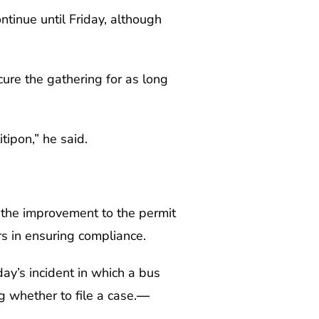
ntinue until Friday, although
cure the gathering for as long
ipon,” he said.
g the improvement to the permit
s in ensuring compliance.
ay’s incident in which a bus
 whether to file a case.
—