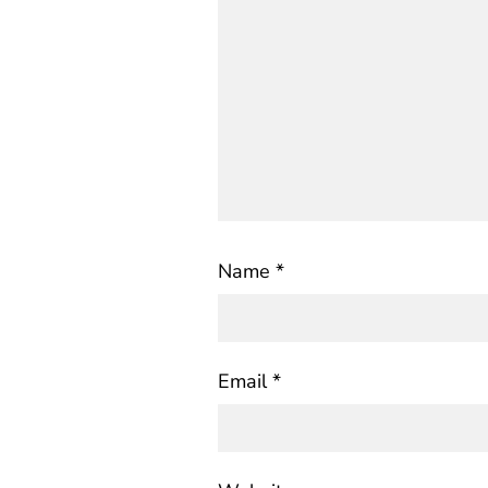
Name
*
Email
*