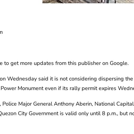
m
e to get more updates from this publisher on Google.
 on Wednesday said it is not considering dispersing the 
Power Monument even if its rally permit expires Wedn
, Police Major General Anthony Aberin, National Capital 
uezon City Government is valid only until 8 p.m., but not