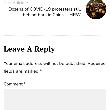
Next Article
Dozens of COVID-19 protesters still
behind bars in China —HRW
Leave A Reply
Your email address will not be published.
Required
fields are marked
*
Comment
*