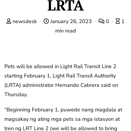
LRTA
newsdesk
January 26, 2023
0
1
min read
Pets will be allowed in Light Rail Transit Line 2
starting February 1, Light Rail Transit Authority
(LRTA) administrator Hernando Cabrera said on
Thursday.
“Beginning February 1, puwede nang magdala at
magsakay ng ating mga pets sa mga istasyon at
tren ng LRT Line 2 (we will be allowed to bring