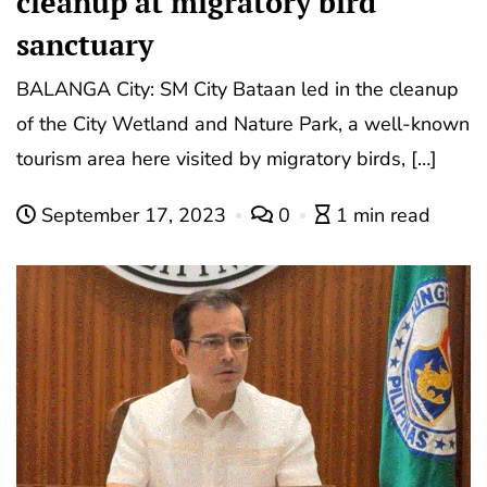
cleanup at migratory bird
sanctuary
BALANGA City: SM City Bataan led in the cleanup
of the City Wetland and Nature Park, a well-known
tourism area here visited by migratory birds, […]
September 17, 2023
0
1 min read