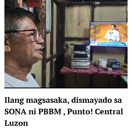
Ilang magsasaka, dismayado sa
SONA ni PBBM , Punto! Central
Luzon