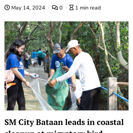
May 14, 2024
0
1 min read
SM City Bataan leads in coastal