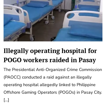
Illegally operating hospital for
POGO workers raided in Pasay
The Presidential Anti-Organized Crime Commission
(PAOCC) conducted a raid against an illegally
operating hospital allegedly linked to Philippine
Offshore Gaming Operators (POGOs) in Pasay City.
[…]