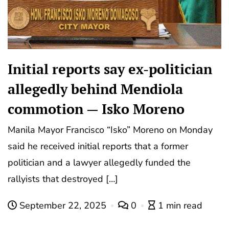
Initial reports say ex-politician
allegedly behind Mendiola
commotion — Isko Moreno
Manila Mayor Francisco “Isko” Moreno on Monday
said he received initial reports that a former
politician and a lawyer allegedly funded the
rallyists that destroyed […]
September 22, 2025
0
1 min read