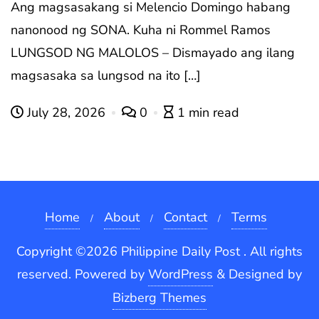
Ang magsasakang si Melencio Domingo habang
nanonood ng SONA. Kuha ni Rommel Ramos
LUNGSOD NG MALOLOS – Dismayado ang ilang
magsasaka sa lungsod na ito […]
July 28, 2026
0
1 min read
Home
About
Contact
Terms
Copyright ©2026 Philippine Daily Post . All rights
reserved.
Powered by
WordPress
&
Designed by
Bizberg Themes