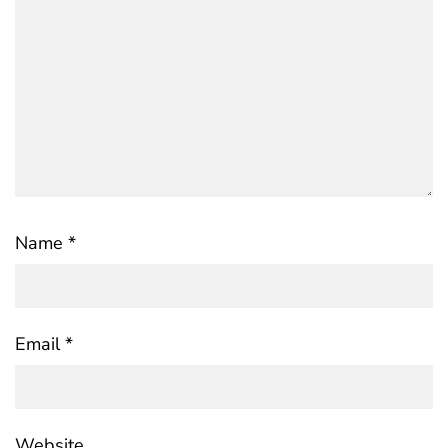
Name
*
Email
*
Website