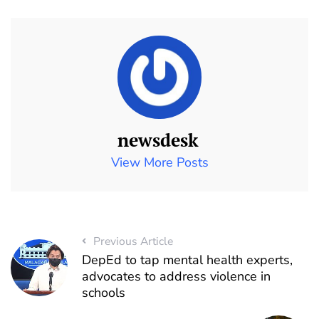
newsdesk
View More Posts
Previous Article
DepEd to tap mental health experts,
advocates to address violence in
schools