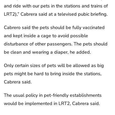
and ride with our pets in the stations and trains of
LRT2),” Cabrera said at a televised pubic briefing.
Cabrero said the pets should be fully vaccinated
and kept inside a cage to avoid possible
disturbance of other passengers. The pets should
be clean and wearing a diaper, he added.
Only certain sizes of pets will be allowed as big
pets might be hard to bring inside the stations,
Cabrera said.
The usual policy in pet-friendly establishments
would be implemented in LRT2, Cabrera said.