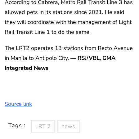
According to Cabrera, Metro Rail Transit Line 3 has
allowed pets in its stations since 2021. He said
they will coordinate with the management of Light
Rail Transit Line 1 to do the same.
The LRT2 operates 13 stations from Recto Avenue
in Manila to Antipolo City.
— RSJ/VBL, GMA
Integrated News
Source link
Tags :
LRT 2
news