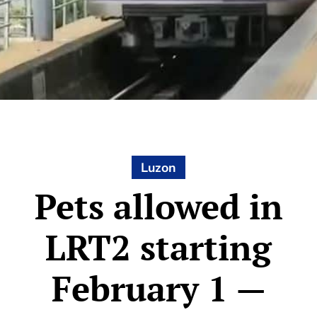
Luzon
Pets allowed in
LRT2 starting
February 1 —