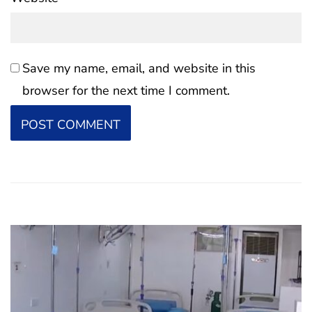
Save my name, email, and website in this
browser for the next time I comment.