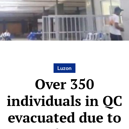
Luzon
Over 350
individuals in QC
evacuated due to