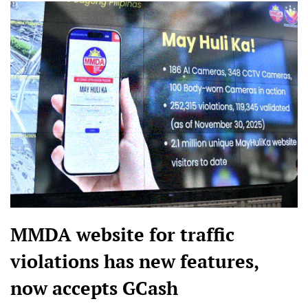
MMDA website for traffic
violations has new features,
now accepts GCash