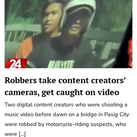
Robbers take content creators’
cameras, get caught on video
Two digital content creators who were shooting a
music video before dawn on a bridge in Pasig City
were robbed by motorcycle-riding suspects, who
were […]