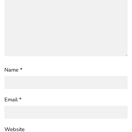
Name
*
Email
*
Website