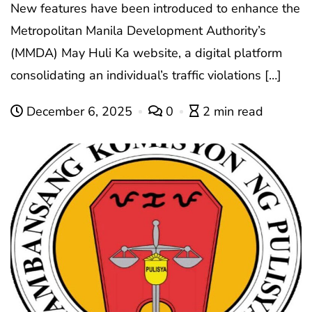
New features have been introduced to enhance the
Metropolitan Manila Development Authority’s
(MMDA) May Huli Ka website, a digital platform
consolidating an individual’s traffic violations […]
December 6, 2025
0
2 min read