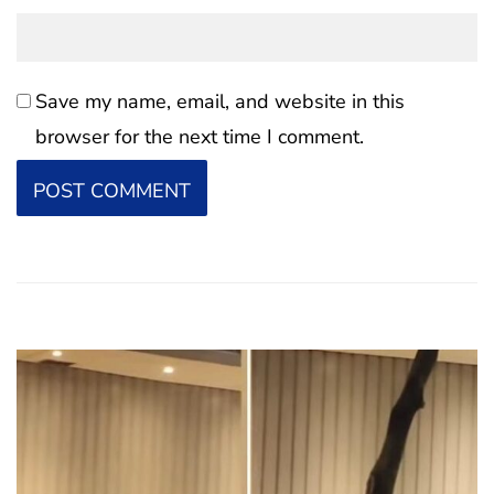
Save my name, email, and website in this
browser for the next time I comment.