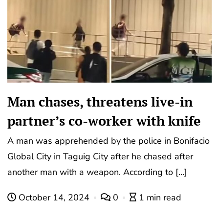
Man chases, threatens live-in
partner’s co-worker with knife
A man was apprehended by the police in Bonifacio
Global City in Taguig City after he chased after
another man with a weapon. According to […]
October 14, 2024
0
1 min read