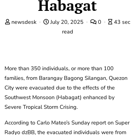
Habagat
newsdesk
July 20, 2025
0
43 sec
read
More than 350 individuals, or more than 100
families, from Barangay Bagong Silangan, Quezon
City were evacuated due to the effects of the
Southwest Monsoon (Habagat) enhanced by
Severe Tropical Storm Crising.
According to Carlo Mateo’s Sunday report on Super
Radyo dzBB, the evacuated individuals were from