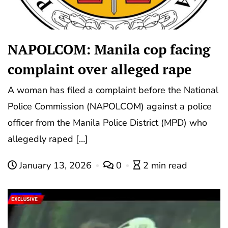
NAPOLCOM: Manila cop facing
complaint over alleged rape
A woman has filed a complaint before the National
Police Commission (NAPOLCOM) against a police
officer from the Manila Police District (MPD) who
allegedly raped […]
January 13, 2026
0
2 min read