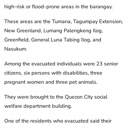
high-risk or flood-prone areas in the barangay.
These areas are the Tumana, Tagumpay Extension,
New Greenland, Lumang Palengkeng Ilog,
Greenfield, General Luna Tabing Ilog, and
Nasukum.
Among the evacuated individuals were 23 senior
citizens, six persons with disabilities, three
pregnant women and three pet animals.
They were brought to the Quezon City social
welfare department building.
One of the residents who evacuated said their