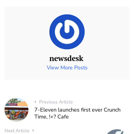
newsdesk
View More Posts
Previous Article
7-Eleven launches first ever Crunch
Time, !+? Cafe
Next Article