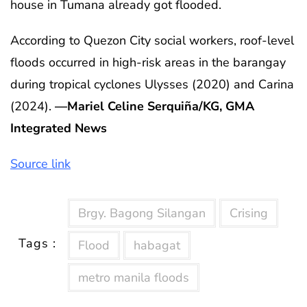
house in Tumana already got flooded.
According to Quezon City social workers, roof-level
floods occurred in high-risk areas in the barangay
during tropical cyclones Ulysses (2020) and Carina
(2024).
—Mariel Celine Serquiña/KG, GMA
Integrated News
Source link
Brgy. Bagong Silangan
Crising
Tags :
Flood
habagat
metro manila floods