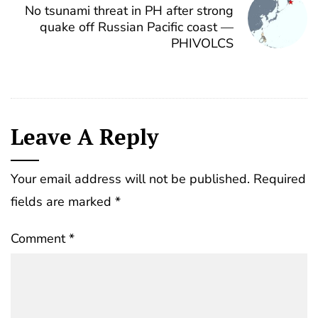
No tsunami threat in PH after strong
quake off Russian Pacific coast —
PHIVOLCS
Leave A Reply
Your email address will not be published.
Required
fields are marked
*
Comment
*