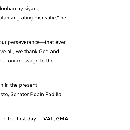
looban ay siyang
ulan ang ating mensahe,” he
r your perseverance—that even
bove all, we thank God and
eyed our message to the
n in the present
te, Senator Robin Padilla,
on the first day.
—VAL, GMA