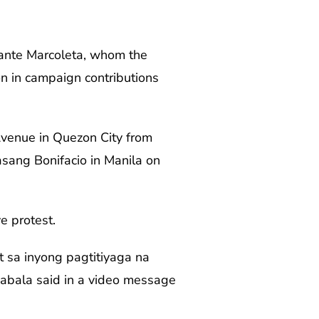
odante Marcoleta, whom the
on in campaign contributions
venue in Quezon City from
sang Bonifacio in Manila on
e protest.
t sa inyong pagtitiyaga na
 Zabala said in a video message