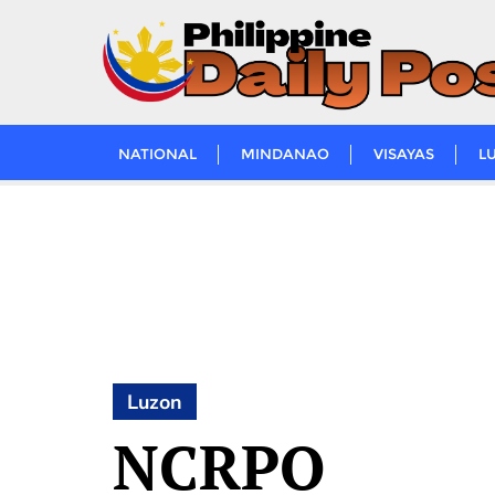
Skip
to
content
NATIONAL
MINDANAO
VISAYAS
L
Luzon
NCRPO