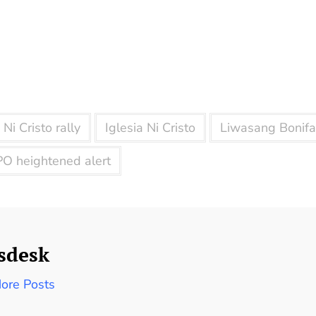
 Ni Cristo rally
Iglesia Ni Cristo
Liwasang Bonifa
O heightened alert
sdesk
ore Posts