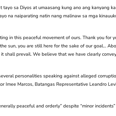
at tayo sa Diyos at umaasang kung ano ang kanyang ka
ayo na naiparating natin nang malinaw sa mga kinauuk
niting in this peaceful movement of ours. Thank you fo
 the sun, you are still here for the sake of our goal… A
, it shall prevail. We believe that we have clearly conv
veral personalities speaking against alleged corruptio
ator Imee Marcos, Batangas Representative Leandro Levis
nerally peaceful and orderly” despite “minor incidents” 