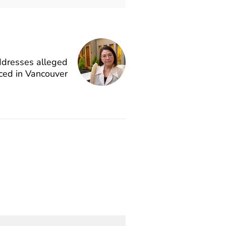
ddresses alleged
ced in Vancouver