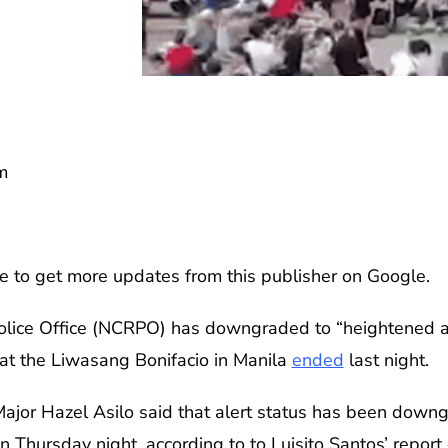
m
e to get more updates from this publisher on Google.
olice Office (NCRPO) has downgraded to “heightened ale
ly at the Liwasang Bonifacio in Manila
ended
last night.
or Hazel Asilo said that alert status has been downgr
on Thursday night, according to to Luisito Santos’ repo