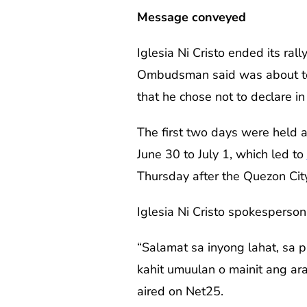
Message conveyed
Iglesia Ni Cristo ended its ra
Ombudsman said was about t
that he chose not to declare i
The first two days were held
June 30 to July 1, which led to
Thursday after the Quezon Cit
Iglesia Ni Cristo spokesperso
“Salamat sa inyong lahat, sa 
kahit umuulan o mainit ang ara
aired on Net25.