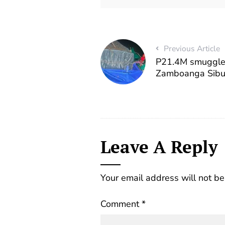
Previous Article
P21.4M smuggled
Zamboanga Sib
Leave A Reply
Your email address will not be
Comment
*