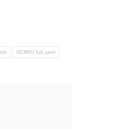
cio
NCRPO full alert