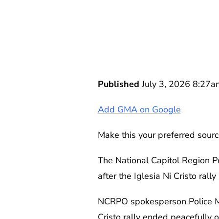
Published
July 3, 2026 8:27a
Add GMA on Google
Make this your preferred sourc
The National Capitol Region P
after the Iglesia Ni Cristo ral
NCRPO spokesperson Police Maj
Cristo rally ended peacefully 