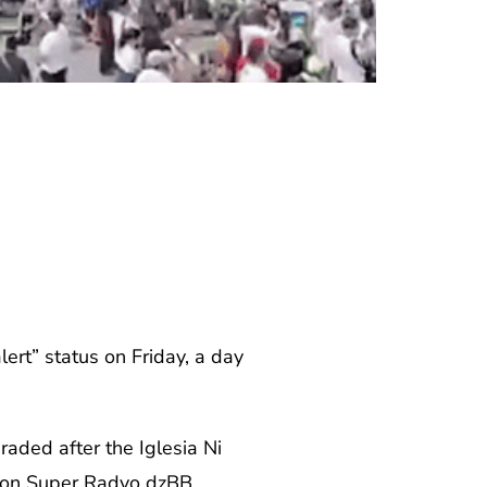
rt” status on Friday, a day
aded after the Iglesia Ni
rt on Super Radyo dzBB.