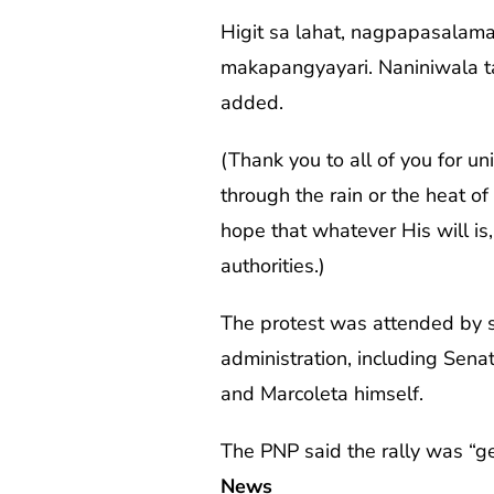
Higit sa lahat, nagpapasalam
makapangyayari. Naniniwala t
added.
(Thank you to all of you for u
through the rain or the heat of
hope that whatever His will is
authorities.)
The protest was attended by se
administration, including Sen
and Marcoleta himself.
The PNP said the rally was “ge
News