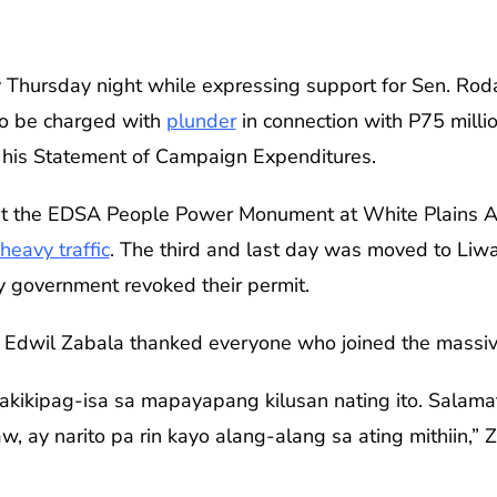
lly Thursday night while expressing support for Sen. R
o be charged with
plunder
in connection with P75 milli
n his Statement of Campaign Expenditures.
 at the EDSA People Power Monument at White Plains A
heavy traffic
. The third and last day was moved to Liwa
y government revoked their permit.
n Edwil Zabala thanked everyone who joined the massiv
pakikipag-isa sa mapayapang kilusan nating ito. Salama
w, ay narito pa rin kayo alang-alang sa ating mithiin,”