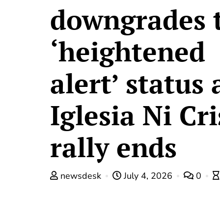
downgrades 
‘heightened
alert’ status 
Iglesia Ni Cr
rally ends
newsdesk
July 4, 2026
0