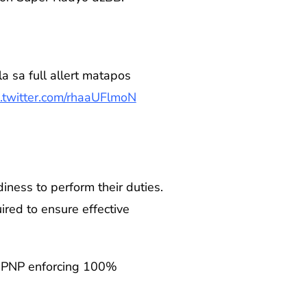
a sa full allert matapos
c.twitter.com/rhaaUFlmoN
iness to perform their duties.
ired to ensure effective
the PNP enforcing 100%