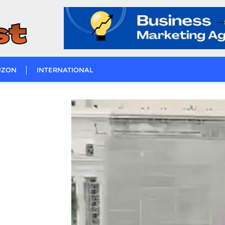
UZON
INTERNATIONAL