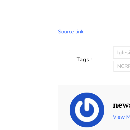
Source link
Iglesi
Tags :
NCRP
new
View M