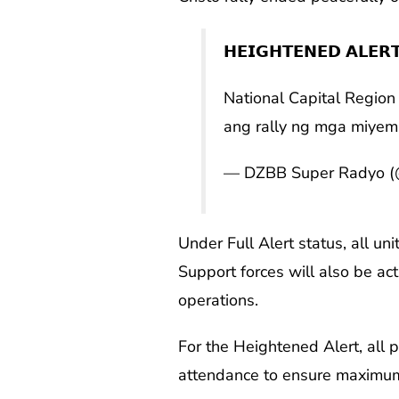
𝗛𝗘𝗜𝗚𝗛𝗧𝗘𝗡𝗘𝗗 𝗔𝗟𝗘𝗥
National Capital Region 
ang rally ng mga miyembr
— DZBB Super Radyo 
Under Full Alert status, all u
Support forces will also be ac
operations.
For the Heightened Alert, all 
attendance to ensure maximu