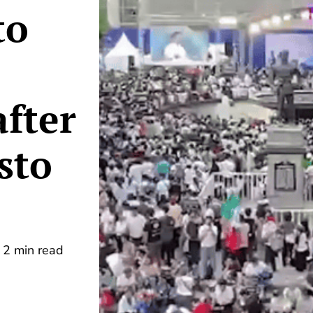
to
after
isto
2 min read