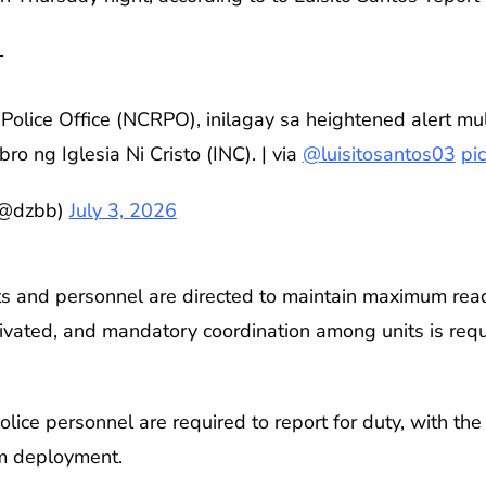

Police Office (NCRPO), inilagay sa heightened alert mul
o ng Iglesia Ni Cristo (INC). | via
@luisitosantos03
pi
(@dzbb)
July 3, 2026
nits and personnel are directed to maintain maximum read
tivated, and mandatory coordination among units is requ
police personnel are required to report for duty, with 
m deployment.