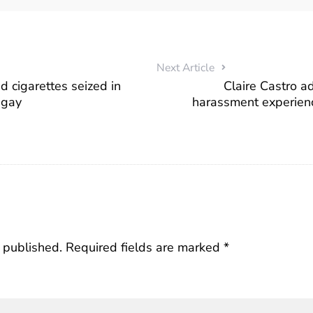
Next Article
 cigarettes seized in
Claire Castro a
ugay
harassment experien
 published.
Required fields are marked
*